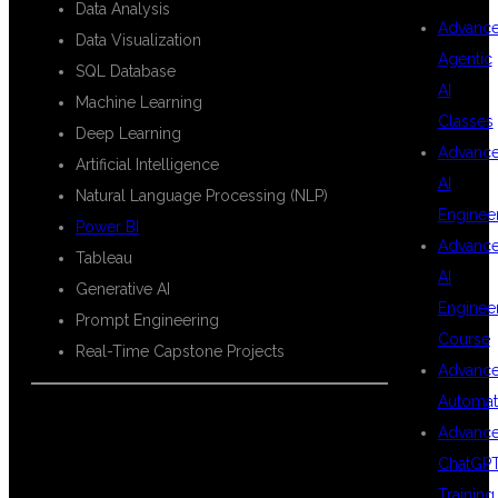
Data Analysis
Advanc
Data Visualization
Agentic
SQL Database
AI
Machine Learning
Classes
Deep Learning
Advanc
Artificial Intelligence
AI
Natural Language Processing (NLP)
Enginee
Power BI
Advanc
Tableau
AI
Generative AI
Enginee
Prompt Engineering
Course
Real-Time Capstone Projects
Advanc
Automat
Advanc
WHAT YOU
ChatGP
Training