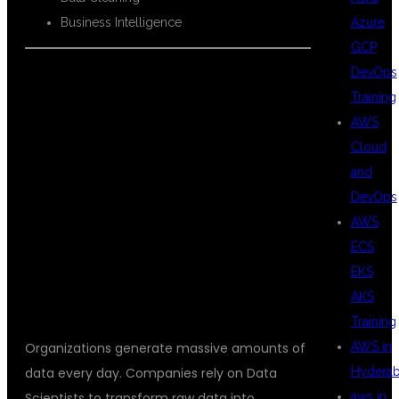
Azure
Business Intelligence
GCP
DevOps
Training
WHY DATA
AWS
Cloud
and
SCIENCE IS THE
DevOps
AWS
ECS
FUTURE
EKS
AKS
Training
AWS in
Organizations generate massive amounts of
Hydera
data every day. Companies rely on Data
aws in
Scientists to transform raw data into