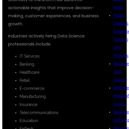
kphb
actionable insights that improve decision-
Azure
making, customer experiences, and business
DevOps
growth.
Enginee
Industries actively hiring Data Science
Training
professionals include:
with
Projects
IT Services
Beginne
Banking
Java
Healthcare
Course
Retail
Beginne
E-commerce
MuleSof
Manufacturing
Course
Insurance
Beginne
Telecommunications
Softwar
Education
Beginne
FinTech