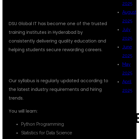
2025
August
2025
DSU Global IT has become one of the trusted
July
training institutes in Hyderabad by
2025
consistently delivering quality education and
June
helping students secure rewarding careers.
2025
May
INDUSTRY-ORIENTED CURRICULUM
2025
Our syllabus is regularly updated according to
April
the latest industry requirements and hiring
2025
trends.
You will learn:
CAT
Python Programming
Statistics for Data Science