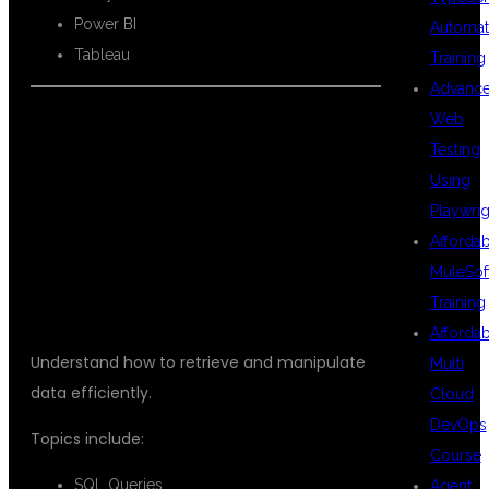
Power BI
Automat
Tableau
Training
Advanc
Web
Testing
SQL FOR DATA
Using
Playwrig
Afforda
SCIENCE
MuleSof
Training
Afforda
Understand how to retrieve and manipulate
Multi
data efficiently.
Cloud
DevOps
Topics include:
Course
SQL Queries
Agent