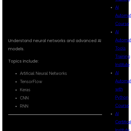
AI
LEARNING
Automat
Course
AI
Automat
Understand neural networks and advanced AI
Tools
models.
Training
Topics include:
Institute
AI
Artificial Neural Networks
Automat
TensorFlow
with
Keras
Python
CNN
Course
RNN
AI
Certifica
Institute