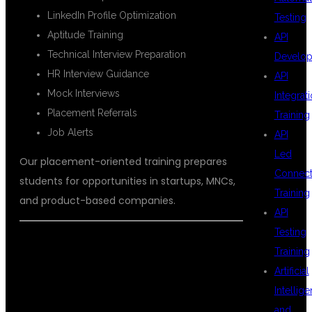
LinkedIn Profile Optimization
Testing
Aptitude Training
API
Technical Interview Preparation
Develo
HR Interview Guidance
API
Mock Interviews
Integrat
Placement Referrals
Training
Job Alerts
API
Led
Our placement-oriented training prepares
Connecti
students for opportunities in startups, MNCs,
Training
and product-based companies.
API
Testing
Training
CAREER
Artificial
Intellig
and