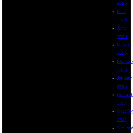
DSU GLOBAL IT
2026
May
2026
FOR DATA
April
2026
March
SCIENCE
2026
Februar
2026
TRAINING IN
January
2026
Decemb
KPHB
2025
October
2025
HYDERABAD?
Septem