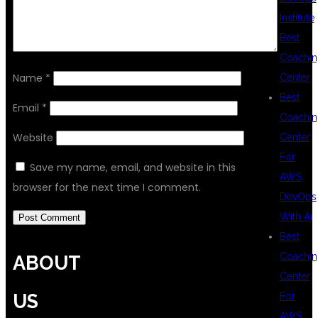
Institute
Best
Coachin
Name
*
Center
Best
Email
*
Coachin
Website
Center
For
Save my name, email, and website in this
AWS
browser for the next time I comment.
DevOps
With Ai
Best
Coachin
ABOUT
Center
For
US
AWS