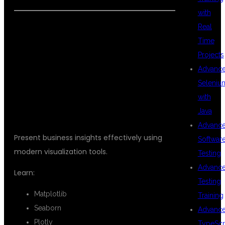
with
Real
Time
DATA
Projects
Advanc
Seleniu
VISUALIZATION
with
Java
Advanc
Present business insights effectively using
Softwar
modern visualization tools.
Testing
Advanc
Learn:
Testing
Matplotlib
Training
Seaborn
Advanc
Plotly
TypeScr