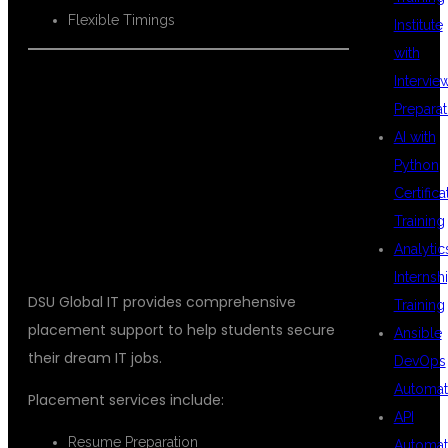
Flexible Timings
Institute
with
Intervie
Preparat
PLACEMENT
AI with
Python
Certifica
ASSISTANCE
Training
Analytic
Internsh
DSU Global IT provides comprehensive
Training
placement support to help students secure
Ansible
their dream IT jobs.
DevOps
Automat
Placement services include:
API
Resume Preparation
Automat