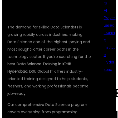
GLOBAL IT
rs
AI
Project
Based
The demand for skilled Data Scientists is
Trainin
growing rapidly across industries, making
g
Data Science one of the highest-paying and
Institut
most sought-after career paths in the
e
technology sector. If you're searching for the
Hyder
best
Data Science Training in KPHB
abad
Hyderabad
, DSU Global IT offers industry-
oriented training designed to help students,
freshers, and working professionals become
REC
job-ready.
Our comprehensive Data Science program
COM
covers everything from programming