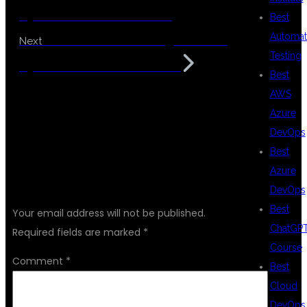
Hyderabad with Placement
Best
Automat
Data Science Coaching Center in
Next
Testing
Hyderabad with Placements
Best
AWS
Azure
DevOps
Best
Azure
LEAVE A REPLY
DevOps
Best
Your email address will not be published.
ChatGP
Required fields are marked
*
Course
Comment
*
Best
Cloud
DevOps