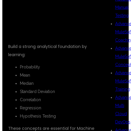
Manual
MATHEMATICS
Testing
Advanc
MuleSof
Coachin
Build a strong analytical foundation by
Advanc
learning:
MuleSof
Concep
Probability
Advanc
Mean
MuleSof
Median
Training
Standard Deviation
Advanc
Correlation
Multi
Regression
Cloud
Hypothesis Testing
DevOps
These concepts are essential for Machine
Advanc