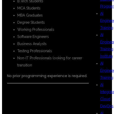
B.Tech Students
Progra
MCA Students
AI
MBA Graduates
Enginee
Degree Students
Training
Working Professionals
AI
Software Engineers
Enginee
Business Analysts
Training
Testing Professionals
Institute
Non-IT Professionals looking for career
AI
transition
Enginee
No prior programming experience is required.
Training
AI
Integrat
COURSE
Cloud
DevOps
AI