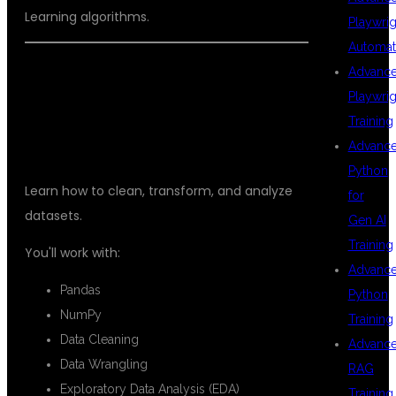
Learning algorithms.
Playwrig
Automat
Advanc
DATA ANALYSIS
Playwrig
Training
Advanc
Python
Learn how to clean, transform, and analyze
for
datasets.
Gen AI
Training
You'll work with:
Advanc
Pandas
Python
NumPy
Training
Data Cleaning
Advanc
Data Wrangling
RAG
Exploratory Data Analysis (EDA)
Training