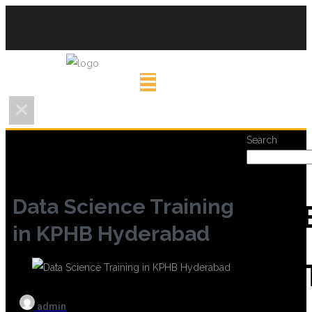
Search
Data Science Training
REC
in KPHB Hyderabad
POS
admin