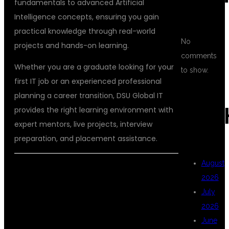
fundamentals to advanced Artificial
Intelligence concepts, ensuring you gain
practical knowledge through real-world
No
projects and hands-on learning.
comments
Whether you are a graduate looking for your
to show.
first IT job or an experienced professional
planning a career transition, DSU Global IT
ARC
provides the right learning environment with
expert mentors, live projects, interview
preparation, and placement assistance.
August
2026
WHY CHOOSE
July
2026
June