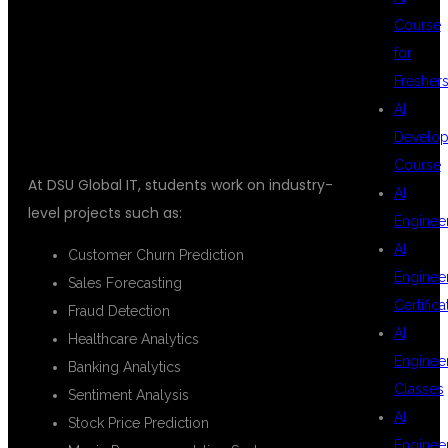
REAL-TIME
Course
for
PROJECTS
Fresher
AI
Develop
Course
At DSU Global IT, students work on industry-
AI
level projects such as:
Enginee
AI
Customer Churn Prediction
Enginee
Sales Forecasting
Certifica
Fraud Detection
AI
Healthcare Analytics
Enginee
Banking Analytics
Classes
Sentiment Analysis
AI
Stock Price Prediction
Enginee