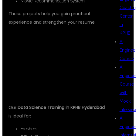
Movie Recommendation System
Coachin
These projects help you gain practical
Center
experience and strengthen your resume.
in
KPHB
AI
WHO CAN JOIN
Enginee
Course
AI
THIS COURSE?
Enginee
Course
with
Mock
Our
Data Science Training in KPHB Hyderabad
Intervie
is ideal for:
AI
Enginee
Freshers
Internsh