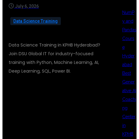
July 6, 2026
NumP
y and
Data Science Training
Pandas
Cours
Data Science Training in KPHB Hyderabad?
e
Join DSU Global IT for industry-focused
Hyder
training with Python, Machine Learning, AI,
abad
Deep Learning, SQL, Power BI.
Best
Gener
ative AI
DATA SCIENCE
Coachi
ng
Center
TRAINING IN
in
KPHB