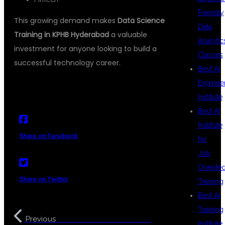
Friendly
This growing demand makes
Data Science
Data
Training in KPHB Hyderabad
a valuable
Analytic
investment for anyone looking to build a
Classes
successful technology career.
Best AI
Enginee
Institute
Best AI
Institute
Share on Facebook
for
Job
Oriente
Share on Twitter
Training
Best AI
Training
Data Science Course in
Previous
Institute