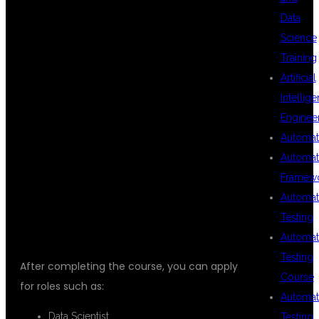
OPPORTUNITIES
Data
Science
Training
AFTER DATA
Artificial
Intellig
Enginee
SCIENCE
Automat
Automat
Framew
TRAINING
Automat
Testing
Automat
Testing
After completing the course, you can apply
Course
for roles such as:
Automat
Data Scientist
Testing