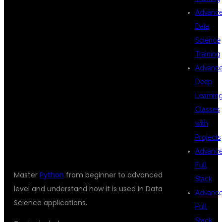
Advanc
WILL LEARN
Data
Science
Training
Advanc
PYTHON
Deep
Learnin
Classes
PROGRAMMING
with
Projects
Advanc
Full
Master
Python
from beginner to advanced
Stack
level and understand how it is used in Data
Advanc
Science applications.
Full
Stack