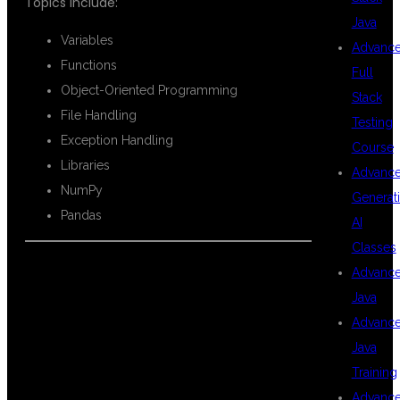
Topics include:
Java
Variables
Advanc
Functions
Full
Object-Oriented Programming
Stack
File Handling
Testing
Exception Handling
Course
Libraries
Advanc
NumPy
Generat
Pandas
AI
Classes
Advanc
STATISTICS
Java
Advanc
Java
AND
Training
Advanc