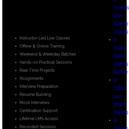
FEATURES
Powere
Data
Science
Training
Instructor-Led Live Classes
AI
Offline & Online Training
Project
Weekend & Weekday Batches
Based
Hands-on Practical Sessions
Training
Real-Time Projects
Institute
Assignments
AI
Interview Preparation
Python
Resume Building
Live
Mock Interviews
Project
Certification Support
Training
Lifetime LMS Access
AI
Recorded Sessions
Training