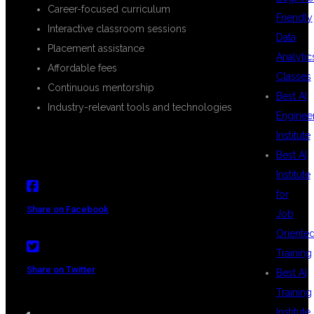
Career-focused curriculum
Friendly
Interactive classroom sessions
Data
Placement assistance
Analytic
Affordable fees
Classes
Continuous mentorship
Best AI
Industry-relevant tools and technologies
Enginee
Institute
Best AI
Institute
for
Share on Facebook
Job
Oriente
Training
Share on Twitter
Best AI
Training
Institute