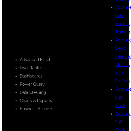
MICROSOFT
Advanc
Data
Science
EXCEL
Training
Advanc
Deep
Learnin
Advanced Excel
Classes
Pivot Tables
with
Dashboards
Projects
Power Query
Advanc
Data Cleaning
Full
Charts & Reports
Stack
Business Analysis
Advanc
Full
Stack