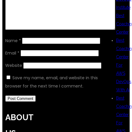
Institute
Best
Coachin
Center
Name
*
Best
Coachin
Email
*
Center
Website
For
AWS
Save my name, email, and website in this
DevOps
browser for the next time I comment.
With Ai
Best
Coachin
Center
ABOUT
For
AWS