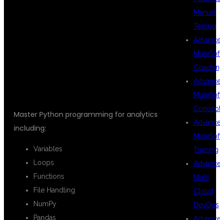
Manual
DATA
Testing
Advanc
MuleSof
ANALYTICS
Coachin
Advanc
MuleSof
Concep
Master Python programming for analytics
Advanc
including:
MuleSof
Variables
Training
Loops
Advanc
Functions
Multi
File Handling
Cloud
NumPy
DevOps
Pandas
Advanc