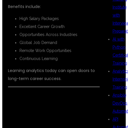
Benefits include:
Institute
with
High Salary Packages
Intervie
Excellent Career Growth
Preparat
Opportunities Across Industries
AI with
Global Job Demand
Python
Remote Work Opportunities
Certifica
Continuous Learning
Training
Learning analytics today can open doors to
Analytic
long-term career success.
Internsh
Training
Ansible
DevOps
PLACEMENT
Automat
API
Automat