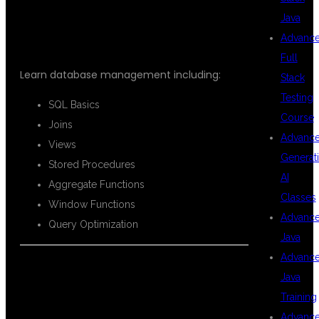
SQL
Java
Advanc
Full
Learn database management including:
Stack
Testing
SQL Basics
Course
Joins
Advanc
Views
Generat
Stored Procedures
AI
Aggregate Functions
Classes
Window Functions
Advanc
Query Optimization
Java
Advanc
Java
PYTHON FOR
Training
Advanc