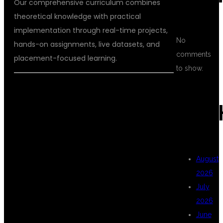
Our comprehensive curriculum combines
theoretical knowledge with practical
implementation through real-time projects,
No
hands-on assignments, live datasets, and
comments
placement-focused learning.
to show.
WHY CHOOSE
ARC
DSU GLOBAL IT
August
2026
FOR DATA
July
2026
June