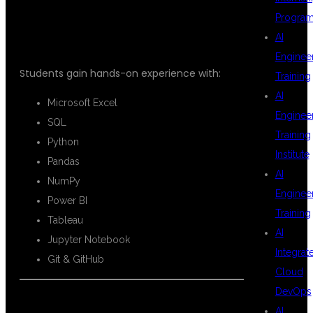
COVERED
Progra
AI
Enginee
Students gain hands-on experience with:
Training
AI
Microsoft Excel
Enginee
SQL
Training
Python
Institute
Pandas
AI
NumPy
Enginee
Power BI
Training
Tableau
AI
Jupyter Notebook
Integrat
Git & GitHub
Cloud
DevOps
AI