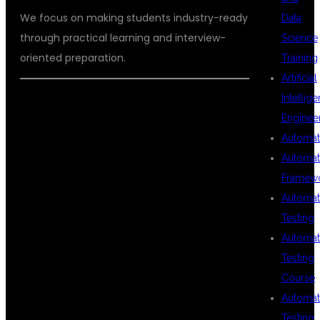
We focus on making students industry-ready
Data
through practical learning and interview-
Science
oriented preparation.
Training
Artificial
Intellig
Enginee
FREQUENTLY
Automat
Automat
Framew
ASKED
Automat
Testing
Automat
QUESTIONS
Testing
Course
Automat
(FAQS)
Testing