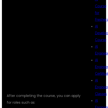
Course
OPPORTUNITIES
for
Fresher
AI
AFTER DATA
Develop
Course
AI
ANALYTICS
Enginee
AI
Enginee
TRAINING
Certifica
AI
Enginee
Classes
After completing the course, you can apply
AI
for roles such as:
Enginee