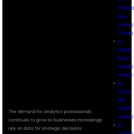
WHY DATA
Powere
Data
Science
ANALYTICS IS A
Training
AI
Project
GREAT CAREER
Based
Training
Institute
CHOICE
AI
Python
Live
Project
The demand for analytics professionals
Training
continues to grow as businesses increasingly
AI
rely on data for strategic decisions.
Training