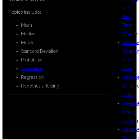
with
Topics include:
Real
Mean
Time
Median
Projects
Mode
Advanc
Standard Deviation
Seleniu
Probability
with
Correlation
Java
Regression
Advanc
Hypothesis Testing
Softwar
Testing
Advanc
Testing
DATA
Training
Advanc
TypeScr