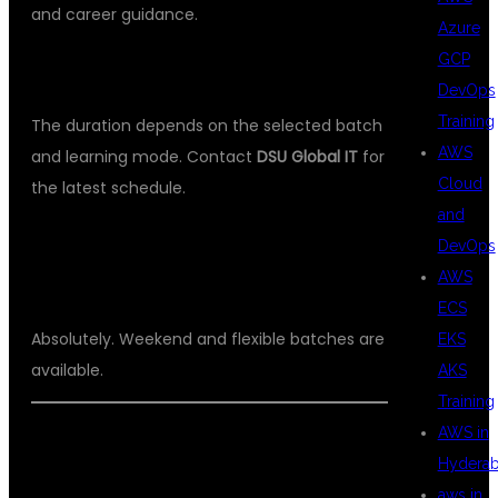
and career guidance.
Azure
GCP
WHAT IS THE COURSE DURATION?
DevOps
Training
The duration depends on the selected batch
AWS
and learning mode. Contact
DSU Global IT
for
Cloud
the latest schedule.
and
CAN WORKING PROFESSIONALS
DevOps
AWS
JOIN?
ECS
Absolutely. Weekend and flexible batches are
EKS
available.
AKS
Training
AWS in
Hydera
WHY
aws in