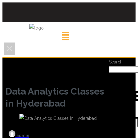
Search
Data Analytics Classes
REC
in Hyderabad
POS
admin