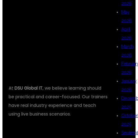
ANALYTICS
2026
May
2026
CLASSES IN
April
2026
March
HYDERABAD?
2026
Februar
2026
January
At
DSU Global IT
, we believe learning should
2026
be practical and career-focused. Our trainers
Decemb
have real industry experience and teach
2025
using live business scenarios.
October
2025
Septem