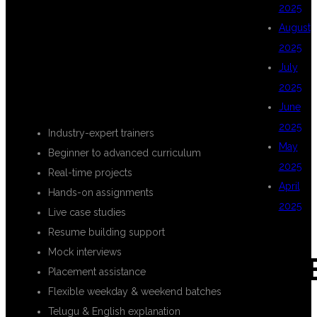
KEY
2025
August
2025
HIGHLIGHTS
July
2025
June
2025
Industry-expert trainers
May
Beginner to advanced curriculum
2025
Real-time projects
April
Hands-on assignments
2025
Live case studies
Resume building support
Mock interviews
CAT
Placement assistance
Flexible weekday & weekend batches
Telugu & English explanation