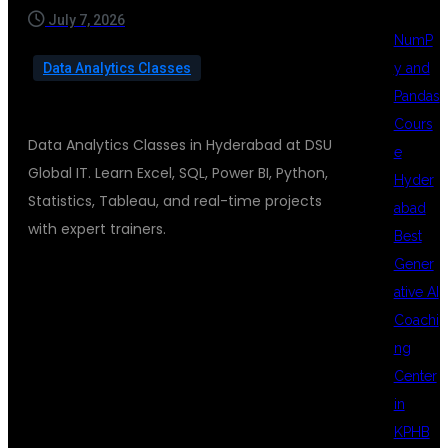
July 7, 2026
NumP
y and
Data Analytics Classes
Pandas
Cours
Data Analytics Classes in Hyderabad at DSU
e
Global IT. Learn Excel, SQL, Power BI, Python,
Hyder
Statistics, Tableau, and real-time projects
abad
with expert trainers.
Best
Gener
ative AI
DATA
Coachi
ng
Center
ANALYTICS
in
KPHB