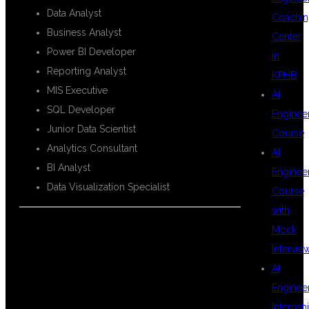
Data Analyst
Coachin
Business Analyst
Center
Power BI Developer
in
Reporting Analyst
KPHB
MIS Executive
AI
SQL Developer
Enginee
Junior Data Scientist
Course
Analytics Consultant
AI
BI Analyst
Enginee
Data Visualization Specialist
Course
with
Mock
Intervie
TOOLS
AI
Enginee
Internsh