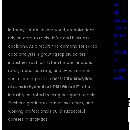
DSU GLOBAL IT
rs
AI
Project
Based
In today's data-driven world, organizations
Trainin
rely on data to make informed business
g
decisions. As a result, the demand for skilled
Institut
data analysts is growing rapidly across
e
industries such as IT, healthcare, finance,
Hyder
retail, manufacturing, and e-commerce. If
abad
you're looking for the
best Data Analytics
classes in Hyderabad
,
DSU Global IT
offers
industry-oriented training designed to help
REC
freshers, graduates, career switchers, and
working professionals build successful
careers in analytics.
COM