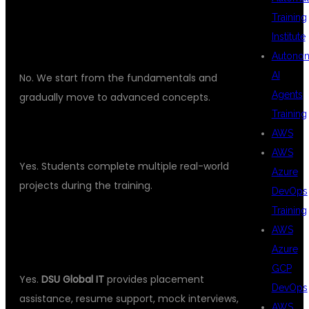
DO I NEED PROGRAMMING
Training
Institute
KNOWLEDGE?
Autono
AI
No. We start from the fundamentals and
Agents
gradually move to advanced concepts.
Training
WILL I WORK ON LIVE PROJECTS?
AWS
AWS
Yes. Students complete multiple real-world
Azure
projects during the training.
DevOps
Training
DO YOU PROVIDE PLACEMENT
AWS
ASSISTANCE?
Azure
GCP
Yes.
DSU Global IT
provides placement
DevOps
assistance, resume support, mock interviews,
AWS