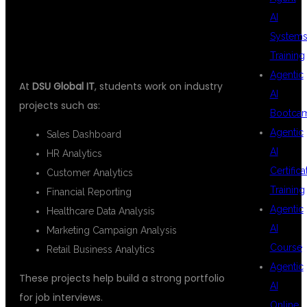
PROJECTS
AI
System
Training
Agentic
At
DSU Global IT
, students work on industry
AI
projects such as:
Bootca
Agentic
Sales Dashboard
AI
HR Analytics
Certifica
Customer Analytics
Training
Financial Reporting
Agentic
Healthcare Data Analysis
AI
Marketing Campaign Analysis
Course
Retail Business Analytics
Agentic
These projects help build a strong portfolio
AI
for job interviews.
Online