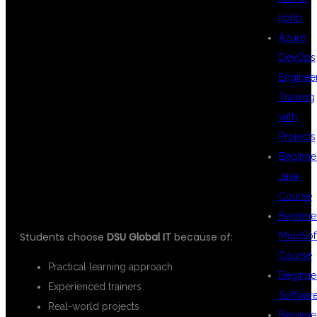
kphb
Azure
STUDENTS
DevOps
Enginee
Training
PREFER DSU
with
Projects
Beginne
GLOBAL IT
Java
Course
Beginne
Students choose
DSU Global IT
because of:
MuleSof
Course
Practical learning approach
Beginne
Experienced trainers
Softwar
Real-world projects
Beginne