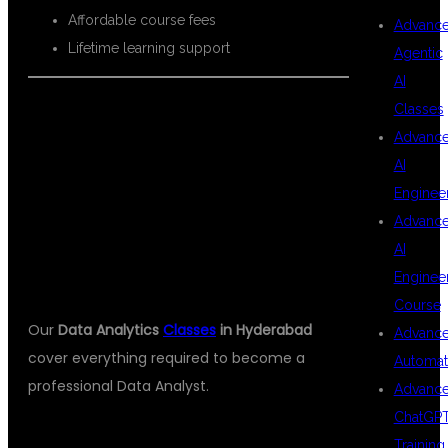
Affordable course fees
Advanc
Lifetime learning support
Agentic
AI
Classes
Advanc
WHAT YOU
AI
Enginee
Advanc
WILL LEARN
AI
Enginee
Course
Our
Data Analytics
Classes
in Hyderabad
Advanc
cover everything required to become a
Automat
professional Data Analyst.
Advanc
ChatGP
Training