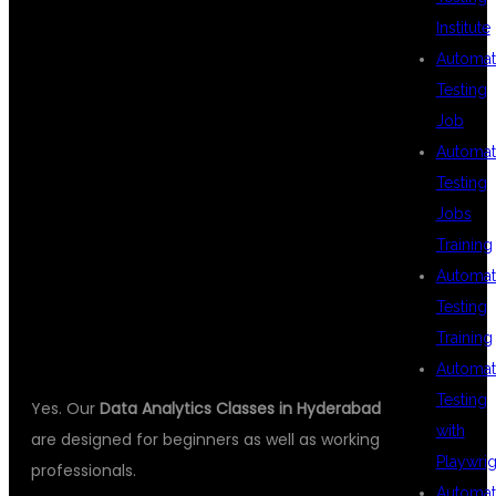
Institute
Automat
Testing
IS THIS COURSE
Job
Automat
Testing
SUITABLE FOR
Jobs
Training
Automat
BEGINNERS?
Testing
Training
Automat
Testing
Yes. Our
Data Analytics Classes in Hyderabad
with
are designed for beginners as well as working
Playwrig
professionals.
Automat