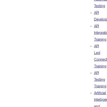
Testing
API
Develo
API
Integrat
Training
API
Led
Connecti
Training
API
Testing
Training
Artificial
Intellig
and