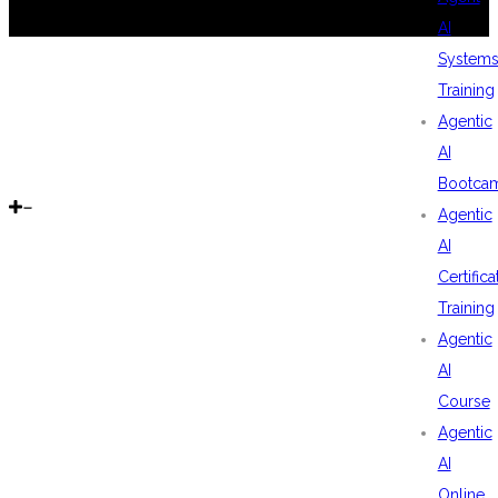
AI
System
Training
Agentic
AI
Bootca
Agentic
AI
Certifica
Training
Agentic
AI
Course
Agentic
AI
Online