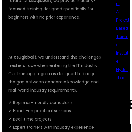
future. At
dsuglobalit
, we provide industry-
rs
focused training designed specifically for
AI
beginners with no prior experience.
Project
Based
WHY CHOOSE DSUGLOBALIT FOR
Trainin
DATA SCIENCE TRAINING?
g
Institut
At
dsuglobalit
, we understand the challenges
e
freshers face when entering the IT industry.
Hyder
Our training program is designed to bridge
abad
the gap between academic knowledge and
real-world industry requirements.
REC
✔ Beginner-friendly curriculum
✔ Hands-on practical sessions
✔ Real-time projects
COM
✔ Expert trainers with industry experience