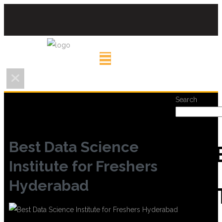
Search
Best Data Science
REC
Institute for Freshers
Hyderabad
POS