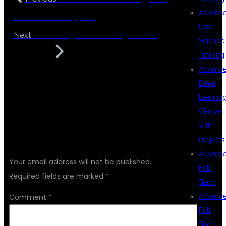
Advanc
Placement Support
Data
Data Analytics Training at DSU
Next
Science
Global IT
Training
Advanc
Deep
Learnin
Classes
with
LEAVE A REPLY
Projects
Advanc
Your email address will not be published.
Full
Required fields are marked
*
Stack
Advanc
Comment
*
Full
Stack