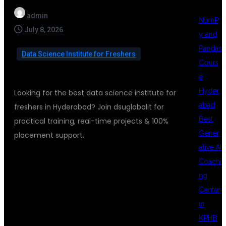
admin
NumP
July 8, 2026
y and
Pandas
Data Science Institute for Freshers
Cours
e
Hyder
Looking for the best data science institute for
abad
freshers in Hyderabad? Join dsuglobalit for
Best
practical training, real-time projects & 100%
Gener
placement support.
ative AI
Coachi
BEST DATA
ng
Center
in
SCIENCE
KPHB