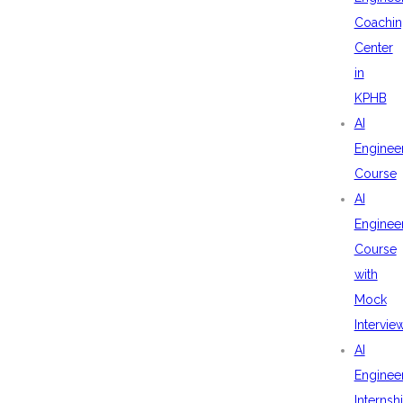
Coachin
Center
in
KPHB
AI
Enginee
Course
AI
Enginee
Course
with
Mock
Intervie
AI
Enginee
Internsh