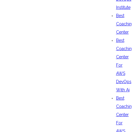
Institute
Best
Coachin
Center
Best
Coachin
Center
For
AWS
DevOps
With Ai
Best
Coachin
Center
For
AWS