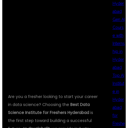
Hyder
abad
INSTITUTE FOR
Gen AI
Cours
e with
FRESHERS
Interns
hip in
Hyder
HYDERABAD
abad
Top AI
Institut
e in
Are you a fresher looking to start your career
Hyder
in data science? Choosing the
Best Data
abad
Science Institute for Freshers Hyderabad
is
for
the first step toward building a successful
Freshe