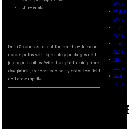
2025
Job referrals
August
2025
WHY DATA SCIENCE IS THE BEST
July
CAREER FOR FRESHERS?
2025
June
Data Science is one of the most in-demand
2025
career paths with high salary packages and
May
job opportunities. With the right training from
2025
dsuglobalit
, freshers can easily enter this field
April
and grow rapidly.
2025
✅
CONCLUSION
CAT