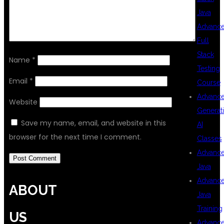
Java
Advanc
Full
Stack
Name
*
Testing
Email
*
Course
Advanc
Website
Generat
Save my name, email, and website in this
AI
browser for the next time I comment.
Classes
Advanc
Java
Advanc
ABOUT
Java
Training
US
Advanc