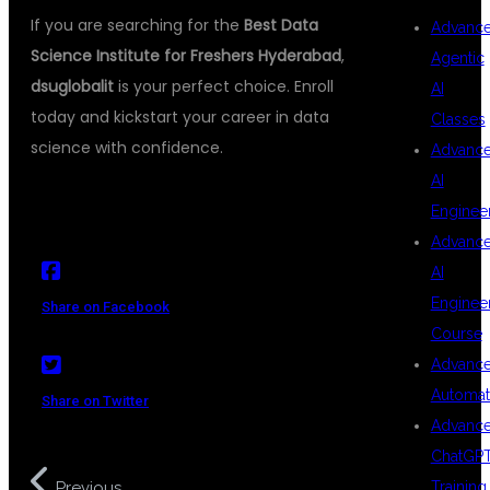
If you are searching for the
Best Data
Advanc
Science Institute for Freshers Hyderabad
,
Agentic
dsuglobalit
is your perfect choice. Enroll
AI
today and kickstart your career in data
Classes
science with confidence.
Advanc
AI
Enginee
Advanc
AI
Enginee
Share on Facebook
Course
Advanc
Automat
Share on Twitter
Advanc
ChatGP
Data Science Training with
Training
Previous