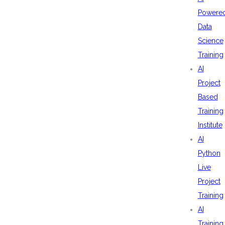
Powere
Data
Science
Training
AI
Project
Based
Training
Institute
AI
Python
Live
Project
Training
AI
Training