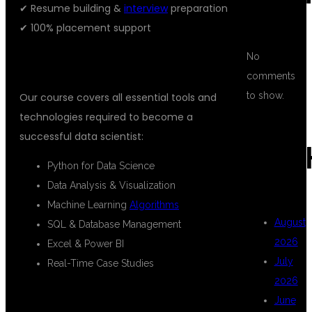
✔ Resume building &
interview
preparation
✔ 100% placement support
No
WHAT YOU WILL LEARN
comments
to show.
Our course covers all essential tools and
technologies required to become a
successful data scientist:
ARC
Python for Data Science
Data Analysis & Visualization
Machine Learning
Algorithms
August
SQL & Database Management
2026
Excel & Power BI
July
Real-Time Case Studies
2026
WHO CAN JOIN THIS COURSE?
June