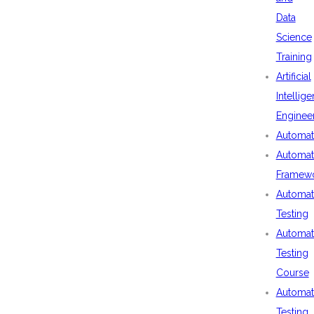
Data
Science
Training
Artificial
Intellig
Enginee
Automat
Automat
Framew
Automat
Testing
Automat
Testing
Course
Automat
Testing