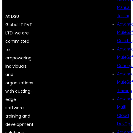
Manual
Testing
At DSU
Advanc
Global IT PVT
MuleSof
LTD, we are
Coachin
committed
Advanc
to
MuleSof
empowering
Concep
individuals
Advanc
and
MuleSof
organizations
Training
with cutting-
Advanc
edge
Multi
software
Cloud
training and
DevOps
development
Advanc
solutions.