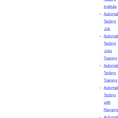
Institute
Automat
Testing
Job
Automat
Testing
Jobs
Training
Automat
Testing
Training
Automat
Testing
with
Playwrig
Automat