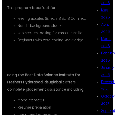
2026
This program is perfect for:
May
2026
Fresh graduates (B.Tech, B.Sc, B.Com, etc.)
April
Non-IT background students
2026
Job seekers looking for career transition
March
Beginners with zero coding knowledge
2026
PLACEMENT SUPPORT FOR
Februar
2026
FRESHERS
January
Being the
Best Data Science Institute for
2026
Freshers Hyderabad
,
dsuglobalit
offers
Decemb
complete placement assistance including:
2025
October
Mock interviews
2025
Resume preparation
Septem
Live project experience