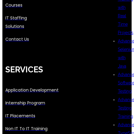
Courses
with
Real
IT Staffing
Time
Solutions
Projects
Contact Us
Advanc
Seleniu
with
Java
SERVICES
Advanc
Softwar
Application Development
Testing
Advanc
Internship Program
Testing
IT Placements
Training
Advanc
Non IT To IT Training
TypeScr