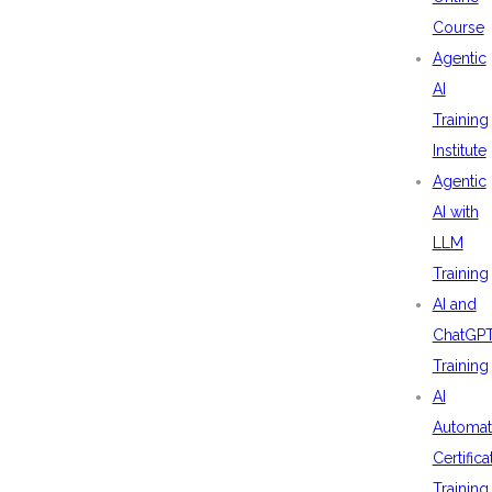
Course
Agentic
AI
Training
Institute
Agentic
AI with
LLM
Training
AI and
ChatGP
Training
AI
Automat
Certifica
Training