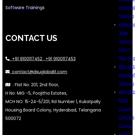
Software Trainings
Automat
Training
Advanc
Web
CONTACT US
Testing
Using
Playwrig
+91 9100117452 , +91 9100117453
Afforda
contact@dsuglobalit.com
MuleSof
Training
: Flat No: 201, 2nd floor,
Afforda
H No: MIG -5, Poojitha Estates,
Multi
MCH NO: 15-24-5/201, Rd Number 1, Kukatpally
Cloud
Housing Board Colony, Hyderabad, Telangana
DevOps
500072
Course
Agent