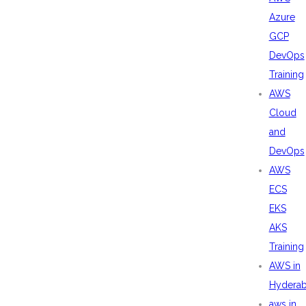
Azure
GCP
DevOps
Training
AWS
Cloud
and
DevOps
AWS
ECS
EKS
AKS
Training
AWS in
Hydera
aws in