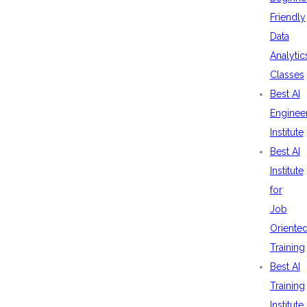
Friendly
Data
Analytic
Classes
Best AI
Enginee
Institute
Best AI
Institute
for
Job
Oriente
Training
Best AI
Training
Institute