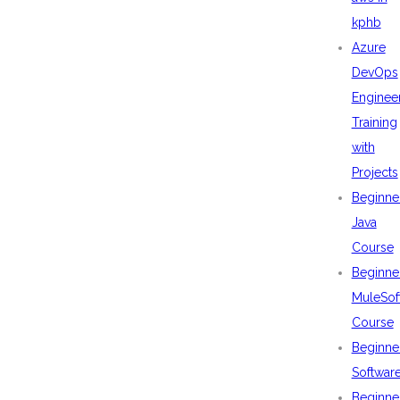
kphb
Azure
DevOps
Enginee
Training
with
Projects
Beginne
Java
Course
Beginne
MuleSof
Course
Beginne
Softwar
Beginne