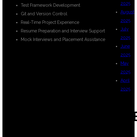
2025
Test Framework Development
August
Git and Version Control
2025
Real-Time Project Experience
July
Resume Preparation and Interview Support
2025
Mock Interviews and Placement Assistance
June
2025
TECHNOLOGIES
May
2025
April
COVERED IN
2025
CAT
FULL STACK