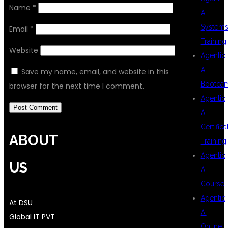
Name
*
AI
System
Email
*
Training
Website
Agentic
AI
Save my name, email, and website in this
Bootca
browser for the next time I comment.
Agentic
AI
Certifica
ABOUT
Training
Agentic
US
AI
Course
Agentic
At DSU
AI
Global IT PVT
Online