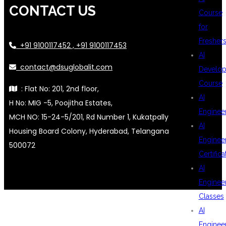
CONTACT US
Course
for
Fresher
+91 9100117452 , +91 9100117453
AI
contact@dsuglobalit.com
Develop
Course
: Flat No: 201, 2nd floor,
AI
H No: MIG -5, Poojitha Estates,
Enginee
MCH NO: 15-24-5/201, Rd Number 1, Kukatpally
AI
Housing Board Colony, Hyderabad, Telangana
Enginee
500072
Certifica
AI
Enginee
Classes
AI
Enginee