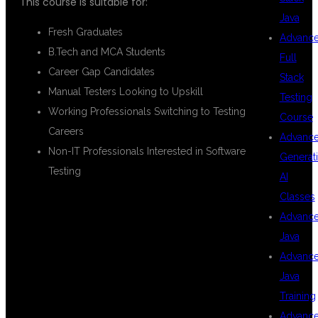
This course is suitable for:
Java
Fresh Graduates
Advanc
B.Tech and MCA Students
Full
Career Gap Candidates
Stack
Manual Testers Looking to Upskill
Testing
Working Professionals Switching to Testing
Course
Careers
Advanc
Non-IT Professionals Interested in Software
Generat
Testing
AI
Classes
Advanc
PLACEMENT
Java
Advanc
Java
ASSISTANCE
Training
Advanc