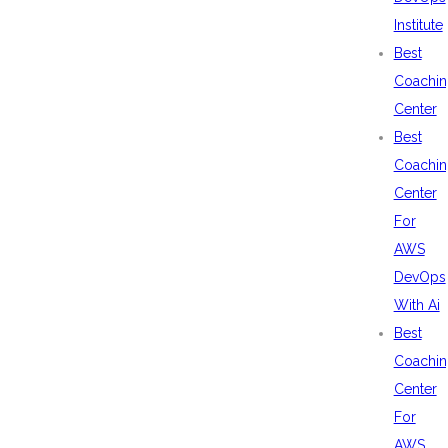
Institute
Best
Coachin
Center
Best
Coachin
Center
For
AWS
DevOps
With Ai
Best
Coachin
Center
For
AWS