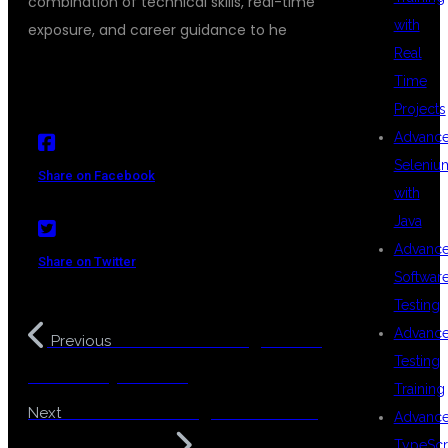
combination of technical skills, real-time
with
exposure, and career guidance to he
Real
Time
Projects
Advanc
Seleniu
Share on Facebook
with
Java
Advanc
Share on Twitter
Softwar
Testing
Advanc
Full Stack Testing Training
Previous
Testing
in KPHB Hyderabad
Training
Full Stack Testing Course Near
Next
Advanc
TypeScr