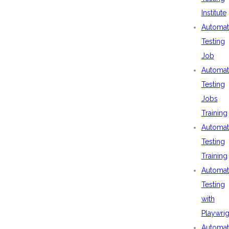
Institute
Automat
Testing
Job
Automat
Testing
Jobs
Training
Automat
Testing
Training
Automat
Testing
with
Playwrig
Automat