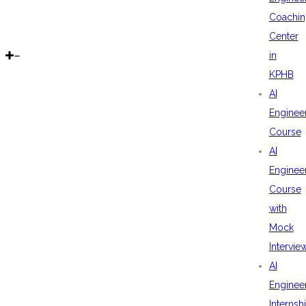
Coachin
Center
in
KPHB
AI
Enginee
Course
AI
Enginee
Course
with
Mock
Intervie
AI
Enginee
Internsh