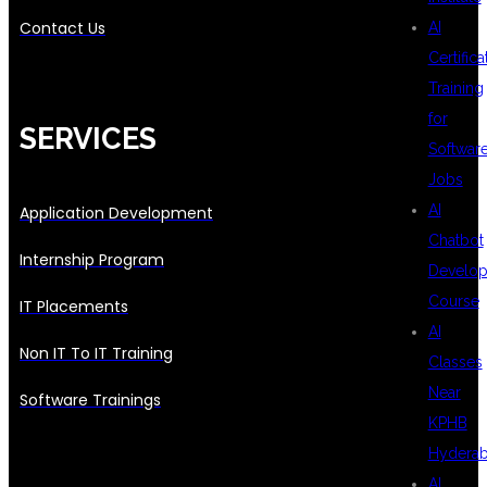
Contact Us
AI
Certifica
Training
for
SERVICES
Softwar
Jobs
AI
Application Development
Chatbot
Internship Program
Develo
Course
IT Placements
AI
Non IT To IT Training
Classes
Near
Software Trainings
KPHB
Hydera
AI