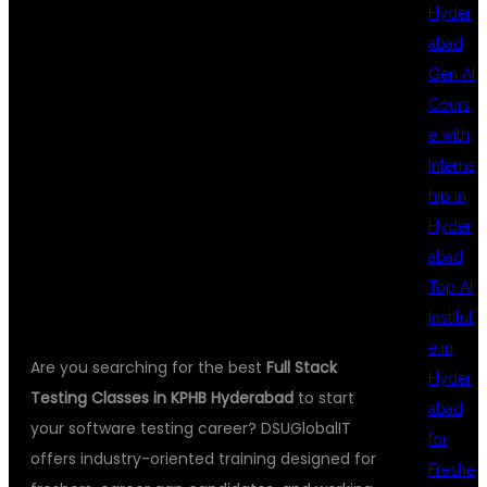
Hyder
abad
CLASSES IN
Gen AI
Cours
e with
KPHB
Interns
hip in
Hyder
HYDERABAD
abad
Top AI
Institut
e in
Are you searching for the best
Full Stack
Hyder
Testing Classes in KPHB Hyderabad
to start
abad
your software testing career? DSUGlobalIT
for
offers industry-oriented training designed for
Freshe