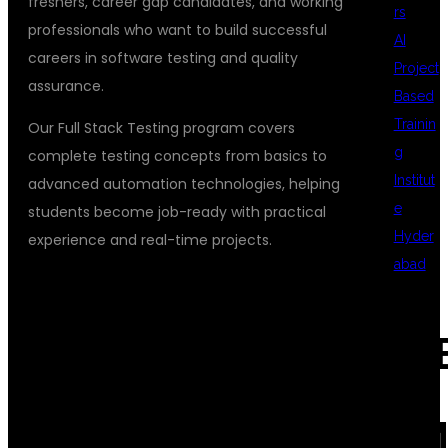
freshers, career gap candidates, and working
rs
professionals who want to build successful
AI
careers in software testing and quality
Project
assurance.
Based
Trainin
Our Full Stack Testing program covers
g
complete testing concepts from basics to
Institut
advanced automation technologies, helping
e
students become job-ready with practical
Hyder
experience and real-time projects.
abad
WHY CHOOSE
REC
DSUGLOBALIT
COM