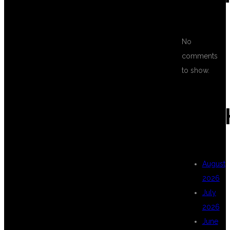
FOR FULL
No
comments
STACK TESTING
to show.
CLASSES IN
ARC
KPHB
August
2026
HYDERABAD?
July
2026
June