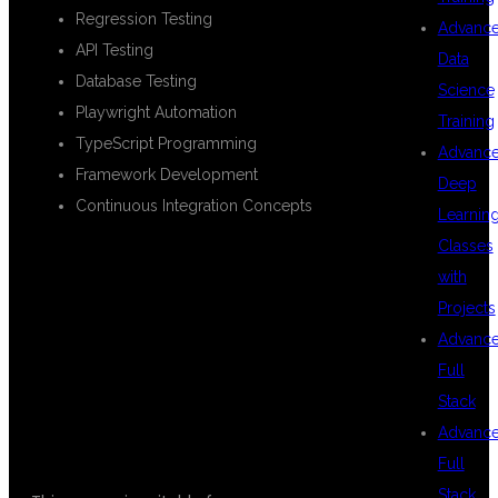
Regression Testing
Advanc
API Testing
Data
Database Testing
Science
Playwright Automation
Training
TypeScript Programming
Advanc
Framework Development
Deep
Continuous Integration Concepts
Learnin
Classes
with
WHO CAN JOIN
Projects
Advanc
Full
THIS COURSE?
Stack
Advanc
Full
Stack