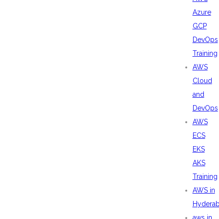
Azure
GCP
DevOps
Training
AWS
Cloud
and
DevOps
AWS
ECS
EKS
AKS
Training
AWS in
Hydera
aws in