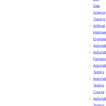
Data
Science
Training
Artificial
Intellig
Enginee
Automat
Automat
Framew
Automat
Testing
Automat
Testing
Course
Automat
Testing