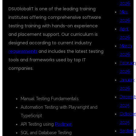
2026
DSUGlobalIT is one of the leading training
May
institutes offering comprehensive software
2026
testing training with hands-on experience
April
and placement support. Our curriculum is
2026
designed according to current industry
March
requirements
and includes the latest testing
2026
tools and frameworks used by top IT
Februar
companies.
2026
January
COURSE HIGHLIGHTS
2026
Decemb
Manual Testing Fundamentals
2025
Automation Testing with Playwright and
October
TypeScript
2025
API Testing using
Postman
Septem
SQL and Database Testing