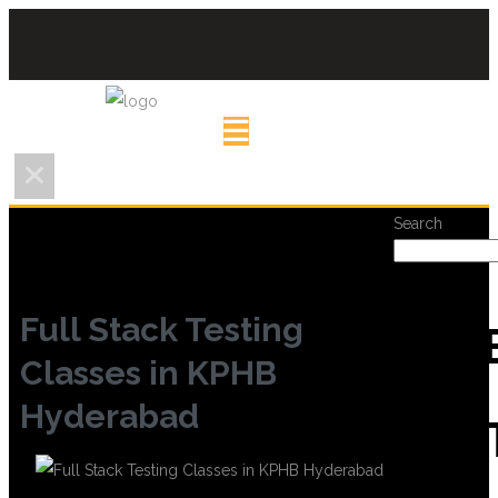
Search
Full Stack Testing
REC
Classes in KPHB
Hyderabad
POS