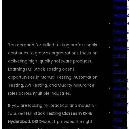
Playwrig
TESTING
Automat
Advanc
Playwrig
Training
The demand for skilled testing professionals
Advanc
continues to grow as organizations focus on
Python
delivering high-quality software products.
for
Learning Full Stack Testing opens
Gen AI
opportunities in Manual Testing, Automation
Training
Testing, API Testing, and Quality Assurance
Advanc
roles across multiple industries.
Python
Training
If you are looking for practical and industry-
Advanc
focused
Full Stack Testing Classes in KPHB
RAG
Hyderabad
, DSUGlobalIT provides the right
Training