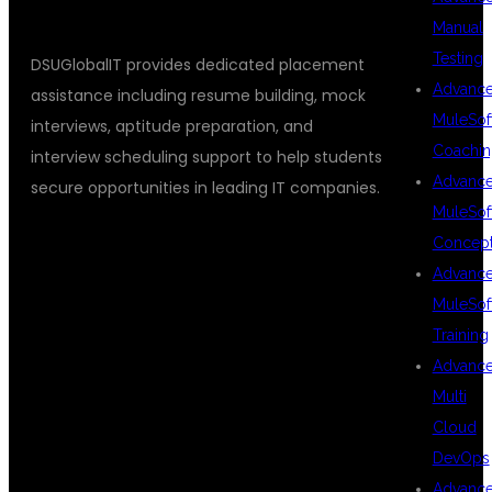
Manual
Testing
DSUGlobalIT provides dedicated placement
Advanc
assistance including resume building, mock
MuleSof
interviews, aptitude preparation, and
Coachin
interview scheduling support to help students
Advanc
secure opportunities in leading IT companies.
MuleSof
Concep
BENEFITS OF
Advanc
MuleSof
Training
LEARNING
Advanc
Multi
Cloud
FULL STACK
DevOps
Advanc