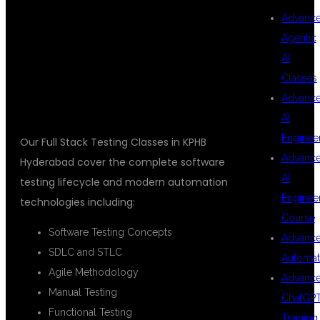
TESTING
Advanc
Agentic
AI
TRAINING
Classes
Advanc
AI
Enginee
Our Full Stack Testing Classes in KPHB
Advanc
Hyderabad cover the complete software
AI
testing lifecycle and modern automation
Enginee
technologies including:
Course
Software Testing Concepts
Advanc
SDLC and STLC
Automat
Agile Methodology
Advanc
Manual Testing
ChatGP
Functional Testing
Training