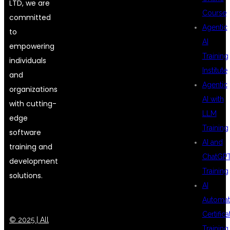
LTD, we are
Course
committed
Agentic
to
AI
empowering
Training
individuals
Institute
and
Agentic
organizations
AI with
with cutting-
LLM
edge
Training
software
AI and
training and
ChatGP
development
Training
solutions.
AI
Automat
Certifica
© 2025 | All
Training