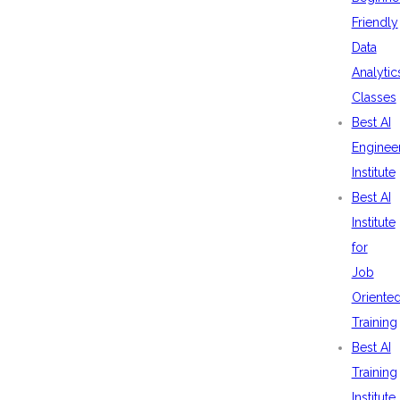
Friendly
Data
Analytic
Classes
Best AI
Enginee
Institute
Best AI
Institute
for
Job
Oriente
Training
Best AI
Training
Institute