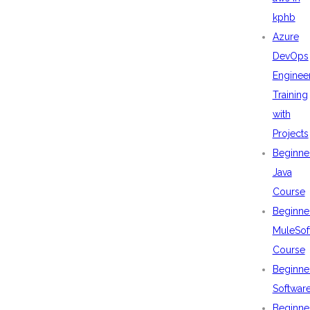
kphb
Azure
DevOps
Enginee
Training
with
Projects
Beginne
Java
Course
Beginne
MuleSof
Course
Beginne
Softwar
Beginne