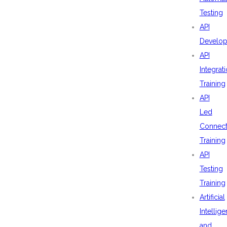
Testing
API
Develo
API
Integrat
Training
API
Led
Connecti
Training
API
Testing
Training
Artificial
Intellig
and