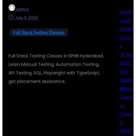
admin
NumP
July 9, 2026
y and
Pandas
Full Stack Testing Classes
Cours
e
Hyder
Full Stack Testing Classes in KPHB Hyderabad.
abad
Learn Manual Testing, Automation Testing,
Best
API Testing, SQL, Playwright with TypeScript,
Gener
get placement assistance.
ative AI
Coachi
FULL STACK
ng
Center
in
TESTING
KPHB