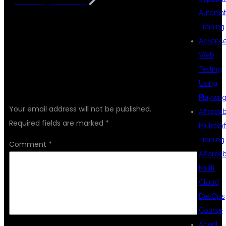
KPHB Hyderabad
Automat
Training
Advanc
Web
Testing
LEAVE A REPLY
Using
Playwrig
Your email address will not be published.
Afforda
Required fields are marked
*
MuleSof
Training
Comment
*
Afforda
Multi
Cloud
DevOps
Course
Agent