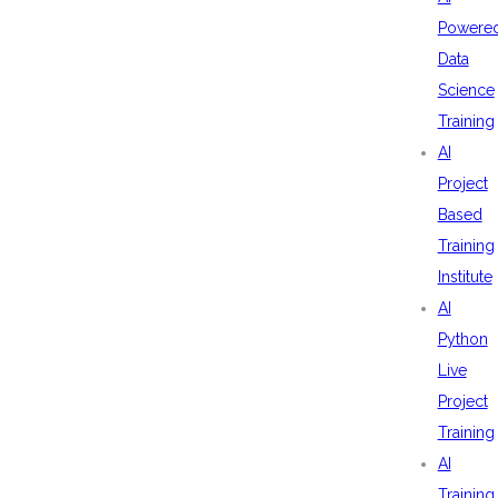
Powere
Data
Science
Training
AI
Project
Based
Training
Institute
AI
Python
Live
Project
Training
AI
Training