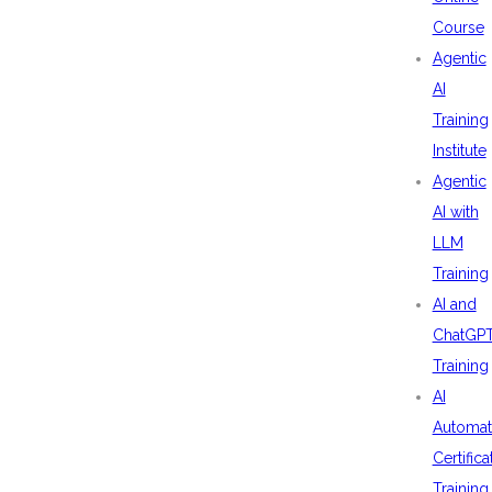
Course
Agentic
AI
Training
Institute
Agentic
AI with
LLM
Training
AI and
ChatGP
Training
AI
Automat
Certifica
Training