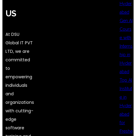
Hyder
US
abad
Gen AI
Cours
At DSU
e with
Global IT PVT
Interns
LTD, we are
hip in
committed
Hyder
to
abad
empowering
Top AI
individuals
Institut
and
e in
organizations
Hyder
with cutting-
abad
edge
for
software
Freshe