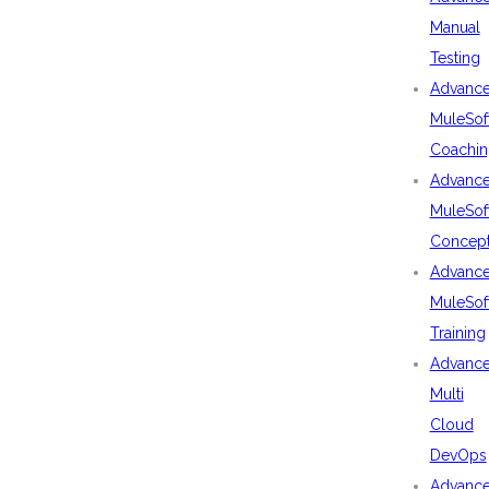
Manual
Testing
Advanc
MuleSof
Coachin
Advanc
MuleSof
Concep
Advanc
MuleSof
Training
Advanc
Multi
Cloud
DevOps
Advanc