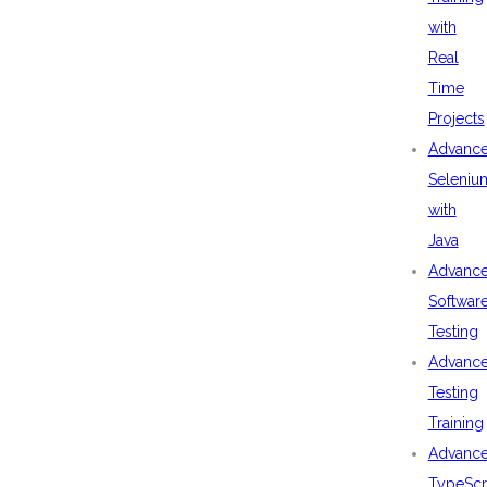
with
Real
Time
Projects
Advanc
Seleniu
with
Java
Advanc
Softwar
Testing
Advanc
Testing
Training
Advanc
TypeScr