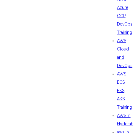
Azure
GCP
DevOps
Training
AWS
Cloud
and
DevOps
AWS
ECS
EKS
AKS
Training
AWS in
Hydera
aws in