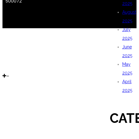
500072
2025
August
2025
July
2025
June
2025
May
2025
April
2025
CAT