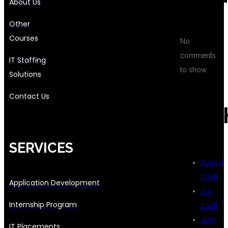
About Us
Other
Courses
No
comments
IT Staffing
to show.
Solutions
Contact Us
ARC
SERVICES
August
2026
Application Development
July
Internship Program
2026
June
IT Placements