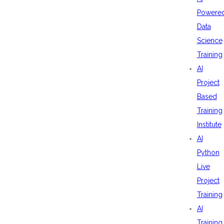
Powere
Data
Science
Training
AI
Project
Based
Training
Institute
AI
Python
Live
Project
Training
AI
Training