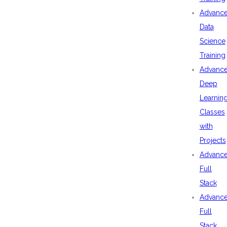
Advanc
Data
Science
Training
Advanc
Deep
Learnin
Classes
with
Projects
Advanc
Full
Stack
Advanc
Full
Stack