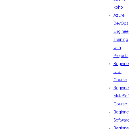
kphb
Azure
DevOps
Enginee
Training
with
Projects
Beginne
Java
Course
Beginne
MuleSof
Course
Beginne
Softwar
Beginne