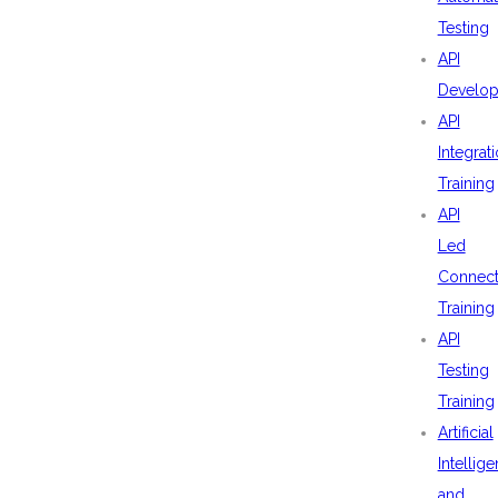
Testing
API
Develo
API
Integrat
Training
API
Led
Connecti
Training
API
Testing
Training
Artificial
Intellig
and