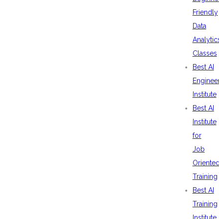
Friendly
Data
Analytic
Classes
Best AI
Enginee
Institute
Best AI
Institute
for
Job
Oriente
Training
Best AI
Training
Institute