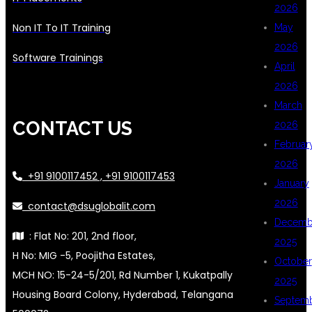
2026
Non IT To IT Training
May
2026
Software Trainings
April
2026
March
CONTACT US
2026
Februar
2026
+91 9100117452 , +91 9100117453
January
2026
contact@dsuglobalit.com
Decemb
: Flat No: 201, 2nd floor,
2025
H No: MIG -5, Poojitha Estates,
October
MCH NO: 15-24-5/201, Rd Number 1, Kukatpally
2025
Housing Board Colony, Hyderabad, Telangana
Septem