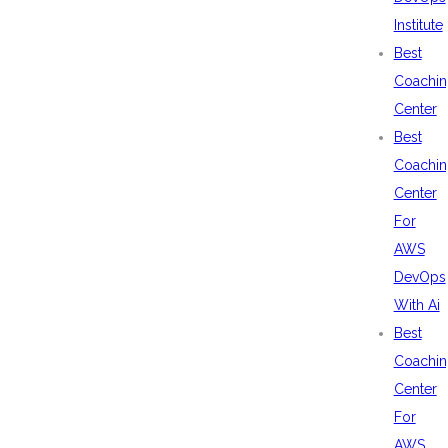
Institute
Best
Coachin
Center
Best
Coachin
Center
For
AWS
DevOps
With Ai
Best
Coachin
Center
For
AWS