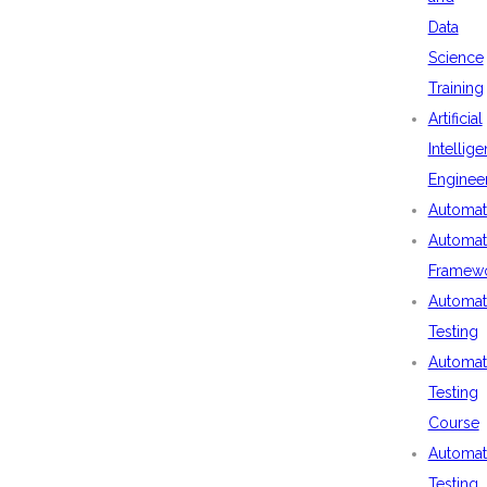
Data
Science
Training
Artificial
Intellig
Enginee
Automat
Automat
Framew
Automat
Testing
Automat
Testing
Course
Automat
Testing