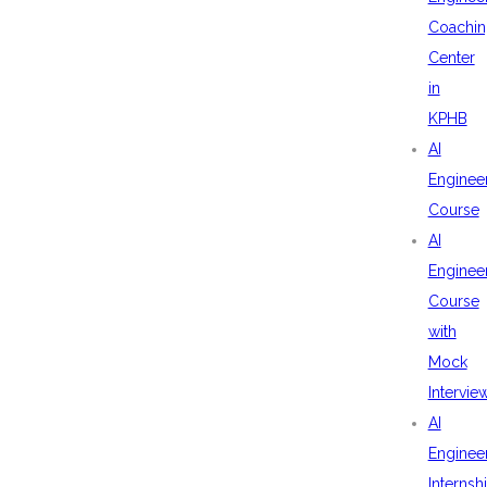
Coachin
Center
in
KPHB
AI
Enginee
Course
AI
Enginee
Course
with
Mock
Intervie
AI
Enginee
Internsh