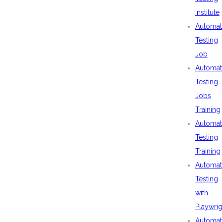
Institute
Automat
Testing
Job
Automat
Testing
Jobs
Training
Automat
Testing
Training
Automat
Testing
with
Playwrig
Automat