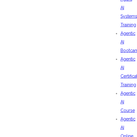
AI
System
Training
Agentic
AI
Bootca
Agentic
AI
Certifica
Training
Agentic
AI
Course
Agentic
AI
Online