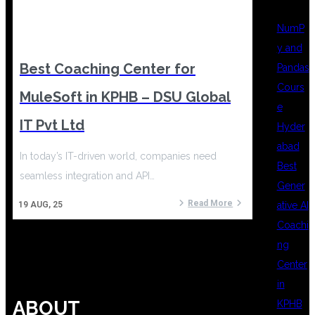
NumP
y and
Best Coaching Center for
Pandas
Cours
MuleSoft in KPHB – DSU Global
e
IT Pvt Ltd
Hyder
abad
In today’s IT-driven world, companies need
Best
seamless integration and API…
Gener
Read More
ative AI
19
AUG, 25
Coachi
ng
Center
in
ABOUT
KPHB