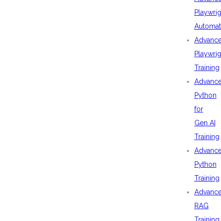
Playwrig
Automat
Advanc
Playwrig
Training
Advanc
Python
for
Gen AI
Training
Advanc
Python
Training
Advanc
RAG
Training