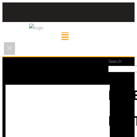
Search
REC
POS