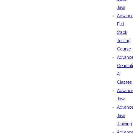
Java
Advanc
Full
Stack
Testing
Course
Advanc
Generat
AI
Classes
Advanc
Java
Advanc
Java
Training
Advanc