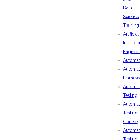
Data
Science
Training
Artificial
Intellig
Enginee
Automat
Automat
Framew
Automat
Testing
Automat
Testing
Course
Automat
Testing