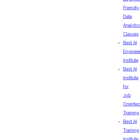
Friendly
Data
Analytic
Classes
Best AI
Enginee
Institute
Best AI
Institute
for
Job
Oriente
Training
Best AI
Training
Institute