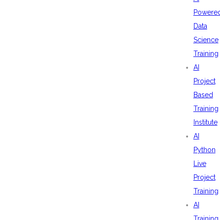
Powere
Data
Science
Training
AI
Project
Based
Training
Institute
AI
Python
Live
Project
Training
AI
Training