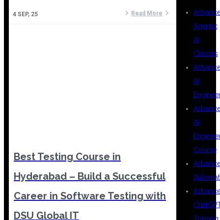
Advanc
Read More
4
SEP, 25
Agentic
AI
Classes
Advanc
AI
Enginee
Advanc
AI
Enginee
Course
Best Testing Course in
Advanc
Hyderabad – Build a Successful
Automat
Advanc
Career in Software Testing with
ChatGP
DSU Global IT
Training