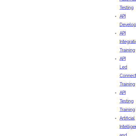
Testing
API
Develo
API
Integrat
Training
API
Led
Connecti
Training
API
Testing
Training
Artificial
Intellig
and