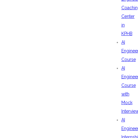
Coachin
Center
in
KPHB
AI
Enginee
Course
AI
Enginee
Course
with
Mock
Intervie
AI
Enginee
Internsh