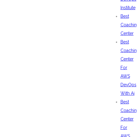
Institute
Best
Coachin
Center
Best
Coachin
Center
For
AWS
DevOps
With Ai
Best
Coachin
Center
For
AWS