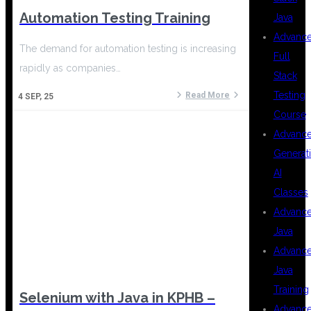
Automation Testing Training
Java
Advanc
The demand for automation testing is increasing
Full
rapidly as companies…
Stack
Testing
Read More
4
SEP, 25
Course
Advanc
Generat
AI
Classes
Advanc
Java
Advanc
Java
Training
Selenium with Java in KPHB –
Advanc