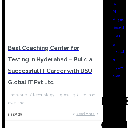
rs
AI
Project
Based
Trainin
g
Best Coaching Center for
Institut
Testing in Hyderabad – Build a
e
Hyder
Successful IT Career with DSU
abad
Global IT Pvt Ltd
The world of technology is growing faster than
REC
ever, and…
Read More
8
SEP, 25
COM