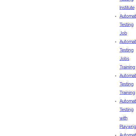
Institute
Automat
Testing
Job
Automat
Testing
Jobs
Training
Automat
Testing
Training
Automat
Testing
with
Playwrig
Automat