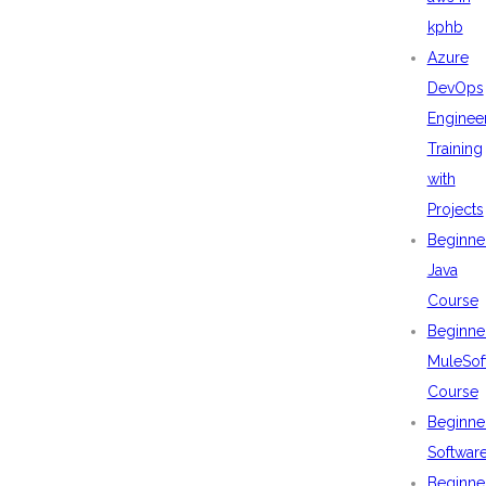
kphb
Azure
DevOps
Enginee
Training
with
Projects
Beginne
Java
Course
Beginne
MuleSof
Course
Beginne
Softwar
Beginne