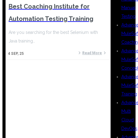
Best Coaching Institute for
Manual
Testing
Automation Testing Training
Advanc
Are you searching for the best Selenium with
MuleSof
Java training…
Coachin
Advanc
Read More
4
SEP, 25
MuleSof
Concep
Advanc
MuleSof
Training
Advanc
Multi
Cloud
DevOps
Advanc