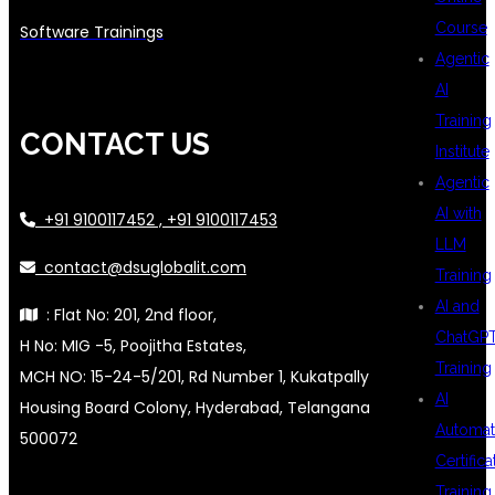
Course
Software Trainings
Agentic
AI
Training
CONTACT US
Institute
Agentic
AI with
+91 9100117452 , +91 9100117453
LLM
contact@dsuglobalit.com
Training
AI and
: Flat No: 201, 2nd floor,
ChatGP
H No: MIG -5, Poojitha Estates,
Training
MCH NO: 15-24-5/201, Rd Number 1, Kukatpally
AI
Housing Board Colony, Hyderabad, Telangana
Automat
500072
Certifica
Training