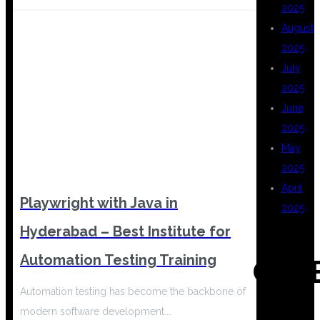
2025
August
2025
July
2025
June
2025
May
2025
April
Playwright with Java in
2025
Hyderabad – Best Institute for
Automation Testing Training
CAT
Automation testing has become the backbone of
modern software development.…