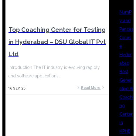
NumP
y and
Top Coaching Center for Testing
Pandas
Cours
in Hyderabad – DSU Global IT Pvt
e
Ltd
Hyder
abad
Introduction The IT industry is evolving rapidly,
Best
and software applications…
Gener
Read More
ative AI
16
SEP, 25
Coachi
ng
Center
in
KPHB