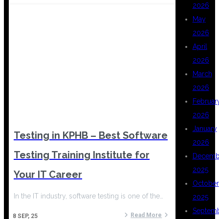
2026
May
2026
April
2026
March
2026
Februar
2026
January
Testing in KPHB – Best Software
2026
Testing Training Institute for
Decemb
2025
Your IT Career
October
In the IT industry, software testing is one of the…
2025
Septem
Read More
8
SEP, 25