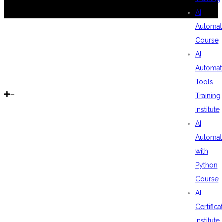
AI
Automat
Course
AI
Automat
Tools
Training
Institute
AI
Automat
with
Python
Course
AI
Certifica
Institute