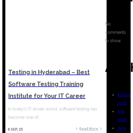
No
comments
to show.
ARC
Testing in Hyderabad – Best
Software Testing Training
Institute for Your IT Career
August
2026
In today’s IT-driven world, software testing has
July
become one of…
2026
June
Read More
8
SEP, 25