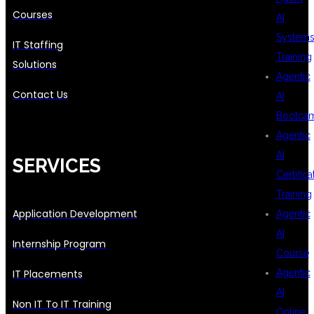
Courses
AI
System
IT Staffing
Training
Solutions
Agentic
Contact Us
AI
Bootca
Agentic
AI
SERVICES
Certifica
Training
Application Development
Agentic
AI
Internship Program
Course
IT Placements
Agentic
AI
Non IT To IT Training
Online