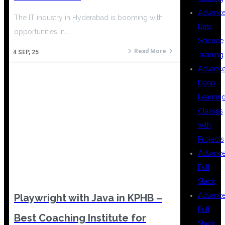
Advanc
The IT industry in Hyderabad is booming with
Data
opportunities in…
Science
Read More
4
SEP, 25
Training
Advanc
Deep
Learnin
Classes
with
Projects
Advanc
Full
Stack
Advanc
Playwright with Java in KPHB –
Full
Best Coaching Institute for
Stack