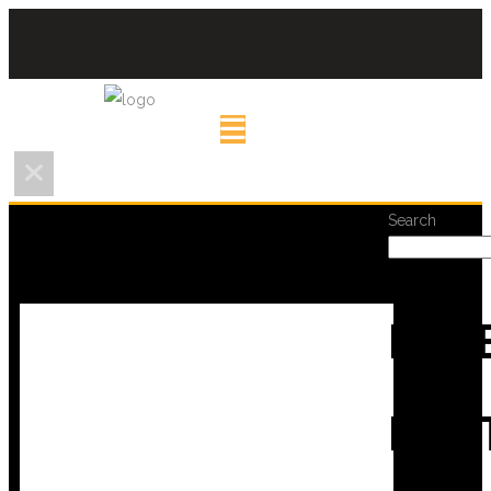
Search
REC
POS