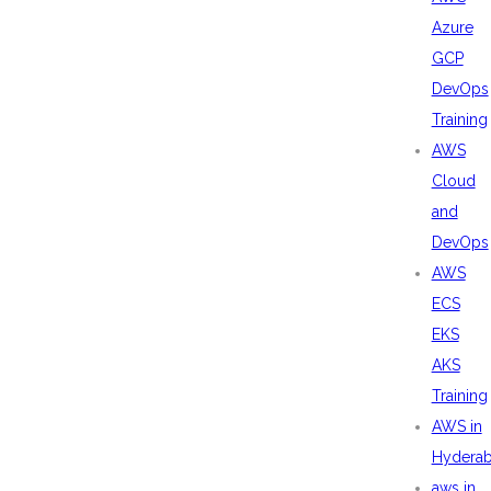
Azure
GCP
DevOps
Training
AWS
Cloud
and
DevOps
AWS
ECS
EKS
AKS
Training
AWS in
Hydera
aws in