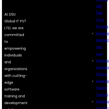
with
Real
At DSU
Time
Global IT PVT
Projects
LTD, we are
Advanc
committed
Seleniu
to
with
empowering
Java
individuals
Advanc
and
Softwar
organizations
Testing
with cutting-
Advanc
edge
Testing
software
Training
training and
Advanc
development
TypeScr