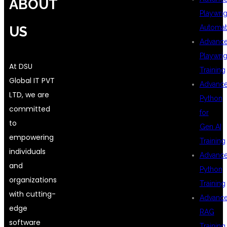
ABOUT
Playwrig
Automat
US
Advanc
Playwrig
At DSU
Training
Global IT PVT
Advanc
LTD, we are
Python
committed
for
to
Gen AI
empowering
Training
individuals
Advanc
and
Python
organizations
Training
with cutting-
Advanc
edge
RAG
software
Training