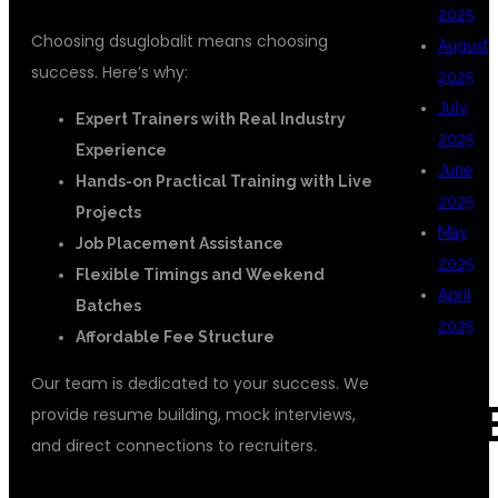
2025
Choosing dsuglobalit means choosing
August
success. Here’s why:
2025
July
Expert Trainers with Real Industry
2025
Experience
June
Hands-on Practical Training with Live
2025
Projects
May
Job Placement Assistance
2025
Flexible Timings and Weekend
April
Batches
2025
Affordable Fee Structure
Our team is dedicated to your success. We
CAT
provide resume building, mock interviews,
and direct connections to recruiters.