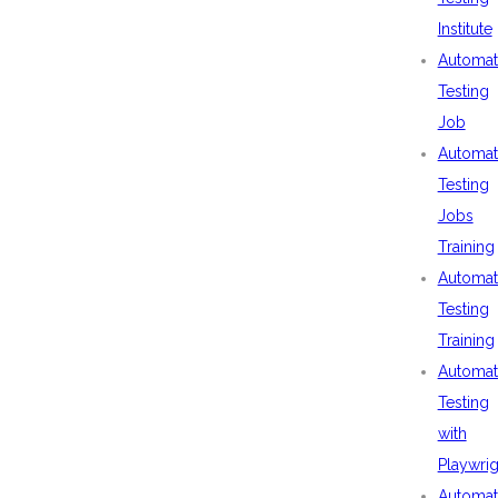
Institute
Automat
Testing
Job
Automat
Testing
Jobs
Training
Automat
Testing
Training
Automat
Testing
with
Playwrig
Automat