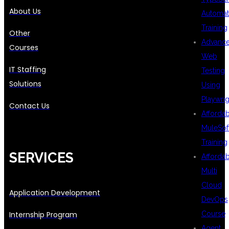
About Us
Automat
Training
Other
Advanc
Courses
Web
IT Staffing
Testing
Solutions
Using
Playwrig
Contact Us
Afforda
MuleSof
Training
SERVICES
Afforda
Multi
Cloud
Application Development
DevOps
Course
Internship Program
Agent