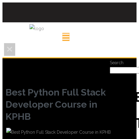
Search
Best Python Full Stack
REC
Developer Course in
KPHB
POS