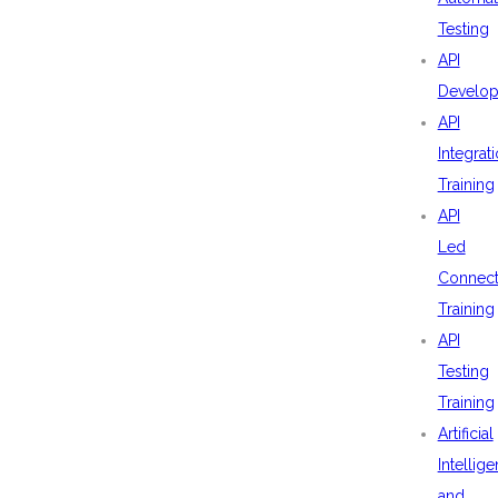
Testing
API
Develo
API
Integrat
Training
API
Led
Connecti
Training
API
Testing
Training
Artificial
Intellig
and