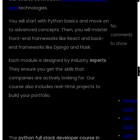
end
technologies.
You will start with Python basics and move on
No
to advanced concepts. Then, you will master
comments
front-end frameworks like React and back-
to show.
end frameworks like Django and Flask.
Each module is designed by industry
experts
.
ARC
They ensure you get the
skills
that
companies are actively looking for. Our
course also includes real-time projects to
build your portfolio.
August
2026
COMPREHENSIVE CURRICULUM TO
July
BOOST YOUR CAREER
2026
June
The
python full stack developer course in