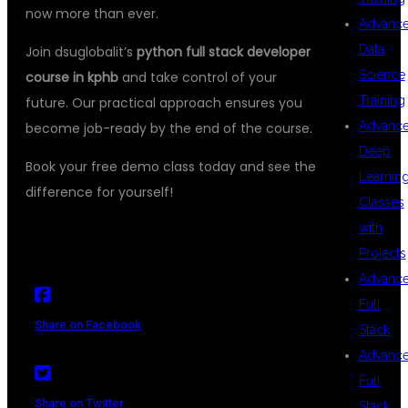
now more than ever.
Advanc
Data
Join dsuglobalit’s
python full stack developer
Science
course in kphb
and take control of your
Training
future. Our practical approach ensures you
Advanc
become job-ready by the end of the course.
Deep
Book your free demo class today and see the
Learnin
difference for yourself!
Classes
with
Projects
Advanc
Full
Share on Facebook
Stack
Advanc
Full
Share on Twitter
Stack