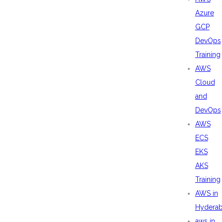
Azure
GCP
DevOps
Training
AWS
Cloud
and
DevOps
AWS
ECS
EKS
AKS
Training
AWS in
Hydera
aws in