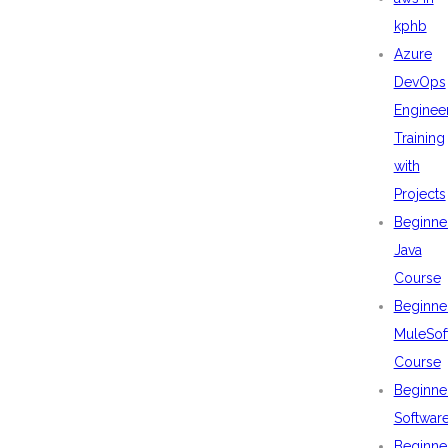
kphb
Azure
DevOps
Enginee
Training
with
Projects
Beginne
Java
Course
Beginne
MuleSof
Course
Beginne
Softwar
Beginne