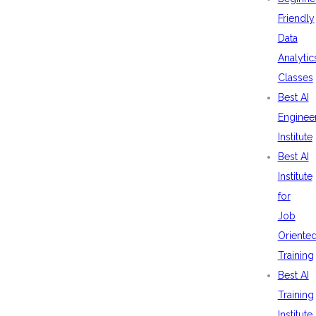
Friendly
Data
Analytic
Classes
Best AI
Enginee
Institute
Best AI
Institute
for
Job
Oriente
Training
Best AI
Training
Institute