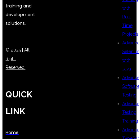
training and
with
development
Real
solutions.
Time
Projects
Advanc
© 2025 | All
Seleniu
Right
with
Reserved.
Java
Advanc
Softwar
QUICK
Testing
Advanc
LINK
Testing
Training
Advanc
Home
TypeScr