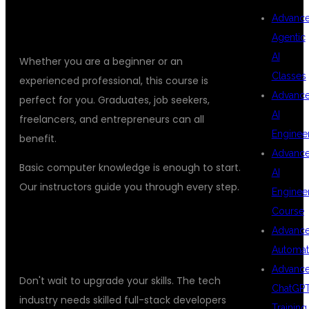
WHO CAN JOIN THE PYTHON FULL
Advanc
STACK DEVELOPER COURSE?
Agentic
AI
Whether you are a beginner or an
Classes
experienced professional, this course is
Advanc
perfect for you. Graduates, job seekers,
AI
freelancers, and entrepreneurs can all
Enginee
benefit.
Advanc
Basic computer knowledge is enough to start.
AI
Our instructors guide you through every step.
Enginee
Course
ENROLL TODAY AND TRANSFORM
Advanc
YOUR CAREER
Automat
Advanc
Don't wait to upgrade your skills. The tech
ChatGP
industry needs skilled full-stack developers
Training