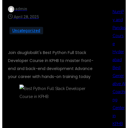
admin
NumP
April 28, 2025
y and
Pandas
Uncategorized
Cours
e
Hyder
Join dsuglobalit's Best Python Full Stack
abad
Developer Course in KPHB to master front-
Best
end and back-end development Advance
Gener
your career with hands-on training today
ative AI
Coachi
ng
Center
LEARN THE FUTURE OF CODING AT
in
DSUGLOBALIT
KPHB