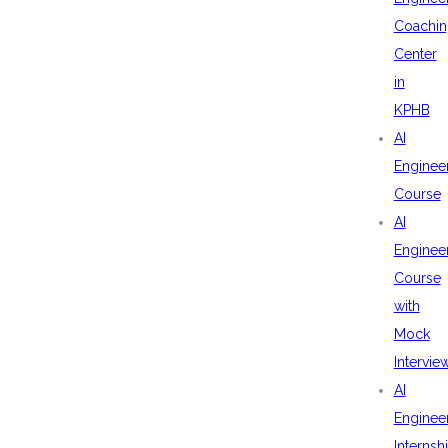
Coachin
Center
in
KPHB
AI
Enginee
Course
AI
Enginee
Course
with
Mock
Intervie
AI
Enginee
Internsh