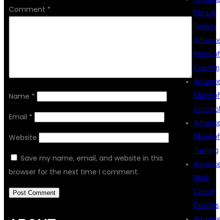
Comment
*
Manual
Testing
Advanc
MuleSof
Coachin
Advanc
MuleSof
Name
*
Concep
Email
*
Advanc
MuleSof
Website
Training
Save my name, email, and website in this
Advanc
browser for the next time I comment.
Multi
Cloud
DevOps
Advanc