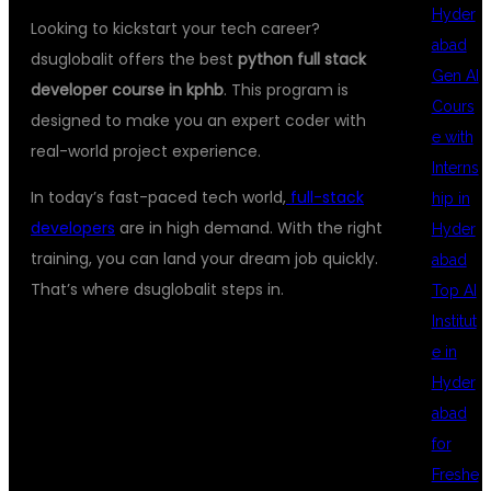
Hyder
Looking to kickstart your tech career?
abad
dsuglobalit offers the best
python full stack
Gen AI
developer course in kphb
. This program is
Cours
designed to make you an expert coder with
e with
real-world project experience.
Interns
In today’s fast-paced tech world,
full-stack
hip in
developers
are in high demand. With the right
Hyder
training, you can land your dream job quickly.
abad
That’s where dsuglobalit steps in.
Top AI
Institut
e in
WHAT MAKES
Hyder
abad
for
OUR PYTHON
Freshe