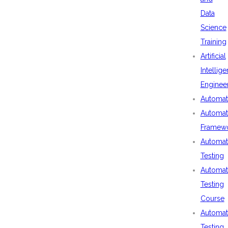
Data
Science
Training
Artificial
Intellig
Enginee
Automat
Automat
Framew
Automat
Testing
Automat
Testing
Course
Automat
Testing