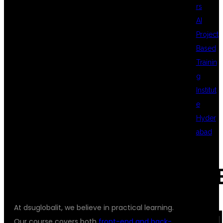
rs
AI
FULL STACK
Project
Based
Trainin
DEVELOPER
g
Institut
e
COURSE
Hyder
abad
UNIQUE?
REC
At dsuglobalit, we believe in practical learning.
COM
Our course covers both
front-end and back-