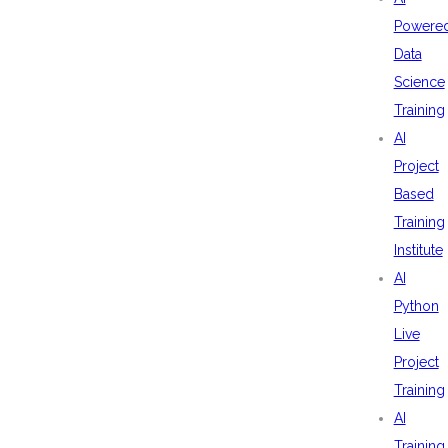
Powere
Data
Science
Training
AI
Project
Based
Training
Institute
AI
Python
Live
Project
Training
AI
Training