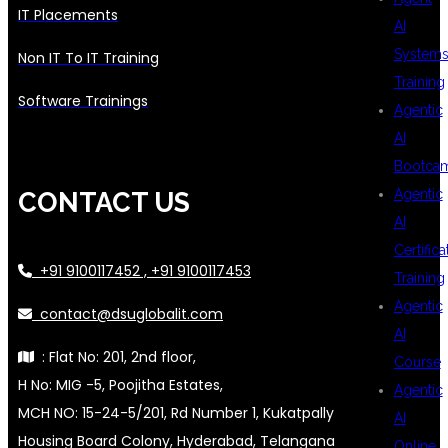
IT Placements
AI
System
Non IT To IT Training
Training
Software Trainings
Agentic
AI
Bootca
Agentic
CONTACT US
AI
Certifica
+91 9100117452 , +91 9100117453
Training
Agentic
contact@dsuglobalit.com
AI
: Flat No: 201, 2nd floor,
Course
H No: MIG -5, Poojitha Estates,
Agentic
MCH NO: 15-24-5/201, Rd Number 1, Kukatpally
AI
Housing Board Colony, Hyderabad, Telangana
Online