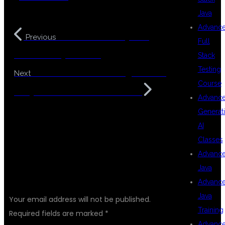
Java
Advanc
Best Full Stack Python
Previous
Full
Course in Hyderabad
Stack
Testing
Best Software Coaching Centers
Next
Course
in Hyderabad with Placements
Advanc
Generat
AI
Classes
Advanc
Java
LEAVE A REPLY
Advanc
Java
Your email address will not be published.
Training
Required fields are marked
*
Advanc