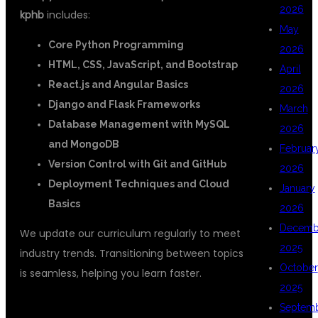
2026
kphb
includes:
May
Core Python Programming
2026
HTML, CSS, JavaScript, and Bootstrap
April
React.js and Angular Basics
2026
Django and Flask Frameworks
March
Database Management with MySQL
2026
and MongoDB
Februar
Version Control with Git and GitHub
2026
Deployment Techniques and Cloud
January
Basics
2026
Decemb
We update our curriculum regularly to meet
2025
industry trends. Transitioning between topics
October
is seamless, helping you learn faster.
2025
WHY CHOOSE DSUGLOBALIT?
Septem