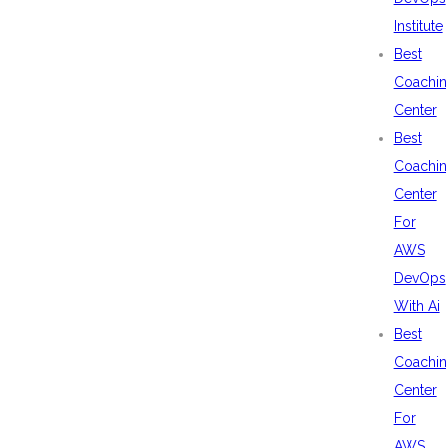
Institute
Best
Coachin
Center
Best
Coachin
Center
For
AWS
DevOps
With Ai
Best
Coachin
Center
For
AWS