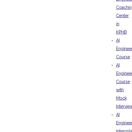
Coachin
Center
in
KPHB
AI
Enginee
Course
AI
Enginee
Course
with
Mock
Intervie
AI
Enginee
Internsh