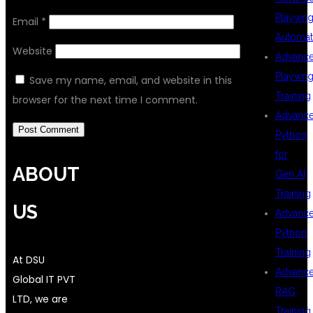
Playwrig
Email
*
Automat
Website
Advanc
Playwrig
Save my name, email, and website in this
Training
browser for the next time I comment.
Advanc
Python
for
ABOUT
Gen AI
Training
US
Advanc
Python
Training
At DSU
Advanc
Global IT PVT
RAG
LTD, we are
Training