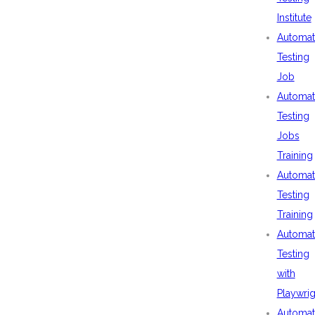
Institute
Automat
Testing
Job
Automat
Testing
Jobs
Training
Automat
Testing
Training
Automat
Testing
with
Playwrig
Automat