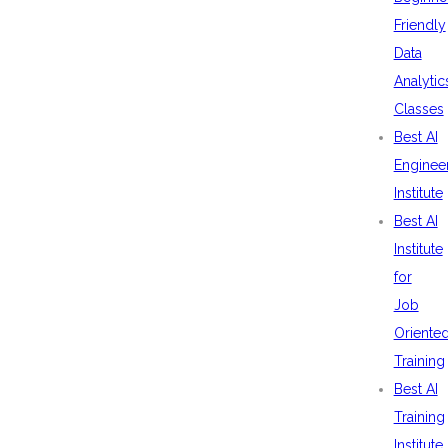
Friendly
Data
Analytic
Classes
Best AI
Enginee
Institute
Best AI
Institute
for
Job
Oriente
Training
Best AI
Training
Institute