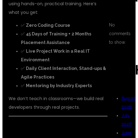
using hands-on, practical training. Here’s
what you get:
No
✅
Zero Coding Course
comments
✅
45 Days of Training + 2 Months
to show.
Placement Assistance
✅
Live Project Work in a Real IT
Environment
ARC
✅
Daily Client Interaction, Stand-ups &
Agile Practices
✅
Mentoring by Industry Experts
We don’t teach in classrooms—we build real
August
developers through real projects.
2026
July
2026
📘 WHAT YOU’LL MASTER:
June