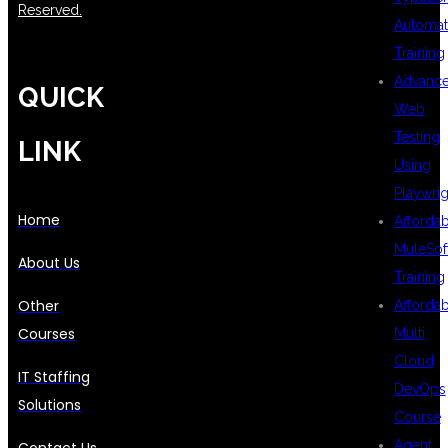
Reserved.
Automat
Training
Advanc
QUICK
Web
Testing
LINK
Using
Playwrig
Home
Afforda
MuleSof
About Us
Training
Other
Afforda
Courses
Multi
Cloud
IT Staffing
DevOps
Solutions
Course
Agent