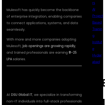
rs
AI
Mulesoft has quickly become the backbone
Project
of enterprise integration, enabling companies
Based
to connect applications, systems, and data
Trainin
seamlessly.
g
With more and more companies adopting
Institut
Mulesoft,
job openings are growing rapidly
,
e
and trained professionals are earning
₹8–25
Hyder
LPA
salaries.
abad
💡 WHY DSU GLOBAL IT IS THE BEST
REC
CHOICE
At
DSU Global IT
, we specialize in transforming
COM
non-IT individuals into full-stack professionals