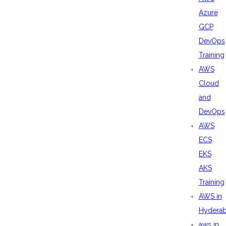
Azure
GCP
DevOps
Training
AWS
Cloud
and
DevOps
AWS
ECS
EKS
AKS
Training
AWS in
Hydera
aws in