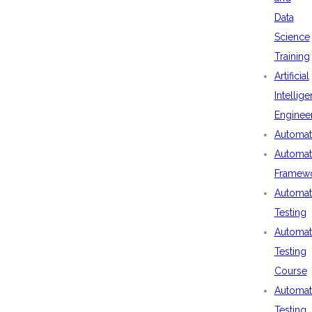
Data
Science
Training
Artificial
Intellig
Enginee
Automat
Automat
Framew
Automat
Testing
Automat
Testing
Course
Automat
Testing