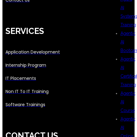
Contact Us
AI
System
Training
SERVICES
Agentic
AI
Bootca
Application Development
Agentic
Internship Program
AI
Certifica
IT Placements
Training
Non IT To IT Training
Agentic
AI
Software Trainings
Course
Agentic
AI
CONTACT US
Online