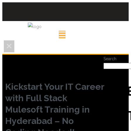
Search
Kickstart Your IT Career
REC
with Full Stack
Mulesoft Training in
POS
Hyderabad – No