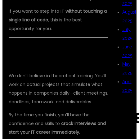
2025
If you want to step into IT
without touching a
August
single line of code
, this is the best
2025
opportunity for you.
July
2025
June
🎯 REAL-TIME LEARNING WITH REAL
2025
RESULTS
May
2025
We don’t believe in theoretical training. You’ll
April
work on actual projects that simulate what
2025
happens in companies daily—client meetings,
deadlines, teamwork, and deliverables.
CAT
By the time you finish, you’ll have the
confidence and skills to
crack interviews and
start your IT career immediately
.