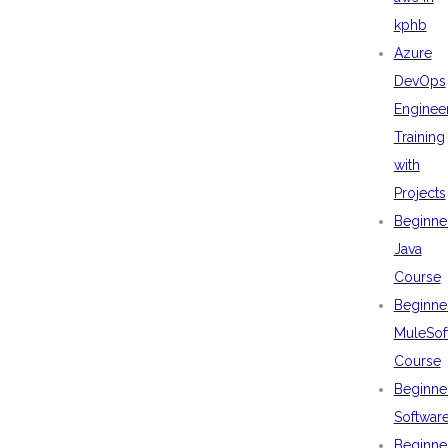
kphb
Azure
DevOps
Enginee
Training
with
Projects
Beginne
Java
Course
Beginne
MuleSof
Course
Beginne
Softwar
Beginne