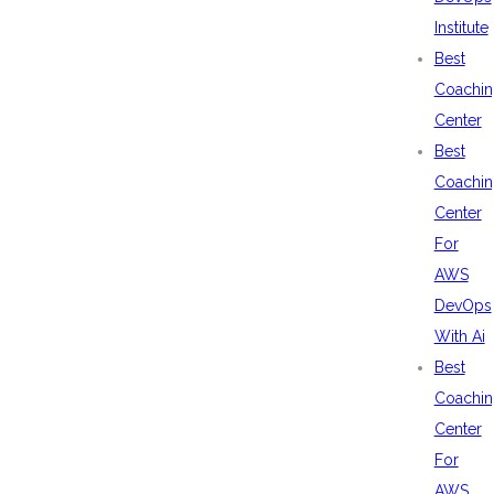
Institute
Best
Coachin
Center
Best
Coachin
Center
For
AWS
DevOps
With Ai
Best
Coachin
Center
For
AWS