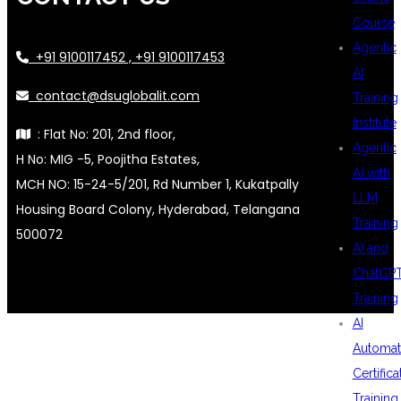
Course
Agentic
+91 9100117452 , +91 9100117453
AI
contact@dsuglobalit.com
Training
Institute
: Flat No: 201, 2nd floor,
Agentic
H No: MIG -5, Poojitha Estates,
AI with
MCH NO: 15-24-5/201, Rd Number 1, Kukatpally
LLM
Housing Board Colony, Hyderabad, Telangana
Training
500072
AI and
ChatGP
Training
AI
Automat
Certifica
Training