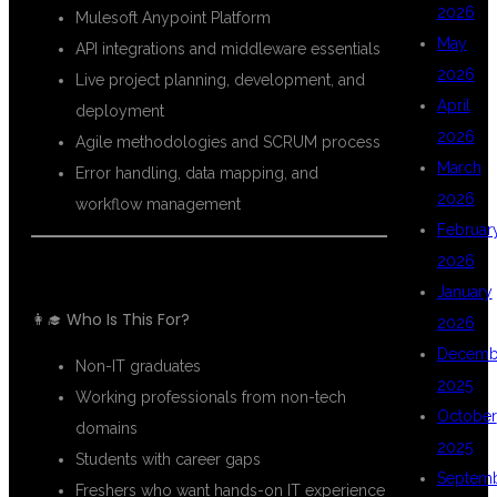
2026
Mulesoft Anypoint Platform
May
API integrations and middleware essentials
2026
Live project planning, development, and
April
deployment
2026
Agile methodologies and SCRUM process
March
Error handling, data mapping, and
2026
workflow management
Februar
2026
January
👩‍🎓 Who Is This For?
2026
Decemb
Non-IT graduates
2025
Working professionals from non-tech
October
domains
2025
Students with career gaps
Septem
Freshers who want hands-on IT experience