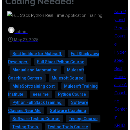
Coding Needed!
NumP
y and
Pandas
admin
Cours
May 27, 2025
e
Hyder
Best Institute for Mulesoft
Full Stack Java
abad
Developer
Full Stack Python Course
Best
Manual and Automation
Mulesoft
Gener
Coaching Centers
Mulesoft Course
ative AI
MuleSoft training cost
Mulesoft Training
Coachi
Institute
near me
Python Course
ng
Python Full Stack Training
Software
Center
Classes Near Me
Software Coaching
in
Software Testing Course
Testing Course
KPHB
Testing Tools
Testing Tools Course