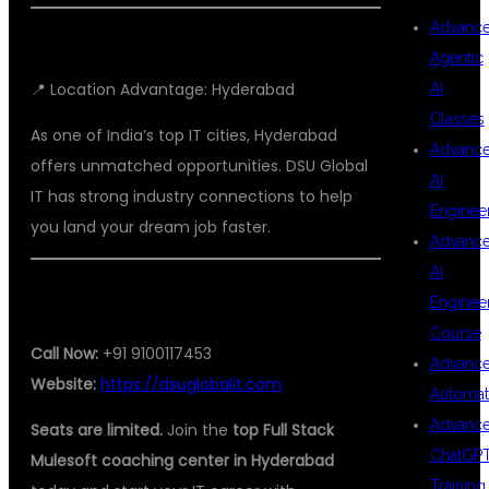
Advanc
Agentic
📍 Location Advantage: Hyderabad
AI
Classes
As one of India’s top IT cities, Hyderabad
Advanc
offers unmatched opportunities. DSU Global
AI
IT has strong industry connections to help
Enginee
you land your dream job faster.
Advanc
AI
📞 READY TO JOIN?
Enginee
Course
Call Now:
+91 9100117453
Advanc
Website:
https://dsuglobalit.com
Automat
Advanc
Seats are limited.
Join the
top Full Stack
ChatGP
Mulesoft coaching center in Hyderabad
Training