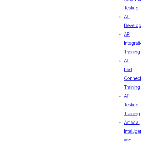
Testing
API
Develo
API
Integrat
Training
API
Led
Connecti
Training
API
Testing
Training
Artificial
Intellig
and