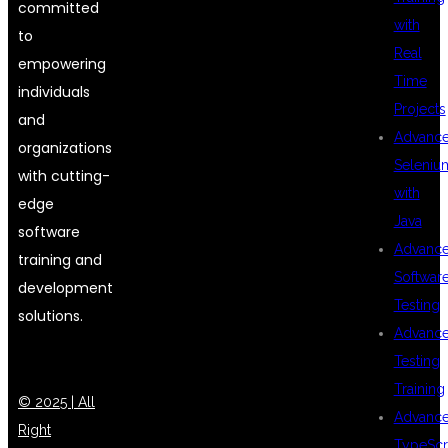
committed
with
to
Real
empowering
Time
individuals
Projects
and
Advanc
organizations
Seleniu
with cutting-
with
edge
Java
software
Advanc
training and
Softwar
development
Testing
solutions.
Advanc
Testing
Training
© 2025 | All
Advanc
Right
TypeScr