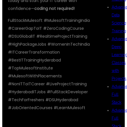
today and start your IT career with
Advanc
confidence—
coding not required!
Data
FullStackMulesoft #MulesoftTrainingIndia
Science
#CareerGapToIT #ZeroCodingCourse
Training
#DSUGlobalIT #RealtimeProjectTraining
Advanc
#HighPackageJobs #WomenInTechIndia
Deep
#ITCareerTransformation
Learnin
#BestITTrainingHyderabad
Classes
#TopMulesoftInstitute
with
#MulesoftWithPlacements
Projects
#NonITToITCareer #LiveProjectTraining
Advanc
#HyderabadITJobs #FullStackDeveloper
Full
#TechForFreshers #DSUHyderabad
Stack
#JobOrientedCourses #LearnMulesoft
Advanc
Full
Stack