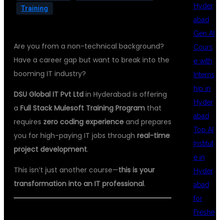
Hyder
Training
abad
Gen AI
Are you from a non-technical background?
Cours
Have a career gap but want to break into the
e with
booming IT industry?
Interns
hip in
DSU Global IT Pvt Ltd
in Hyderabad is offering
Hyder
a
Full Stack Mulesoft Training Program
that
abad
requires
zero coding experience
and prepares
Top AI
you for high-paying IT jobs through
real-time
Institut
project development
.
e in
This isn’t just another course—
this is your
Hyder
transformation into an IT professional
.
abad
for
Freshe
🌐 WHY CHOOSE MULESOFT?