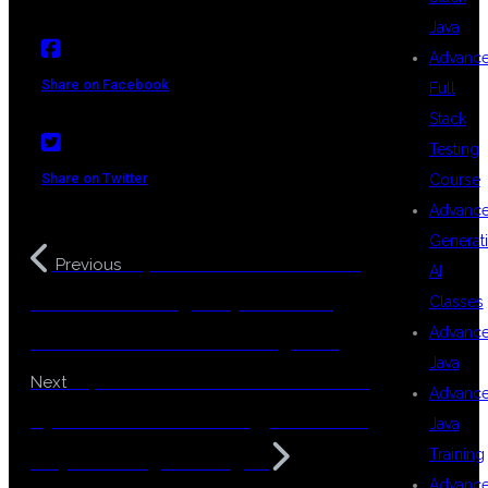
Java
Advanc
Share on Facebook
Full
Stack
Testing
Share on Twitter
Course
Advanc
Generat
Top Institute for Full Stack
Previous
AI
Mulesoft Training in Hyderabad –
Classes
Advanc
100% Job-Focused & Coding-Free
Java
Top Full Stack Mulesoft Course in
Next
Advanc
Hyderabad – Zero Coding, Real-Time
Java
Training
Projects & High Packages
Advanc