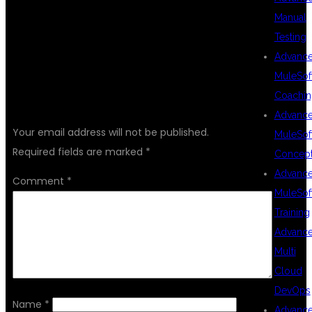
Manual
Testing
Advanc
MuleSof
Coachin
LEAVE A REPLY
Advanc
Your email address will not be published.
MuleSof
Required fields are marked
*
Concep
Advanc
Comment
*
MuleSof
Training
Advanc
Multi
Cloud
DevOps
Name
*
Advanc