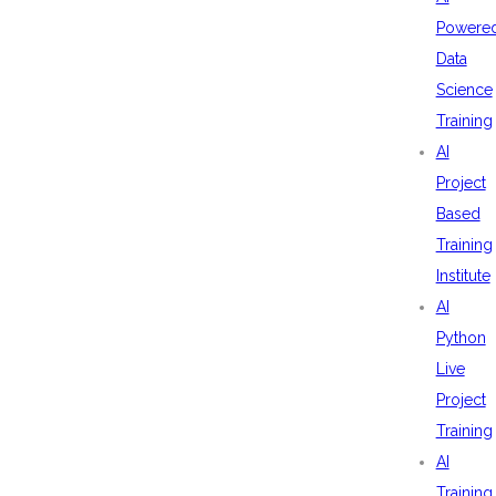
Powere
Data
Science
Training
AI
Project
Based
Training
Institute
AI
Python
Live
Project
Training
AI
Training