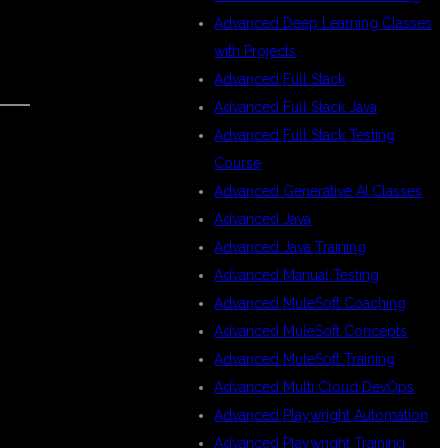
Advanced Deep Learning Classes
with Projects
Advanced Full Stack
Advanced Full Stack Java
Advanced Full Stack Testing
Course
Advanced Generative AI Classes
Advanced Java
Advanced Java Training
Advanced Manual Testing
Advanced MuleSoft Coaching
Advanced MuleSoft Concepts
Advanced MuleSoft Training
Advanced Multi Cloud DevOps
Advanced Playwright Automation
Advanced Playwright Training