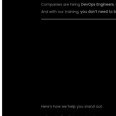
Companies are hiring
DevOps Engineers
,
And with our training,
you don’t need to
🎯 WHAT MAKE
BEST DEVOPS
HYDERABAD?
Here’s how we help you stand out: