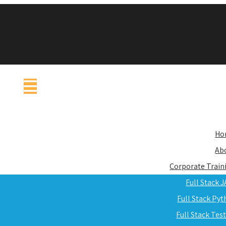
Ho
Ab
Corporate Train
Full Stack 
Full Stack Py
Full Stack Tes