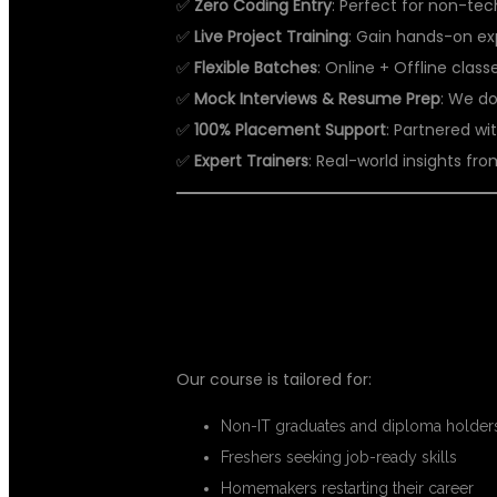
✅
Zero Coding Entry
: Perfect for non-te
✅
Live Project Training
: Gain hands-on ex
✅
Flexible Batches
: Online + Offline clas
✅
Mock Interviews & Resume Prep
: We do
✅
100% Placement Support
: Partnered wit
✅
Expert Trainers
: Real-world insights f
👩‍💼 WHO SH
Our course is tailored for:
Non-IT graduates and diploma holder
Freshers seeking job-ready skills
Homemakers restarting their career