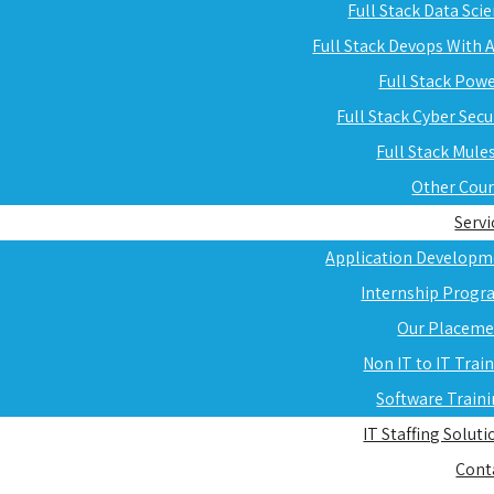
Full Stack Data Sci
Full Stack Devops With
Full Stack Pow
Full Stack Cyber Secu
Full Stack Mule
Other Cou
Servi
Application Developm
Internship Progr
Our Placeme
Non IT to IT Trai
Software Train
IT Staffing Soluti
Cont