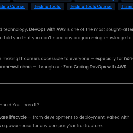
sting Course
Testing Tools
Testing Tools Course
Train
ud technology,
DevOps with AWS
is one of the most sought-afte
if we told you that you don’t need any programming knowledge to
re making IT careers accessible to everyone — especially for
non
areer-switchers
— through our
Zero Coding DevOps with AWS
ould You Learn It?
are lifecycle
— from development to deployment. Paired with
s a powerhouse for any company’s infrastructure.