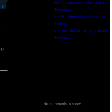
Gen AI Course with Internship in
ing
Hyderabad
Top AI Institute in Hyderabad for
Freshers
r
AI Project Based Training Institute
Hyderabad
-IT
RECENT
COMMENTS
No comments to show.