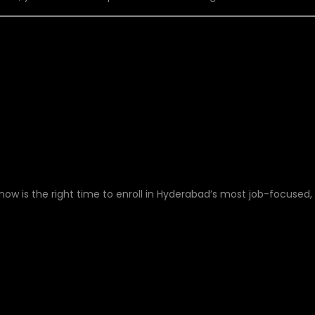
T – START YOUR CLOU
Y!
w is the right time to enroll in Hyderabad’s most job-focused,