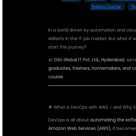
Testing Course
Te
In a world driven by automation and clo
skillsets in the IT job market. But what 
start this journey?
At
DSU Global IT Pvt. Ltd., Hyderabad
, we’
graduates, freshers, homemakers, and c
course
.
🌟 What is DevOps with AWS – and Why Sh
DevOps is all about
automating the softw
Amazon Web Services (AWS)
, it become