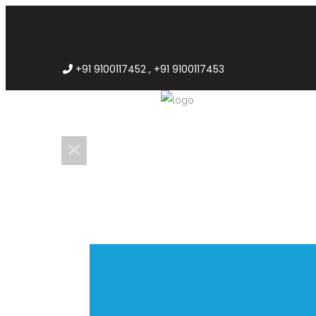
+91 9100117452 , +91 9100117453