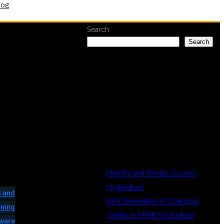
log
Search
Search
RECENT
POSTS
NumPy and Pandas Course
Hyderabad
 and
Best Generative AI Coaching
ining
Center in KPHB Hyderabad
tware