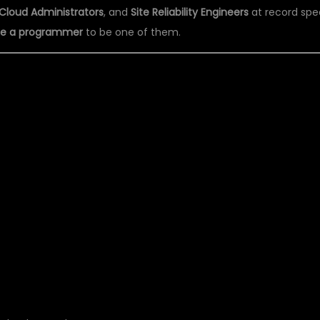
Cloud Administrators
, and
Site Reliability Engineers
at record spe
 be a programmer
to be one of them.
S DSU GLOBAL IT TH
 COACHING CENTER IN