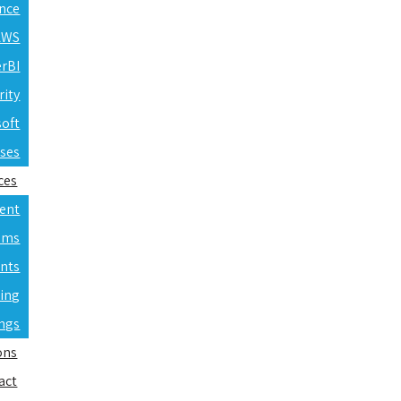
ence
 AWS
erBI
rity
soft
rses
ces
ent
ams
nts
ning
ings
ons
act