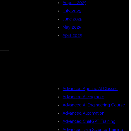
August 2025
July 2025
June 2025
May 2025
April 2025
CATEGORIES
Advanced Agentic AI Classes
Advanced AI Engineer
Advanced AI Engineering Course
Advanced Automation
Advanced ChatGPT Training
Advanced Data Science Training