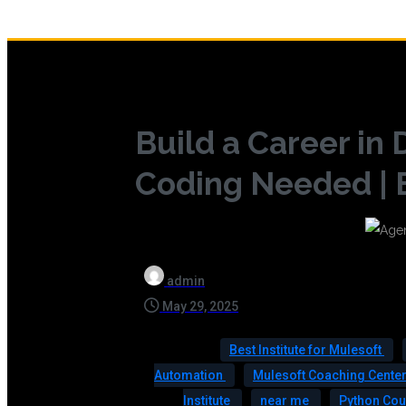
Build a Career in
Coding Needed | 
admin
May 29, 2025
Best Institute for Mulesoft
Automation
Mulesoft Coaching Cente
Institute
near me
Python Co