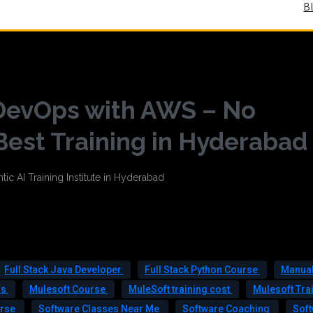
B
 DevOps with AWS – No
Best Training in Hyderabad
Full Stack Java Developer
Full Stack Python Course
Manual
rs
Mulesoft Course
MuleSoft training cost
Mulesoft Tra
urse
Software Classes Near Me
Software Coaching
Sof