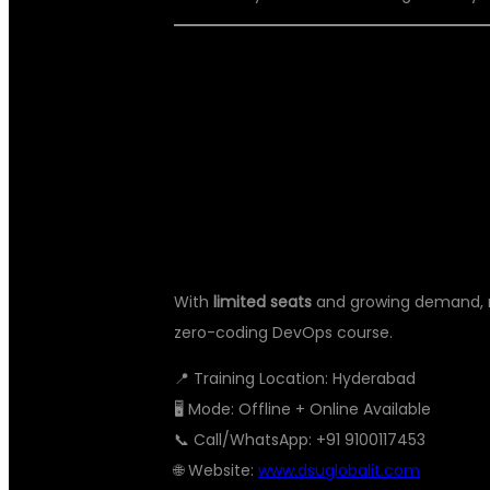
📢 DON’T WAI
CAREER TODA
With
limited seats
and growing demand, no
zero-coding DevOps course.
📍 Training Location: Hyderabad
🖥️ Mode: Offline + Online Available
📞 Call/WhatsApp: +91 9100117453
🌐 Website:
www.dsuglobalit.com