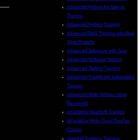
Advanced Python for Gen AI
Training
Advanced Python Training
D
Advanced RAG Training with Real
Time Projects
Advanced Selenium with Java
Advanced Software Testing
Advanced Testing Training
Advanced TypeScript Automation
Training
Advanced Web Testing Using
Playwright
Affordable MuleSoft Training
Affordable Multi Cloud DevOps
Course
Agent AI Systems Training