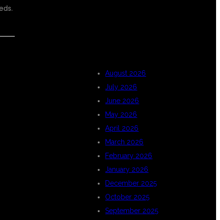
eds.
ARCHIVES
E
August 2026
July 2026
June 2026
May 2026
April 2026
March 2026
February 2026
January 2026
December 2025
October 2025
September 2025