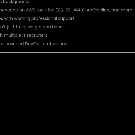
ch backgrounds
perience on AWS tools like EC2, S3, IAM, CodePipeline, and more
ses with working professional support
n’t just train; we get you hired
h multiple IT recruiters
rom seasoned DevOps professionals
OULD JOIN?
s