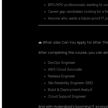
BPO/KPO professionals wanting to swi
Career gap candidates looking for a fre
Anyone who wants a future-proof IT jo
💼 What Jobs Can You Apply for After Th
After completing this course, you can aim
DevOps Engineer
AWS Cloud Associate
Release Engineer
Site Reliability Engineer (SRE)
Build & Deployment Analyst
Cloud Support Engineer
And with Hyderabad’s booming IT ecosys