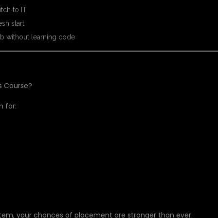
tch to IT
sh start
b without learning code
is Course?
 for:
tem, your chances of placement are stronger than ever.