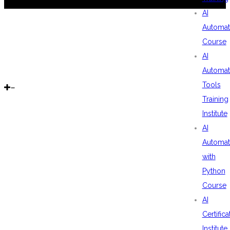
AI
Automat
Course
AI
Automat
Tools
Training
Institute
AI
Automat
with
Python
Course
AI
Certifica
Institute