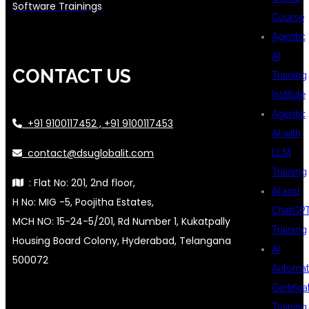
Software Trainings
Course
Agentic
AI
CONTACT US
Training
Institute
Agentic
+91 9100117452 , +91 9100117453
AI with
contact@dsuglobalit.com
LLM
Training
: Flat No: 201, 2nd floor,
AI and
H No: MIG -5, Poojitha Estates,
ChatGP
MCH NO: 15-24-5/201, Rd Number 1, Kukatpally
Training
Housing Board Colony, Hyderabad, Telangana
AI
500072
Automat
Certifica
Training