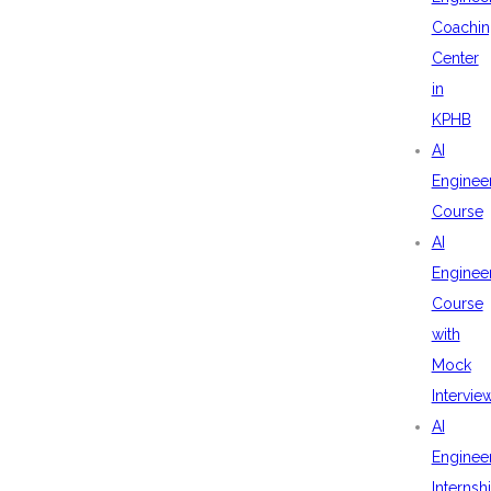
Coachin
Center
in
KPHB
AI
Enginee
Course
AI
Enginee
Course
with
Mock
Intervie
AI
Enginee
Internsh