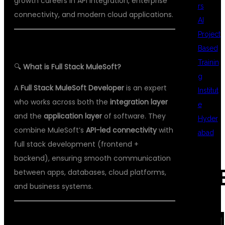
growth careers in API integration, enterprise
rs
connectivity, and modern cloud applications.
AI
Project
Based
Trainin
🔍
What is Full Stack MuleSoft?
g
A
Full Stack MuleSoft Developer
is an expert
Institut
who works across both the
integration layer
e
and the
application layer
of software. They
Hyder
combine MuleSoft’s
API-led connectivity
with
abad
full stack development (frontend +
backend), ensuring smooth communication
REC
between apps, databases, cloud platforms,
and business systems.
COM
🛠️
KEY SKILLS OF A FULL STACK