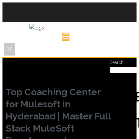
Search
Top Coaching Center
REC
for Mulesoft in
Hyderabad | Master Full
POS
Stack MuleSoft