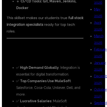
🔹
CI/CD Tools: Git, Maven, Jenkins,
2026
Docker
May
2026
This skillset makes our students true
full stack
April
integration specialists
ready for top tech
2026
roles.
March
2026
💼
WHY CHOOSE A CAREER IN FULL
Februar
STACK MULESOFT?
2026
January
✅
High Demand Globally
: Integration is
2026
essential for digital transformation.
Decemb
✅
Top Companies Use MuleSoft
:
2025
Salesforce, Coca-Cola, Unilever, Dell, and
October
more.
2025
✅
Lucrative Salaries
: MuleSoft
Septem