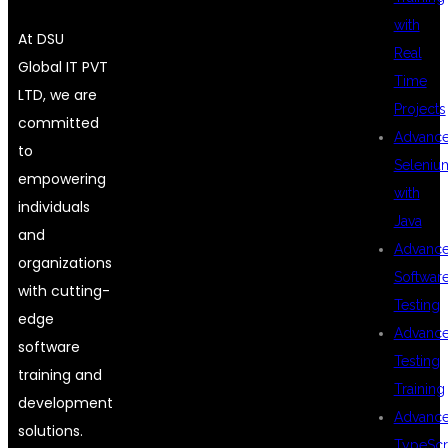
with
At DSU
Real
Global IT PVT
Time
LTD, we are
Projects
committed
Advanc
to
Seleniu
empowering
with
individuals
Java
and
Advanc
organizations
Softwar
with cutting-
Testing
edge
Advanc
software
Testing
training and
Training
development
Advanc
solutions.
TypeScr