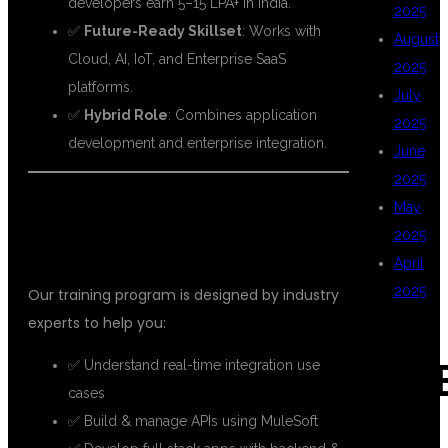
developers earn 5–15 LPA+ in India.
2025
✅
Future-Ready Skillset
: Works with
August
Cloud, AI, IoT, and Enterprise SaaS
2025
platforms.
July
✅
Hybrid Role
: Combines application
2025
development and enterprise integration.
June
2025
🎯
FULL STACK MULESOFT TRAINING
May
2025
AT DSU GLOBAL IT PVT LTD
April
2025
Our training program is designed by industry
experts to help you:
✅ Understand real-time integration use
CAT
cases
✅ Build & manage APIs using MuleSoft