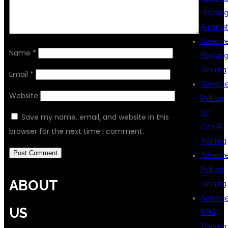
Playwrig
Automat
Advanc
Name
*
Playwrig
Training
Email
*
Advanc
Website
Python
for
Save my name, email, and website in this
Gen AI
browser for the next time I comment.
Training
Advanc
Python
ABOUT
Training
Advanc
US
RAG
Training