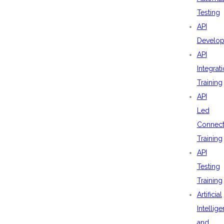
Testing
API
Develo
API
Integrat
Training
API
Led
Connecti
Training
API
Testing
Training
Artificial
Intellig
and