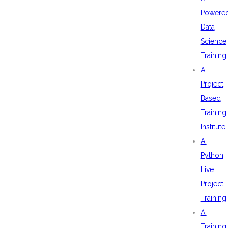
Powere
Data
Science
Training
AI
Project
Based
Training
Institute
AI
Python
Live
Project
Training
AI
Training