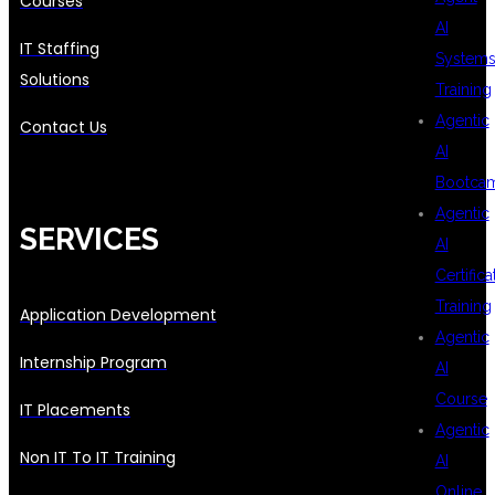
Courses
AI
IT Staffing
System
Solutions
Training
Agentic
Contact Us
AI
Bootca
Agentic
SERVICES
AI
Certifica
Training
Application Development
Agentic
Internship Program
AI
Course
IT Placements
Agentic
Non IT To IT Training
AI
Online