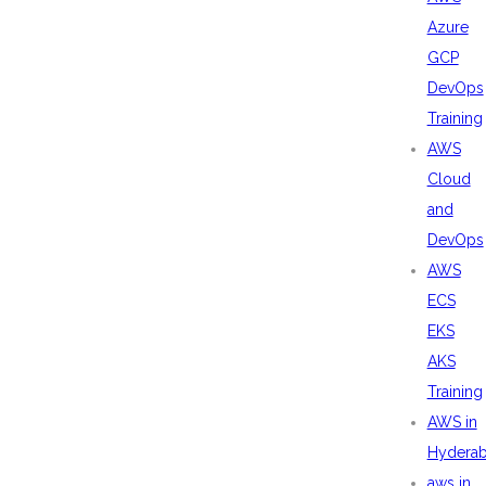
Azure
GCP
DevOps
Training
AWS
Cloud
and
DevOps
AWS
ECS
EKS
AKS
Training
AWS in
Hydera
aws in