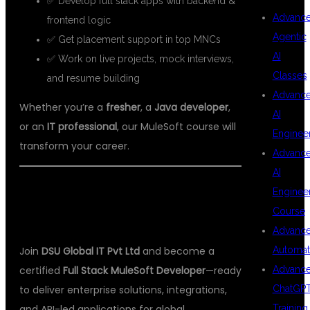
✅ Develop full stack apps with backend &
Advanc
frontend logic
Agentic
✅ Get placement support in top MNCs
AI
✅ Work on live projects, mock interviews,
Classes
and resume building
Advanc
Whether you’re a
fresher
, a
Java developer
,
AI
or an
IT professional
, our MuleSoft course will
Enginee
transform your career.
Advanc
AI
🚀
START YOUR INTEGRATION
Enginee
Course
CAREER TODAY!
Advanc
Automat
Join
DSU Global IT Pvt Ltd
and become a
Advanc
certified
Full Stack MuleSoft Developer
—ready
ChatGP
to deliver enterprise solutions, integrations,
Training
and API-led applications for global