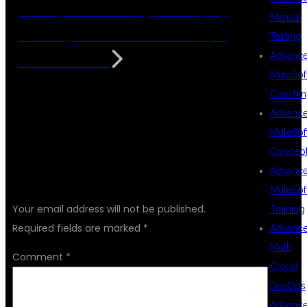
Developer Course In HyderaBad | Top
Manual
Coaching Center For Java Developer
Testing
Advanc
Course In KPHB
MuleSof
Coachin
Advanc
MuleSof
Concep
Advanc
LEAVE A REPLY
MuleSof
Your email address will not be published.
Training
Required fields are marked
*
Advanc
Multi
Comment
*
Cloud
DevOps
Advanc