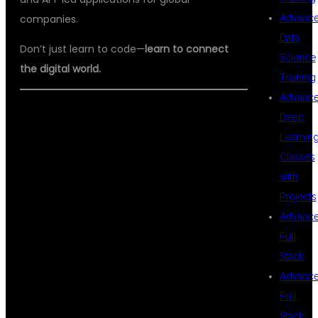
Advanc
companies.
Data
Don’t just learn to code—
learn to connect
Science
the digital world.
Training
Advanc
🔖
#FULLSTACKMULESOFT
Deep
Learnin
#MULESOFTTRAINING
Classes
#DSUGLOBALIT
with
#MULESOFTDEVELOPER
Projects
#APIINTEGRATION
Advanc
Full
#JAVAANDMULESOFT
Stack
#ENTERPRISEINTEGRATION
Advanc
#MULESOFTWITHPLACEMENT
Full
Stack