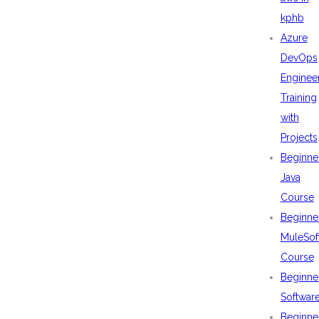
kphb
Azure
DevOps
Enginee
Training
with
Projects
Beginne
Java
Course
Beginne
MuleSof
Course
Beginne
Softwar
Beginne