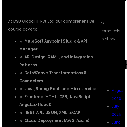
MULESOFT DEVELOPER:
At DSU Global IT Pvt Ltd, our comprehensive
No
course covers:
comments
to show.
🔹
MuleSoft Anypoint Studio & API
Manager
🔹
API Design, RAML, and Integration
ARC
Patterns
🔹
DataWeave Transformations &
Connectors
🔹
Java, Spring Boot, and Microservices
August
🔹
Frontend (HTML, CSS, JavaScript,
2026
Angular/React)
July
🔹
REST APIs, JSON, XML, SOAP
2026
🔹
Cloud Deployment (AWS, Azure)
June