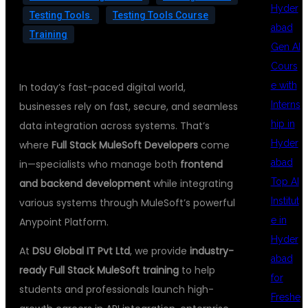
Hyder
Testing Tools
Testing Tools Course
abad
Training
Gen AI
Cours
e with
In today’s fast-paced digital world,
Interns
businesses rely on fast, secure, and seamless
hip in
data integration across systems. That’s
Hyder
where
Full Stack MuleSoft Developers
come
abad
in—specialists who manage both
frontend
Top AI
and backend development
while integrating
Institut
various systems through MuleSoft’s powerful
e in
Anypoint Platform.
Hyder
At
DSU Global IT Pvt Ltd
, we provide
industry-
abad
ready Full Stack MuleSoft training
to help
for
students and professionals launch high-
Freshe