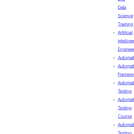
Data
Science
Training
Artificial
Intellig
Enginee
Automat
Automat
Framew
Automat
Testing
Automat
Testing
Course
Automat
Testing