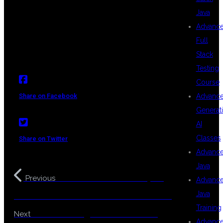
#BESTTRAININGINHYDERABAD
Java
#MULESOFTJOBSINDIA
Advanc
Full
Stack
Testing
Course
Advanc
Share on Facebook
Generat
AI
Classes
Share on Twitter
Advanc
Java
Become a Java Developer:
Previous
Advanc
Java
The Most In-Demand IT Career in 2025
Training
Best Coaching Center For Java
Next
Advanc