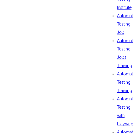
Institute
Automat
Testing
Job
Automat
Testing
Jobs
Training
Automat
Testing
Training
Automat
Testing
with
Playwrig
Automat