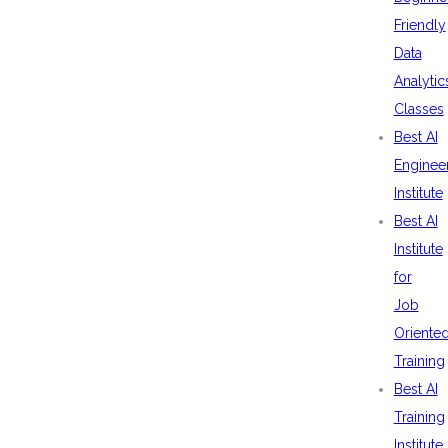
Friendly
Data
Analytic
Classes
Best AI
Enginee
Institute
Best AI
Institute
for
Job
Oriente
Training
Best AI
Training
Institute