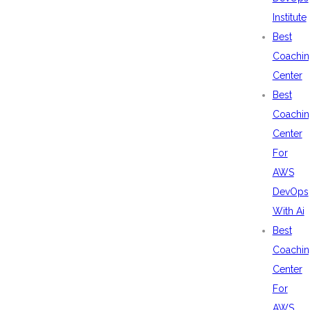
Institute
Best
Coachin
Center
Best
Coachin
Center
For
AWS
DevOps
With Ai
Best
Coachin
Center
For
AWS