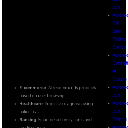
Java
WORLD USE
Advanc
Full
Stack
CASES OF JAVA
Testing
Course
Advanc
WITH AI
Generat
AI
Classes
Advanc
E-commerce
: AI recommends products
Java
based on user browsing.
Advanc
Healthcare
: Predictive diagnosis using
Java
patient data.
Training
Banking
: Fraud detection systems and
Advanc
credit scoring.