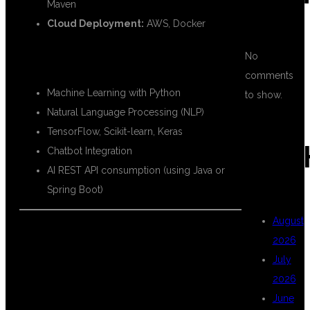
Maven
Cloud Deployment:
AWS, Docker
🧠 AI TECHNOLOGIES INCLUDED:
No
comments
Machine Learning with Python
to show.
Natural Language Processing (NLP)
TensorFlow, Scikit-learn, Keras
ARC
Chatbot Integration
AI REST API consumption (using Java or
Spring Boot)
August
2026
💡 WHY LEARN
July
2026
June