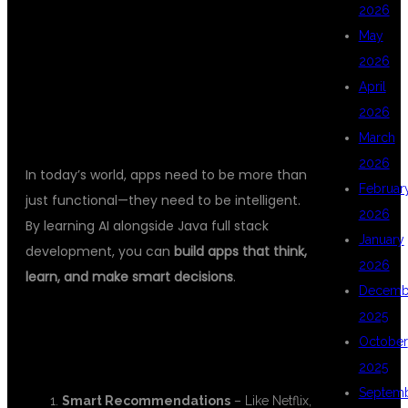
AI WITH FULL
2026
May
2026
STACK JAVA?
April
2026
March
2026
In today’s world, apps need to be more than
Februar
just functional—they need to be intelligent.
2026
By learning AI alongside Java full stack
January
development, you can
build apps that think,
2026
learn, and make smart decisions
.
Decemb
2025
🚀 BENEFITS OF AI IN FULL STACK
October
DEVELOPMENT:
2025
Septem
Smart Recommendations
– Like Netflix,