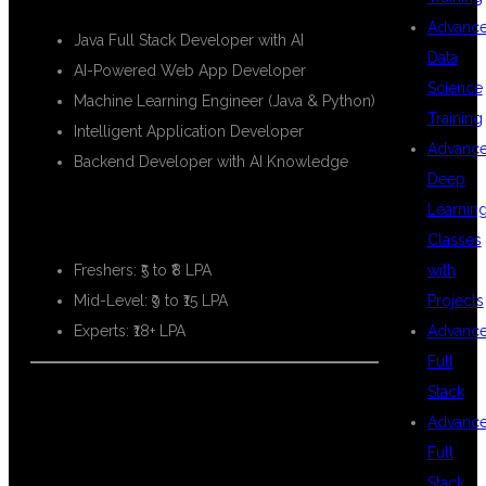
Advanc
Java Full Stack Developer with AI
Data
AI-Powered Web App Developer
Science
Machine Learning Engineer (Java & Python)
Training
Intelligent Application Developer
Advanc
Backend Developer with AI Knowledge
Deep
Learnin
💸 SALARY PACKAGES:
Classes
with
Freshers: ₹5 to ₹8 LPA
Projects
Mid-Level: ₹9 to ₹15 LPA
Advanc
Experts: ₹18+ LPA
Full
Stack
Advanc
📊 REAL-
Full
Stack