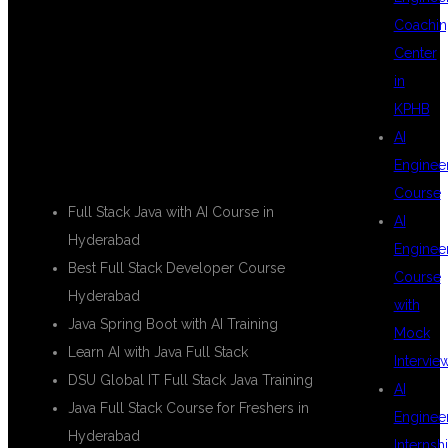
USED IN THIS
Coachin
Center
in
BLOG
KPHB
AI
Enginee
Course
Full Stack Java with AI Course in
AI
Hyderabad
Enginee
Best Full Stack Developer Course
Course
Hyderabad
with
Java Spring Boot with AI Training
Mock
Learn AI with Java Full Stack
Intervie
DSU Global IT Full Stack Java Training
AI
Java Full Stack Course for Freshers in
Enginee
Hyderabad
Internsh