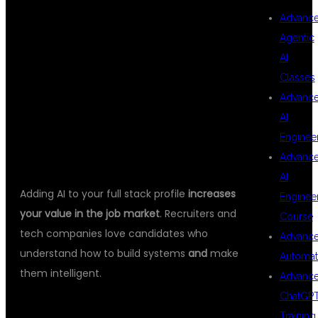
FULL STACK
Advanc
Agentic
AI
JAVA AND AI
Classes
Advanc
AI
SKILLS
Enginee
Advanc
AI
Adding AI to your full stack profile
increases
Enginee
your value in the job market
. Recruiters and
Course
tech companies love candidates who
Advanc
understand how to build systems
and
make
Automat
them intelligent.
Advanc
ChatGP
🔥 TOP CAREER ROLES:
Training