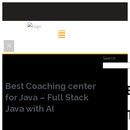
Search
Best Coaching center
REC
for Java – Full Stack
Java with AI
POS