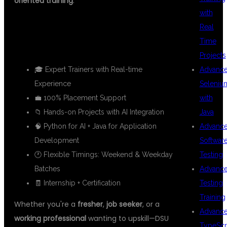
oriented training
.
with
✅ WHAT MAKES DSU GLOBAL IT
Real
Time
STAND OUT?
Projects
🎓 Expert Trainers with Real-time
Advanc
Experience
Seleniu
💼 100% Placement Support
with
📁 Hands-on Projects with AI Integration
Java
🧠 Python for AI + Java for Application
Advanc
Development
Softwar
🕐 Flexible Timings: Weekend & Weekday
Testing
Batches
Advanc
🧾 Internship + Certification
Testing
Training
Whether you're a
fresher
,
job seeker
, or a
Advanc
working professional
wanting to upskill—DSU
TypeScr