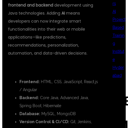
rs
frontend and backend
development using
AI
Java technologies. Adding
AI
means
Project
developers can now integrate smart
Based
functionalities into their web or mobile
Trainin
applications—like predictions,
g
recommendations, personalization,
Institut
automation, and data-driven decisions.
e
🌐 FULL STACK JAVA STACK:
Hyder
abad
Frontend:
HTML, CSS, JavaScript, React.js
/ Angular
REC
Backend:
Core Java, Advanced Java,
Spring Boot, Hibernate
Database:
MySQL, MongoDB
COM
Version Control & CI/CD:
Git, Jenkins,