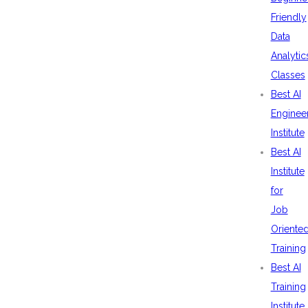
Friendly
Data
Analytic
Classes
Best AI
Enginee
Institute
Best AI
Institute
for
Job
Oriente
Training
Best AI
Training
Institute