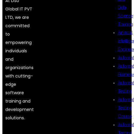
At DSU
Data
Global IT PVT
Science
LTD, we are
Training
committed
Artificial
to
Intellig
empowering
Enginee
individuals
Automat
and
Automat
organizations
Framew
with cutting-
Automat
edge
Testing
software
Automat
training and
Testing
development
Course
solutions.
Automat
Testing