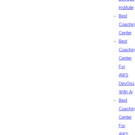
Institute
Best
Coachin
Center
Best
Coachin
Center
For
AWS
DevOps
With Ai
Best
Coachin
Center
For
AWS