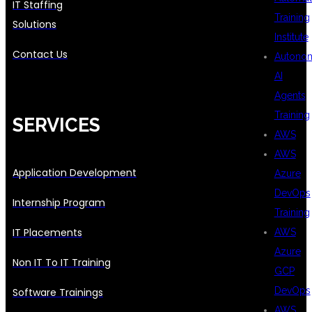
IT Staffing
Training
Solutions
Institute
Contact Us
Autono
AI
Agents
Training
SERVICES
AWS
AWS
Application Development
Azure
DevOps
Internship Program
Training
IT Placements
AWS
Azure
Non IT To IT Training
GCP
DevOps
Software Trainings
AWS