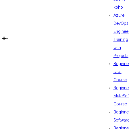
kphb
Azure
DevOps
Enginee
Training
with
Projects
Beginne
Java
Course
Beginne
MuleSof
Course
Beginne
Softwar
Beginne