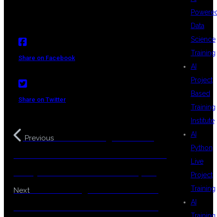
Powere
Data
Science
Training
Share on Facebook
AI
Project
Based
Share on Twitter
Training
Institute
AI
Best Coaching center for
Previous
Python
Java – Full Stack Java with AI: Future-
Live
Ready Skills for Modern Developers
Project
Best Coaching center for Java –
Training
Next
AI
Learn Full Stack Java with AI – Build
Training