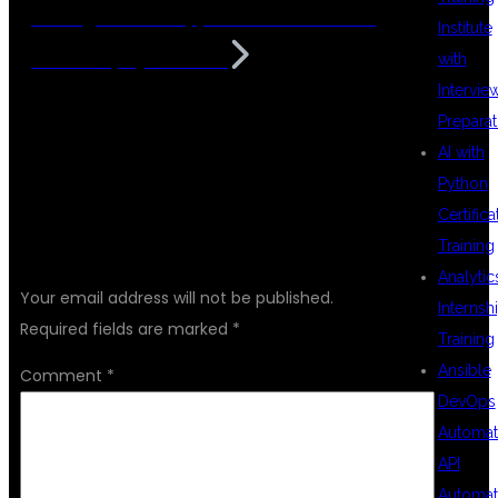
Intelligent Web Applications with DSU
Institute
Global IT, Hyderabad
with
Intervie
Preparat
AI with
Python
Certifica
LEAVE A REPLY
Training
Analytic
Your email address will not be published.
Internsh
Required fields are marked
*
Training
Ansible
Comment
*
DevOps
Automat
API
Automat