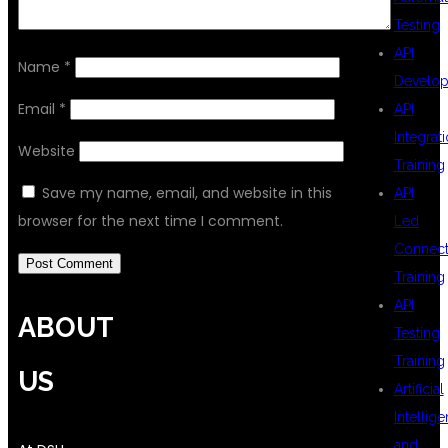
Testing
API
Name
*
Develo
Email
*
API
Integrat
Website
Training
Save my name, email, and website in this
API
browser for the next time I comment.
Led
Connecti
Training
API
ABOUT
Testing
Training
US
Artificial
Intellig
and