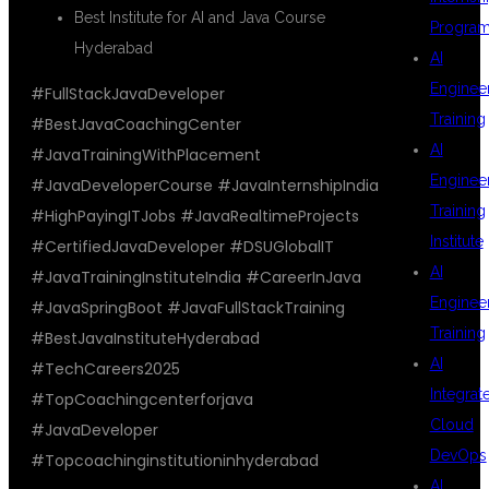
Best Institute for AI and Java Course
Progra
Hyderabad
AI
Enginee
#FullStackJavaDeveloper
Training
#BestJavaCoachingCenter
AI
#JavaTrainingWithPlacement
Enginee
#JavaDeveloperCourse #JavaInternshipIndia
Training
#HighPayingITJobs #JavaRealtimeProjects
Institute
#CertifiedJavaDeveloper #DSUGlobalIT
AI
#JavaTrainingInstituteIndia #CareerInJava
Enginee
#JavaSpringBoot #JavaFullStackTraining
Training
#BestJavaInstituteHyderabad
AI
#TechCareers2025
Integrat
#TopCoachingcenterforjava
Cloud
#JavaDeveloper
DevOps
#Topcoachinginstitutioninhyderabad
AI