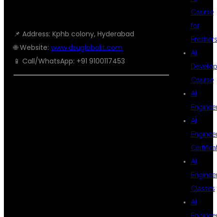
HYDERABAD
Course
for
📌 Address: Kphb colony, Hyderabad
Fresher
🌐 Website:
www.dsuglobalit.com
AI
📱 Call/WhatsApp: +91 9100117453
Develop
Course
AI
🏆 SEO-
Enginee
AI
Enginee
FRIENDLY
Certifica
AI
Enginee
KEYWORDS
Classes
AI
Enginee