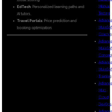
Manual
EdTech
: Personalized learning paths and
Testing
AI tutors.
Advanc
Travel Portals
: Price prediction and
MuleSof
booking optimization.
Coachin
Advanc
MuleSof
🎯 WHY DSU
Concep
Advanc
MuleSof
GLOBAL IT PVT
Training
Advanc
Multi
LTD IS THE
Cloud
DevOps
Advanc