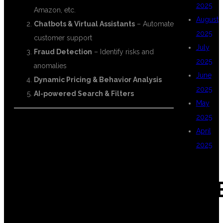
2025
Amazon, etc.
August
Chatbots & Virtual Assistants
– Automate
2025
customer support
July
Fraud Detection
– Identify risks and
2025
anomalies
June
Dynamic Pricing & Behavior Analysis
2025
AI-powered Search & Filters
May
2025
April
📈 CAREER
2025
GROWTH WITH
CAT