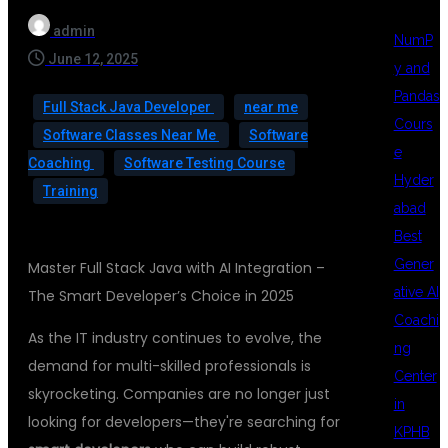
admin
NumP
June 12, 2025
y and
Pandas
Full Stack Java Developer
near me
Cours
Software Classes Near Me
Software
e
Coaching
Software Testing Course
Hyder
Training
abad
Best
Gener
Master Full Stack Java with AI Integration –
ative AI
The Smart Developer’s Choice in 2025
Coachi
As the IT industry continues to evolve, the
ng
demand for multi-skilled professionals is
Center
skyrocketing. Companies are no longer just
in
looking for developers—they're searching for
KPHB