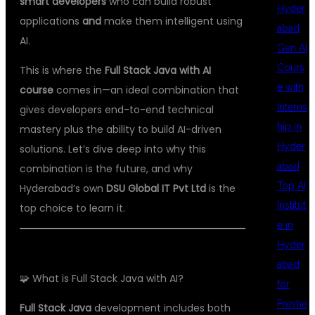
smart developers
who can build robust
Hyder
applications
and
make them intelligent using
abad
AI.
Gen AI
Cours
This is where the
Full Stack Java with AI
e with
course
comes in—an ideal combination that
Interns
gives developers end-to-end technical
hip in
mastery plus the ability to build AI-driven
Hyder
solutions. Let’s dive deep into why this
abad
combination is the future, and why
Top AI
Hyderabad’s own
DSU Global IT Pvt Ltd
is the
Institut
top choice to learn it.
e in
Hyder
abad
🧩 What is Full Stack Java with AI?
for
Freshe
Full Stack Java
development includes both