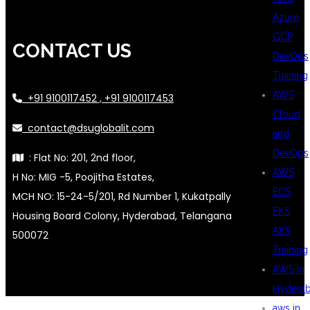
Azure
GCP
CONTACT US
DevOps
Training
AWS
+91 9100117452 , +91 9100117453
Cloud
contact@dsuglobalit.com
and
DevOps
: Flat No: 201, 2nd floor,
AWS
H No: MIG -5, Poojitha Estates,
ECS
MCH NO: 15-24-5/201, Rd Number 1, Kukatpally
EKS
Housing Board Colony, Hyderabad, Telangana
AKS
500072
Training
AWS in
Hydera
aws in