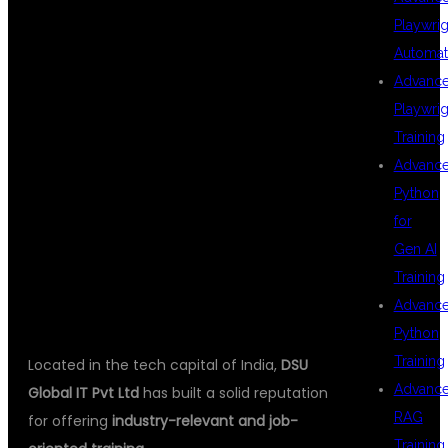
BEST FOR FULL
Playwrig
Automat
Advanc
STACK JAVA
Playwrig
Training
Advanc
WITH AI IN
Python
for
Gen AI
HYDERABAD
Training
Advanc
Python
Training
Located in the tech capital of India,
DSU
Advanc
Global IT Pvt Ltd
has built a solid reputation
RAG
for offering
industry-relevant and job-
Training