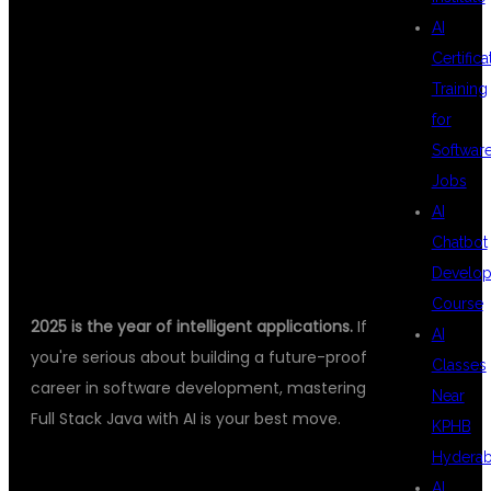
TOWARD A
AI
Certifica
Training
SMARTER
for
Softwar
Jobs
CAREER
AI
Chatbot
Develo
Course
2025 is the year of intelligent applications.
If
AI
you're serious about building a future-proof
Classes
career in software development, mastering
Near
Full Stack Java with AI is your best move.
KPHB
Hydera
👉 DSU GLOBAL IT PVT LTD –
AI