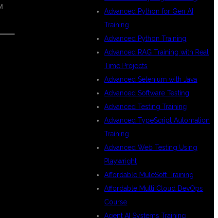
M
Advanced Python for Gen AI
Training
Advanced Python Training
Advanced RAG Training with Real
Time Projects
Advanced Selenium with Java
Advanced Software Testing
Advanced Testing Training
Advanced TypeScript Automation
Training
Advanced Web Testing Using
Playwright
Affordable MuleSoft Training
Affordable Multi Cloud DevOps
Course
Agent AI Systems Training