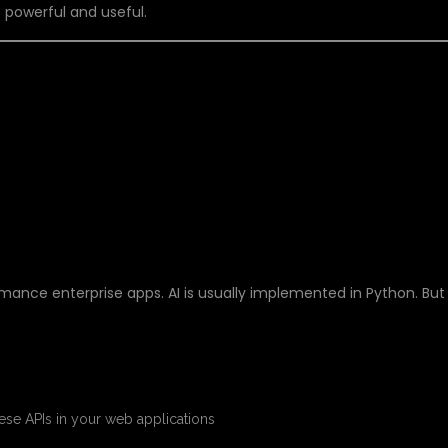
 powerful and useful.
STACK JAVA AND AI
HER
ormance enterprise apps. AI is usually implemented in Python. But
se APIs in your web applications