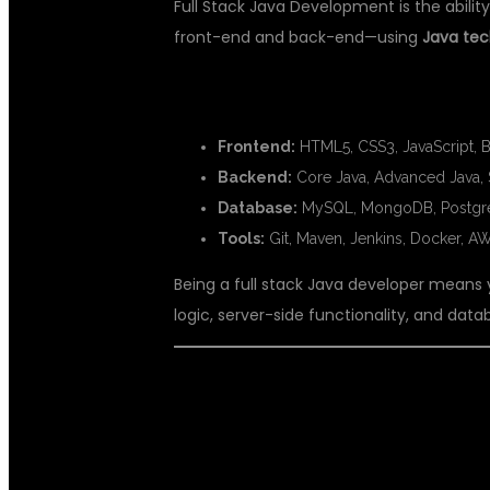
Full Stack Java Development is the abili
front-end and back-end—using
Java tec
🔧 TECHNOLOGIES YOU’LL LEARN 
Frontend:
HTML5, CSS3, JavaScript, Bo
Backend:
Core Java, Advanced Java, 
Database:
MySQL, MongoDB, Postg
Tools:
Git, Maven, Jenkins, Docker, 
Being a full stack Java developer means
logic, server-side functionality, and dat
🤖 WHAT IS AR