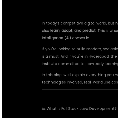
In today’s competitive digital world, bu
also
learn, adapt, and predict
. This is wh
Intelligence (AI)
comes in.
If you're looking to build modern, scalabl
is a must. And if you're in Hyderabad, the 
institute committed to job-ready learnin
In this blog, we'll explain everything you
technologies involved, real-world use case
💻 What is Full Stack Java Development?