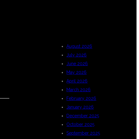
ARCHIVES
August 2026
July 2026
June 2026
May 2026
April 2026
March 2026
February 2026
January 2026
December 2025
October 2025
September 2025