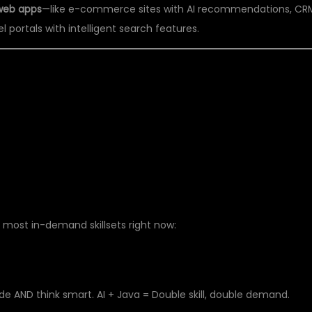
web apps
—like e-commerce sites with AI recommendations, CR
l portals with intelligent search features.
 FULL STACK JAVA
25?
 most in-demand skillsets right now:
AND think smart. AI + Java = Double skill, double demand.