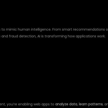
E?
hines to mimic human intelligence. From smart recommendations 
nd fraud detection, AI is transforming how applications work.
RN:
ent, you’re enabling web apps to
analyze data
,
learn patterns
, a