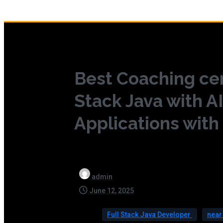
Best Coaching cen
Stack Java with AI
Applications with
admin
June 12, 2025
Full Stack Java Developer
nea