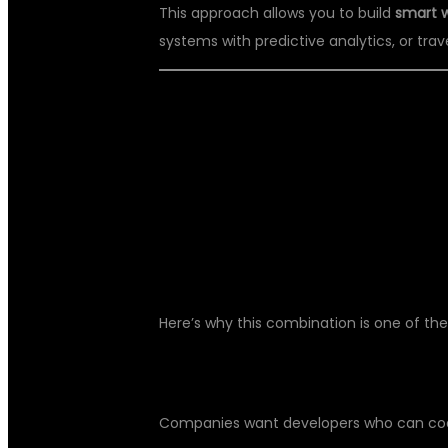
This approach allows you to build
smart 
systems with predictive analytics, or trave
🌟 WHY LEARN
WITH AI IN 20
Here’s why this combination is one of the
🚀 HIGH JOB DEMAND:
Companies want developers who can code 