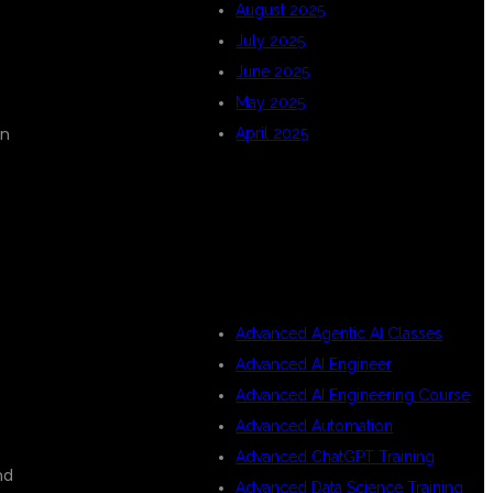
August 2025
July 2025
June 2025
May 2025
on
April 2025
CATEGORIES
Advanced Agentic AI Classes
Advanced AI Engineer
Advanced AI Engineering Course
Advanced Automation
Advanced ChatGPT Training
nd
Advanced Data Science Training