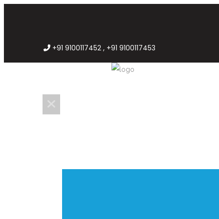
+91 9100117452 , +91 9100117453