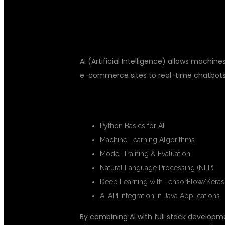
INTELLIGENC
AI (Artificial Intelligence) allows mac
e-commerce sites to real-time chatbots a
🔍 KEY AI CONCEPTS YOU’LL LEA
Python Basics for AI
Machine Learning Algorithms
Model Training & Evaluation
Natural Language Processing (NLP)
Deep Learning with TensorFlow/Keras
AI API integration in Java Applications
By combining AI with full stack developm