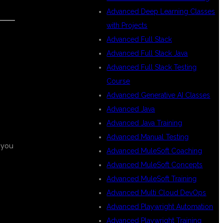
Advanced Deep Learning Classes
with Projects
Advanced Full Stack
Advanced Full Stack Java
Advanced Full Stack Testing
Course
Advanced Generative AI Classes
Advanced Java
Advanced Java Training
Advanced Manual Testing
 you
Advanced MuleSoft Coaching
Advanced MuleSoft Concepts
Advanced MuleSoft Training
Advanced Multi Cloud DevOps
Advanced Playwright Automation
Advanced Playwright Training