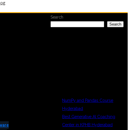
log
Search
Search
RECENT
POSTS
NumPy and Pandas Course
Hyderabad
Best Generative AI Coaching
Center in KPHB Hyderabad
tware