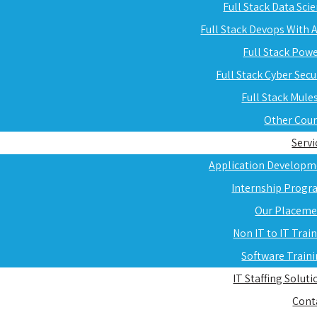
Full Stack Data Sci
Full Stack Devops With
Full Stack Pow
Full Stack Cyber Secu
Full Stack Mule
Other Cou
Servi
Application Developm
Internship Progr
Our Placeme
Non IT to IT Trai
Software Train
IT Staffing Soluti
Cont