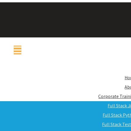
Ho
Ab
Corporate Train
Full Stack 
Full Stack Py
Full Stack Tes