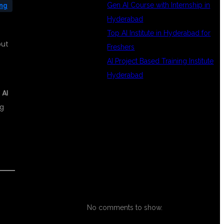
Gen AI Course with Internship in
ing
Hyderabad
Top AI Institute in Hyderabad for
but
Freshers
AI Project Based Training Institute
Hyderabad
 AI
ng
RECENT
COMMENTS
No comments to show.