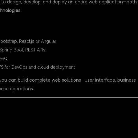
ty to design, develop, and deploy an entire web application—both
hnologies
.
IN FULL STACK JAVA:
otstrap, React.js or Angular
Spring Boot, REST APIs
reSQL
AWS for DevOps and cloud deployment
 you can build complete web solutions—user interface, business
abase operations.
TIFICIAL