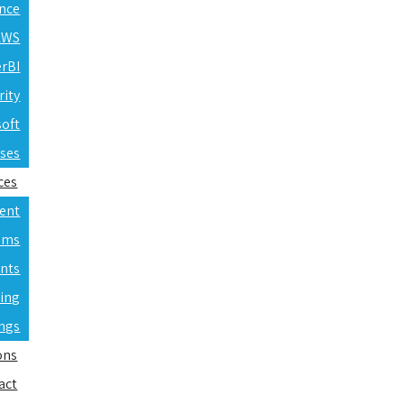
ence
 AWS
erBI
rity
soft
rses
ces
ent
ams
nts
ning
ings
ons
act