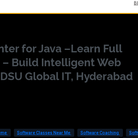
B
ter for Java –Learn Full
 – Build Intelligent Web
 DSU Global IT, Hyderabad
r me
Software Classes Near Me
Software Coaching
Sof