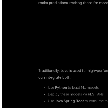
make predictions
, making them far more
🔗 HOW FULL 
WORK TOGET
Traditionally, Java is used for high-perf
can integrate both:
Use
Python
to build ML models
Deploy these models via REST APIs
Use
Java Spring Boot
to consume the