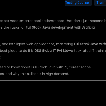
Testing Course
Train
sinesses need smarter applications—apps that don’t just respond 
ere the fusion of
Full Stack Java development with Artificial
e, and intelligent web applications, mastering
Full Stack Java with
best place to do it is
DSU Global IT Pvt Ltd
—a top-rated IT traini
g.
 need to know about Full Stack Java with AI, career scope,
s, and why this skillset is in high demand.