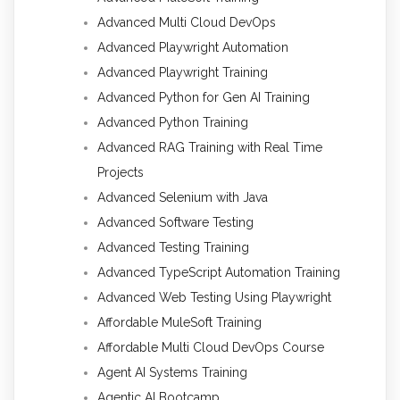
Advanced Multi Cloud DevOps
Advanced Playwright Automation
Advanced Playwright Training
Advanced Python for Gen AI Training
Advanced Python Training
Advanced RAG Training with Real Time
Projects
Advanced Selenium with Java
Advanced Software Testing
Advanced Testing Training
Advanced TypeScript Automation Training
Advanced Web Testing Using Playwright
Affordable MuleSoft Training
Affordable Multi Cloud DevOps Course
Agent AI Systems Training
Agentic AI Bootcamp