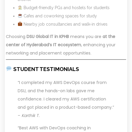
Budget-friendly PGs and hostels for students
Cafes and coworking spaces for study
Nearby job consultancies and walk-in drives
Choosing
DSU Global IT in KPHB
means you are
at the
center of Hyderabad’s IT ecosystem
, enhancing your
networking and placement opportunities.
STUDENT TESTIMONIALS
“I completed my AWS DevOps course from
DSU, and the hands-on labs gave me
confidence. I cleared my AWS certification
and got placed in a product-based company.”
–
Karthik T.
“Best AWS with DevOps coaching in