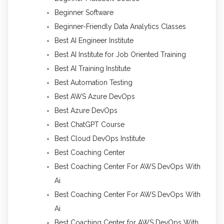
Beginner Software
Beginner-Friendly Data Analytics Classes
Best AI Engineer Institute
Best AI Institute for Job Oriented Training
Best AI Training Institute
Best Automation Testing
Best AWS Azure DevOps
Best Azure DevOps
Best ChatGPT Course
Best Cloud DevOps Institute
Best Coaching Center
Best Coaching Center For AWS DevOps With
Ai
Best Coaching Center For AWS DevOps With
Ai
Best Coaching Center for AWS DevOps With