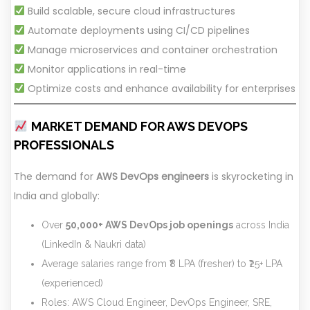
Build scalable, secure cloud infrastructures
Automate deployments using CI/CD pipelines
Manage microservices and container orchestration
Monitor applications in real-time
Optimize costs and enhance availability for enterprises
MARKET DEMAND FOR AWS DEVOPS
PROFESSIONALS
The demand for
AWS DevOps engineers
is skyrocketing in
India and globally:
Over
50,000+ AWS DevOps job openings
across India
(LinkedIn & Naukri data)
Average salaries range from ₹8 LPA (fresher) to ₹25+ LPA
(experienced)
Roles: AWS Cloud Engineer, DevOps Engineer, SRE,