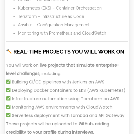
Kubernetes (EKS) – Container Orchestration
Terraform – Infrastructure as Code
Ansible – Configuration Management
Monitoring with Prometheus and CloudWatch
REAL-TIME PROJECTS YOU WILL WORK ON
You will work on
live projects that simulate enterprise-
level challenges
, including:
Building CI/CD pipelines with Jenkins on AWS
Deploying Docker containers to EKS (AWS Kubernetes)
Infrastructure automation using Terraform on AWS
Monitoring AWS environments with CloudWatch
Serverless deployment with Lambda and API Gateway
These projects will be uploaded to
GitHub, adding
credibility to your profile during interviews
.