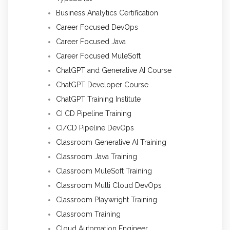
Business Analytics Certification
Career Focused DevOps
Career Focused Java
Career Focused MuleSoft
ChatGPT and Generative AI Course
ChatGPT Developer Course
ChatGPT Training Institute
CI CD Pipeline Training
CI/CD Pipeline DevOps
Classroom Generative AI Training
Classroom Java Training
Classroom MuleSoft Training
Classroom Multi Cloud DevOps
Classroom Playwright Training
Classroom Training
Cloud Automation Engineer