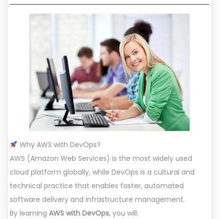
Why AWS with DevOps?
AWS (Amazon Web Services) is the most widely used
cloud platform globally, while DevOps is a cultural and
technical practice that enables faster, automated
software delivery and infrastructure management.
By learning
AWS with DevOps
, you will: