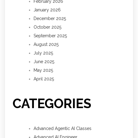
February 2026
January 2026
December 2025
October 2025
September 2025
August 2025
July 2025
June 2025
May 2025
April 2025
CATEGORIES
Advanced Agentic AI Classes
Advanced AI Engineer