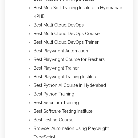
Best MuleSoft Training Institute in Hyderabad
KPHB
Best Multi Cloud DevOps
Best Multi Cloud DevOps Course
Best Multi Cloud DevOps Trainer
Best Playwright Automation
Best Playwright Course for Freshers
Best Playwright Trainer
Best Playwright Training Institute
Best Python AI Course in Hyderabad
Best Python Training
Best Selenium Training
Best Software Testing Institute
Best Testing Course
Browser Automation Using Playwright
TypeScript