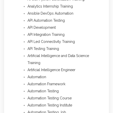
Analytics Internship Training
Ansible DevOps Automation
API Automation Testing
API Development
API Integration Training
API Led Connectivity Training
API Testing Training
Artificial Intelligence and Data Science
Training
Artificial Intelligence Engineer
Automation
Automation Framework
Automation Testing
Automation Testing Course
Automation Testing Institute
Automation Testing Job