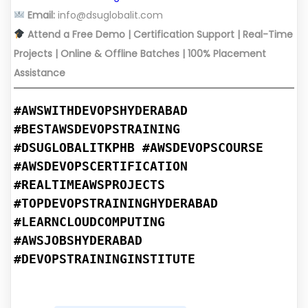
Email:
info@dsuglobalit.com
Attend a Free Demo | Certification Support | Real-Time
Projects | Online & Offline Batches | 100% Placement
Assistance
#AWSWITHDEVOPSHYDERABAD
#BESTAWSDEVOPSTRAINING
#DSUGLOBALITKPHB #AWSDEVOPSCOURSE
#AWSDEVOPSCERTIFICATION
#REALTIMEAWSPROJECTS
#TOPDEVOPSTRAININGHYDERABAD
#LEARNCLOUDCOMPUTING
#AWSJOBSHYDERABAD
#DEVOPSTRAININGINSTITUTE