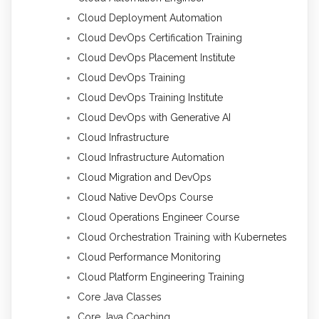
Cloud Deployment Automation
Cloud DevOps Certification Training
Cloud DevOps Placement Institute
Cloud DevOps Training
Cloud DevOps Training Institute
Cloud DevOps with Generative AI
Cloud Infrastructure
Cloud Infrastructure Automation
Cloud Migration and DevOps
Cloud Native DevOps Course
Cloud Operations Engineer Course
Cloud Orchestration Training with Kubernetes
Cloud Performance Monitoring
Cloud Platform Engineering Training
Core Java Classes
Core Java Coaching