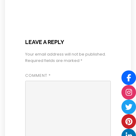
LEAVE A REPLY
Your email address will not be published.
Required fields are marked
*
COMMENT
*