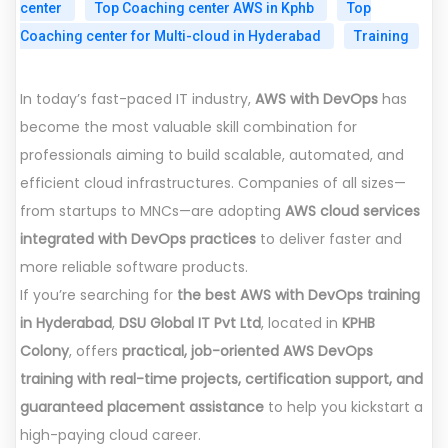
center
Top Coaching center AWS in Kphb
Top
Coaching center for Multi-cloud in Hyderabad
Training
In today’s fast-paced IT industry,
AWS with DevOps
has
become the most valuable skill combination for
professionals aiming to build scalable, automated, and
efficient cloud infrastructures. Companies of all sizes—
from startups to MNCs—are adopting
AWS cloud services
integrated with DevOps practices
to deliver faster and
more reliable software products.
If you’re searching for
the best AWS with DevOps training
in Hyderabad
,
DSU Global IT Pvt Ltd
, located in
KPHB
Colony
, offers
practical, job-oriented AWS DevOps
training with real-time projects, certification support, and
guaranteed placement assistance
to help you kickstart a
high-paying cloud career.