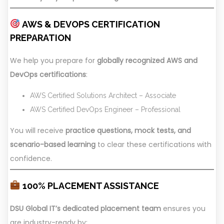
AWS & DEVOPS CERTIFICATION
PREPARATION
We help you prepare for
globally recognized AWS and
DevOps certifications
:
AWS Certified Solutions Architect – Associate
AWS Certified DevOps Engineer – Professional
You will receive
practice questions, mock tests, and
scenario-based learning
to clear these certifications with
confidence.
100% PLACEMENT ASSISTANCE
DSU Global IT’s dedicated placement team
ensures you
are industry-ready by: