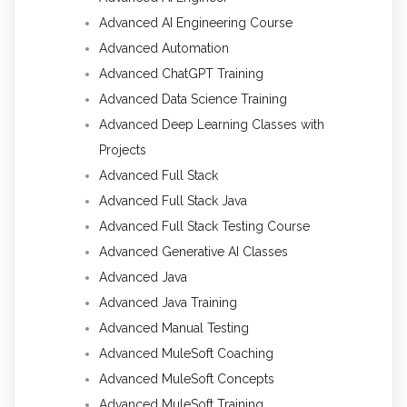
Advanced AI Engineering Course
Advanced Automation
Advanced ChatGPT Training
Advanced Data Science Training
Advanced Deep Learning Classes with
Projects
Advanced Full Stack
Advanced Full Stack Java
Advanced Full Stack Testing Course
Advanced Generative AI Classes
Advanced Java
Advanced Java Training
Advanced Manual Testing
Advanced MuleSoft Coaching
Advanced MuleSoft Concepts
Advanced MuleSoft Training