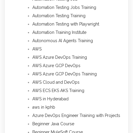
Automation Testing Jobs Training
Automation Testing Training
Automation Testing with Playwright
Automation Training Institute
Autonomous AI Agents Training
AWS
AWS Azure DevOps Training
AWS Azure GCP DevOps
AWS Azure GCP DevOps Training
AWS Cloud and DevOps
AWS ECS EKS AKS Training
AWS in Hyderabad
aws in kphb
Azure DevOps Engineer Training with Projects
Beginner Java Course
Beginner MuleSoft Course