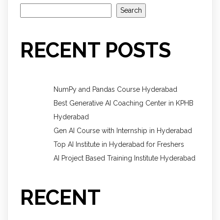
Search
RECENT POSTS
NumPy and Pandas Course Hyderabad
Best Generative AI Coaching Center in KPHB
Hyderabad
Gen AI Course with Internship in Hyderabad
Top AI Institute in Hyderabad for Freshers
AI Project Based Training Institute Hyderabad
RECENT