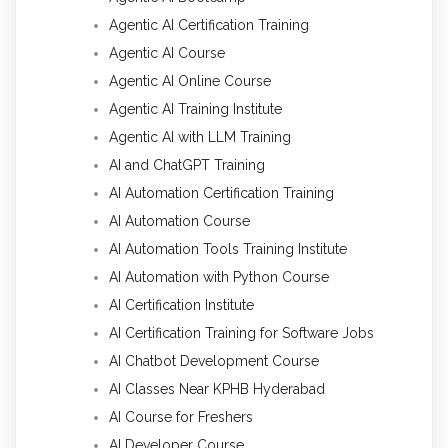
Agentic AI Certification Training
Agentic AI Course
Agentic AI Online Course
Agentic AI Training Institute
Agentic AI with LLM Training
AI and ChatGPT Training
AI Automation Certification Training
AI Automation Course
AI Automation Tools Training Institute
AI Automation with Python Course
AI Certification Institute
AI Certification Training for Software Jobs
AI Chatbot Development Course
AI Classes Near KPHB Hyderabad
AI Course for Freshers
AI Developer Course