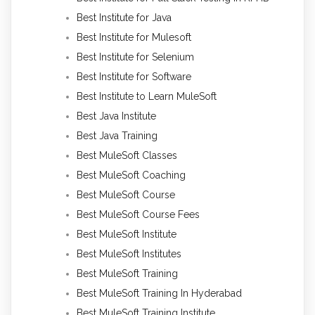
Best Institute for Java
Best Institute for Mulesoft
Best Institute for Selenium
Best Institute for Software
Best Institute to Learn MuleSoft
Best Java Institute
Best Java Training
Best MuleSoft Classes
Best MuleSoft Coaching
Best MuleSoft Course
Best MuleSoft Course Fees
Best MuleSoft Institute
Best MuleSoft Institutes
Best MuleSoft Training
Best MuleSoft Training In Hyderabad
Best MuleSoft Training Institute