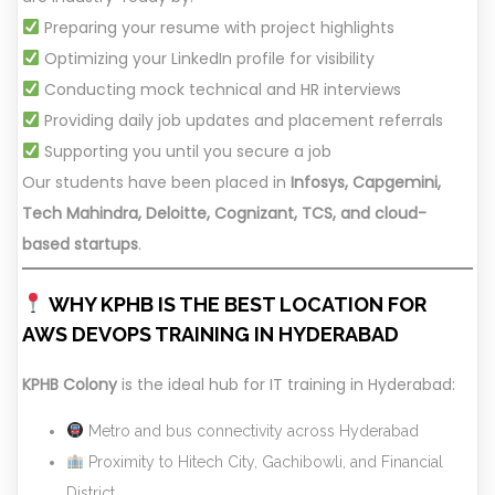
Preparing your resume with project highlights
Optimizing your LinkedIn profile for visibility
Conducting mock technical and HR interviews
Providing daily job updates and placement referrals
Supporting you until you secure a job
Our students have been placed in
Infosys, Capgemini,
Tech Mahindra, Deloitte, Cognizant, TCS, and cloud-
based startups
.
WHY KPHB IS THE BEST LOCATION FOR
AWS DEVOPS TRAINING IN HYDERABAD
KPHB Colony
is the ideal hub for IT training in Hyderabad:
Metro and bus connectivity across Hyderabad
Proximity to Hitech City, Gachibowli, and Financial
District