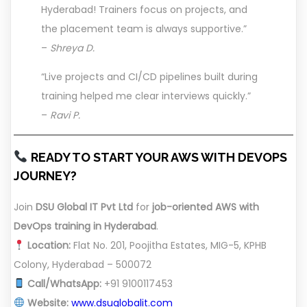
Hyderabad! Trainers focus on projects, and
the placement team is always supportive.”
–
Shreya D.
“Live projects and CI/CD pipelines built during
training helped me clear interviews quickly.”
–
Ravi P.
READY TO START YOUR AWS WITH DEVOPS
JOURNEY?
Join
DSU Global IT Pvt Ltd
for
job-oriented AWS with
DevOps training in Hyderabad
.
Location:
Flat No. 201, Poojitha Estates, MIG-5, KPHB
Colony, Hyderabad – 500072
Call/WhatsApp:
+91 9100117453
Website:
www.dsuglobalit.com