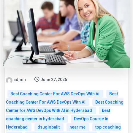
admin
June 27, 2025
Best Coaching Center For AWS DevOps With Ai
Best
Coaching Center For AWS DevOps With Ai
Best Coaching
Center for AWS DevOps With AI in Hyderabad
best
coaching center in hyderabad
DevOps Course In
Hyderabad
dsuglobalit
near me
top coaching