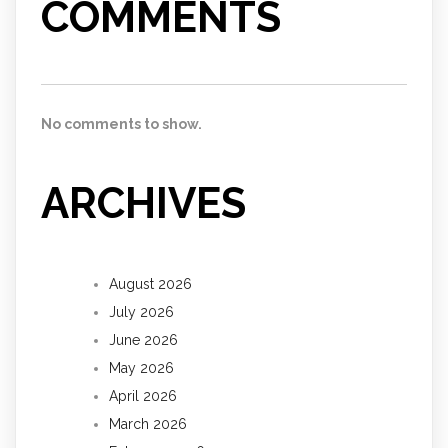
COMMENTS
No comments to show.
ARCHIVES
August 2026
July 2026
June 2026
May 2026
April 2026
March 2026