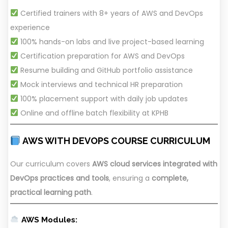
Certified trainers with 8+ years of AWS and DevOps
experience
100% hands-on labs and live project-based learning
Certification preparation for AWS and DevOps
Resume building and GitHub portfolio assistance
Mock interviews and technical HR preparation
100% placement support with daily job updates
Online and offline batch flexibility at KPHB
AWS WITH DEVOPS COURSE CURRICULUM
Our curriculum covers
AWS cloud services integrated with
DevOps practices and tools
, ensuring a
complete,
practical learning path
.
AWS Modules: