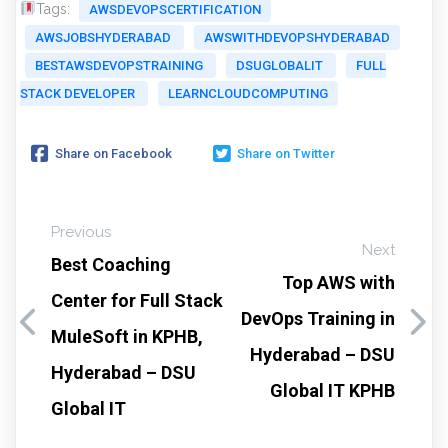
Tags:
AWSDEVOPSCERTIFICATION
AWSJOBSHYDERABAD
AWSWITHDEVOPSHYDERABAD
BESTAWSDEVOPSTRAINING
DSUGLOBALIT
FULL
STACK DEVELOPER
LEARNCLOUDCOMPUTING
Share on Facebook
Share on Twitter
Previous
Next
Best Coaching
Top AWS with
Center for Full Stack
DevOps Training in
MuleSoft in KPHB,
Hyderabad – DSU
Hyderabad – DSU
Global IT KPHB
Global IT