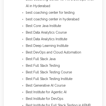
AI in Hyderabad
best coaching center for testing
best coaching center in hyderabad
Best Core Java Institute
Best Data Analytics Course
Best Data Analytics Institute
Best Deep Learning Institute
Best DevOps and Cloud Automation
Best Full Stack Java
Best Full Stack Testing
Best Full Stack Testing Course
Best Full Stack Testing Institute
Best Generative AI Course
Best Institute for Agentic AI
Best Institute for DevOps
Best Institute for Full Stack Testing in KPHB