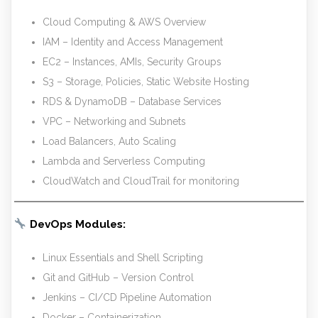
Cloud Computing & AWS Overview
IAM – Identity and Access Management
EC2 – Instances, AMIs, Security Groups
S3 – Storage, Policies, Static Website Hosting
RDS & DynamoDB – Database Services
VPC – Networking and Subnets
Load Balancers, Auto Scaling
Lambda and Serverless Computing
CloudWatch and CloudTrail for monitoring
DevOps Modules:
Linux Essentials and Shell Scripting
Git and GitHub – Version Control
Jenkins – CI/CD Pipeline Automation
Docker – Containerization