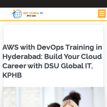
AWS with DevOps Training in
Hyderabad: Build Your Cloud
Career with DSU Global IT,
KPHB