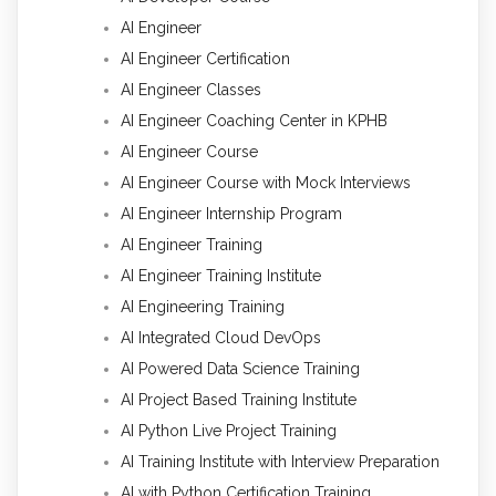
AI Engineer
AI Engineer Certification
AI Engineer Classes
AI Engineer Coaching Center in KPHB
AI Engineer Course
AI Engineer Course with Mock Interviews
AI Engineer Internship Program
AI Engineer Training
AI Engineer Training Institute
AI Engineering Training
AI Integrated Cloud DevOps
AI Powered Data Science Training
AI Project Based Training Institute
AI Python Live Project Training
AI Training Institute with Interview Preparation
AI with Python Certification Training