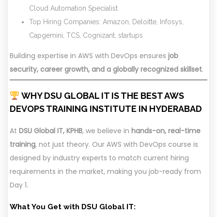
Cloud Automation Specialist
Top Hiring Companies: Amazon, Deloitte, Infosys,
Capgemini, TCS, Cognizant, startups
Building expertise in AWS with DevOps ensures
job
security, career growth, and a globally recognized skillset
.
WHY DSU GLOBAL IT IS THE BEST AWS
DEVOPS TRAINING INSTITUTE IN HYDERABAD
At
DSU Global IT, KPHB
, we believe in
hands-on, real-time
training
, not just theory. Our AWS with DevOps course is
designed by industry experts to match current hiring
requirements in the market, making you job-ready from
Day 1.
What You Get with DSU Global IT: