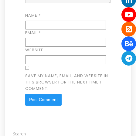
NAME
*
EMAIL
*
WEBSITE
SAVE MY NAME, EMAIL, AND WEBSITE IN
THIS BROWSER FOR THE NEXT TIME I
COMMENT.
Search