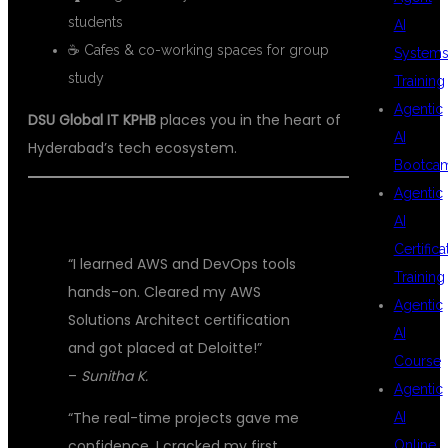
students
AI
☕ Cafes & co-working spaces for group
System
study
Training
Agentic
DSU Global IT KPHB
places you in the heart of
AI
Hyderabad’s tech ecosystem.
Bootca
Agentic
💬 STUDENT SUCCESS STORIES
AI
Certifica
“I learned AWS and DevOps tools
Training
hands-on. Cleared my AWS
Agentic
Solutions Architect certification
AI
and got placed at Deloitte!”
Course
–
Sunitha K.
Agentic
“The real-time projects gave me
AI
confidence. I cracked my first
Online