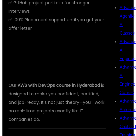
✅ GitHub project portfolio for stronger
Advanc
interviews
Agentic
✅ 100% Placement support until you get your
AI
offer letter
Classes
Advanc
📘 AWS WITH DEVOPS COURSE
AI
CONTENT – INDUSTRY-READY
Enginee
Advanc
CURRICULUM
AI
Enginee
Our
AWS with DevOps course in Hyderabad
is
Course
designed to make you confident, certified,
Advanc
and job-ready. It’s not just theory—you’ll work
Automat
on real-time projects exactly like IT
Advanc
companies do.
ChatGP
Training