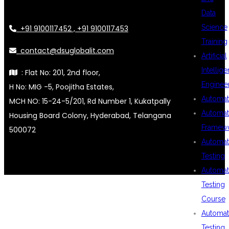
Data
Science
+91 9100117452 , +91 9100117453
Training
contact@dsuglobalit.com
Artificial
Intellig
: Flat No: 201, 2nd floor,
Enginee
H No: MIG -5, Poojitha Estates,
Automat
MCH NO: 15-24-5/201, Rd Number 1, Kukatpally
Automat
Housing Board Colony, Hyderabad, Telangana
Framew
500072
Automat
Testing
Automat
Testing
Course
Automat
Testing