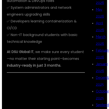
automation & DevOps roles
2026
✅ System administrators and network
May
engineers upgrading skills
2026
✅ Developers learning containerization &
April
CI/CD
2026
✅ Non-IT background students with basic
March
technical knowledge
2026
Februar
At DSU Global IT
, we make sure every student
2026
—no matter their starting point—becomes
January
industry-ready in just 3 months.
2026
Decemb
🏆 WHY DSU GLOBAL IT IS
2025
HYDERABAD’S BEST AWS DEVOPS
October
2025
COACHING CENTER
Septem