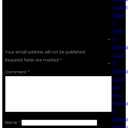
Coachin
Center
in
KPHB
LEAVE A REPLY
AI
Enginee
Your email address will not be published.
Course
Required fields are marked
*
AI
Enginee
Comment
*
Course
with
Mock
Intervie
AI
Enginee
Name
*
Internsh