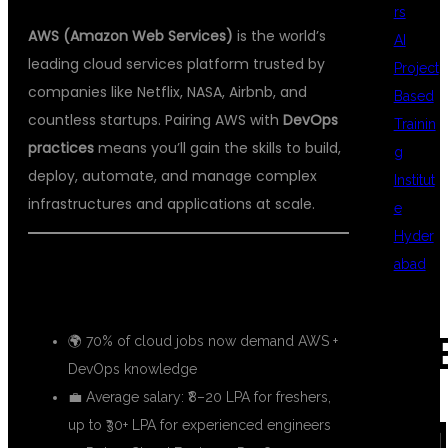
rs
AWS (Amazon Web Services)
is the world’s
AI
leading cloud services platform trusted by
Project
companies like Netflix, NASA, Airbnb, and
Based
countless startups. Pairing AWS with
DevOps
Trainin
practices
means you’ll gain the skills to build,
g
deploy, automate, and manage complex
Institut
infrastructures and applications at scale.
e
Hyder
abad
📈 Growing Demand for AWS DevOps
Engineers
REC
🌍 70% of cloud jobs now demand AWS +
DevOps knowledge
💼 Average salary: ₹8–20 LPA for freshers,
COM
up to ₹30+ LPA for experienced engineers