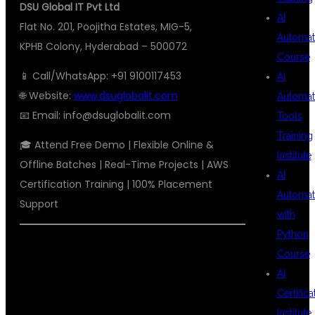
DSU Global IT Pvt Ltd
AI
Flat No. 201, Poojitha Estates, MIG-5,
Automat
KPHB Colony, Hyderabad – 500072
Course
📱 Call/WhatsApp: +91 9100117453
AI
🌐 Website:
www.dsuglobalit.com
Automat
📧 Email:
info@dsuglobalit.com
Tools
Training
🎓 Attend Free Demo | Flexible Online &
Institute
Offline Batches | Real-Time Projects | AWS
AI
Certification Training | 100% Placement
Automat
Support
with
Python
#AWSDEVOPSTRAININGHYDERABAD
Course
#TOPAWSDEVOPSINSTITUTE
AI
Certifica
#
DSUGLOBALITKPHB
Institute