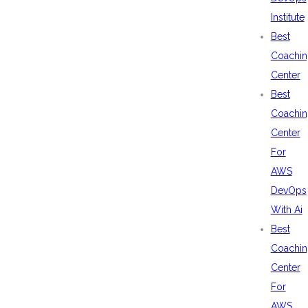
Institute
Best
Coachin
Center
Best
Coachin
Center
For
AWS
DevOps
With Ai
Best
Coachin
Center
For
AWS