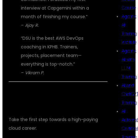
interview at Capgemini within a
Course
month of finishing my course.”
Agentic
–
Ajay R.
AI
Training
“DSU is the best AWS DevOps
Institute
coaching in KPHB. Trainers,
Agentic
projects, placement team—
AI with
everything is top-notch.”
LLM
–
Vikram P.
Training
AI and
📞 JOIN DSU GLOBAL IT – START
ChatGP
Training
YOUR AWS DEVOPS CAREER TODAY!
AI
Take the first step towards a high-paying
Automat
cloud career.
Certifica
Training