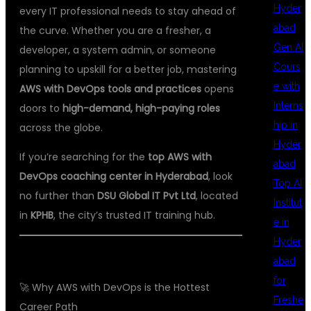
Hyder
every IT professional needs to stay ahead of
abad
the curve. Whether you are a fresher, a
Gen AI
developer, a system admin, or someone
Cours
planning to upskill for a better job, mastering
e with
AWS with DevOps tools and practices
opens
Interns
doors to
high-demand, high-paying roles
hip in
across the globe.
Hyder
If you’re searching for the
top AWS with
abad
DevOps coaching center in Hyderabad
, look
Top AI
no further than
DSU Global IT Pvt Ltd
, located
Institut
in
KPHB
, the city’s trusted IT training hub.
e in
Hyder
abad
for
🚀 Why AWS with DevOps is the Hottest
Freshe
Career Path