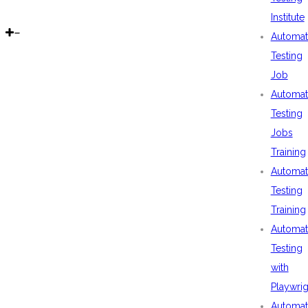
Institute
Automat
Testing
Job
Automat
Testing
Jobs
Training
Automat
Testing
Training
Automat
Testing
with
Playwrig
Automat