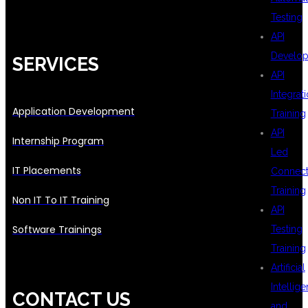
Testing
API
Develo
SERVICES
API
Integrat
Application Development
Training
API
Internship Program
Led
IT Placements
Connecti
Training
Non IT To IT Training
API
Software Trainings
Testing
Training
Artificial
Intellig
CONTACT US
and