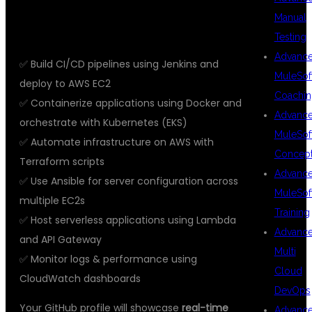
🔨 REAL-TIME PROJECTS YOU’LL
Manual
WORK ON
Testing
Advanc
✅ Build CI/CD pipelines using Jenkins and
MuleSof
deploy to AWS EC2
Coachin
✅ Containerize applications using Docker and
Advanc
orchestrate with Kubernetes (EKS)
MuleSof
✅ Automate infrastructure on AWS with
Concep
Terraform scripts
Advanc
✅ Use Ansible for server configuration across
MuleSof
multiple EC2s
Training
✅ Host serverless applications using Lambda
Advanc
and API Gateway
Multi
✅ Monitor logs & performance using
Cloud
CloudWatch dashboards
DevOps
Your GitHub profile will showcase
real-time
Advanc