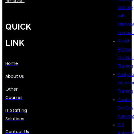
Reserved.
Institute
with
Intervie
QUICK
Preparat
LINK
AI with
Python
Certifica
Home
Training
Analytic
About Us
Internsh
Other
Training
Courses
Ansible
DevOps
IT Staffing
Automat
Solutions
API
Contact Us
Automat