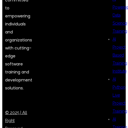
Powere
to
Data
empowering
Science
individuals
Training
and
AI
organizations
Project
with cutting-
Based
edge
Training
software
Institute
training and
AI
development
Python
solutions.
Live
Project
Training
© 2025 | All
AI
Right
Training