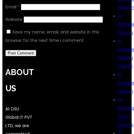
Email
*
Progra
AI
Website
Enginee
Save my name, email, and website in this
Training
browser for the next time I comment.
AI
Enginee
Training
Institute
ABOUT
AI
Enginee
US
Training
AI
Integrat
At DSU
Cloud
Global IT PVT
DevOps
LTD, we are
AI
committed