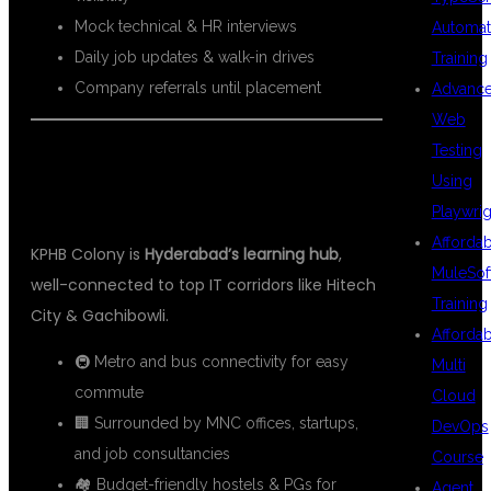
Mock technical & HR interviews
Automat
Daily job updates & walk-in drives
Training
Company referrals until placement
Advanc
Web
Testing
📍 WHY CHOOSE KPHB FOR AWS
Using
DEVOPS TRAINING?
Playwrig
Afforda
KPHB Colony is
Hyderabad’s learning hub
,
MuleSof
well-connected to top IT corridors like Hitech
Training
City & Gachibowli.
Afforda
🚇 Metro and bus connectivity for easy
Multi
commute
Cloud
🏢 Surrounded by MNC offices, startups,
DevOps
and job consultancies
Course
🏘 Budget-friendly hostels & PGs for
Agent