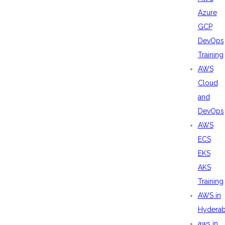
Azure
GCP
DevOps
Training
AWS
Cloud
and
DevOps
AWS
ECS
EKS
AKS
Training
AWS in
Hydera
aws in