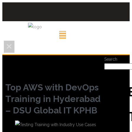
Search
Top AWS with DevOps
REC
Training in Hyderabad
– DSU Global IT KPHB
POS