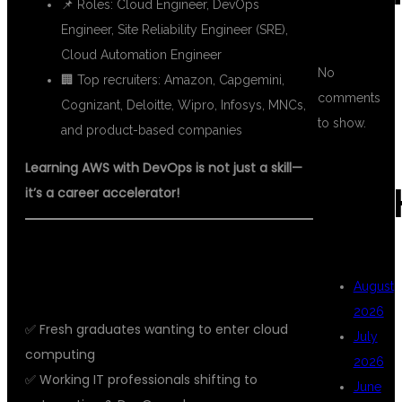
📌 Roles: Cloud Engineer, DevOps
Engineer, Site Reliability Engineer (SRE),
Cloud Automation Engineer
No
🏢 Top recruiters: Amazon, Capgemini,
comments
Cognizant, Deloitte, Wipro, Infosys, MNCs,
to show.
and product-based companies
Learning AWS with DevOps is not just a skill—
ARC
it’s a career accelerator!
🎓 WHO SHOULD LEARN AWS WITH
DEVOPS?
August
2026
✅ Fresh graduates wanting to enter cloud
July
computing
2026
✅ Working IT professionals shifting to
June