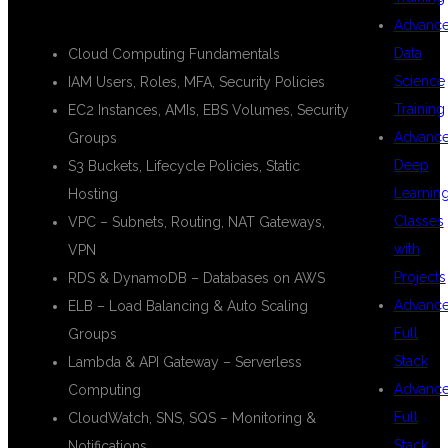
☁️ AWS Modules:
Advanc
Data
Cloud Computing Fundamentals
Science
IAM Users, Roles, MFA, Security Policies
Training
EC2 Instances, AMIs, EBS Volumes, Security
Advanc
Groups
Deep
S3 Buckets, Lifecycle Policies, Static
Learnin
Hosting
Classes
VPC – Subnets, Routing, NAT Gateways,
with
VPN
Projects
RDS & DynamoDB – Databases on AWS
Advanc
ELB – Load Balancing & Auto Scaling
Full
Groups
Stack
Lambda & API Gateway – Serverless
Advanc
Computing
Full
CloudWatch, SNS, SQS – Monitoring &
Stack
Notifications