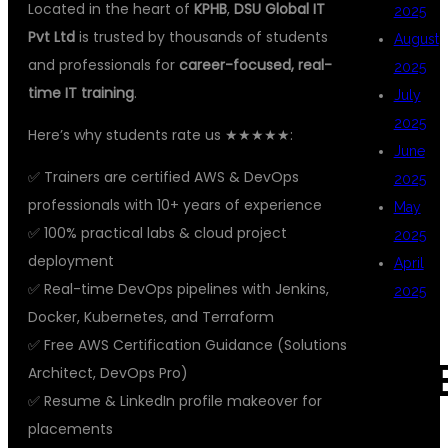
Located in the heart of
KPHB
,
DSU Global IT
2025
Pvt Ltd
is trusted by thousands of students
August
and professionals for
career-focused, real-
2025
time IT training
.
July
2025
Here’s why students rate us ★★★★★:
June
✅ Trainers are certified AWS & DevOps
2025
professionals with 10+ years of experience
May
✅ 100% practical labs & cloud project
2025
deployment
April
✅ Real-time DevOps pipelines with Jenkins,
2025
Docker, Kubernetes, and Terraform
✅ Free AWS Certification Guidance (Solutions
CAT
Architect, DevOps Pro)
✅ Resume & LinkedIn profile makeover for
placements