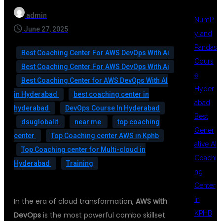
admin
NumP
June 27, 2025
y and
Pandas
Best Coaching Center For AWS DevOps With Ai
Cours
Best Coaching Center For AWS DevOps With Ai
e
Best Coaching Center for AWS DevOps With AI
Hyder
in Hyderabad
best coaching center in
abad
hyderabad
DevOps Course In Hyderabad
Best
dsuglobalit
near me
top coaching
Gener
center
Top Coaching center AWS in Kphb
ative AI
Top Coaching center for Multi-cloud in
Coachi
Hyderabad
Training
ng
Center
in
In the era of cloud transformation,
AWS with
KPHB
DevOps
is the most powerful combo skillset