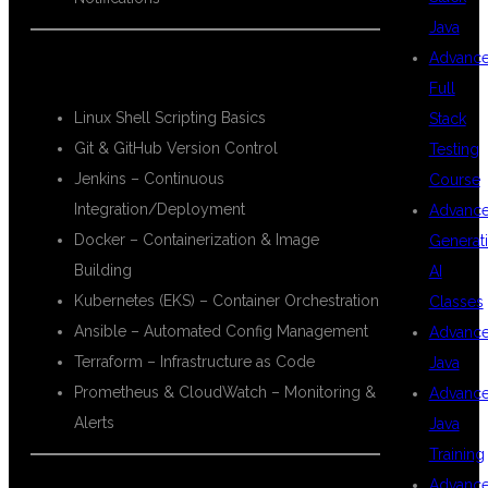
Java
Advanc
🔧 DevOps Tools:
Full
Linux Shell Scripting Basics
Stack
Git & GitHub Version Control
Testing
Jenkins – Continuous
Course
Integration/Deployment
Advanc
Docker – Containerization & Image
Generat
Building
AI
Kubernetes (EKS) – Container Orchestration
Classes
Ansible – Automated Config Management
Advanc
Terraform – Infrastructure as Code
Java
Prometheus & CloudWatch – Monitoring &
Advanc
Alerts
Java
Training
Advanc