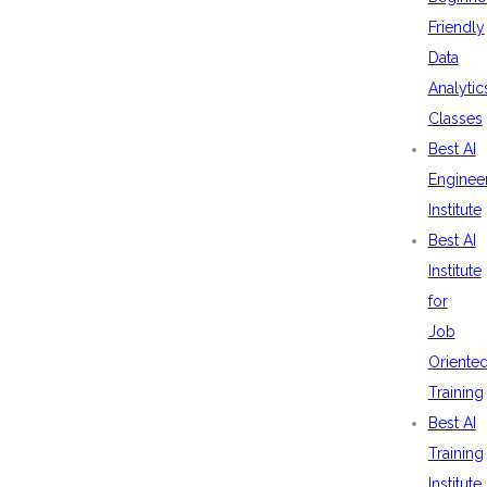
Friendly
Data
Analytic
Classes
Best AI
Enginee
Institute
Best AI
Institute
for
Job
Oriente
Training
Best AI
Training
Institute