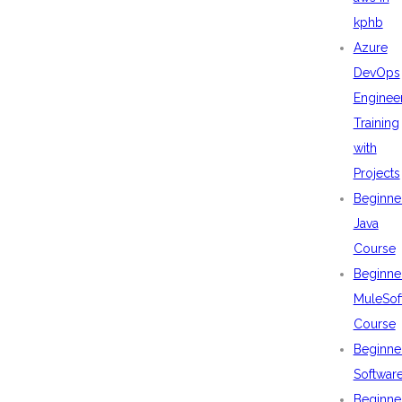
kphb
Azure
DevOps
Enginee
Training
with
Projects
Beginne
Java
Course
Beginne
MuleSof
Course
Beginne
Softwar
Beginne