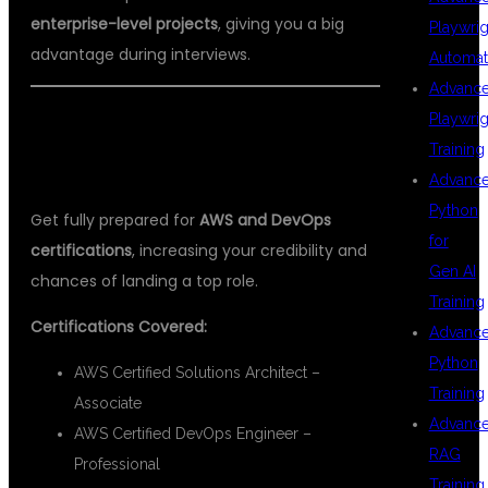
enterprise-level projects
, giving you a big
Playwrig
advantage during interviews.
Automat
Advanc
Playwrig
🎓 AWS & DEVOPS CERTIFICATION
Training
SUPPORT
Advanc
Python
Get fully prepared for
AWS and DevOps
for
certifications
, increasing your credibility and
Gen AI
chances of landing a top role.
Training
Certifications Covered:
Advanc
Python
AWS Certified Solutions Architect –
Training
Associate
Advanc
AWS Certified DevOps Engineer –
RAG
Professional
Training