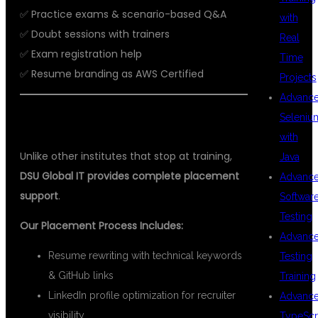
✅ Practice exams & scenario-based Q&A
with
✅ Doubt sessions with trainers
Real
✅ Exam registration help
Time
✅ Resume branding as AWS Certified
Projects
Advanc
Seleniu
💼 100% PLACEMENT ASSISTANCE
with
Unlike other institutes that stop at training,
Java
DSU Global IT provides complete placement
Advanc
support
.
Softwar
Testing
Our Placement Process Includes:
Advanc
Resume rewriting with technical keywords
Testing
& GitHub links
Training
LinkedIn profile optimization for recruiter
Advanc
visibility
TypeScr