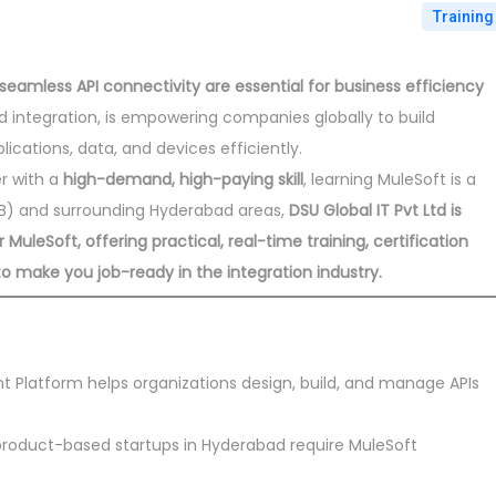
Training
seamless API connectivity are essential for business efficiency
led integration, is empowering companies globally to build
cations, data, and devices efficiently.
er with a
high-demand, high-paying skill
, learning MuleSoft is a
PHB) and surrounding Hyderabad areas,
DSU Global IT Pvt Ltd is
uleSoft, offering practical, real-time training, certification
 make you job-ready in the integration industry.
t Platform helps organizations design, build, and manage APIs
oduct-based startups in Hyderabad require MuleSoft