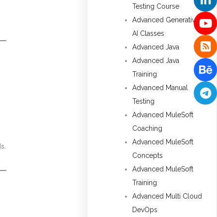
Testing Course
Advanced Generative
AI Classes
Advanced Java
Advanced Java
Training
Advanced Manual
Testing
Advanced MuleSoft
Coaching
Advanced MuleSoft
s.
Concepts
Advanced MuleSoft
Training
Advanced Multi Cloud
DevOps