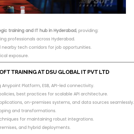
egic training and IT hub in Hyderabad
, providing:
ing professionals across Hyderabad.
 nearby tech corridors for job opportunities.
ical exposure.
FT TRAINING AT DSU GLOBAL IT PVT LTD
Anypoint Platform, ESB, API-led connectivity.
olicies, best practices for scalable API architecture.
plications, on-premises systems, and data sources seamlessly.
pping and transformations.
chniques for maintaining robust integrations.
emises, and hybrid deployments.