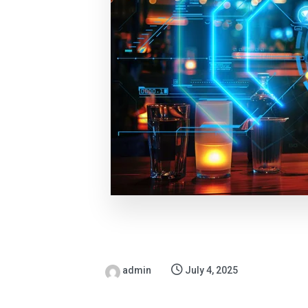
admin
July 4, 2025