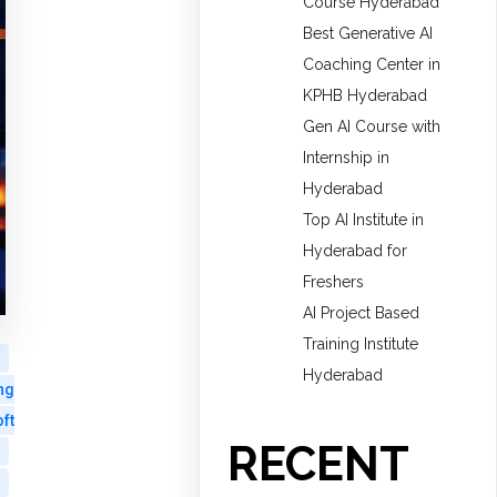
Course Hyderabad
Best Generative AI
Coaching Center in
KPHB Hyderabad
Gen AI Course with
Internship in
Hyderabad
Top AI Institute in
Hyderabad for
Freshers
AI Project Based
Training Institute
Hyderabad
ng
ft
RECENT