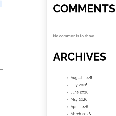
COMMENTS
No comments to show.
ARCHIVES
August 2026
July 2026
June 2026
May 2026
April 2026
March 2026