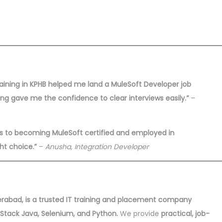
training in KPHB helped me land a MuleSoft Developer job
ning gave me the confidence to clear interviews easily.”
–
ns to becoming MuleSoft certified and employed in
ht choice.”
–
Anusha, Integration Developer
yderabad, is a trusted IT training and placement company
l Stack Java, Selenium, and Python.
We provide
practical, job-