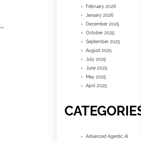
February 2026
January 2026
December 2025
October 2025
September 2025
August 2025
July 2025
June 2025
May 2025
April 2025
CATEGORIE
Advanced Agentic AI