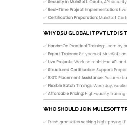
✅
Security in MuleSoft:
OAuth, API security
✅
Real-Time Project Implementation:
Live
✅
Certification Preparation:
MuleSoft Certi
WHY DSU GLOBAL IT PVT LTD IS
✅
Hands-On Practical Training:
Learn by bu
✅
Expert Trainers:
8+ years of MuleSoft and
✅
Live Projects:
Work on real-time API and i
✅
Structured Certification Support:
Prepare
✅
100% Placement Assistance:
Resume buil
✅
Flexible Batch Timings:
Weekday, weekend
✅
Affordable Pricing:
High-quality training
WHO SHOULD JOIN MULESOFT TR
✅ Fresh graduates seeking high-paying IT 