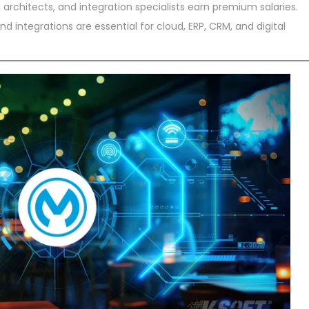
architects, and integration specialists earn premium salaries.
d integrations are essential for cloud, ERP, CRM, and digital