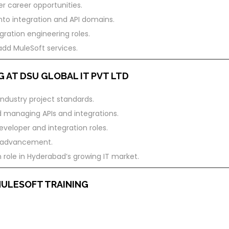
er career opportunities.
nto integration and API domains.
ration engineering roles.
add MuleSoft services.
 AT DSU GLOBAL IT PVT LTD
industry project standards.
d managing APIs and integrations.
veloper and integration roles.
er advancement.
 role in Hyderabad’s growing IT market.
MULESOFT TRAINING