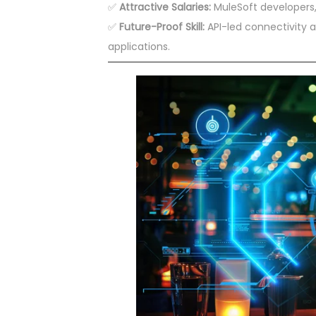
✅
Attractive Salaries:
MuleSoft developers, 
✅
Future-Proof Skill:
API-led connectivity an
applications.