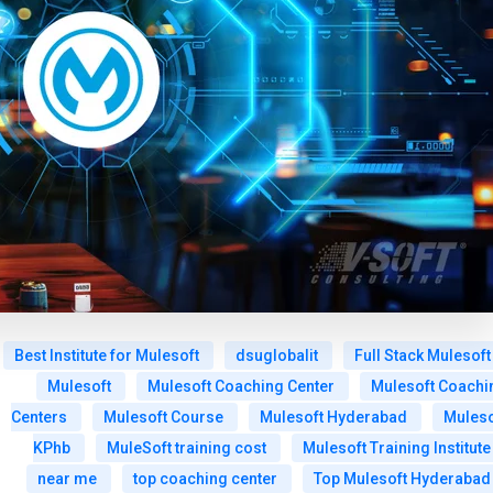
Best Institute for Mulesoft
dsuglobalit
Full Stack Mulesoft
Mulesoft
Mulesoft Coaching Center
Mulesoft Coachi
Centers
Mulesoft Course
Mulesoft Hyderabad
Muleso
KPhb
MuleSoft training cost
Mulesoft Training Institute
near me
top coaching center
Top Mulesoft Hyderabad