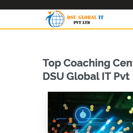
Top Coaching Cent
DSU Global IT Pvt