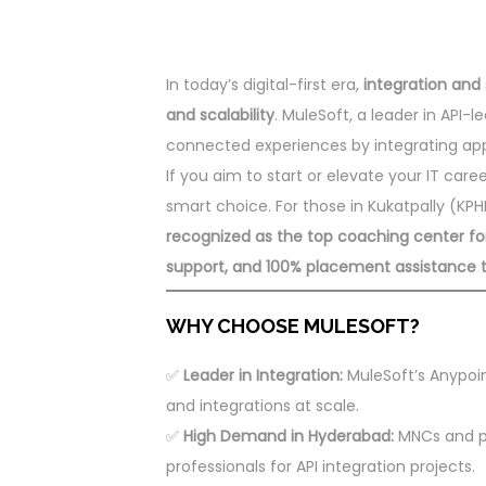
In today’s digital-first era,
integration and 
and scalability
. MuleSoft, a leader in API-
connected experiences by integrating appli
If you aim to start or elevate your IT care
smart choice. For those in Kukatpally (K
recognized as the top coaching center for M
support, and 100% placement assistance to
WHY CHOOSE MULESOFT?
✅
Leader in Integration:
MuleSoft’s Anypoin
and integrations at scale.
✅
High Demand in Hyderabad:
MNCs and pr
professionals for API integration projects.