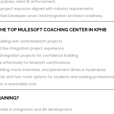
 policies, client ID enforcement.
 project exposure aligned with industry requirements.
fied Developer Level 1 and Integration Architect readiness.
 THE TOP MULESOFT COACHING CENTER IN KPHB
ilding real-world MuleSoft projects.
 live integration project experience.
ntegration projects for confidence building.
 effectively for MuleSoft certifications.
ding, mock interviews, and placement drives in Hyderabad.
, and fast-track options for students and working professional
 at a reasonable cost.
AINING?
roles in integration and API development.