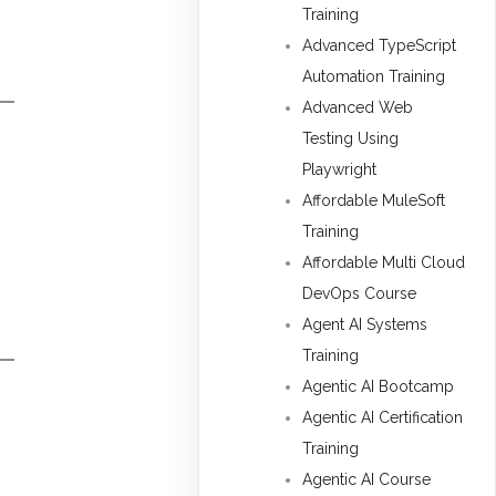
Training
Advanced TypeScript
Automation Training
Advanced Web
Testing Using
Playwright
Affordable MuleSoft
Training
Affordable Multi Cloud
DevOps Course
Agent AI Systems
Training
Agentic AI Bootcamp
Agentic AI Certification
Training
Agentic AI Course