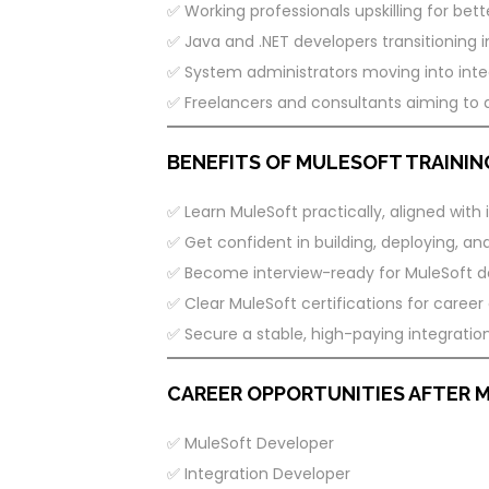
✅ Working professionals upskilling for bett
✅ Java and .NET developers transitioning i
✅ System administrators moving into integ
✅ Freelancers and consultants aiming to 
BENEFITS OF MULESOFT TRAINING
✅ Learn MuleSoft practically, aligned with 
✅ Get confident in building, deploying, an
✅ Become interview-ready for MuleSoft de
✅ Clear MuleSoft certifications for care
✅ Secure a stable, high-paying integration
CAREER OPPORTUNITIES AFTER 
✅ MuleSoft Developer
✅ Integration Developer