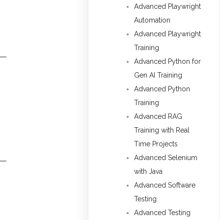
Advanced Playwright
Automation
Advanced Playwright
Training
Advanced Python for
Gen AI Training
Advanced Python
Training
Advanced RAG
Training with Real
Time Projects
Advanced Selenium
with Java
Advanced Software
Testing
Advanced Testing