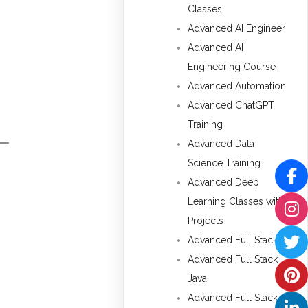
Classes
Advanced AI Engineer
Advanced AI
Engineering Course
Advanced Automation
Advanced ChatGPT
Training
Advanced Data
Science Training
Advanced Deep
Learning Classes with
Projects
Advanced Full Stack
Advanced Full Stack
Java
Advanced Full Stack