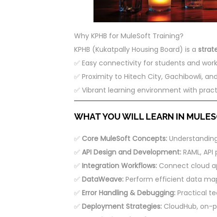
Why KPHB for MuleSoft Training?
KPHB (Kukatpally Housing Board) is a
strat
✅ Easy connectivity for students and work
✅ Proximity to Hitech City, Gachibowli, and
✅ Vibrant learning environment with pract
WHAT YOU WILL LEARN IN MULESO
✅
Core MuleSoft Concepts:
Understanding 
✅
API Design and Development:
RAML, API p
✅
Integration Workflows:
Connect cloud ap
✅
DataWeave:
Perform efficient data ma
✅
Error Handling & Debugging:
Practical te
✅
Deployment Strategies:
CloudHub, on-pr