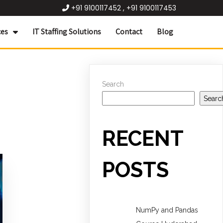
+91 9100117452 , +91 9100117453
ces
IT Staffing Solutions
Contact
Blog
Search
Searc
RECENT
POSTS
NumPy and Pandas