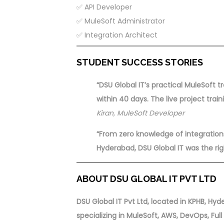
✅ API Developer
✅ MuleSoft Administrator
✅ Integration Architect
STUDENT SUCCESS STORIES
“DSU Global IT’s practical MuleSoft 
within 40 days. The live project trai
Kiran, MuleSoft Developer
“From zero knowledge of integratio
Hyderabad, DSU Global IT was the rig
ABOUT DSU GLOBAL IT PVT LTD
DSU Global IT Pvt Ltd, located in KPHB, H
specializing in MuleSoft, AWS, DevOps, Ful