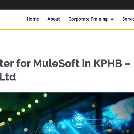
Home
About
Corporate Training
Servi
er for MuleSoft in KPHB –
 Ltd