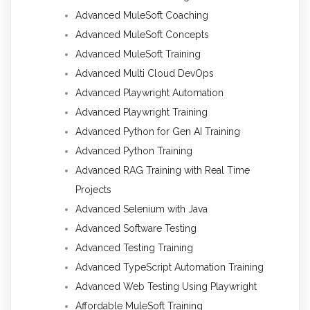
Advanced MuleSoft Coaching
Advanced MuleSoft Concepts
Advanced MuleSoft Training
Advanced Multi Cloud DevOps
Advanced Playwright Automation
Advanced Playwright Training
Advanced Python for Gen AI Training
Advanced Python Training
Advanced RAG Training with Real Time
Projects
Advanced Selenium with Java
Advanced Software Testing
Advanced Testing Training
Advanced TypeScript Automation Training
Advanced Web Testing Using Playwright
Affordable MuleSoft Training