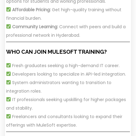
options for students and working professionals.
Affordable Pricing:
Get high-quality training without
financial burden.
Community Learning:
Connect with peers and build a
professional network in Hyderabad.
WHO CAN JOIN MULESOFT TRAINING?
Fresh graduates seeking a high-demand IT career.
Developers looking to specialize in API-led integration.
System administrators wanting to transition to
integration roles.
IT professionals seeking upskilling for higher packages
and stability.
Freelancers and consultants looking to expand their
offerings with MuleSoft expertise.