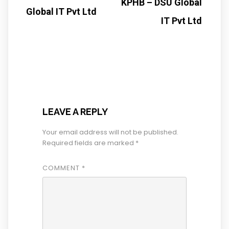
KPHB – DSU Global
Global IT Pvt Ltd
IT Pvt Ltd
LEAVE A REPLY
Your email address will not be published.
Required fields are marked
*
COMMENT
*