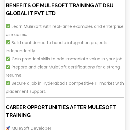
BENEFITS OF MULESOFT TRAINING AT DSU
GLOBAL IT PVT LTD
Learn MuleSoft with real-time examples and enterprise
use cases.
Build confidence to handle integration projects
independently.
Gain practical skills to add immediate value in your job.
Prepare and clear MuleSoft certifications for a strong
resume.
Secure a job in Hyderabad’s competitive IT market with
placement support.
CAREER OPPORTUNITIES AFTER MULESOFT
TRAINING
MuleSoft Developer