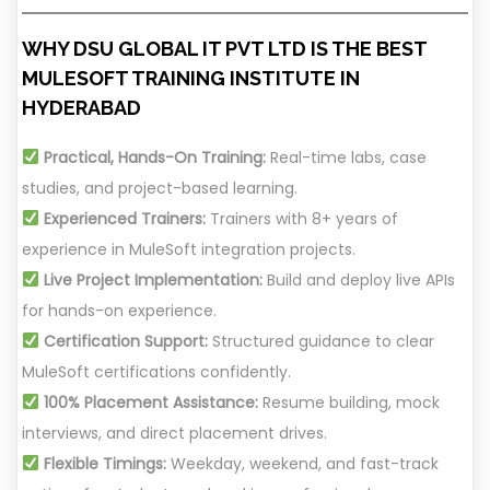
WHY DSU GLOBAL IT PVT LTD IS THE BEST
MULESOFT TRAINING INSTITUTE IN
HYDERABAD
Practical, Hands-On Training:
Real-time labs, case
studies, and project-based learning.
Experienced Trainers:
Trainers with 8+ years of
experience in MuleSoft integration projects.
Live Project Implementation:
Build and deploy live APIs
for hands-on experience.
Certification Support:
Structured guidance to clear
MuleSoft certifications confidently.
100% Placement Assistance:
Resume building, mock
interviews, and direct placement drives.
Flexible Timings:
Weekday, weekend, and fast-track