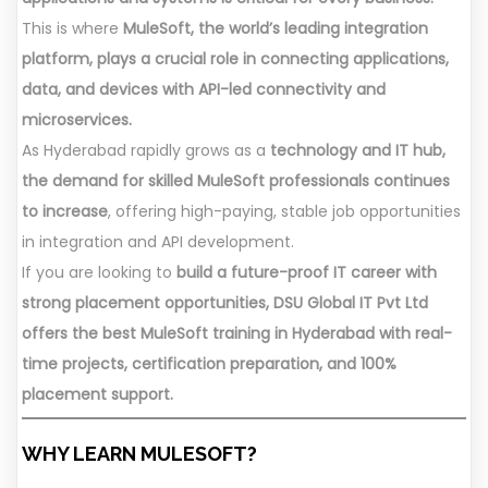
This is where
MuleSoft, the world’s leading integration
platform, plays a crucial role in connecting applications,
data, and devices with API-led connectivity and
microservices.
As Hyderabad rapidly grows as a
technology and IT hub,
the demand for skilled MuleSoft professionals continues
to increase
, offering high-paying, stable job opportunities
in integration and API development.
If you are looking to
build a future-proof IT career with
strong placement opportunities, DSU Global IT Pvt Ltd
offers the best MuleSoft training in Hyderabad with real-
time projects, certification preparation, and 100%
placement support.
WHY LEARN MULESOFT?