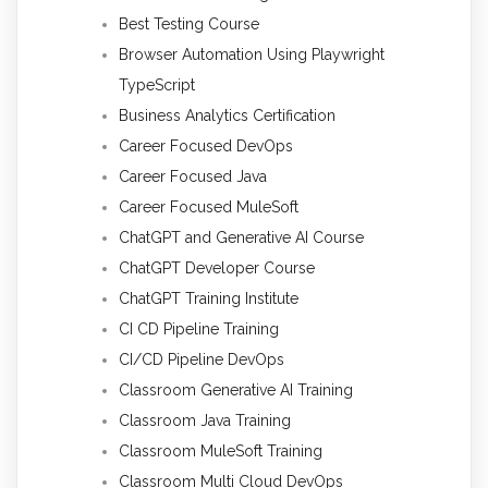
Best Testing Course
Browser Automation Using Playwright
TypeScript
Business Analytics Certification
Career Focused DevOps
Career Focused Java
Career Focused MuleSoft
ChatGPT and Generative AI Course
ChatGPT Developer Course
ChatGPT Training Institute
CI CD Pipeline Training
CI/CD Pipeline DevOps
Classroom Generative AI Training
Classroom Java Training
Classroom MuleSoft Training
Classroom Multi Cloud DevOps