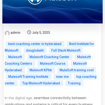
admin
July 5, 2025
best coaching center in hyderabad
Best Institute for
Mulesoft
dsuglobalit
Full Stack Mulesoft
Mulesoft
Mulesoft Coaching Center
Mulesoft
Coaching Centers
Mulesoft Course
Mulesoft
Hyderabad
Mulesoft KPhb
MuleSoft training cost
Mulesoft Training Institute
near me
top coaching
center
Top Mulesoft Hyderabad
Training
In the digital age,
seamless connectivity between
applications and systems is critical for every business.