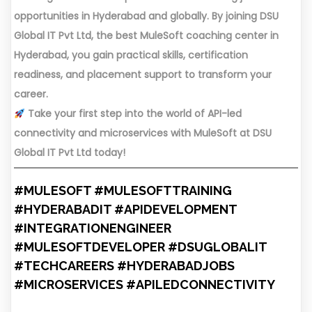
opportunities in Hyderabad and globally. By joining DSU
Global IT Pvt Ltd, the best MuleSoft coaching center in
Hyderabad, you gain practical skills, certification
readiness, and placement support to transform your
career.
Take your first step into the world of API-led
connectivity and microservices with MuleSoft at DSU
Global IT Pvt Ltd today!
#MULESOFT #MULESOFTTRAINING
#HYDERABADIT #APIDEVELOPMENT
#INTEGRATIONENGINEER
#MULESOFTDEVELOPER #DSUGLOBALIT
#TECHCAREERS #HYDERABADJOBS
#MICROSERVICES #APILEDCONNECTIVITY