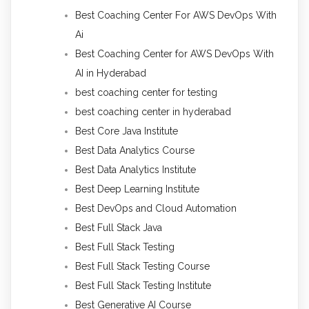
Best Coaching Center For AWS DevOps With
Ai
Best Coaching Center for AWS DevOps With
AI in Hyderabad
best coaching center for testing
best coaching center in hyderabad
Best Core Java Institute
Best Data Analytics Course
Best Data Analytics Institute
Best Deep Learning Institute
Best DevOps and Cloud Automation
Best Full Stack Java
Best Full Stack Testing
Best Full Stack Testing Course
Best Full Stack Testing Institute
Best Generative AI Course