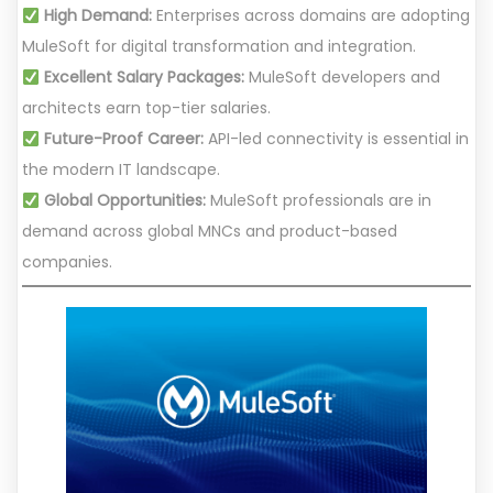
High Demand:
Enterprises across domains are adopting
MuleSoft for digital transformation and integration.
Excellent Salary Packages:
MuleSoft developers and
architects earn top-tier salaries.
Future-Proof Career:
API-led connectivity is essential in
the modern IT landscape.
Global Opportunities:
MuleSoft professionals are in
demand across global MNCs and product-based
companies.