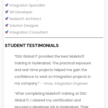
Integration Specialist
API Developer
MuleSoft Architect
Solution Designer
Integration Consultant
STUDENT TESTIMONIALS
“DSU Global IT provided the best MuleSoft
training in Hyderabad. The practical exposure
and real-time projects helped me gain the
confidence to work on integration projects in
my company.”
–
Vinay, Integration Engineer
“After completing MuleSoft training at DSU
Global IT, I cleared my certification and
secured a developer job in Hyderabad. Their