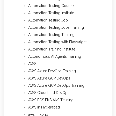
Automation Testing Course
Automation Testing Institute
Automation Testing Job
Automation Testing Jobs Training
Automation Testing Training
Automation Testing with Playwright
Automation Training Institute
Autonomous AI Agents Training
AWS
AWS Azure DevOps Training
AWS Azure GCP DevOps
AWS Azure GCP DevOps Training
AWS Cloud and DevOps
AWS ECS EKS AKS Training
AWS in Hyderabad
aws in kphb