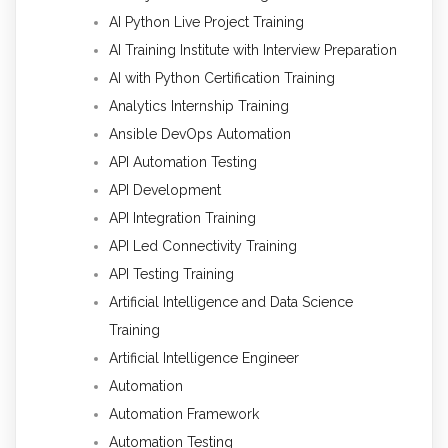
AI Python Live Project Training
AI Training Institute with Interview Preparation
AI with Python Certification Training
Analytics Internship Training
Ansible DevOps Automation
API Automation Testing
API Development
API Integration Training
API Led Connectivity Training
API Testing Training
Artificial Intelligence and Data Science
Training
Artificial Intelligence Engineer
Automation
Automation Framework
Automation Testing