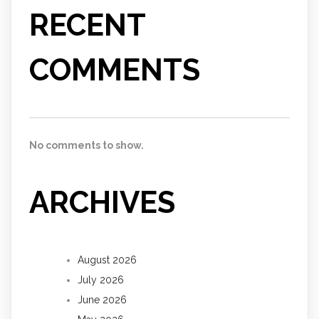
RECENT
COMMENTS
No comments to show.
ARCHIVES
August 2026
July 2026
June 2026