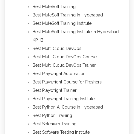
Best MuleSoft Training
Best MuleSoft Training In Hyderabad
Best MuleSoft Training Institute
Best MuleSoft Training Institute in Hyderabad
KPHB
Best Multi Cloud DevOps
Best Multi Cloud DevOps Course
Best Multi Cloud DevOps Trainer
Best Playwright Automation
Best Playwright Course for Freshers
Best Playwright Trainer
Best Playwright Training Institute
Best Python AI Course in Hyderabad
Best Python Training
Best Selenium Training
Best Software Testing Institute