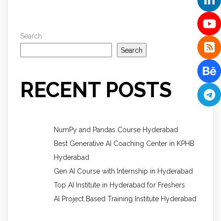
Search
Search
RECENT POSTS
NumPy and Pandas Course Hyderabad
Best Generative AI Coaching Center in KPHB
Hyderabad
Gen AI Course with Internship in Hyderabad
Top AI Institute in Hyderabad for Freshers
AI Project Based Training Institute Hyderabad