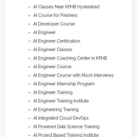
AI Classes Near KPHB Hyderabad
AI Course for Freshers
AI Developer Course
AI Engineer
AI Engineer Certification
AI Engineer Classes
AI Engineer Coaching Center in KPHB
AI Engineer Course
AI Engineer Course with Mock Interviews
AI Engineer Internship Program
AI Engineer Training
AI Engineer Training Institute
AI Engineering Training
AI Integrated Cloud DevOps
AI Powered Data Science Training
AI Project Based Training Institute