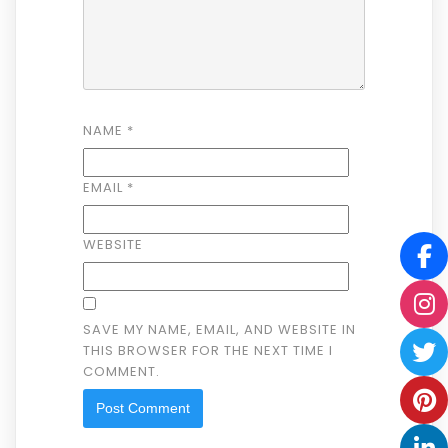
NAME
*
EMAIL
*
WEBSITE
SAVE MY NAME, EMAIL, AND WEBSITE IN
THIS BROWSER FOR THE NEXT TIME I
COMMENT.