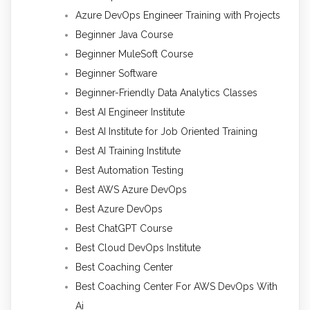
Azure DevOps Engineer Training with Projects
Beginner Java Course
Beginner MuleSoft Course
Beginner Software
Beginner-Friendly Data Analytics Classes
Best AI Engineer Institute
Best AI Institute for Job Oriented Training
Best AI Training Institute
Best Automation Testing
Best AWS Azure DevOps
Best Azure DevOps
Best ChatGPT Course
Best Cloud DevOps Institute
Best Coaching Center
Best Coaching Center For AWS DevOps With
Ai