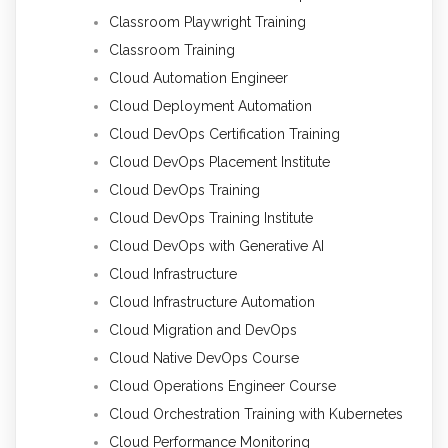
Classroom Playwright Training
Classroom Training
Cloud Automation Engineer
Cloud Deployment Automation
Cloud DevOps Certification Training
Cloud DevOps Placement Institute
Cloud DevOps Training
Cloud DevOps Training Institute
Cloud DevOps with Generative AI
Cloud Infrastructure
Cloud Infrastructure Automation
Cloud Migration and DevOps
Cloud Native DevOps Course
Cloud Operations Engineer Course
Cloud Orchestration Training with Kubernetes
Cloud Performance Monitoring