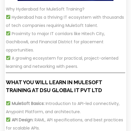
Why Hyderabad for MuleSoft Training?
Hyderabad has a thriving IT ecosystem with thousands
of tech companies requiring MuleSoft talent.
Proximity to major IT corridors like Hitech City,
Gachibowli, and Financial District for placement
opportunities.
A growing ecosystem for practical, project-oriented
learning and networking with peers.
WHAT YOU WILL LEARN IN MULESOFT
TRAINING AT DSU GLOBAL IT PVT LTD
MuleSoft Basics:
Introduction to API-led connectivity,
Anypoint Platform, and architecture.
API Design:
RAML, API specifications, and best practices
for scalable APIs.