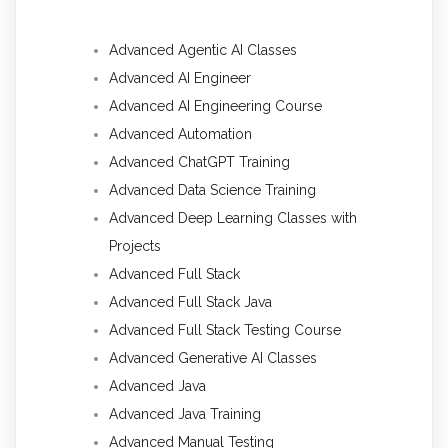
Advanced Agentic AI Classes
Advanced AI Engineer
Advanced AI Engineering Course
Advanced Automation
Advanced ChatGPT Training
Advanced Data Science Training
Advanced Deep Learning Classes with
Projects
Advanced Full Stack
Advanced Full Stack Java
Advanced Full Stack Testing Course
Advanced Generative AI Classes
Advanced Java
Advanced Java Training
Advanced Manual Testing