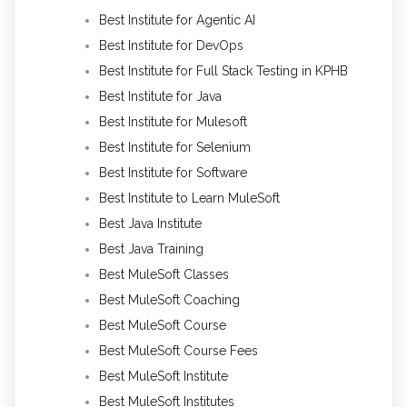
Best Institute for Agentic AI
Best Institute for DevOps
Best Institute for Full Stack Testing in KPHB
Best Institute for Java
Best Institute for Mulesoft
Best Institute for Selenium
Best Institute for Software
Best Institute to Learn MuleSoft
Best Java Institute
Best Java Training
Best MuleSoft Classes
Best MuleSoft Coaching
Best MuleSoft Course
Best MuleSoft Course Fees
Best MuleSoft Institute
Best MuleSoft Institutes