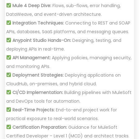
Mule 4 Deep Dive:
Flows, sub-flows, error handling,
DataWeave, and event-driven architecture.
Integration Techniques:
Connecting to REST and SOAP
APIs, databases, SaaS platforms, and messaging queues.
Anypoint Studio Hands-On:
Designing, testing, and
deploying APIs in real-time.
API Management:
Applying policies, managing security,
and monitoring APIs.
Deployment Strategies:
Deploying applications on
CloudHub, on-premises, and hybrid cloud.
CI/CD Implementation:
Building pipelines with MuleSoft
and DevOps tools for automation.
Real-Time Projects:
End-to-end project work for
practical exposure to real-world scenarios.
Certification Preparation:
Guidance for MuleSoft
Certified Developer – Level 1 (MCD) and architect tracks.