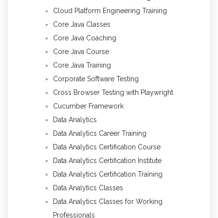
Cloud Platform Engineering Training
Core Java Classes
Core Java Coaching
Core Java Course
Core Java Training
Corporate Software Testing
Cross Browser Testing with Playwright
Cucumber Framework
Data Analytics
Data Analytics Career Training
Data Analytics Certification Course
Data Analytics Certification Institute
Data Analytics Certification Training
Data Analytics Classes
Data Analytics Classes for Working
Professionals