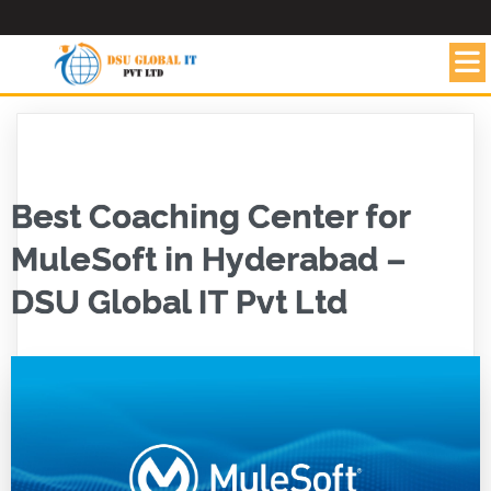
Best Coaching Center for
MuleSoft in Hyderabad –
DSU Global IT Pvt Ltd