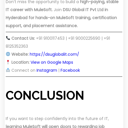
Don’t miss the opportunity to build a
high-paying, stable
IT career with MuleSoft.
Join
DSU Global IT Pvt Ltd in
Hyderabad for hands-on MuleSoft training, certification
support, and placement assistance.
Contact Us:
+91 9100117453 | +91 9000225690 | +91
8125352363
Website:
https://dsuglobalit.com/
Location:
View on Google Maps
Connect on
Instagram
|
Facebook
CONCLUSION
If you want to step confidently into the future of IT,
learning MuleSoft will open doors to rewarding job