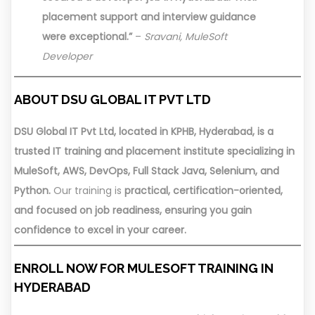
placement support and interview guidance
were exceptional.”
–
Sravani, MuleSoft
Developer
ABOUT DSU GLOBAL IT PVT LTD
DSU Global IT Pvt Ltd, located in KPHB, Hyderabad, is a
trusted IT training and placement institute specializing in
MuleSoft, AWS, DevOps, Full Stack Java, Selenium, and
Python.
Our training is
practical, certification-oriented,
and focused on job readiness, ensuring you gain
confidence to excel in your career.
ENROLL NOW FOR MULESOFT TRAINING IN
HYDERABAD