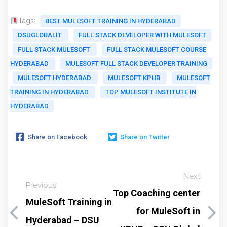
Tags:
BEST MULESOFT TRAINING IN HYDERABAD
DSUGLOBALIT
FULL STACK DEVELOPER WITH MULESOFT
FULL STACK MULESOFT
FULL STACK MULESOFT COURSE
HYDERABAD
MULESOFT FULL STACK DEVELOPER TRAINING
MULESOFT HYDERABAD
MULESOFT KPHB
MULESOFT
TRAINING IN HYDERABAD
TOP MULESOFT INSTITUTE IN
HYDERABAD
Share on Facebook
Share on Twitter
Next
Previous
Top Coaching center
MuleSoft Training in
for MuleSoft in
Hyderabad – DSU