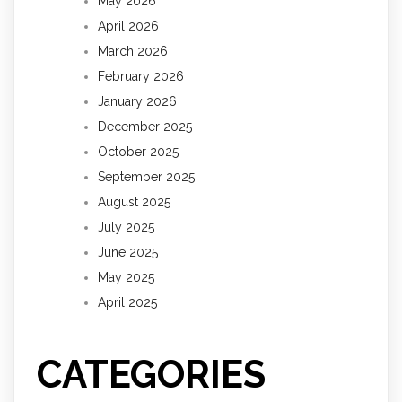
May 2026
April 2026
March 2026
February 2026
January 2026
December 2025
October 2025
September 2025
August 2025
July 2025
June 2025
May 2025
April 2025
CATEGORIES