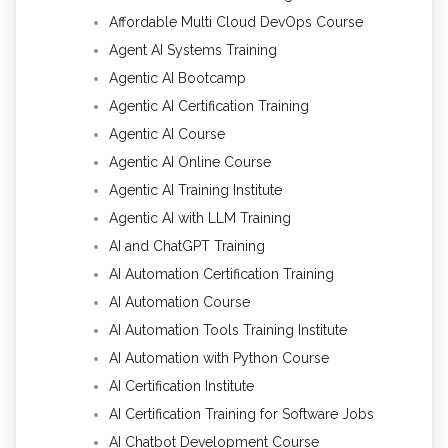
Affordable Multi Cloud DevOps Course
Agent AI Systems Training
Agentic AI Bootcamp
Agentic AI Certification Training
Agentic AI Course
Agentic AI Online Course
Agentic AI Training Institute
Agentic AI with LLM Training
AI and ChatGPT Training
AI Automation Certification Training
AI Automation Course
AI Automation Tools Training Institute
AI Automation with Python Course
AI Certification Institute
AI Certification Training for Software Jobs
AI Chatbot Development Course