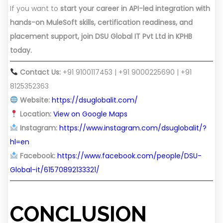
If you want to
start your career in API-led integration with
hands-on MuleSoft skills, certification readiness, and
placement support, join DSU Global IT Pvt Ltd in KPHB
today.
Contact Us:
+91 9100117453 | +91 9000225690 | +91
8125352363
Website:
https://dsuglobalit.com/
Location:
View on Google Maps
Instagram:
https://www.instagram.com/dsuglobalit/?
hl=en
Facebook:
https://www.facebook.com/people/DSU-
Global-it/61570892133321/
CONCLUSION