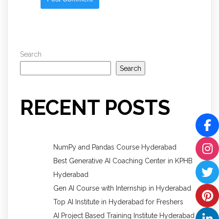
Search
Search
RECENT POSTS
NumPy and Pandas Course Hyderabad
Best Generative AI Coaching Center in KPHB
Hyderabad
Gen AI Course with Internship in Hyderabad
Top AI Institute in Hyderabad for Freshers
AI Project Based Training Institute Hyderabad