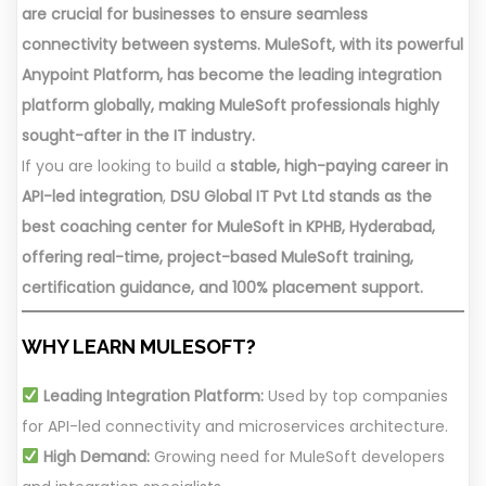
are crucial for businesses to ensure seamless
connectivity between systems. MuleSoft, with its powerful
Anypoint Platform, has become the leading integration
platform globally, making MuleSoft professionals highly
sought-after in the IT industry.
If you are looking to build a
stable, high-paying career in
API-led integration
,
DSU Global IT Pvt Ltd stands as the
best coaching center for MuleSoft in KPHB, Hyderabad,
offering real-time, project-based MuleSoft training,
certification guidance, and 100% placement support.
WHY LEARN MULESOFT?
Leading Integration Platform:
Used by top companies
for API-led connectivity and microservices architecture.
High Demand:
Growing need for MuleSoft developers