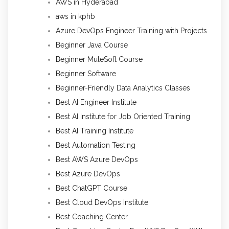
AWS in Hyderabad
aws in kphb
Azure DevOps Engineer Training with Projects
Beginner Java Course
Beginner MuleSoft Course
Beginner Software
Beginner-Friendly Data Analytics Classes
Best AI Engineer Institute
Best AI Institute for Job Oriented Training
Best AI Training Institute
Best Automation Testing
Best AWS Azure DevOps
Best Azure DevOps
Best ChatGPT Course
Best Cloud DevOps Institute
Best Coaching Center