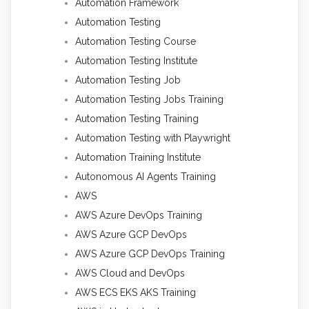
Automation Framework
Automation Testing
Automation Testing Course
Automation Testing Institute
Automation Testing Job
Automation Testing Jobs Training
Automation Testing Training
Automation Testing with Playwright
Automation Training Institute
Autonomous AI Agents Training
AWS
AWS Azure DevOps Training
AWS Azure GCP DevOps
AWS Azure GCP DevOps Training
AWS Cloud and DevOps
AWS ECS EKS AKS Training