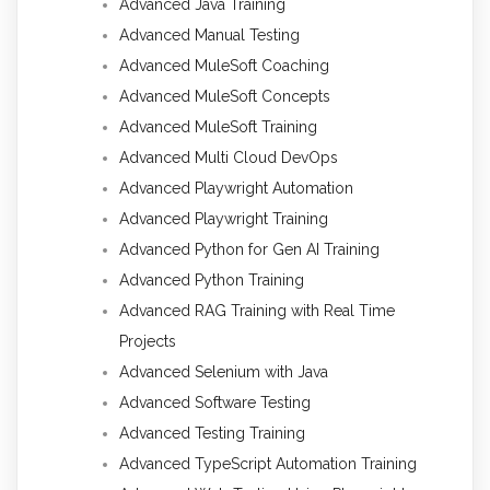
Advanced Java Training
Advanced Manual Testing
Advanced MuleSoft Coaching
Advanced MuleSoft Concepts
Advanced MuleSoft Training
Advanced Multi Cloud DevOps
Advanced Playwright Automation
Advanced Playwright Training
Advanced Python for Gen AI Training
Advanced Python Training
Advanced RAG Training with Real Time
Projects
Advanced Selenium with Java
Advanced Software Testing
Advanced Testing Training
Advanced TypeScript Automation Training