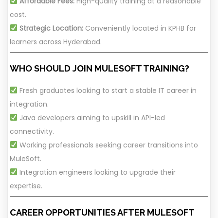
Affordable Fees:
High-quality training at a reasonable
cost.
Strategic Location:
Conveniently located in KPHB for
learners across Hyderabad.
WHO SHOULD JOIN MULESOFT TRAINING?
Fresh graduates looking to start a stable IT career in
integration.
Java developers aiming to upskill in API-led
connectivity.
Working professionals seeking career transitions into
MuleSoft.
Integration engineers looking to upgrade their
expertise.
CAREER OPPORTUNITIES AFTER MULESOFT