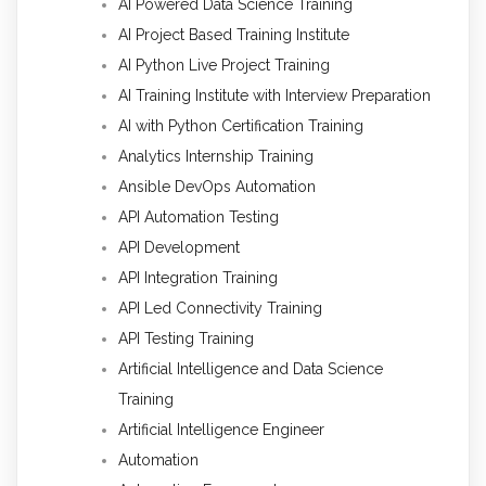
AI Powered Data Science Training
AI Project Based Training Institute
AI Python Live Project Training
AI Training Institute with Interview Preparation
AI with Python Certification Training
Analytics Internship Training
Ansible DevOps Automation
API Automation Testing
API Development
API Integration Training
API Led Connectivity Training
API Testing Training
Artificial Intelligence and Data Science
Training
Artificial Intelligence Engineer
Automation