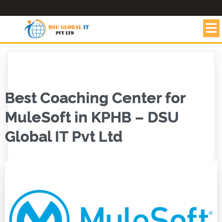
Best Coaching Center for
MuleSoft in KPHB – DSU
Global IT Pvt Ltd