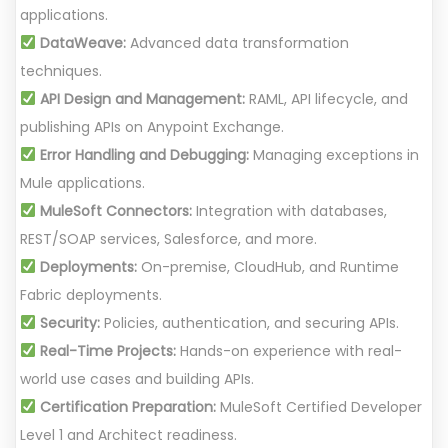
applications.
DataWeave:
Advanced data transformation
techniques.
API Design and Management:
RAML, API lifecycle, and
publishing APIs on Anypoint Exchange.
Error Handling and Debugging:
Managing exceptions in
Mule applications.
MuleSoft Connectors:
Integration with databases,
REST/SOAP services, Salesforce, and more.
Deployments:
On-premise, CloudHub, and Runtime
Fabric deployments.
Security:
Policies, authentication, and securing APIs.
Real-Time Projects:
Hands-on experience with real-
world use cases and building APIs.
Certification Preparation:
MuleSoft Certified Developer
Level 1 and Architect readiness.