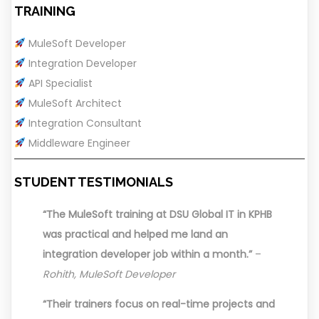
TRAINING
MuleSoft Developer
Integration Developer
API Specialist
MuleSoft Architect
Integration Consultant
Middleware Engineer
STUDENT TESTIMONIALS
“The MuleSoft training at DSU Global IT in KPHB
was practical and helped me land an
integration developer job within a month.”
–
Rohith, MuleSoft Developer
“Their trainers focus on real-time projects and