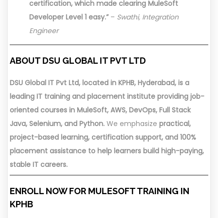
certification, which made clearing MuleSoft
Developer Level 1 easy.”
–
Swathi, Integration
Engineer
ABOUT DSU GLOBAL IT PVT LTD
DSU Global IT Pvt Ltd, located in KPHB, Hyderabad, is a
leading IT training and placement institute providing job-
oriented courses in MuleSoft, AWS, DevOps, Full Stack
Java, Selenium, and Python.
We emphasize
practical,
project-based learning, certification support, and 100%
placement assistance to help learners build high-paying,
stable IT careers.
ENROLL NOW FOR MULESOFT TRAINING IN
KPHB