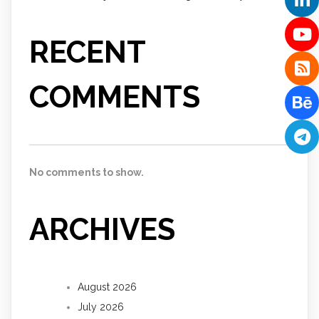
RECENT
COMMENTS
No comments to show.
ARCHIVES
August 2026
July 2026