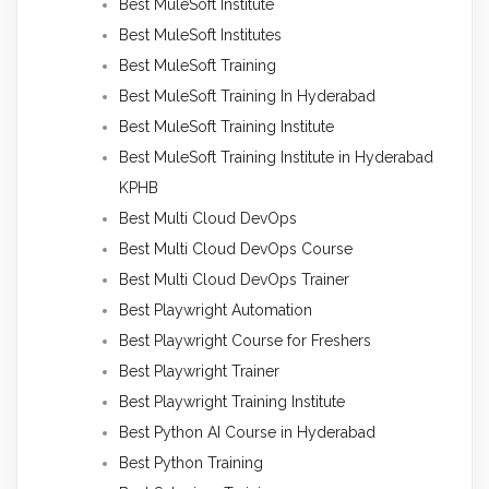
Best MuleSoft Institute
Best MuleSoft Institutes
Best MuleSoft Training
Best MuleSoft Training In Hyderabad
Best MuleSoft Training Institute
Best MuleSoft Training Institute in Hyderabad
KPHB
Best Multi Cloud DevOps
Best Multi Cloud DevOps Course
Best Multi Cloud DevOps Trainer
Best Playwright Automation
Best Playwright Course for Freshers
Best Playwright Trainer
Best Playwright Training Institute
Best Python AI Course in Hyderabad
Best Python Training