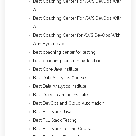
Best Coaching Center For AWS DevOps With
Ai
Best Coaching Center For AWS DevOps With
Ai
Best Coaching Center for AWS DevOps With
AI in Hyderabad
best coaching center for testing
best coaching center in hyderabad
Best Core Java Institute
Best Data Analytics Course
Best Data Analytics Institute
Best Deep Learning Institute
Best DevOps and Cloud Automation
Best Full Stack Java
Best Full Stack Testing
Best Full Stack Testing Course