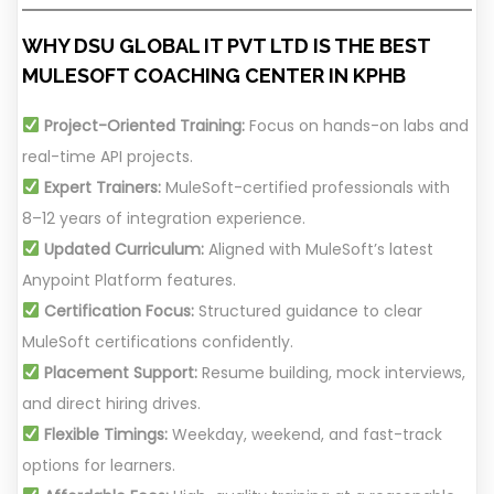
WHY DSU GLOBAL IT PVT LTD IS THE BEST
MULESOFT COACHING CENTER IN KPHB
Project-Oriented Training:
Focus on hands-on labs and
real-time API projects.
Expert Trainers:
MuleSoft-certified professionals with
8–12 years of integration experience.
Updated Curriculum:
Aligned with MuleSoft’s latest
Anypoint Platform features.
Certification Focus:
Structured guidance to clear
MuleSoft certifications confidently.
Placement Support:
Resume building, mock interviews,
and direct hiring drives.
Flexible Timings:
Weekday, weekend, and fast-track
options for learners.