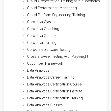
Cloud Orchestration Training with Kubernetes
Cloud Performance Monitoring
Cloud Platform Engineering Training
Core Java Classes
Core Java Coaching
Core Java Course
Core Java Training
Corporate Software Testing
Cross Browser Testing with Playwright
Cucumber Framework
Data Analytics
Data Analytics Career Training
Data Analytics Certification Course
Data Analytics Certification Institute
Data Analytics Certification Training
Data Analytics Classes