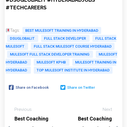
#TECHCAREERS
Tags:
BEST MULESOFT TRAINING IN HYDERABAD
DSUGLOBALIT
FULL STACK DEVELOPER
FULL STACK
MULESOFT
FULL STACK MULESOFT COURSE HYDERABAD
MULESOFT FULL STACK DEVELOPER TRAINING
MULESOFT
HYDERABAD
MULESOFT KPHB
MULESOFT TRAINING IN
HYDERABAD
TOP MULESOFT INSTITUTE IN HYDERABAD
Share on Facebook
Share on Twitter
Previous
Next
Best Coaching
Best Coaching