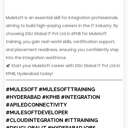
MuleSoft is an essential skill for integration professionals
aiming to build high-paying careers in the IT industry. By
choosing DSU Global IT Pvt Ltd in KPHB for MuleSoft
training, you gain real-world skills, certification support,
and placement readiness, ensuring you confidently step
into the integration workforce.
Start your MuleSoft career with DSU Global IT Pvt Ltd in
KPHB, Hyderabad today!
#MULESOFT #MULESOFTTRAINING
#HYDERABAD #KPHB #INTEGRATION
#APILEDCONNECTIVITY
#MULESOFTDEVELOPER
#CLOUDINTEGRATION #ITTRAINING
#DSUGLOBALIT #HYDERABADJOBS