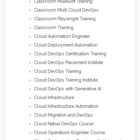
Classroom MuleSoft Training
Classroom Multi Cloud DevOps
Classroom Playwright Training
Classroom Training
Cloud Automation Engineer
Cloud Deployment Automation
Cloud DevOps Certification Training
Cloud DevOps Placement Institute
Cloud DevOps Training
Cloud DevOps Training Institute
Cloud DevOps with Generative AI
Cloud Infrastructure
Cloud Infrastructure Automation
Cloud Migration and DevOps
Cloud Native DevOps Course
Cloud Operations Engineer Course