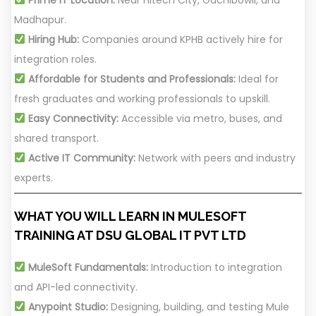
Madhapur.
Hiring Hub:
Companies around KPHB actively hire for
integration roles.
Affordable for Students and Professionals:
Ideal for
fresh graduates and working professionals to upskill.
Easy Connectivity:
Accessible via metro, buses, and
shared transport.
Active IT Community:
Network with peers and industry
experts.
WHAT YOU WILL LEARN IN MULESOFT
TRAINING AT DSU GLOBAL IT PVT LTD
MuleSoft Fundamentals:
Introduction to integration
and API-led connectivity.
Anypoint Studio:
Designing, building, and testing Mule