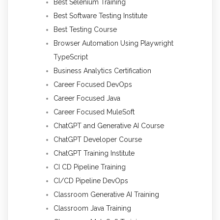
Best Selenium Training
Best Software Testing Institute
Best Testing Course
Browser Automation Using Playwright
TypeScript
Business Analytics Certification
Career Focused DevOps
Career Focused Java
Career Focused MuleSoft
ChatGPT and Generative AI Course
ChatGPT Developer Course
ChatGPT Training Institute
CI CD Pipeline Training
CI/CD Pipeline DevOps
Classroom Generative AI Training
Classroom Java Training