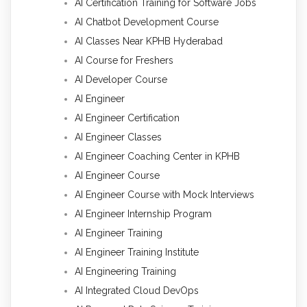
AI Certification Training for Software Jobs
AI Chatbot Development Course
AI Classes Near KPHB Hyderabad
AI Course for Freshers
AI Developer Course
AI Engineer
AI Engineer Certification
AI Engineer Classes
AI Engineer Coaching Center in KPHB
AI Engineer Course
AI Engineer Course with Mock Interviews
AI Engineer Internship Program
AI Engineer Training
AI Engineer Training Institute
AI Engineering Training
AI Integrated Cloud DevOps