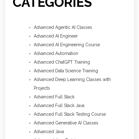
CATEGORIES
Advanced Agentic AI Classes
Advanced AI Engineer
Advanced AI Engineering Course
Advanced Automation
Advanced ChatGPT Training
Advanced Data Science Training
Advanced Deep Learning Classes with
Projects
Advanced Full Stack
Advanced Full Stack Java
Advanced Full Stack Testing Course
Advanced Generative AI Classes
Advanced Java