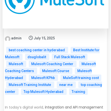
admin
July 15, 2025
best coaching center in hyderabad
Best Institute for
Mulesoft
dsuglobalit
Full Stack Mulesoft
Mulesoft
Mulesoft Coaching Center
Mulesoft
Coaching Centers
Mulesoft Course
Mulesoft
Hyderabad
Mulesoft KPhb
MuleSoft training cost
Mulesoft Training Institute
near me
top coaching
center
Top Mulesoft Hyderabad
Training
In today’s digital world,
integration and API management