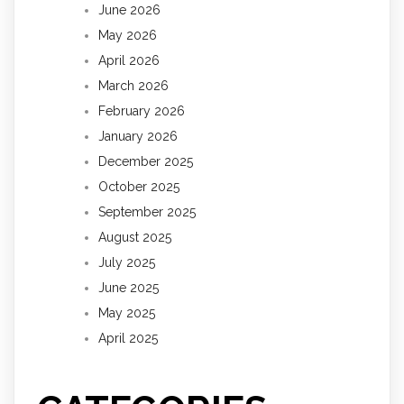
June 2026
May 2026
April 2026
March 2026
February 2026
January 2026
December 2025
October 2025
September 2025
August 2025
July 2025
June 2025
May 2025
April 2025