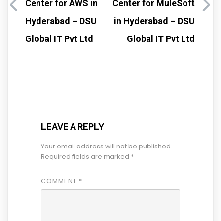
Center for AWS in
Center for MuleSoft
Hyderabad – DSU
in Hyderabad – DSU
Global IT Pvt Ltd
Global IT Pvt Ltd
LEAVE A REPLY
Your email address will not be published.
Required fields are marked
*
COMMENT
*