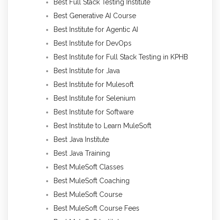
Best Full Stack Testing Institute
Best Generative AI Course
Best Institute for Agentic AI
Best Institute for DevOps
Best Institute for Full Stack Testing in KPHB
Best Institute for Java
Best Institute for Mulesoft
Best Institute for Selenium
Best Institute for Software
Best Institute to Learn MuleSoft
Best Java Institute
Best Java Training
Best MuleSoft Classes
Best MuleSoft Coaching
Best MuleSoft Course
Best MuleSoft Course Fees