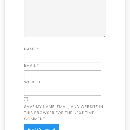
NAME
*
EMAIL
*
WEBSITE
SAVE MY NAME, EMAIL, AND WEBSITE IN
THIS BROWSER FOR THE NEXT TIME I
COMMENT.