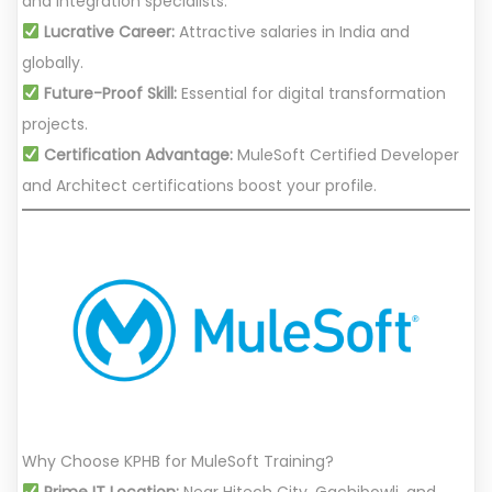
and integration specialists.
Lucrative Career:
Attractive salaries in India and
globally.
Future-Proof Skill:
Essential for digital transformation
projects.
Certification Advantage:
MuleSoft Certified Developer
and Architect certifications boost your profile.
Why Choose KPHB for MuleSoft Training?
Prime IT Location:
Near Hitech City, Gachibowli, and