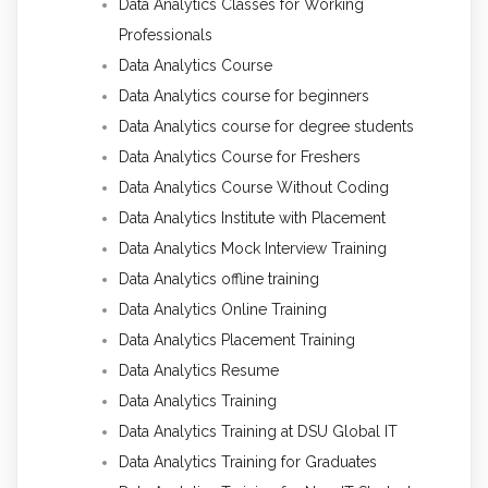
Data Analytics Classes for Working
Professionals
Data Analytics Course
Data Analytics course for beginners
Data Analytics course for degree students
Data Analytics Course for Freshers
Data Analytics Course Without Coding
Data Analytics Institute with Placement
Data Analytics Mock Interview Training
Data Analytics offline training
Data Analytics Online Training
Data Analytics Placement Training
Data Analytics Resume
Data Analytics Training
Data Analytics Training at DSU Global IT
Data Analytics Training for Graduates