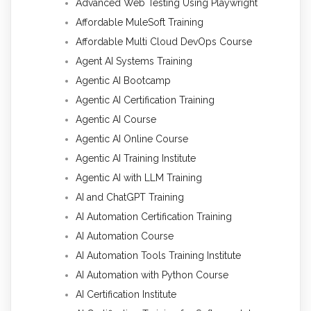
Advanced Web Testing Using Playwright
Affordable MuleSoft Training
Affordable Multi Cloud DevOps Course
Agent AI Systems Training
Agentic AI Bootcamp
Agentic AI Certification Training
Agentic AI Course
Agentic AI Online Course
Agentic AI Training Institute
Agentic AI with LLM Training
AI and ChatGPT Training
AI Automation Certification Training
AI Automation Course
AI Automation Tools Training Institute
AI Automation with Python Course
AI Certification Institute