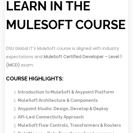
LEARN IN THE
MULESOFT COURSE
DSU Global IT’s MuleSoft course is aligned with industry
expectations and
MuleSoft Certified Developer – Level 1
(MCD)
exam.
COURSE HIGHLIGHTS:
Introduction to MuleSoft & Anypoint Platform
MuleSoft Architecture & Components
Anypoint Studio: Design, Develop & Deploy
API-Led Connectivity Approach
MuleSoft Flow Controls, Transformers & Routers