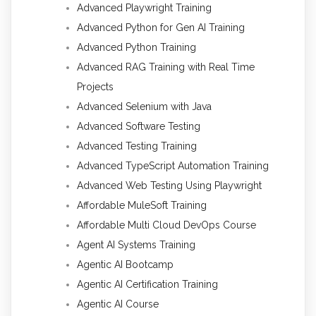
Advanced Playwright Training
Advanced Python for Gen AI Training
Advanced Python Training
Advanced RAG Training with Real Time
Projects
Advanced Selenium with Java
Advanced Software Testing
Advanced Testing Training
Advanced TypeScript Automation Training
Advanced Web Testing Using Playwright
Affordable MuleSoft Training
Affordable Multi Cloud DevOps Course
Agent AI Systems Training
Agentic AI Bootcamp
Agentic AI Certification Training
Agentic AI Course