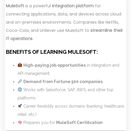
MuleSoft
is a powerful
integration platform
for
connecting applications, data, and devices across cloud
and on-premises environments. Companies like Netflix,
Coca-Cola, and Unilever use MuleSoft to
streamline their
IT operations
.
BENEFITS OF LEARNING MULESOFT:
High-paying job opportunities
in integration and
API management
Demand from Fortune 500 companies
Works with Salesforce, SAP, AWS, and other top
platforms
Career flexibility across domains (banking, healthcare,
retail, etc.)
Prepares you for
MuleSoft Certification