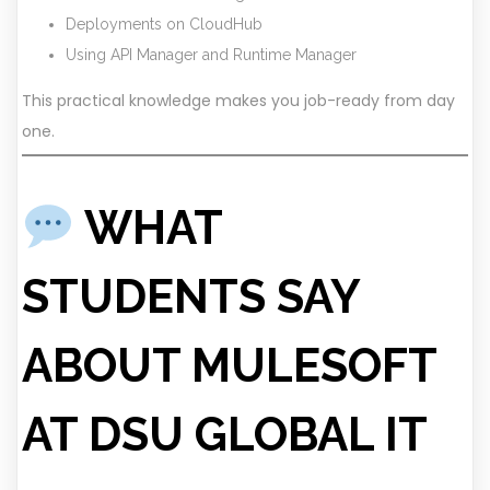
Deployments on CloudHub
Using API Manager and Runtime Manager
This practical knowledge makes you job-ready from day
one.
WHAT
STUDENTS SAY
ABOUT MULESOFT
AT DSU GLOBAL IT