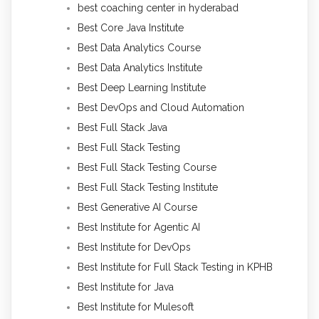
best coaching center in hyderabad
Best Core Java Institute
Best Data Analytics Course
Best Data Analytics Institute
Best Deep Learning Institute
Best DevOps and Cloud Automation
Best Full Stack Java
Best Full Stack Testing
Best Full Stack Testing Course
Best Full Stack Testing Institute
Best Generative AI Course
Best Institute for Agentic AI
Best Institute for DevOps
Best Institute for Full Stack Testing in KPHB
Best Institute for Java
Best Institute for Mulesoft