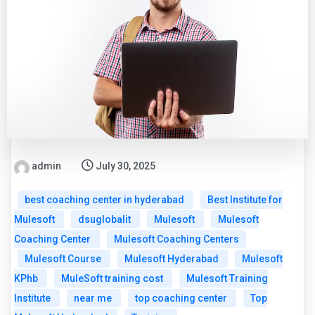
admin
July 30, 2025
best coaching center in hyderabad
Best Institute for
Mulesoft
dsuglobalit
Mulesoft
Mulesoft
Coaching Center
Mulesoft Coaching Centers
Mulesoft Course
Mulesoft Hyderabad
Mulesoft
KPhb
MuleSoft training cost
Mulesoft Training
Institute
near me
top coaching center
Top