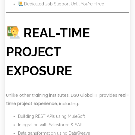
Dedicated Job Support Until You’re Hired
REAL-TIME
PROJECT
EXPOSURE
Unlike other training institutes, DSU Global IT provides
real-
time project experience
, including:
Building REST APIs using MuleSoft
Integration with Salesforce & SAP
Data transformation using DataWeave