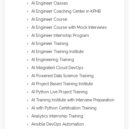
AI Engineer Classes
AI Engineer Coaching Center in KPHB
AI Engineer Course
AI Engineer Course with Mock Interviews
AI Engineer Internship Program
AI Engineer Training
AI Engineer Training Institute
AI Engineering Training
AI Integrated Cloud DevOps
AI Powered Data Science Training
AI Project Based Training Institute
AI Python Live Project Training
AI Training Institute with Interview Preparation
AI with Python Certification Training
Analytics Internship Training
Ansible DevOps Automation