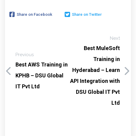
Share on Facebook
Share on Twitter
Next
Best MuleSoft
Previous
Training in
Best AWS Training in
Hyderabad – Learn
KPHB – DSU Global
API Integration with
IT Pvt Ltd
DSU Global IT Pvt
Ltd