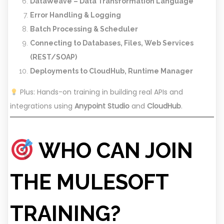
DataWeave – Data Transformation Language
Error Handling & Logging
Batch Processing & Scheduler
Connecting to Databases, Files, Web Services
(REST/SOAP)
Deployments to CloudHub, Runtime Manager
Plus: Hands-on training in building real APIs and
integrations using
Anypoint Studio
and
CloudHub
.
WHO CAN JOIN
THE MULESOFT
TRAINING?