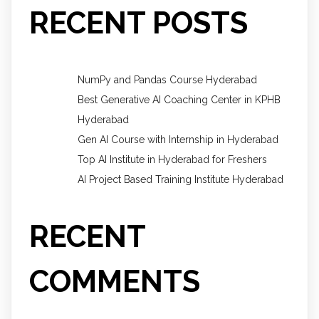
RECENT POSTS
NumPy and Pandas Course Hyderabad
Best Generative AI Coaching Center in KPHB
Hyderabad
Gen AI Course with Internship in Hyderabad
Top AI Institute in Hyderabad for Freshers
AI Project Based Training Institute Hyderabad
RECENT
COMMENTS