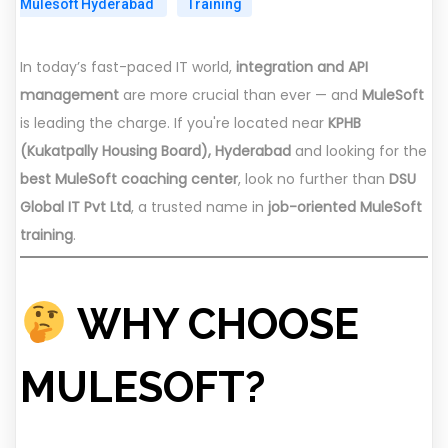
Mulesoft Hyderabad
Training
In today’s fast-paced IT world,
integration and API
management
are more crucial than ever — and
MuleSoft
is leading the charge. If you're located near
KPHB
(Kukatpally Housing Board), Hyderabad
and looking for the
best MuleSoft coaching center
, look no further than
DSU
Global IT Pvt Ltd
, a trusted name in
job-oriented MuleSoft
training
.
WHY CHOOSE
MULESOFT?