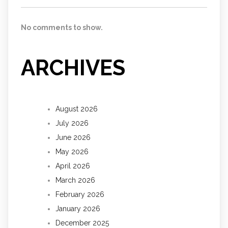
No comments to show.
ARCHIVES
August 2026
July 2026
June 2026
May 2026
April 2026
March 2026
February 2026
January 2026
December 2025