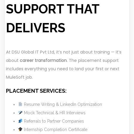
SUPPORT THAT
DELIVERS
At DSU Global IT Pvt Ltd, it’s not just about training — it’s
about
career transformation
. The placement support
includes everything you need to land your first or next
MuleSoft job.
PLACEMENT SERVICES:
Resume Writing & LinkedIn Optimization
Mock Technical & HR Interviews
Referrals to Partner Companies
Internship Completion Certificate