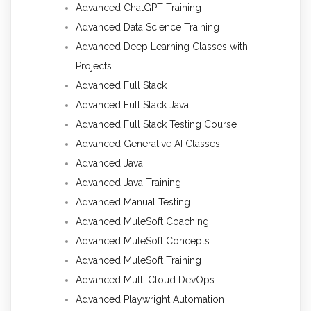
Advanced ChatGPT Training
Advanced Data Science Training
Advanced Deep Learning Classes with
Projects
Advanced Full Stack
Advanced Full Stack Java
Advanced Full Stack Testing Course
Advanced Generative AI Classes
Advanced Java
Advanced Java Training
Advanced Manual Testing
Advanced MuleSoft Coaching
Advanced MuleSoft Concepts
Advanced MuleSoft Training
Advanced Multi Cloud DevOps
Advanced Playwright Automation