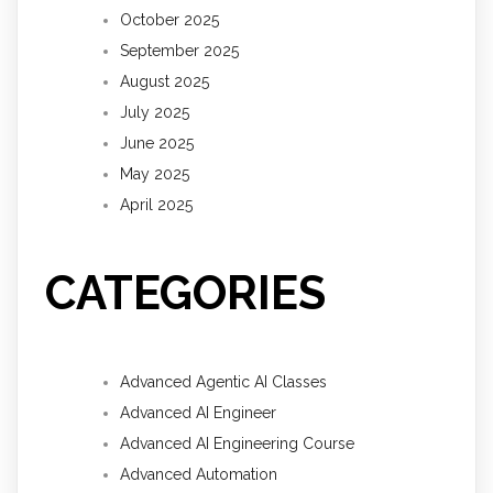
October 2025
September 2025
August 2025
July 2025
June 2025
May 2025
April 2025
CATEGORIES
Advanced Agentic AI Classes
Advanced AI Engineer
Advanced AI Engineering Course
Advanced Automation