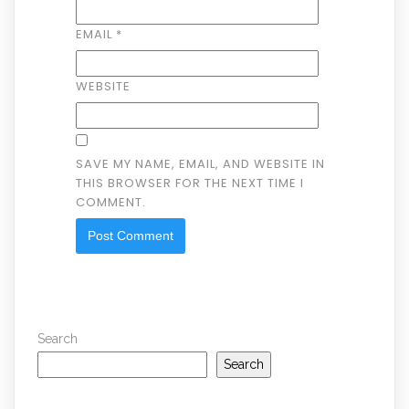
EMAIL
*
WEBSITE
SAVE MY NAME, EMAIL, AND WEBSITE IN
THIS BROWSER FOR THE NEXT TIME I
COMMENT.
Search
Search