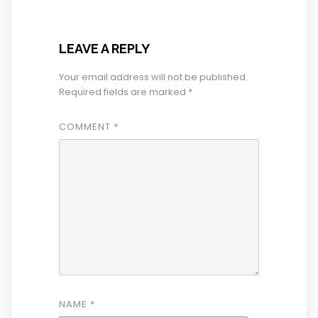
LEAVE A REPLY
Your email address will not be published.
Required fields are marked
*
COMMENT
*
NAME
*