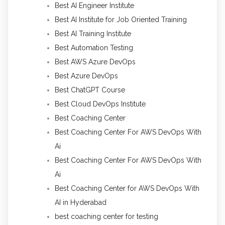
Best AI Engineer Institute
Best AI Institute for Job Oriented Training
Best AI Training Institute
Best Automation Testing
Best AWS Azure DevOps
Best Azure DevOps
Best ChatGPT Course
Best Cloud DevOps Institute
Best Coaching Center
Best Coaching Center For AWS DevOps With
Ai
Best Coaching Center For AWS DevOps With
Ai
Best Coaching Center for AWS DevOps With
AI in Hyderabad
best coaching center for testing