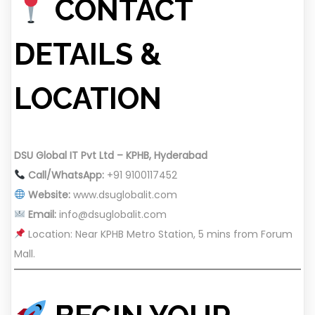
CONTACT
DETAILS &
LOCATION
DSU Global IT Pvt Ltd – KPHB, Hyderabad
Call/WhatsApp:
+91 9100117452
Website:
www.dsuglobalit.com
Email:
info@dsuglobalit.com
Location: Near KPHB Metro Station, 5 mins from Forum
Mall.