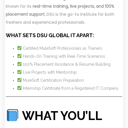
Known for its
real-time training, live projects, and 100%
placement support
, DSU is the go-to institute for both
freshers and experienced professionals.
WHAT SETS DSU GLOBAL IT APART:
Certified MuleSoft Professionals as Trainers
Hands-On Training with Real-Time Scenarios
100% Placement Assistance & Resume Building
Live Projects with Mentorship
MuleSoft Certification Preparation
Internship Certificate from a Registered IT Company
WHAT YOU’LL