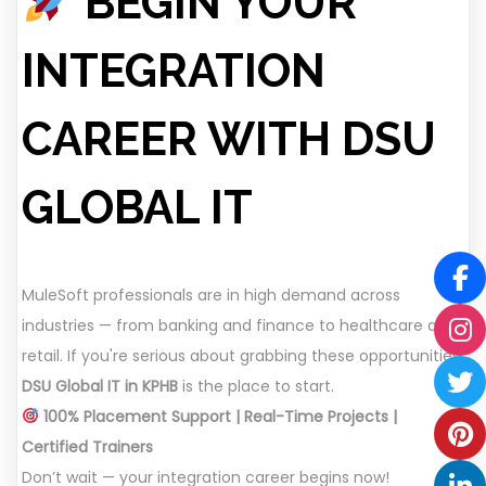
BEGIN YOUR
INTEGRATION
CAREER WITH DSU
GLOBAL IT
MuleSoft professionals are in high demand across
industries — from banking and finance to healthcare and
retail. If you're serious about grabbing these opportunities,
DSU Global IT in KPHB
is the place to start.
100% Placement Support | Real-Time Projects |
Certified Trainers
Don’t wait — your integration career begins now!