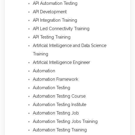
API Automation Testing
API Development
API Integration Training
API Led Connectivity Training
API Testing Training
Artificial Intelligence and Data Science
Training
Artificial Intelligence Engineer
Automation
Automation Framework
Automation Testing
Automation Testing Course
Automation Testing Institute
Automation Testing Job
Automation Testing Jobs Training
Automation Testing Training