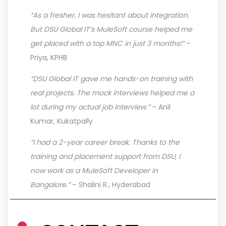
“As a fresher, I was hesitant about integration.
But DSU Global IT’s MuleSoft course helped me
get placed with a top MNC in just 3 months!”
–
Priya, KPHB
“DSU Global IT gave me hands-on training with
real projects. The mock interviews helped me a
lot during my actual job interview.”
– Anil
Kumar, Kukatpally
“I had a 2-year career break. Thanks to the
training and placement support from DSU, I
now work as a MuleSoft Developer in
Bangalore.”
– Shalini R., Hyderabad