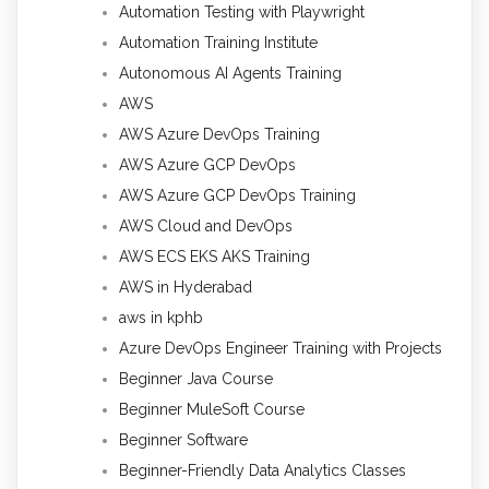
Automation Testing with Playwright
Automation Training Institute
Autonomous AI Agents Training
AWS
AWS Azure DevOps Training
AWS Azure GCP DevOps
AWS Azure GCP DevOps Training
AWS Cloud and DevOps
AWS ECS EKS AKS Training
AWS in Hyderabad
aws in kphb
Azure DevOps Engineer Training with Projects
Beginner Java Course
Beginner MuleSoft Course
Beginner Software
Beginner-Friendly Data Analytics Classes