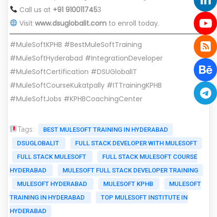
Call us at
+91 910011745
3
Visit
www.dsuglobalit.com
to enroll today.
#MuleSoftKPHB #BestMuleSoftTraining
#MuleSoftHyderabad #IntegrationDeveloper
#MuleSoftCertification #DSUGlobalIT
#MuleSoftCourseKukatpally #ITTrainingKPHB
#MuleSoftJobs #KPHBCoachingCenter
Tags:
BEST MULESOFT TRAINING IN HYDERABAD
DSUGLOBALIT
FULL STACK DEVELOPER WITH MULESOFT
FULL STACK MULESOFT
FULL STACK MULESOFT COURSE
HYDERABAD
MULESOFT FULL STACK DEVELOPER TRAINING
MULESOFT HYDERABAD
MULESOFT KPHB
MULESOFT
TRAINING IN HYDERABAD
TOP MULESOFT INSTITUTE IN
HYDERABAD