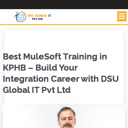
Best MuleSoft Training in
KPHB – Build Your
Integration Career with DSU
Global IT Pvt Ltd