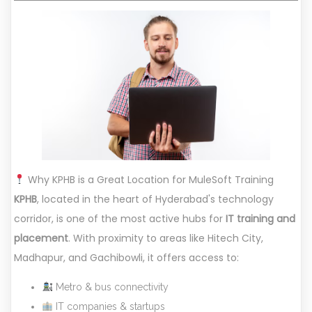
Why KPHB is a Great Location for MuleSoft Training
KPHB
, located in the heart of Hyderabad's technology
corridor, is one of the most active hubs for
IT training and
placement
. With proximity to areas like Hitech City,
Madhapur, and Gachibowli, it offers access to:
Metro & bus connectivity
IT companies & startups