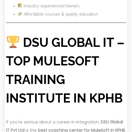
Industry-experienced trainers
Affordable courses & quality education
DSU GLOBAL IT –
TOP MULESOFT
TRAINING
INSTITUTE IN KPHB
If you're serious about a career in integration,
DSU Global
IT Pvt Ltd
is the
best coaching center for MuleSoft in KPHB
.