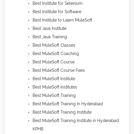
Best Institute for Selenium
Best Institute for Software
Best Institute to Learn MuleSoft
Best Java Institute
Best Java Training
Best MuleSoft Classes
Best MuleSoft Coaching
Best MuleSoft Course
Best MuleSoft Course Fees
Best MuleSoft Institute
Best MuleSoft Institutes
Best MuleSoft Training
Best MuleSoft Training In Hyderabad
Best MuleSoft Training Institute
Best MuleSoft Training Institute in Hyderabad
KPHB