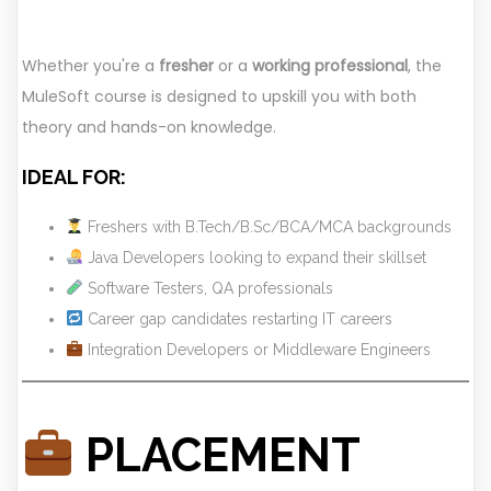
Whether you're a
fresher
or a
working professional
, the
MuleSoft course is designed to upskill you with both
theory and hands-on knowledge.
IDEAL FOR:
Freshers with B.Tech/B.Sc/BCA/MCA backgrounds
Java Developers looking to expand their skillset
Software Testers, QA professionals
Career gap candidates restarting IT careers
Integration Developers or Middleware Engineers
PLACEMENT