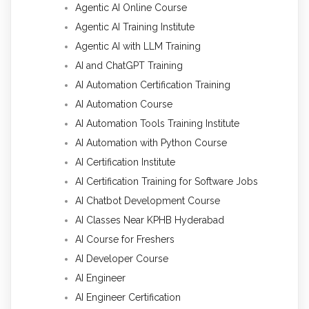
Agentic AI Online Course
Agentic AI Training Institute
Agentic AI with LLM Training
AI and ChatGPT Training
AI Automation Certification Training
AI Automation Course
AI Automation Tools Training Institute
AI Automation with Python Course
AI Certification Institute
AI Certification Training for Software Jobs
AI Chatbot Development Course
AI Classes Near KPHB Hyderabad
AI Course for Freshers
AI Developer Course
AI Engineer
AI Engineer Certification