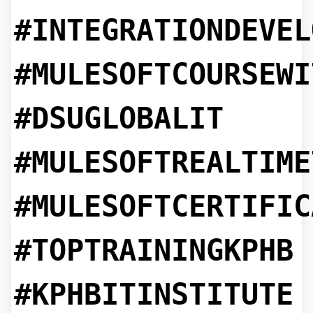
#INTEGRATIONDEVEL
#MULESOFTCOURSEWI
#DSUGLOBALIT
#MULESOFTREALTIME
#MULESOFTCERTIFIC
#TOPTRAININGKPHB
#KPHBITINSTITUTE