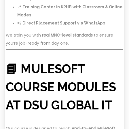
📍
Training Center in KPHB with Classroom & Online
Modes
📲
Direct Placement Support via WhatsApp
We train you with
real MNC-level standards
to ensure
you’re job-ready from day one.
📘 MULESOFT
COURSE MODULES
AT DSU GLOBAL IT
Our course is designed to teach
end-to-end MuleSoft