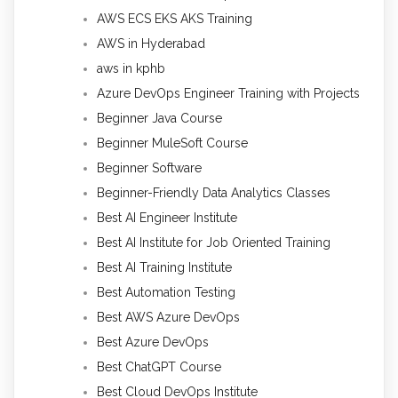
AWS ECS EKS AKS Training
AWS in Hyderabad
aws in kphb
Azure DevOps Engineer Training with Projects
Beginner Java Course
Beginner MuleSoft Course
Beginner Software
Beginner-Friendly Data Analytics Classes
Best AI Engineer Institute
Best AI Institute for Job Oriented Training
Best AI Training Institute
Best Automation Testing
Best AWS Azure DevOps
Best Azure DevOps
Best ChatGPT Course
Best Cloud DevOps Institute