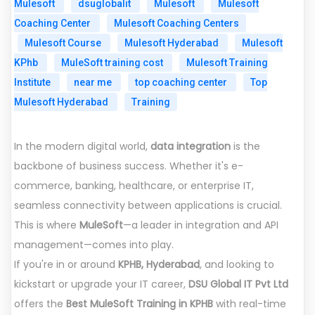
Mulesoft
dsuglobalit
Mulesoft
Mulesoft
Coaching Center
Mulesoft Coaching Centers
Mulesoft Course
Mulesoft Hyderabad
Mulesoft
KPhb
MuleSoft training cost
Mulesoft Training
Institute
near me
top coaching center
Top
Mulesoft Hyderabad
Training
In the modern digital world,
data integration
is the
backbone of business success. Whether it's e-
commerce, banking, healthcare, or enterprise IT,
seamless connectivity between applications is crucial.
This is where
MuleSoft
—a leader in integration and API
management—comes into play.
If you're in or around
KPHB, Hyderabad
, and looking to
kickstart or upgrade your IT career,
DSU Global IT Pvt Ltd
offers the
Best MuleSoft Training in KPHB
with real-time