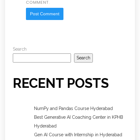
COMMENT.
Search
Search
RECENT POSTS
NumPy and Pandas Course Hyderabad
Best Generative AI Coaching Center in KPHB
Hyderabad
Gen AI Course with Internship in Hyderabad