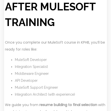
AFTER MULESOFT
TRAINING
Once you complete our MuleSoft course in KPHB, you’ll be
ready for roles like:
MuleSoft Developer
Integration Specialist
Middleware Engineer
API Developer
MuleSoft Support Engineer
Integration Architect (with experience)
We guide you from
resume building to final selection
with