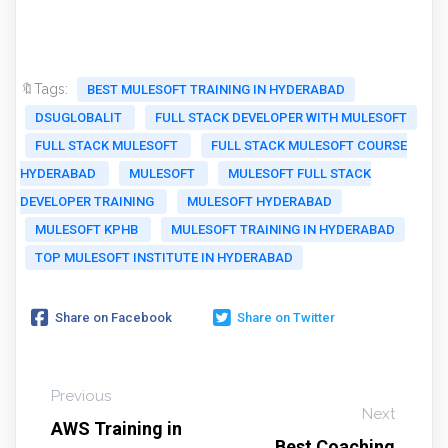
🔖Tags:
BEST MULESOFT TRAINING IN HYDERABAD
DSUGLOBALIT
FULL STACK DEVELOPER WITH MULESOFT
FULL STACK MULESOFT
FULL STACK MULESOFT COURSE
HYDERABAD
MULESOFT
MULESOFT FULL STACK
DEVELOPER TRAINING
MULESOFT HYDERABAD
MULESOFT KPHB
MULESOFT TRAINING IN HYDERABAD
TOP MULESOFT INSTITUTE IN HYDERABAD
Share on Facebook
Share on Twitter
Previous
Next
AWS Training in
Best Coaching