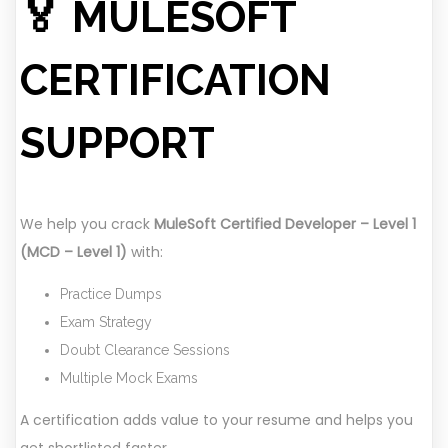
🏅 MULESOFT
CERTIFICATION
SUPPORT
We help you crack
MuleSoft Certified Developer – Level 1
(MCD – Level 1)
with:
Practice Dumps
Exam Strategy
Doubt Clearance Sessions
Multiple Mock Exams
A certification adds value to your resume and helps you
get shortlisted faster.