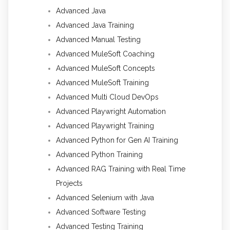
Advanced Java
Advanced Java Training
Advanced Manual Testing
Advanced MuleSoft Coaching
Advanced MuleSoft Concepts
Advanced MuleSoft Training
Advanced Multi Cloud DevOps
Advanced Playwright Automation
Advanced Playwright Training
Advanced Python for Gen AI Training
Advanced Python Training
Advanced RAG Training with Real Time
Projects
Advanced Selenium with Java
Advanced Software Testing
Advanced Testing Training