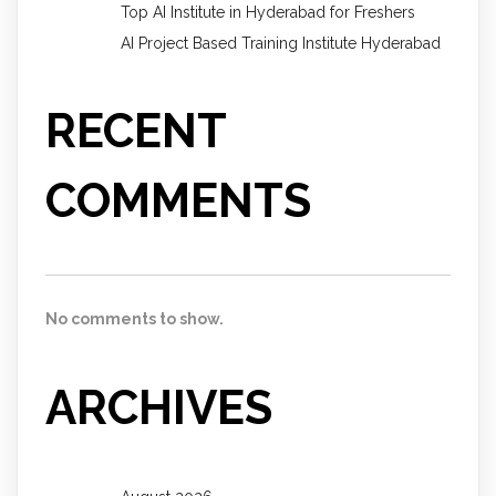
Top AI Institute in Hyderabad for Freshers
AI Project Based Training Institute Hyderabad
RECENT
COMMENTS
No comments to show.
ARCHIVES