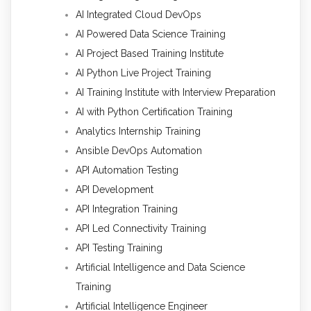
AI Integrated Cloud DevOps
AI Powered Data Science Training
AI Project Based Training Institute
AI Python Live Project Training
AI Training Institute with Interview Preparation
AI with Python Certification Training
Analytics Internship Training
Ansible DevOps Automation
API Automation Testing
API Development
API Integration Training
API Led Connectivity Training
API Testing Training
Artificial Intelligence and Data Science
Training
Artificial Intelligence Engineer