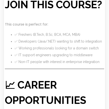
JOIN THIS COURSE?
This course is perfect for:
✅ Freshers (B.Tech, B.Sc, BCA, MCA, MBA)
✅ Developers (Java/.NET) wanting to shift to integration
✅ Working professionals looking for a domain switch
✅ IT support engineers upgrading to middleware
✅ Non-IT people with interest in enterprise integration
📈 CAREER
OPPORTUNITIES