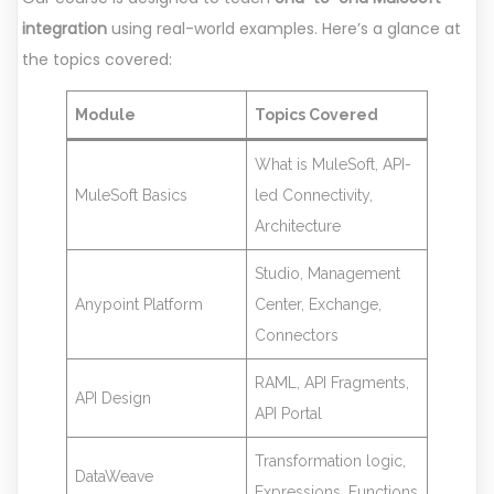
integration
using real-world examples. Here’s a glance at
the topics covered:
Module
Topics Covered
What is MuleSoft, API-
MuleSoft Basics
led Connectivity,
Architecture
Studio, Management
Anypoint Platform
Center, Exchange,
Connectors
RAML, API Fragments,
API Design
API Portal
Transformation logic,
DataWeave
Expressions, Functions