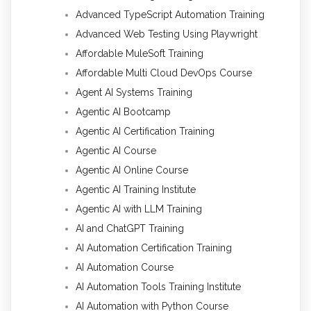
Advanced TypeScript Automation Training
Advanced Web Testing Using Playwright
Affordable MuleSoft Training
Affordable Multi Cloud DevOps Course
Agent AI Systems Training
Agentic AI Bootcamp
Agentic AI Certification Training
Agentic AI Course
Agentic AI Online Course
Agentic AI Training Institute
Agentic AI with LLM Training
AI and ChatGPT Training
AI Automation Certification Training
AI Automation Course
AI Automation Tools Training Institute
AI Automation with Python Course