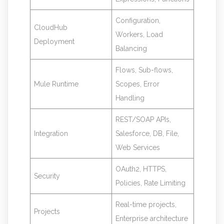
Configuration,
CloudHub
Workers, Load
Deployment
Balancing
Flows, Sub-flows,
Mule Runtime
Scopes, Error
Handling
REST/SOAP APIs,
Integration
Salesforce, DB, File,
Web Services
OAuth2, HTTPS,
Security
Policies, Rate Limiting
Real-time projects,
Projects
Enterprise architecture