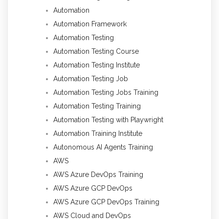
Automation
Automation Framework
Automation Testing
Automation Testing Course
Automation Testing Institute
Automation Testing Job
Automation Testing Jobs Training
Automation Testing Training
Automation Testing with Playwright
Automation Training Institute
Autonomous AI Agents Training
AWS
AWS Azure DevOps Training
AWS Azure GCP DevOps
AWS Azure GCP DevOps Training
AWS Cloud and DevOps