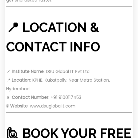
📍 LOCATION &
CONTACT INFO
📌
Institute Name
: DSU Global IT Pvt Ltd
📍
Location
: KPHB, Kukatpally, Near Metro Station,
Hyderabad
📱
Contact Number
: +91 9100117453
🌐
Website
:
www.dsuglobalit.com
🙋 BOOK YOUR FREE