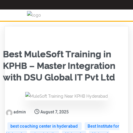
Best MuleSoft Training in
KPHB – Master Integration
with DSU Global IT Pvt Ltd
admin
August 7, 2025
best coaching center in hyderabad
Best Institute for