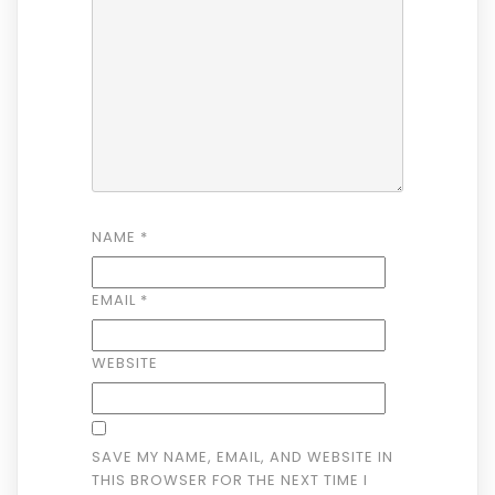
NAME
*
EMAIL
*
WEBSITE
SAVE MY NAME, EMAIL, AND WEBSITE IN
THIS BROWSER FOR THE NEXT TIME I