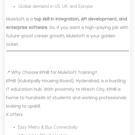
Global demand in US, UK, and Europe
MuleSoft is a
top skill in integration, API development, and
enterprise software
. So, if you want a high-paying job with
future-proof career growth, MuleSoft is your golden
ticket.
📍 Why Choose KPHB for MuleSoft Training?
KPHB (Kukatpally Housing Board), Hyderabad, is a bustling
IT education hub. With proximity to Hitech City, KPHB is
home to hundreds of students and working professionals
looking to upskill.
It offers:
Easy Metro & Bus Connectivity