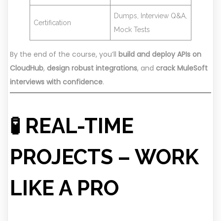
Dumps, Interview Q&A,
Certification
Mock Tests
By the end of the course, you’ll
build and deploy APIs on
CloudHub
,
design robust integrations
, and
crack MuleSoft
interviews with confidence
.
🧪 REAL-TIME
PROJECTS – WORK
LIKE A PRO