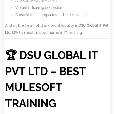
Affordable PGs & Hostels
Vibrant IT training ecosystem
Close to tech companies and interview hubs
And at the heart of this vibrant locality is
DSU Global IT Pvt
Ltd
, KPHB’s most trusted name in IT training.
🏆 DSU GLOBAL IT
PVT LTD – BEST
MULESOFT
TRAINING