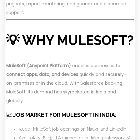
projects, expert mentoring, and guaranteed placement
support.
💡 WHY MULESOFT?
MuleSoft (Anypoint Platform)
enables businesses to
connect apps, data, and devices
quickly and securely—
on-premises or in the cloud. With Salesforce backing
MuleSoft, its demand has skyrocketed in India and
globally.
📈 JOB MARKET FOR MULESOFT IN INDIA:
5,000+ MuleSoft job openings on Naukri and LinkedIn
Avg. salary: ₹6–15 LPA (higher for certified professionals)