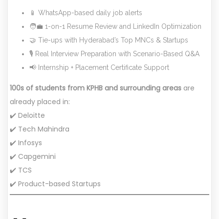
📱 WhatsApp-based daily job alerts
🧑‍💼 1-on-1 Resume Review and LinkedIn Optimization
🤝 Tie-ups with Hyderabad’s Top MNCs & Startups
🎙️ Real Interview Preparation with Scenario-Based Q&A
📢 Internship + Placement Certificate Support
100s of students from KPHB and surrounding areas
are
already placed in:
✔️ Deloitte
✔️ Tech Mahindra
✔️ Infosys
✔️ Capgemini
✔️ TCS
✔️ Product-based Startups