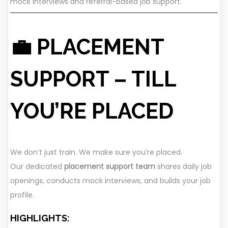
mock interviews and referral-based job support.
💼 PLACEMENT
SUPPORT – TILL
YOU’RE PLACED
We don’t just train. We make sure you’re placed.
Our dedicated
placement support team
shares daily job
openings, conducts mock interviews, and builds your job
profile.
HIGHLIGHTS: