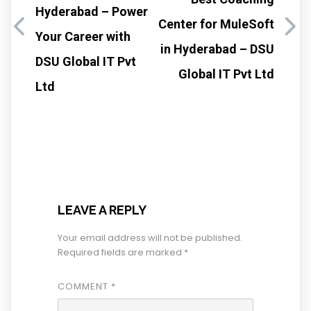
Hyderabad – Power
Center for MuleSoft
Your Career with
in Hyderabad – DSU
DSU Global IT Pvt
Global IT Pvt Ltd
Ltd
LEAVE A REPLY
Your email address will not be published.
Required fields are marked
*
COMMENT
*