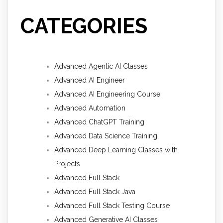
CATEGORIES
Advanced Agentic AI Classes
Advanced AI Engineer
Advanced AI Engineering Course
Advanced Automation
Advanced ChatGPT Training
Advanced Data Science Training
Advanced Deep Learning Classes with
Projects
Advanced Full Stack
Advanced Full Stack Java
Advanced Full Stack Testing Course
Advanced Generative AI Classes