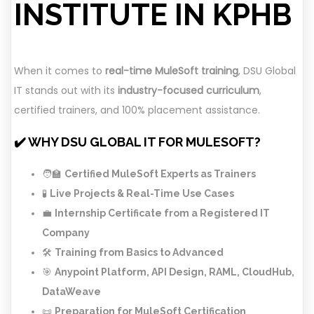
INSTITUTE IN KPHB
When it comes to
real-time MuleSoft training
, DSU Global
IT stands out with its
industry-focused curriculum
,
certified trainers, and 100% placement assistance.
✔️ WHY DSU GLOBAL IT FOR MULESOFT?
🧑‍🏫
Certified MuleSoft Experts as Trainers
🧪
Live Projects & Real-Time Use Cases
💼
Internship Certificate from a Registered IT
Company
🛠️
Training from Basics to Advanced
🎯
Anypoint Platform, API Design, RAML, CloudHub,
DataWeave
📜
Preparation for MuleSoft Certification