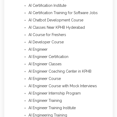
AI Certification Institute
AI Certification Training for Software Jobs
AI Chatbot Development Course
AI Classes Near KPHB Hyderabad
AI Course for Freshers
AI Developer Course
AI Engineer
AI Engineer Certification
AI Engineer Classes
AI Engineer Coaching Center in KPHB
AI Engineer Course
AI Engineer Course with Mock Interviews
AI Engineer Internship Program
AI Engineer Training
AI Engineer Training Institute
AI Engineering Training