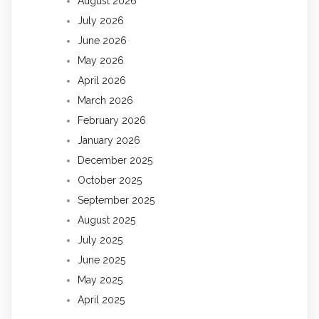
August 2026
July 2026
June 2026
May 2026
April 2026
March 2026
February 2026
January 2026
December 2025
October 2025
September 2025
August 2025
July 2025
June 2025
May 2025
April 2025