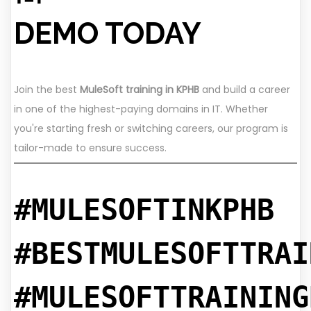
DEMO TODAY
Join the best
MuleSoft training in KPHB
and build a career
in one of the highest-paying domains in IT. Whether
you're starting fresh or switching careers, our program is
tailor-made to ensure success.
#MULESOFTINKPHB
#BESTMULESOFTTRAI
#MULESOFTTRAINING