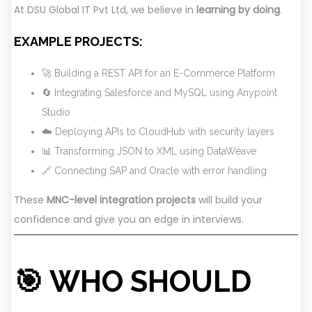
At DSU Global IT Pvt Ltd, we believe in
learning by doing
.
EXAMPLE PROJECTS:
🚀 Building a REST API for an E-Commerce Platform
🔄 Integrating Salesforce and MySQL using Anypoint
Studio
☁️ Deploying APIs to CloudHub with security layers
📊 Transforming JSON to XML using DataWeave
🔗 Connecting SAP and Oracle with error handling
These
MNC-level integration projects
will build your
confidence and give you an edge in interviews.
🎯 WHO SHOULD