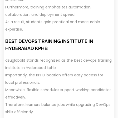
Furthermore, training emphasizes automation,
collaboration, and deployment speed.
As a result, students gain practical and measurable
expertise.
BEST DEVOPS TRAINING INSTITUTE IN
HYDERABAD KPHB
dsuglobalit stands recognized as the best devops training
institute in hyderabad kphb.
Importantly, the KPHB location offers easy access for
local professionals.
Meanwhile, flexible schedules support working candidates
effectively.
Therefore, learners balance jobs while upgrading DevOps
skills efficiently.