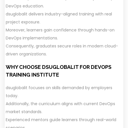
DevOps education.
dsuglobalit delivers industry-aligned training with real
project exposure.
Moreover, learners gain confidence through hands-on
DevOps implementations.
Consequently, graduates secure roles in modern cloud-
driven organizations.
WHY CHOOSE DSUGLOBALIT FOR DEVOPS
TRAINING
INSTITUTE
dsuglobalit focuses on skills demanded by employers
today.
Additionally, the curriculum aligns with current DevOps
market standards.
Experienced mentors guide learners through real-world
scenarios.