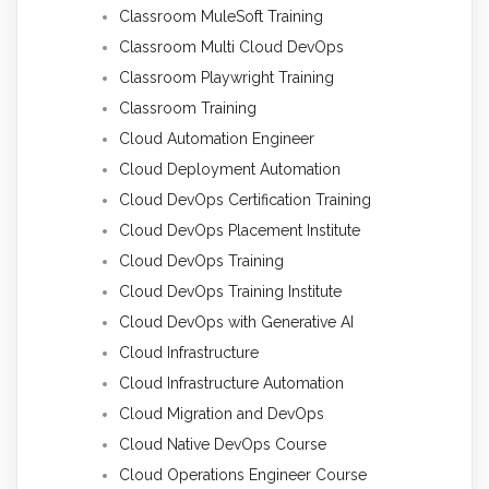
Classroom MuleSoft Training
Classroom Multi Cloud DevOps
Classroom Playwright Training
Classroom Training
Cloud Automation Engineer
Cloud Deployment Automation
Cloud DevOps Certification Training
Cloud DevOps Placement Institute
Cloud DevOps Training
Cloud DevOps Training Institute
Cloud DevOps with Generative AI
Cloud Infrastructure
Cloud Infrastructure Automation
Cloud Migration and DevOps
Cloud Native DevOps Course
Cloud Operations Engineer Course