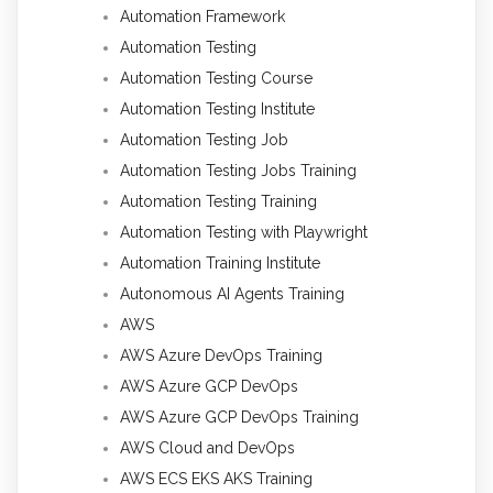
Automation Framework
Automation Testing
Automation Testing Course
Automation Testing Institute
Automation Testing Job
Automation Testing Jobs Training
Automation Testing Training
Automation Testing with Playwright
Automation Training Institute
Autonomous AI Agents Training
AWS
AWS Azure DevOps Training
AWS Azure GCP DevOps
AWS Azure GCP DevOps Training
AWS Cloud and DevOps
AWS ECS EKS AKS Training