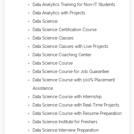
Data Analytics Training for Non-IT Students
Data Analytics with Projects
Data Science
Data Science Certification Course
Data Science Classes
Data Science Classes with Live Projects
Data Science Coaching Center
Data Science Course
Data Science Course for Job Guarantee
Data Science Course with 100% Placement
Assistance
Data Science Course with Internship
Data Science Course with Real-Time Projects
Data Science Course with Resume Preparation
Data Science Institute for Freshers
Data Science Interview Preparation