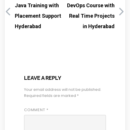
Java Training with
DevOps Course with
Placement Support
Real Time Projects
Hyderabad
in Hyderabad
LEAVE A REPLY
Your email address will not be published.
Required fields are marked
*
COMMENT
*