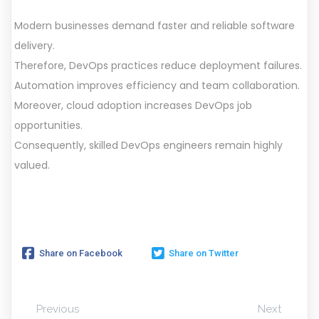
Modern businesses demand faster and reliable software
delivery.
Therefore, DevOps practices reduce deployment failures.
Automation improves efficiency and team collaboration.
Moreover, cloud adoption increases DevOps job
opportunities.
Consequently, skilled DevOps engineers remain highly
valued.
Share on Facebook
Share on Twitter
Previous
Next