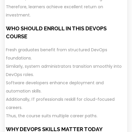
Therefore, learners achieve excellent return on
investment.
WHO SHOULD ENROLL IN THIS DEVOPS
COURSE
Fresh graduates benefit from structured DevOps
foundations.
Similarly, system administrators transition smoothly into
DevOps roles.
Software developers enhance deployment and
automation skills.
Additionally, IT professionals reskill for cloud-focused
careers.
Thus, the course suits multiple career paths.
WHY DEVOPS SKILLS MATTER TODAY