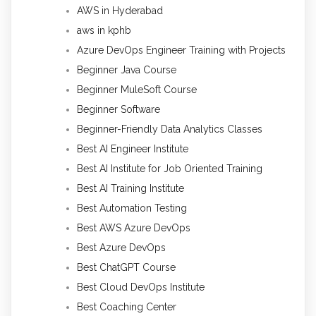
AWS in Hyderabad
aws in kphb
Azure DevOps Engineer Training with Projects
Beginner Java Course
Beginner MuleSoft Course
Beginner Software
Beginner-Friendly Data Analytics Classes
Best AI Engineer Institute
Best AI Institute for Job Oriented Training
Best AI Training Institute
Best Automation Testing
Best AWS Azure DevOps
Best Azure DevOps
Best ChatGPT Course
Best Cloud DevOps Institute
Best Coaching Center