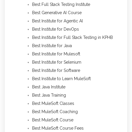
Best Full Stack Testing Institute
Best Generative AI Course
Best Institute for Agentic AI
Best Institute for DevOps
Best Institute for Full Stack Testing in KPHB
Best Institute for Java
Best Institute for Mulesoft
Best Institute for Selenium
Best Institute for Software
Best Institute to Learn MuleSoft
Best Java Institute
Best Java Training
Best MuleSoft Classes
Best MuleSoft Coaching
Best MuleSoft Course
Best MuleSoft Course Fees