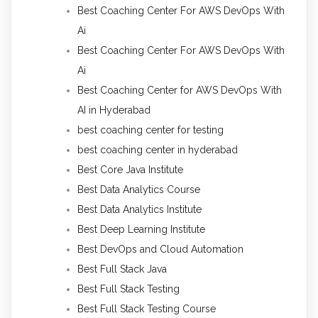
Best Coaching Center For AWS DevOps With
Ai
Best Coaching Center For AWS DevOps With
Ai
Best Coaching Center for AWS DevOps With
AI in Hyderabad
best coaching center for testing
best coaching center in hyderabad
Best Core Java Institute
Best Data Analytics Course
Best Data Analytics Institute
Best Deep Learning Institute
Best DevOps and Cloud Automation
Best Full Stack Java
Best Full Stack Testing
Best Full Stack Testing Course