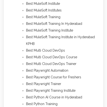
Best MuleSoft Institute
Best MuleSoft Institutes
Best MuleSoft Training
Best MuleSoft Training In Hyderabad
Best MuleSoft Training Institute
Best MuleSoft Training Institute in Hyderabad
KPHB
Best Multi Cloud DevOps
Best Multi Cloud DevOps Course
Best Multi Cloud DevOps Trainer
Best Playwright Automation
Best Playwright Course for Freshers
Best Playwright Trainer
Best Playwright Training Institute
Best Python AI Course in Hyderabad
Best Python Training