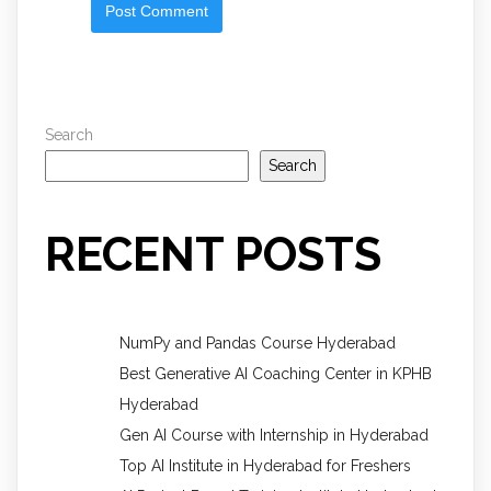
Search
Search
RECENT POSTS
NumPy and Pandas Course Hyderabad
Best Generative AI Coaching Center in KPHB
Hyderabad
Gen AI Course with Internship in Hyderabad
Top AI Institute in Hyderabad for Freshers