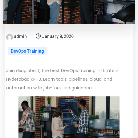
admin
January 8, 2026
DevOps Training
Join dsuglobalit, the best DevOps training institute in
Hyderabad KPHB. Learn tools, pipelines, cloud, and
automation with job-focused guidance.