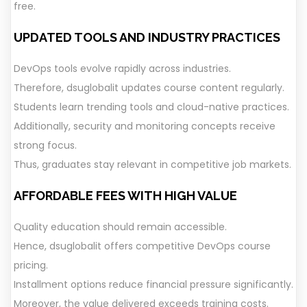
free.
UPDATED TOOLS AND INDUSTRY PRACTICES
DevOps tools evolve rapidly across industries.
Therefore, dsuglobalit updates course content regularly.
Students learn trending tools and cloud-native practices.
Additionally, security and monitoring concepts receive
strong focus.
Thus, graduates stay relevant in competitive job markets.
AFFORDABLE FEES WITH HIGH VALUE
Quality education should remain accessible.
Hence, dsuglobalit offers competitive DevOps course
pricing.
Installment options reduce financial pressure significantly.
Moreover, the value delivered exceeds training costs.