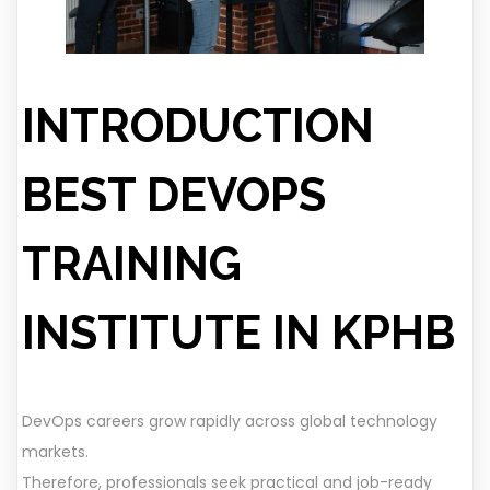
INTRODUCTION
BEST DEVOPS
TRAINING
INSTITUTE
IN KPHB
DevOps careers grow rapidly across global technology
markets.
Therefore, professionals seek practical and job-ready