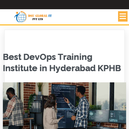
Best DevOps Training
Institute in Hyderabad KPHB