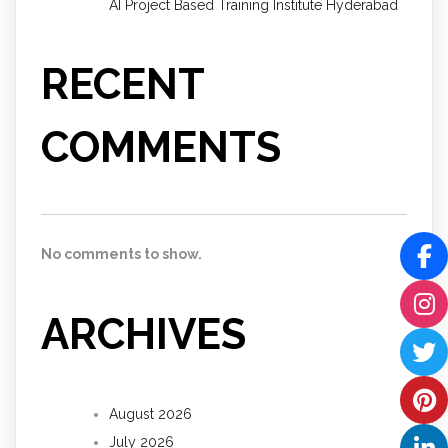
AI Project Based Training Institute Hyderabad
RECENT
COMMENTS
No comments to show.
ARCHIVES
August 2026
July 2026