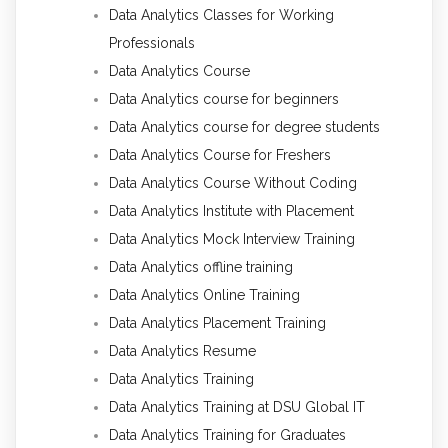
Data Analytics Classes for Working
Professionals
Data Analytics Course
Data Analytics course for beginners
Data Analytics course for degree students
Data Analytics Course for Freshers
Data Analytics Course Without Coding
Data Analytics Institute with Placement
Data Analytics Mock Interview Training
Data Analytics offline training
Data Analytics Online Training
Data Analytics Placement Training
Data Analytics Resume
Data Analytics Training
Data Analytics Training at DSU Global IT
Data Analytics Training for Graduates