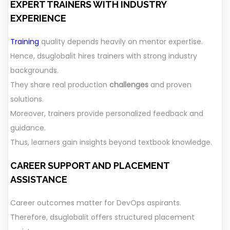
EXPERT TRAINERS WITH INDUSTRY
EXPERIENCE
Training
quality depends heavily on mentor expertise.
Hence, dsuglobalit hires trainers with strong industry
backgrounds.
They share real production
challenges
and proven
solutions.
Moreover, trainers provide personalized feedback and
guidance.
Thus, learners gain insights beyond textbook knowledge.
CAREER SUPPORT AND PLACEMENT
ASSISTANCE
Career outcomes matter for DevOps aspirants.
Therefore, dsuglobalit offers structured placement