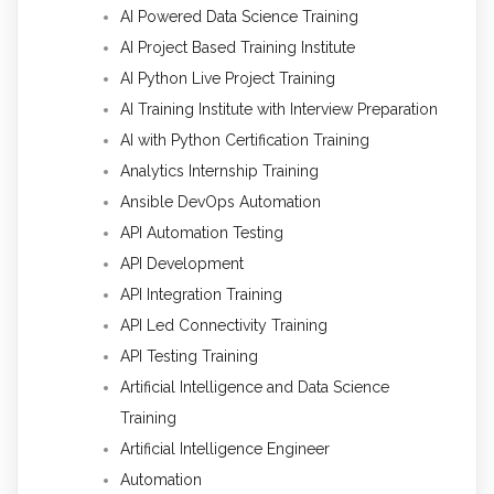
AI Powered Data Science Training
AI Project Based Training Institute
AI Python Live Project Training
AI Training Institute with Interview Preparation
AI with Python Certification Training
Analytics Internship Training
Ansible DevOps Automation
API Automation Testing
API Development
API Integration Training
API Led Connectivity Training
API Testing Training
Artificial Intelligence and Data Science
Training
Artificial Intelligence Engineer
Automation