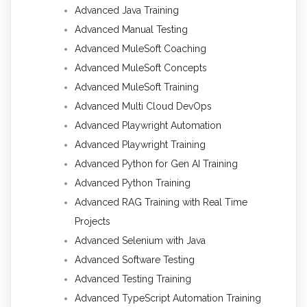
Advanced Java Training
Advanced Manual Testing
Advanced MuleSoft Coaching
Advanced MuleSoft Concepts
Advanced MuleSoft Training
Advanced Multi Cloud DevOps
Advanced Playwright Automation
Advanced Playwright Training
Advanced Python for Gen AI Training
Advanced Python Training
Advanced RAG Training with Real Time
Projects
Advanced Selenium with Java
Advanced Software Testing
Advanced Testing Training
Advanced TypeScript Automation Training