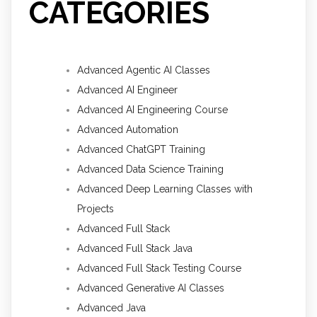
CATEGORIES
Advanced Agentic AI Classes
Advanced AI Engineer
Advanced AI Engineering Course
Advanced Automation
Advanced ChatGPT Training
Advanced Data Science Training
Advanced Deep Learning Classes with
Projects
Advanced Full Stack
Advanced Full Stack Java
Advanced Full Stack Testing Course
Advanced Generative AI Classes
Advanced Java