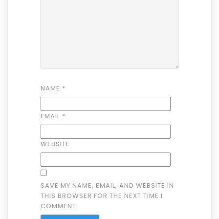
NAME
*
EMAIL
*
WEBSITE
SAVE MY NAME, EMAIL, AND WEBSITE IN
THIS BROWSER FOR THE NEXT TIME I
COMMENT.