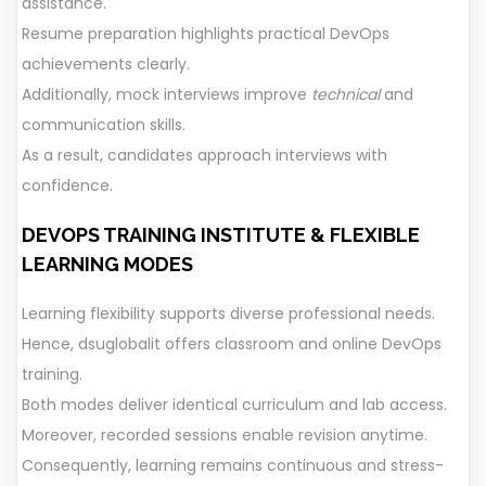
assistance.
Resume preparation highlights practical DevOps
achievements clearly.
Additionally, mock interviews improve
technical
and
communication skills.
As a result, candidates approach interviews with
confidence.
DEVOPS TRAINING
INSTITUTE
&
FLEXIBLE
LEARNING MODES
Learning flexibility supports diverse professional needs.
Hence, dsuglobalit offers classroom and online DevOps
training.
Both modes deliver identical curriculum and lab access.
Moreover, recorded sessions enable revision anytime.
Consequently, learning remains continuous and stress-