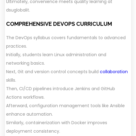
Ultimately, convenience meets quality learning at
dsuglobalit.
COMPREHENSIVE DEVOPS CURRICULUM
The DevOps syllabus covers fundamentals to advanced
practices.
Initially, students learn Linux administration and
networking basics.
Next, Git and version control concepts build
collaboration
skills.
Then, CI/CD pipelines introduce Jenkins and GitHub
Actions workflows.
Afterward, configuration management tools like Ansible
enhance automation.
Similarly, containerization with Docker improves
deployment consistency.