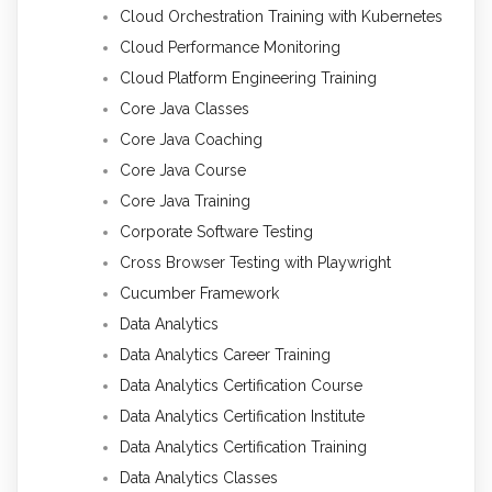
Cloud Orchestration Training with Kubernetes
Cloud Performance Monitoring
Cloud Platform Engineering Training
Core Java Classes
Core Java Coaching
Core Java Course
Core Java Training
Corporate Software Testing
Cross Browser Testing with Playwright
Cucumber Framework
Data Analytics
Data Analytics Career Training
Data Analytics Certification Course
Data Analytics Certification Institute
Data Analytics Certification Training
Data Analytics Classes