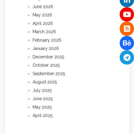
June 2026
May 2026
April 2026
March 2026
February 2026
January 2026
December 2025
October 2025
September 2025
August 2025
July 2025
June 2025
May 2025
April 2025