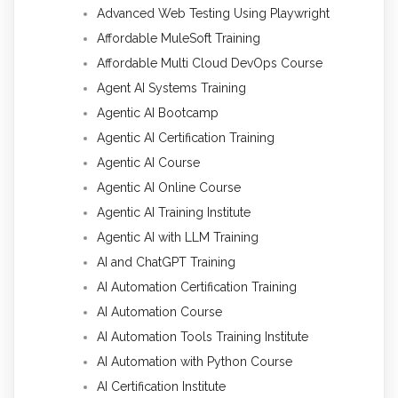
Advanced Web Testing Using Playwright
Affordable MuleSoft Training
Affordable Multi Cloud DevOps Course
Agent AI Systems Training
Agentic AI Bootcamp
Agentic AI Certification Training
Agentic AI Course
Agentic AI Online Course
Agentic AI Training Institute
Agentic AI with LLM Training
AI and ChatGPT Training
AI Automation Certification Training
AI Automation Course
AI Automation Tools Training Institute
AI Automation with Python Course
AI Certification Institute