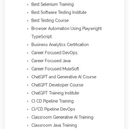
Best Selenium Training
Best Software Testing Institute
Best Testing Course
Browser Automation Using Playwright
TypeScript
Business Analytics Certification
Career Focused DevOps
Career Focused Java
Career Focused MuleSoft
ChatGPT and Generative AI Course
ChatGPT Developer Course
ChatGPT Training Institute
CI CD Pipeline Training
CI/CD Pipeline DevOps
Classroom Generative AI Training
Classroom Java Training