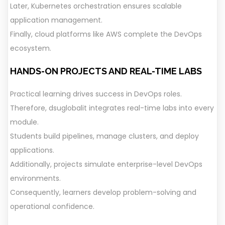
Later, Kubernetes orchestration ensures scalable
application management.
Finally, cloud platforms like AWS complete the DevOps
ecosystem.
HANDS-ON PROJECTS AND REAL-TIME LABS
Practical learning drives success in DevOps roles.
Therefore, dsuglobalit integrates real-time labs into every
module.
Students build pipelines, manage clusters, and deploy
applications.
Additionally, projects simulate enterprise-level DevOps
environments.
Consequently, learners develop problem-solving and
operational confidence.