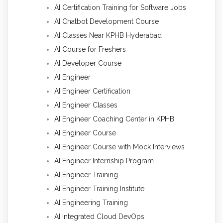
AI Certification Training for Software Jobs
AI Chatbot Development Course
AI Classes Near KPHB Hyderabad
AI Course for Freshers
AI Developer Course
AI Engineer
AI Engineer Certification
AI Engineer Classes
AI Engineer Coaching Center in KPHB
AI Engineer Course
AI Engineer Course with Mock Interviews
AI Engineer Internship Program
AI Engineer Training
AI Engineer Training Institute
AI Engineering Training
AI Integrated Cloud DevOps