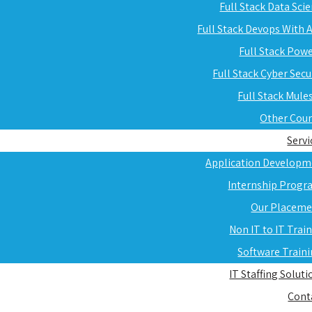
Full Stack Data Sci
Full Stack Devops With
Full Stack Pow
Full Stack Cyber Secu
Full Stack Mule
Other Cou
Servi
Application Developm
Internship Progr
Our Placeme
Non IT to IT Trai
Software Train
IT Staffing Soluti
Cont