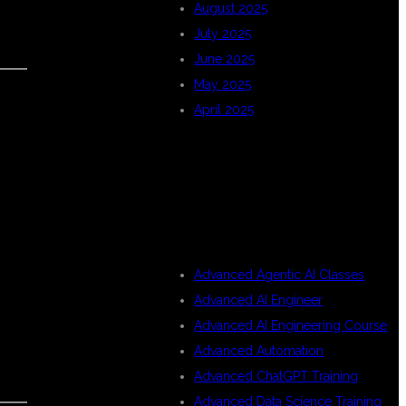
August 2025
July 2025
June 2025
May 2025
April 2025
CATEGORIES
Advanced Agentic AI Classes
Advanced AI Engineer
Advanced AI Engineering Course
Advanced Automation
Advanced ChatGPT Training
Advanced Data Science Training