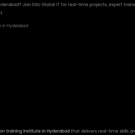
Hyderabad? Join DSU Global IT for real-time projects, expert traine
t.
L PYTHON TRAINING
 HYDERABAD – DSU
on training institute in Hyderabad
that delivers real-time skills a