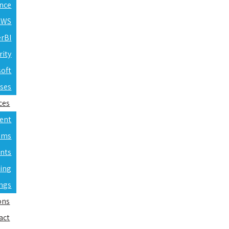
ence
 AWS
erBI
rity
soft
rses
ces
ent
ams
nts
ning
ings
ons
act