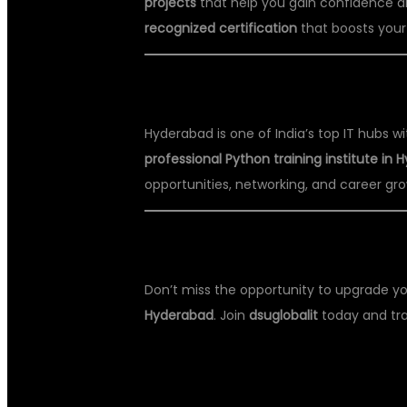
projects
that help you gain confidence a
recognized certification
that boosts your
📍 WHY HYDERABAD IS BEST FOR
Hyderabad is one of India’s top IT hubs 
professional Python training institute in
opportunities, networking, and career gro
📞 ENROLL TODAY AT DSU GLOBA
Don’t miss the opportunity to upgrade yo
Hyderabad
. Join
dsuglobalit
today and tra