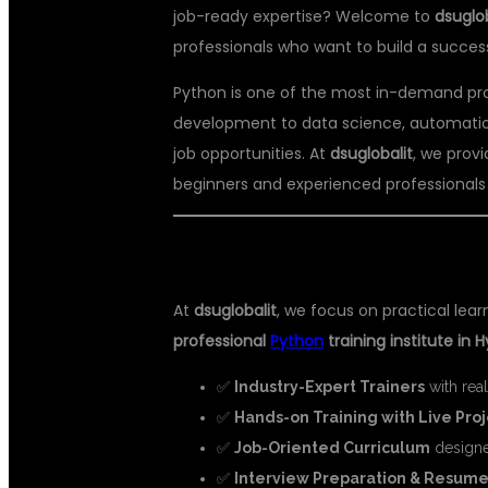
job-ready expertise? Welcome to
dsuglob
professionals who want to build a succe
Python is one of the most in-demand pr
development to data science, automation, 
job opportunities. At
dsuglobalit
, we prov
beginners and experienced professionals e
🎯 WHY CHOOSE DSU GLOBAL IT
At
dsuglobalit
, we focus on practical lea
professional
Python
training institute in
✅
Industry-Expert Trainers
with rea
✅
Hands-on Training with Live Pro
✅
Job-Oriented Curriculum
designe
✅
Interview Preparation & Resume