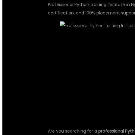
Professional Python training institute in 
certification, and 100% placement suppor
PROFESSIONA
INSTITUTE IN
GLOBAL IT
Are you searching for a
professional Pyth