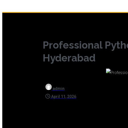
Professional Pytho
Hyderabad
admin
April 11, 2026