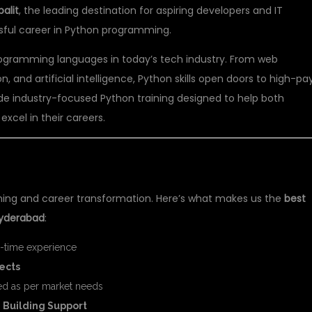
alit
, the leading destination for aspiring developers and IT
ssful career in Python programming.
ogramming languages in today’s tech industry. From web
and artificial intelligence, Python skills open doors to high-pa
ide industry-focused Python training designed to help both
xcel in their careers.
 FOR PYTHON TRAINING?
rning and career transformation. Here’s what makes us the
best
 Hyderabad
:
l-time experience
jects
d as per market needs
 Building Support