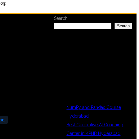
log
Search
Search
RECENT
POSTS
NumPy and Pandas Course
Hyderabad
ing
Best Generative AI Coaching
Center in KPHB Hyderabad