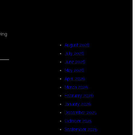
ARCHIVES
ying
August 2026
July 2026
June 2026
May 2026
April 2026
March 2026
February 2026
January 2026
December 2025
October 2025
September 2025