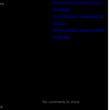
Gen AI Course with Internship in
rs,
Hyderabad
Top AI Institute in Hyderabad for
Freshers
AI Project Based Training Institute
Hyderabad
RECENT
COMMENTS
No comments to show.
nd