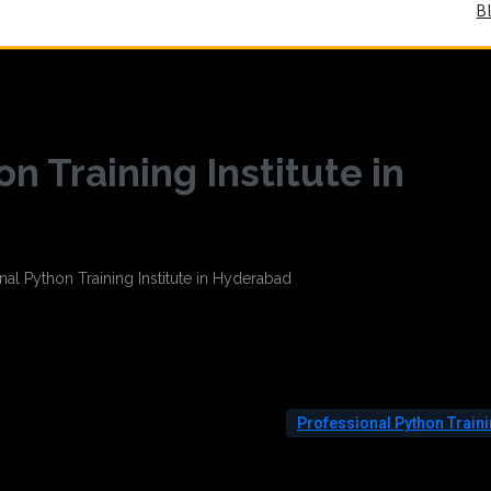
B
n Training Institute in
Professional Python Train