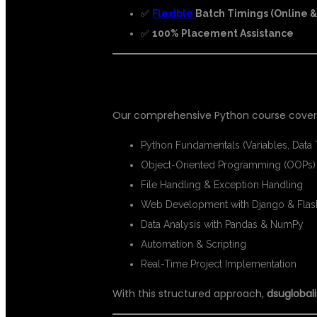
✅
Flexible
Batch Timings (Online & 
✅
100% Placement Assistance
📘 WHAT YOU WILL LEARN IN PY
Our comprehensive Python course covers
Python Fundamentals (Variables, Data
Object-Oriented Programming (OOPs)
File Handling & Exception Handling
Web Development with Django & Flas
Data Analysis with Pandas & NumPy
Automation & Scripting
Real-Time Project Implementation
With this structured approach,
dsuglobali