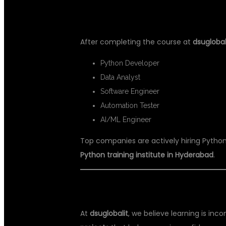
💼 CAREER OPPORTUNITIES AFT
After completing the course at
dsuglobal
Python Developer
Data Analyst
Software Engineer
Automation Tester
AI/ML Engineer
Top companies are actively hiring Python 
Python training institute in Hyderabad
.
🏆 REAL-TIME PROJECTS & CERT
At
dsuglobalit
, we believe learning is inc