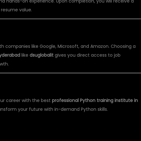
nd hands-on experience. Upon completion, you will receive a
 resume value.
 PYTHON TRAINING?
with companies like Google, Microsoft, and Amazon. Choosing a
 Hyderabad
like
dsuglobalit
gives you direct access to job
wth.
L IT
ur career with the best
professional Python training institute in
nsform your future with in-demand Python skills.