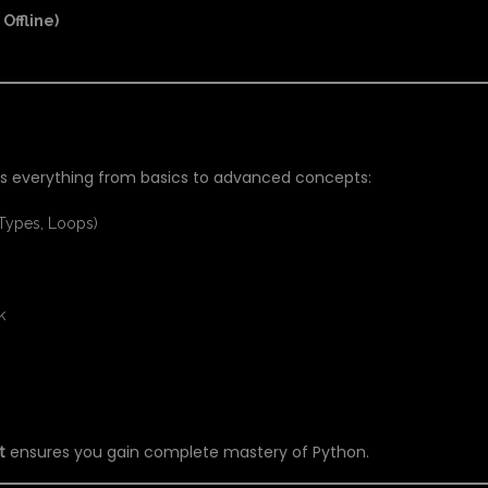
Offline)
THON TRAINING?
 everything from basics to advanced concepts:
 Types, Loops)
k
t
ensures you gain complete mastery of Python.