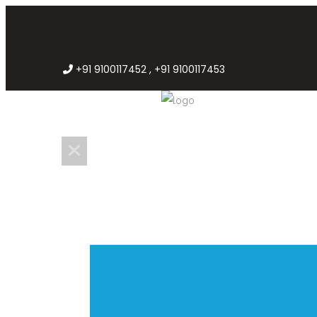
+91 9100117452 , +91 9100117453