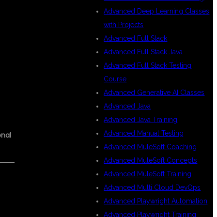
Advanced Deep Learning Classes
with Projects
Advanced Full Stack
Advanced Full Stack Java
Advanced Full Stack Testing
Course
Advanced Generative AI Classes
Advanced Java
Advanced Java Training
Advanced Manual Testing
onal
Advanced MuleSoft Coaching
Advanced MuleSoft Concepts
Advanced MuleSoft Training
Advanced Multi Cloud DevOps
Advanced Playwright Automation
Advanced Playwright Training