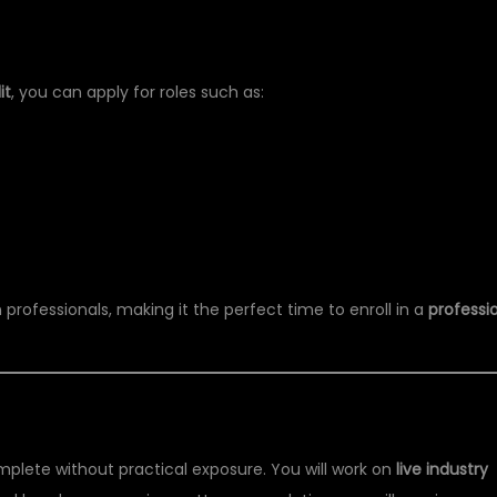
ER PYTHON TRAINING
it
, you can apply for roles such as:
professionals, making it the perfect time to enroll in a
professi
IFICATION
omplete without practical exposure. You will work on
live industry