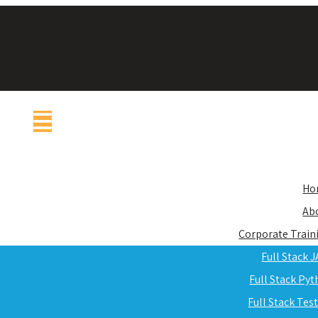
Ho
Ab
Corporate Train
Full Stack 
Full Stack Py
Full Stack Tes