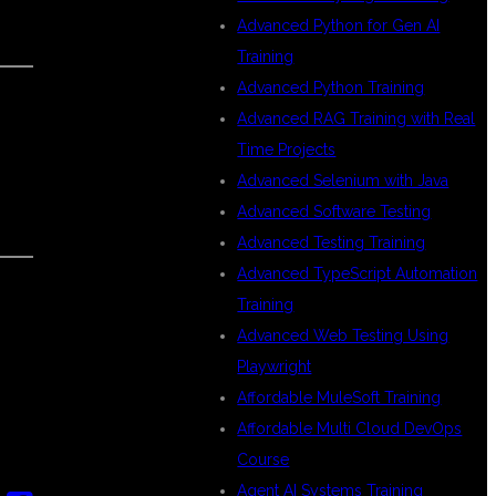
Advanced Python for Gen AI
Training
Advanced Python Training
Advanced RAG Training with Real
Time Projects
Advanced Selenium with Java
Advanced Software Testing
Advanced Testing Training
Advanced TypeScript Automation
Training
Advanced Web Testing Using
Playwright
Affordable MuleSoft Training
Affordable Multi Cloud DevOps
Course
Agent AI Systems Training