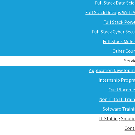
Full Stack Data Sci
Full Stack Devops With
Full Stack Pow
Full Stack Cyber Secu
Full Stack Mule
Other Cou
Servi
Application Developm
Internship Progr
Our Placeme
Non IT to IT Trai
Software Train
IT Staffing Soluti
Cont