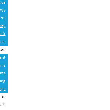
ence
 AWS
erBI
rity
soft
rses
ces
ent
ams
nts
ning
ings
ons
act