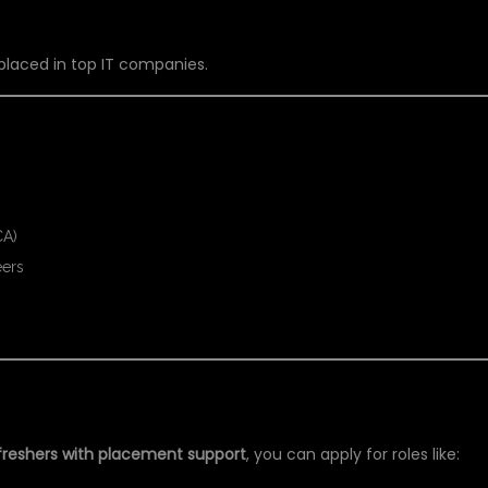
 placed in top IT companies.
CA)
eers
ER PYTHON TRAINING
 freshers with placement support
, you can apply for roles like: