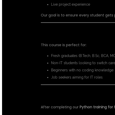
Live project experience
Our goal is to ensure every student gets
📍 WHO CAN JOIN THIS COURSE?
This course is perfect for:
Fresh graduates (B.Tech, B.Sc, BCA, M
Non-IT students looking to switch car
Beginners with no coding knowledge
Job seekers aiming for IT roles
📈 CAREER OPPORTUNITIES AFT
After completing our
Python training for