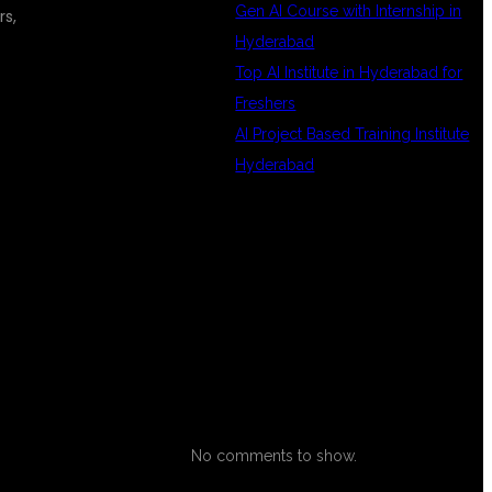
Gen AI Course with Internship in
rs,
Hyderabad
Top AI Institute in Hyderabad for
Freshers
AI Project Based Training Institute
Hyderabad
RECENT
COMMENTS
No comments to show.