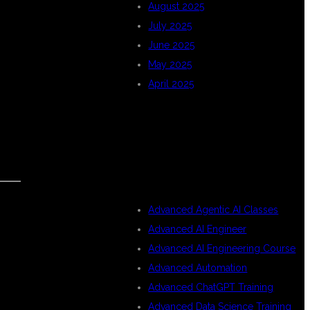
August 2025
July 2025
June 2025
May 2025
April 2025
CATEGORIES
Advanced Agentic AI Classes
Advanced AI Engineer
Advanced AI Engineering Course
Advanced Automation
Advanced ChatGPT Training
Advanced Data Science Training