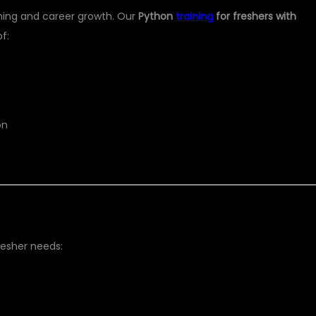
rning and career growth. Our
Python
training
for freshers with
f:
on
resher needs: