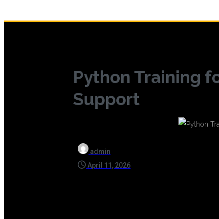
Python Training f
Support
admin
April 11, 2026