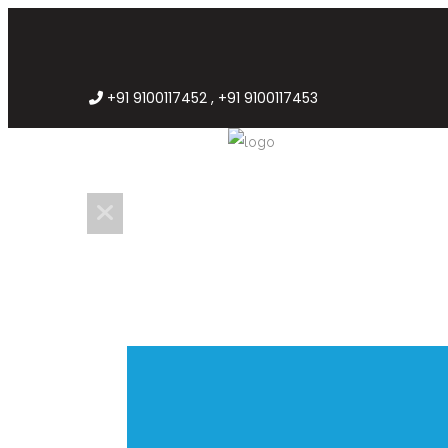
+91 9100117452 , +91 9100117453