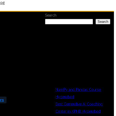
log
Search
Search
RECENT
POSTS
NumPy and Pandas Course
Hyderabad
ers
Best Generative AI Coaching
Center in KPHB Hyderabad