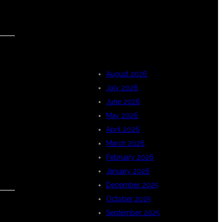
ARCHIVES
August 2026
July 2026
June 2026
May 2026
April 2026
March 2026
February 2026
January 2026
December 2025
October 2025
September 2025