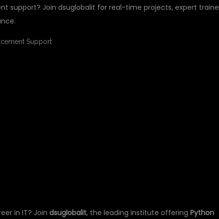
t support? Join dsuglobalit for real-time projects, expert traine
ance.
NING FOR FRESHERS
ENT SUPPORT AT
T
reer in IT? Join
dsuglobalit
, the leading institute offering
Python