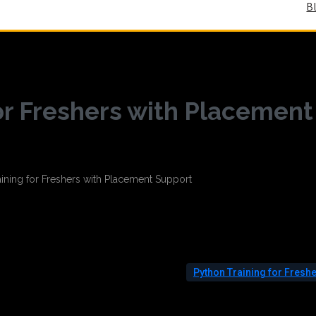
B
or Freshers with Placement
Python Training for Fresh