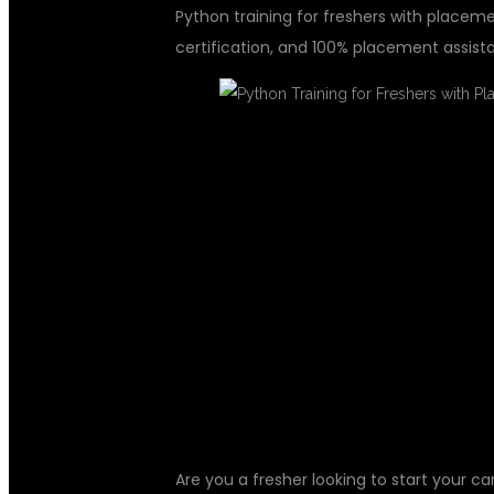
Python training for freshers with placemen
certification, and 100% placement assist
PYTHON TRAI
WITH PLACEM
DSUGLOBALI
Are you a fresher looking to start your ca