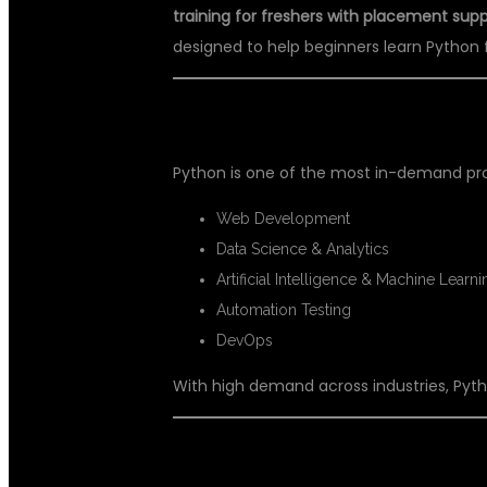
training for freshers with placement sup
designed to help beginners learn Python 
📌 WHY CHOOSE PYTHON FOR Y
Python is one of the most in-demand prog
Web Development
Data Science & Analytics
Artificial Intelligence & Machine Learni
Automation Testing
DevOps
With high demand across industries, Pytho
🎯 WHY CHOOSE DSUGLOBALIT 