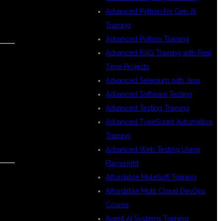
Advanced Python for Gen AI
Training
Advanced Python Training
Advanced RAG Training with Real
Time Projects
Advanced Selenium with Java
Advanced Software Testing
Advanced Testing Training
Advanced TypeScript Automation
Training
Advanced Web Testing Using
Playwright
Affordable MuleSoft Training
Affordable Multi Cloud DevOps
Course
Agent AI Systems Training