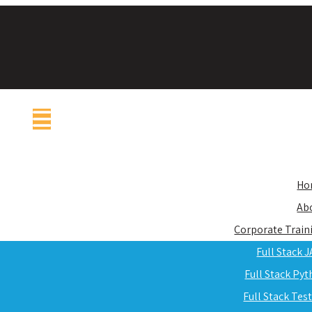
Ho
Ab
Corporate Train
Full Stack 
Full Stack Py
Full Stack Tes