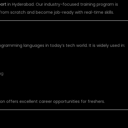
port
in Hyderabad. Our industry-focused training program is
from scratch and become job-ready with real-time skills.
OUR CAREER?
ramming languages in today’s tech world. It is widely used in:
ng
n offers excellent career opportunities for freshers.
FOR PYTHON TRAINING?