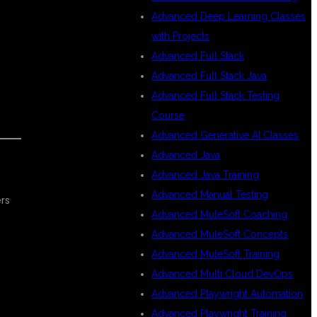
Advanced Deep Learning Classes
with Projects
Advanced Full Stack
Advanced Full Stack Java
Advanced Full Stack Testing
Course
Advanced Generative AI Classes
Advanced Java
Advanced Java Training
Advanced Manual Testing
rs
Advanced MuleSoft Coaching
Advanced MuleSoft Concepts
Advanced MuleSoft Training
Advanced Multi Cloud DevOps
Advanced Playwright Automation
Advanced Playwright Training