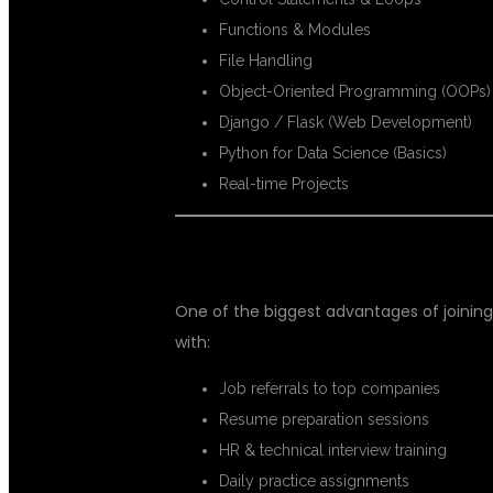
Functions & Modules
File Handling
Object-Oriented Programming (OOPs)
Django / Flask (Web Development)
Python for Data Science (Basics)
Real-time Projects
🔥 PLACEMENT SUPPORT FOR FR
One of the biggest advantages of joinin
with:
Job referrals to top companies
Resume preparation sessions
HR & technical interview training
Daily practice assignments