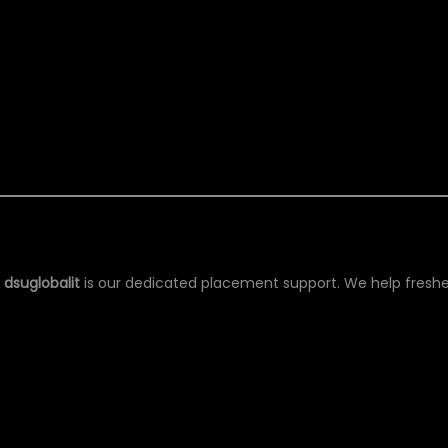
ESHERS
g
dsuglobalit
is our dedicated placement support. We help freshe