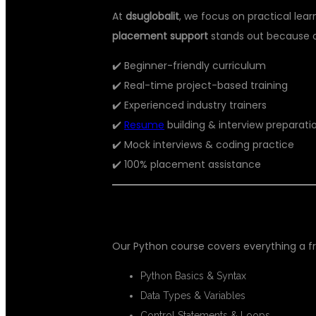
At
dsuglobalit
, we focus on practical lea
placement support
stands out because o
✔️ Beginner-friendly curriculum
✔️ Real-time project-based training
✔️ Experienced industry trainers
✔️
Resume
building & interview preparati
✔️ Mock interviews & coding practice
✔️ 100% placement assistance
💻 WHAT YOU WILL LEARN
Our Python course covers everything a f
Python Basics & Syntax
Data Types & Variables
Control Statements & Loops