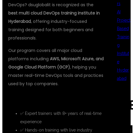
rs
DevOps? dsuglobalit is recognized as the
AI
best multi cloud DevOps training institute in
Project
Hyderabad
, offering industry-focused
Based
training designed for both beginners and
Trainin
professionals.
g
Our program covers all major cloud
Institut
platforms including
AWS, Microsoft Azure, and
e
Google Cloud Platform (GCP)
, helping you
Hyder
master real-time DevOps tools and practices
abad
used by top companies.
WHY CHOOSE DSUGLOBALIT?
REC
✅ Expert trainers with 8+ years of real-time
experience
COM
✅ Hands-on training with live industry