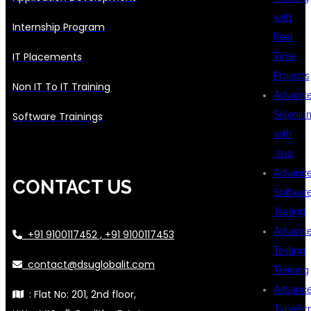
with
Internship Program
Real
IT Placements
Time
Projects
Non IT To IT Training
Advanc
Seleniu
Software Trainings
with
Java
Advanc
CONTACT US
Softwar
Testing
Advanc
+91 9100117452 , +91 9100117453
Testing
contact@dsuglobalit.com
Training
Advanc
: Flat No: 201, 2nd floor,
TypeScr