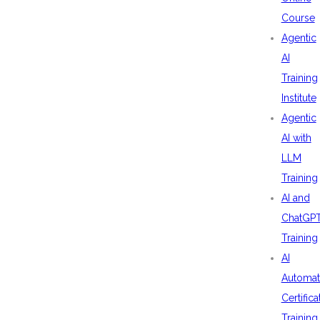
Course
Agentic
AI
Training
Institute
Agentic
AI with
LLM
Training
AI and
ChatGP
Training
AI
Automat
Certifica
Training