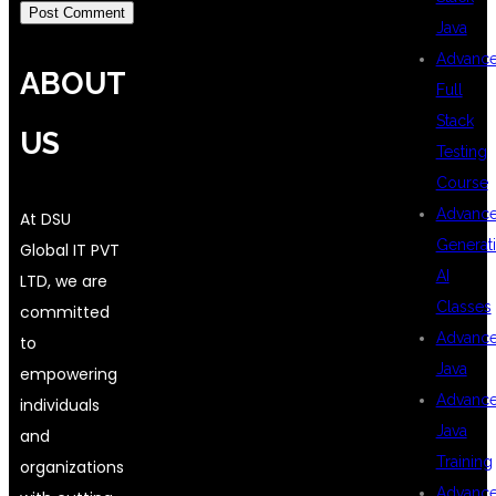
Java
Advanc
ABOUT
Full
Stack
US
Testing
Course
Advanc
At DSU
Generat
Global IT PVT
AI
LTD, we are
Classes
committed
Advanc
to
Java
empowering
Advanc
individuals
Java
and
Training
organizations
Advanc