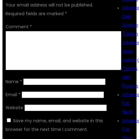
Your email address will not be published.
Advanc
Required fields are marked
*
Data
Science
Comment
*
Training
Advanc
Deep
Learnin
Classes
with
Name
*
Projects
Email
*
Advanc
Full
Website
Stack
Save my name, email, and website in this
Advanc
browser for the next time I comment.
Full
Stack