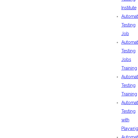
Institute
Automat
Testing
Job
Automat
Testing
Jobs
Training
Automat
Testing
Training
Automat
Testing
with
Playwrig
Automat