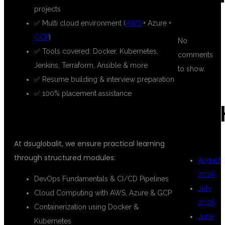
projects
✅ Multi cloud environment (
AWS
+ Azure +
GCP
)
No
✅ Tools covered: Docker, Kubernetes,
comments
Jenkins, Terraform, Ansible & more
to show.
✅ Resume building & interview preparation
✅ 100% placement assistance
ARC
WHAT YOU WILL LEARN
At dsuglobalit, we ensure practical learning
through structured modules:
August
2026
DevOps Fundamentals & CI/CD Pipelines
July
Cloud Computing with AWS, Azure & GCP
2026
Containerization using Docker &
June
Kubernetes