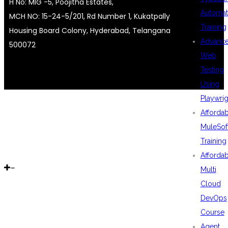
H No: MIG -5, Poojitha Estates,
Automat
MCH NO: 15-24-5/201, Rd Number 1, Kukatpally
Training
Housing Board Colony, Hyderabad, Telangana
Advanc
500072
Web
Testing
Using
Playwrig
Afforda
MuleSof
Training
Afforda
Multi
Cloud
DevOps
Course
Agent