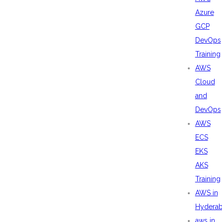
Azure
GCP
DevOps
Training
AWS
Cloud
and
DevOps
AWS
ECS
EKS
AKS
Training
AWS in
Hydera
aws in