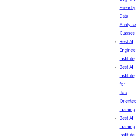
Friendly
Data
Analytic
Classes
Best AI
Enginee
Institute
Best AI
Institute
for
Job
Oriente
Training
Best AI
Training
Institute