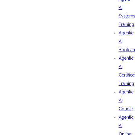
AI
System
Training
Agentic
AI
Bootca
Agentic
AI
Certifica
Training
Agentic
AI
Course
Agentic
AI
Online