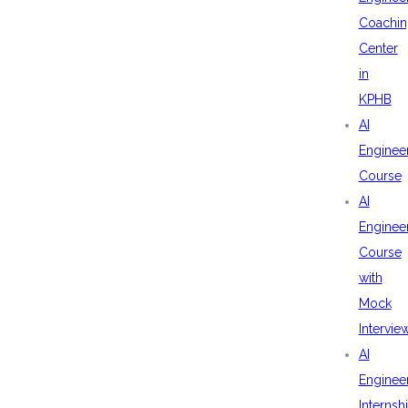
Coachin
Center
in
KPHB
AI
Enginee
Course
AI
Enginee
Course
with
Mock
Intervie
AI
Enginee
Internsh