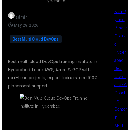
NumP
admin
y and
May 28, 2026
Pandas
Cours
Best Multi Cloud DevOps
e
Hyder
abad
Best multi cloud DevOps training institute in
Best
Hyderabad. Learn AWS, Azure & GCP with
Gener
real-time projects, expert trainers, and 100%
ative AI
placement support.
Coachi
ng
Center
in
KPHB