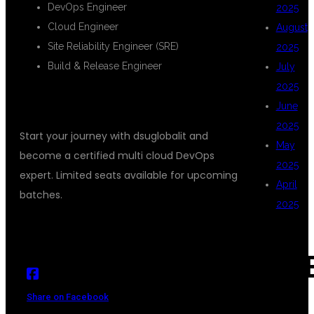
DevOps Engineer
2025
Cloud Engineer
August
Site Reliability Engineer (SRE)
2025
Build & Release Engineer
July
2025
ENROLL TODAY
June
2025
Start your journey with dsuglobalit and
May
become a certified multi cloud DevOps
2025
expert. Limited seats available for upcoming
April
batches.
2025
CAT
Share on Facebook