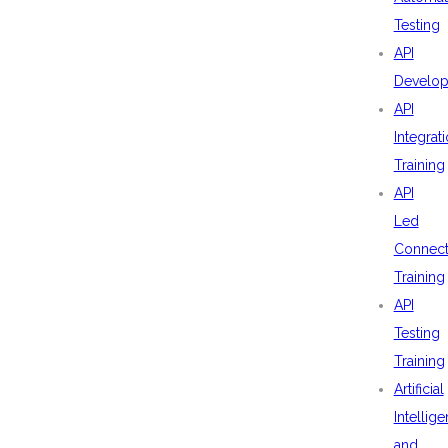
Testing
API
Develo
API
Integrat
Training
API
Led
Connecti
Training
API
Testing
Training
Artificial
Intellig
and