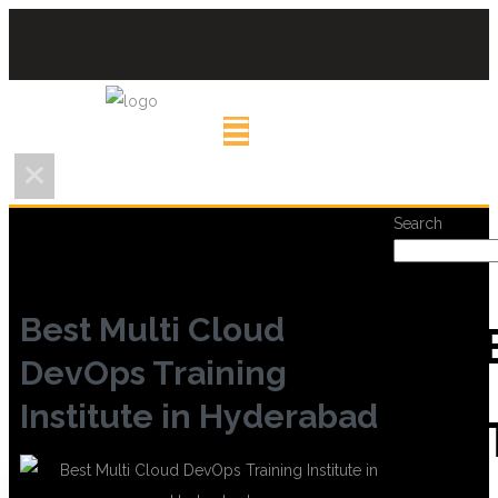
Search
Best Multi Cloud
REC
DevOps Training
Institute in Hyderabad
POS