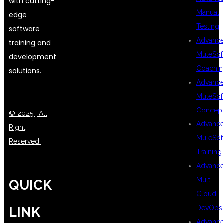
with cutting-
Manual
edge
Testing
software
Advanc
training and
MuleSof
development
Coachin
solutions.
Advanc
MuleSof
Concep
© 2025 | All
Advanc
Right
MuleSof
Reserved.
Training
Advanc
Multi
QUICK
Cloud
DevOps
LINK
Advanc