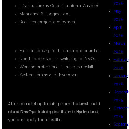
2026
Infrastructure as Code (Terraform, Ansible)
May
Monitoring & Logging tools
2026
Real-time project deployment
April
WHO CAN JOIN?
2026
March
Freshers looking for IT career opportunities
2026
Non-IT professionals switching to DevOps
Februar
Working professionals aiming to upskill
2026
System admins and developers
January
2026
CAREER OPPORTUNITIES
Decemb
2025
After completing training from the
best multi
October
cloud DevOps training institute in Hyderabad
,
2025
you can apply for roles like:
Septem