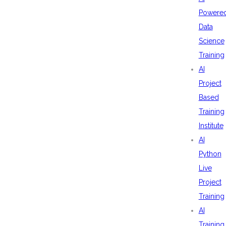
Powere
Data
Science
Training
AI
Project
Based
Training
Institute
AI
Python
Live
Project
Training
AI
Training