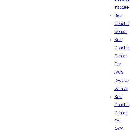
Institute
Best
Coachin
Center
Best
Coachin
Center
For
AWS
DevOps
With Ai
Best
Coachin
Center
For
AWS