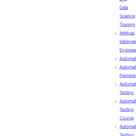
Data
Science
Training
Artificial
Intellig
Enginee
Automat
Automat
Framew
Automat
Testing
Automat
Testing
Course
Automat
Testing