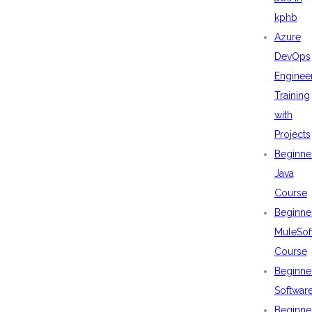
kphb
Azure
DevOps
Enginee
Training
with
Projects
Beginne
Java
Course
Beginne
MuleSof
Course
Beginne
Softwar
Beginne