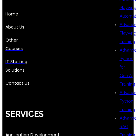
Playwrig
Home
Automat
Advanc
About Us
Playwrig
Other
Training
Courses
Advanc
Python
IT Staffing
for
Solutions
Gen AI
Contact Us
Training
Advanc
Python
Training
SERVICES
Advanc
RAG
Application Development
Training