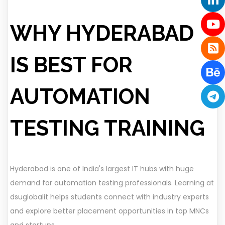
WHY HYDERABAD
IS BEST FOR
AUTOMATION
TESTING TRAINING
Hyderabad is one of India's largest IT hubs with huge
demand for automation testing professionals. Learning at
dsuglobalit helps students connect with industry experts
and explore better placement opportunities in top MNCs
and startups.