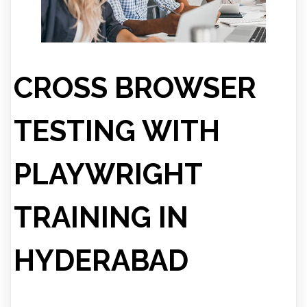
CROSS BROWSER
TESTING WITH
PLAYWRIGHT
TRAINING IN
HYDERABAD