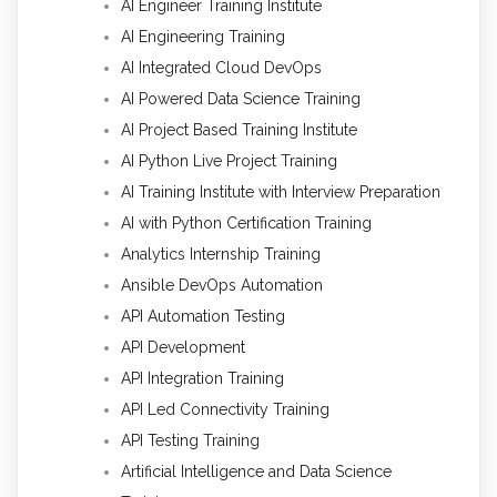
AI Engineer Training Institute
AI Engineering Training
AI Integrated Cloud DevOps
AI Powered Data Science Training
AI Project Based Training Institute
AI Python Live Project Training
AI Training Institute with Interview Preparation
AI with Python Certification Training
Analytics Internship Training
Ansible DevOps Automation
API Automation Testing
API Development
API Integration Training
API Led Connectivity Training
API Testing Training
Artificial Intelligence and Data Science