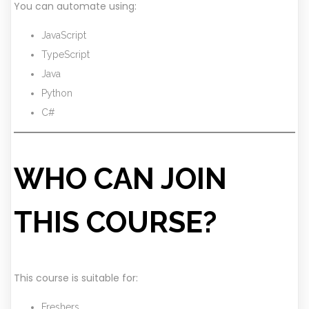
You can automate using:
JavaScript
TypeScript
Java
Python
C#
WHO CAN JOIN
THIS COURSE?
This course is suitable for:
Freshers