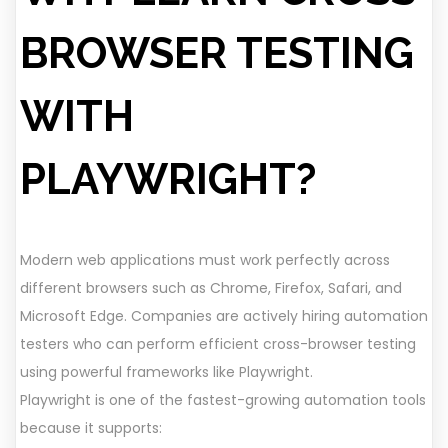
BROWSER TESTING
WITH
PLAYWRIGHT?
Modern web applications must work perfectly across
different browsers such as Chrome, Firefox, Safari, and
Microsoft Edge. Companies are actively hiring automation
testers who can perform efficient cross-browser testing
using powerful frameworks like Playwright.
Playwright is one of the fastest-growing automation tools
because it supports: