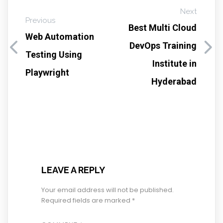
Next
Previous
Best Multi Cloud
Web Automation
DevOps Training
Testing Using
Institute in
Playwright
Hyderabad
LEAVE A REPLY
Your email address will not be published.
Required fields are marked
*