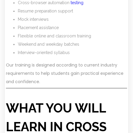
Cross-browser automation
testing
Resume preparation support
Mock interviews
Placement assistance
Flexible online and classroom training
Weekend and weekday batches
Interview-oriented syllabus
Our training is designed according to current industry
requirements to help students gain practical experience
and confidence.
WHAT YOU WILL
LEARN IN CROSS