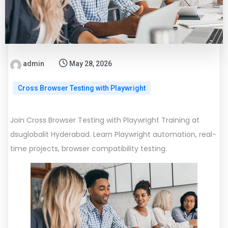
admin
May 28, 2026
Cross Browser Testing with Playwright
Join Cross Browser Testing with Playwright Training at
dsuglobalit Hyderabad. Learn Playwright automation, real-
time projects, browser compatibility testing.