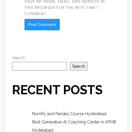
SAVE MY NAME, EMAIL, AND WEBSITE IN
THIS BROWSER FOR THE NEXT TIME I
COMMENT.
Search
Search
RECENT POSTS
NumPy and Pandas Course Hyderabad
Best Generative AI Coaching Center in KPHB
Hyderabad