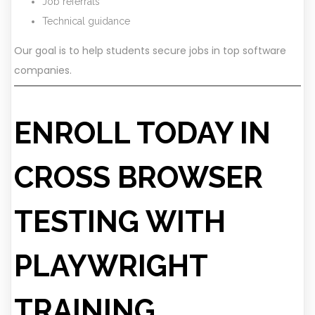
Job referrals
Technical guidance
Our goal is to help students secure jobs in top software
companies.
ENROLL TODAY IN
CROSS BROWSER
TESTING WITH
PLAYWRIGHT
TRAINING