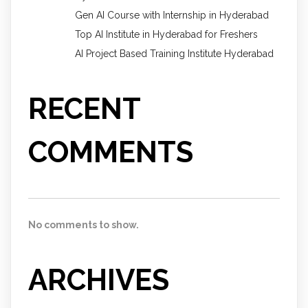
Gen AI Course with Internship in Hyderabad
Top AI Institute in Hyderabad for Freshers
AI Project Based Training Institute Hyderabad
RECENT
COMMENTS
No comments to show.
ARCHIVES