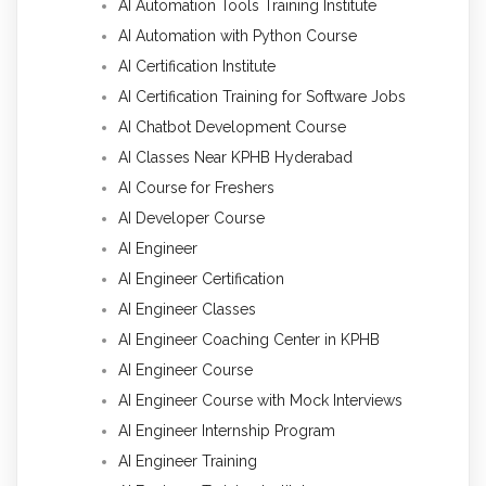
AI Automation Tools Training Institute
AI Automation with Python Course
AI Certification Institute
AI Certification Training for Software Jobs
AI Chatbot Development Course
AI Classes Near KPHB Hyderabad
AI Course for Freshers
AI Developer Course
AI Engineer
AI Engineer Certification
AI Engineer Classes
AI Engineer Coaching Center in KPHB
AI Engineer Course
AI Engineer Course with Mock Interviews
AI Engineer Internship Program
AI Engineer Training