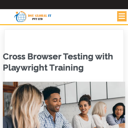
Cross Browser Testing with
Playwright Training