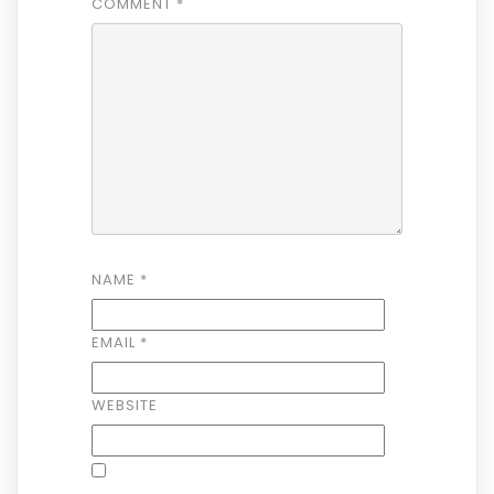
COMMENT
*
NAME
*
EMAIL
*
WEBSITE