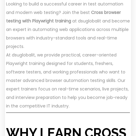
Looking to build a successful career in test automation
and modern web testing? Join the best
Cross browser
testing with Playwright training
at dsuglobalit and become
an expert in automating web applications across multiple
browsers with industry-standard tools and real-time
projects.
At dsuglobalit, we provide practical, career-oriented
Playwright training designed for students, freshers,
software testers, and working professionals who want to
master advanced browser automation testing skills. Our
expert trainers focus on real-time scenarios, live projects,
and interview preparation to help you become job-ready
in the competitive IT industry.
WHY LEARN CROSS