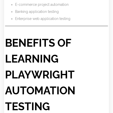
E-commerce project automation
Banking application testing
Enterprise web application testing
BENEFITS OF
LEARNING
PLAYWRIGHT
AUTOMATION
TESTING