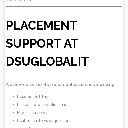
PLACEMENT
SUPPORT AT
DSUGLOBALIT
We provide complete placement assistance including:
Resume building
LinkedIn profile optimization
Mock interviews
Real-time interview questions