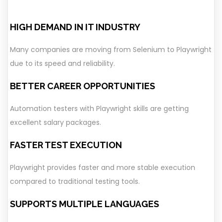
HIGH DEMAND IN IT INDUSTRY
Many companies are moving from Selenium to Playwright
due to its speed and reliability.
BETTER CAREER OPPORTUNITIES
Automation testers with Playwright skills are getting
excellent salary packages.
FASTER TEST EXECUTION
Playwright provides faster and more stable execution
compared to traditional testing tools.
SUPPORTS MULTIPLE LANGUAGES