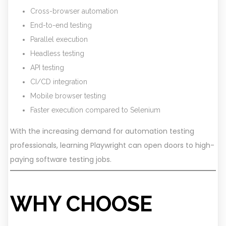
Cross-browser automation
End-to-end testing
Parallel execution
Headless testing
API testing
CI/CD integration
Mobile browser testing
Faster execution compared to Selenium
With the increasing demand for automation testing
professionals, learning Playwright can open doors to high-
paying software testing jobs.
WHY CHOOSE