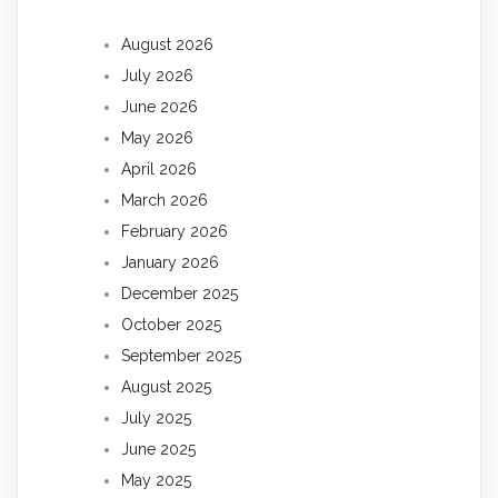
August 2026
July 2026
June 2026
May 2026
April 2026
March 2026
February 2026
January 2026
December 2025
October 2025
September 2025
August 2025
July 2025
June 2025
May 2025