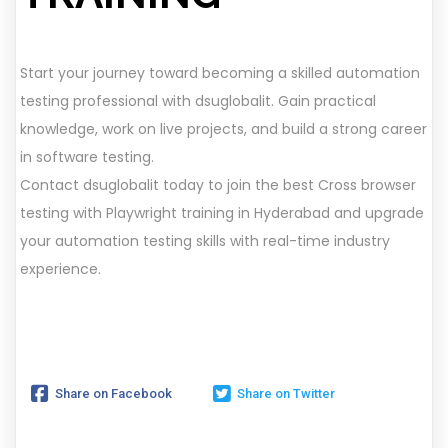
Start your journey toward becoming a skilled automation
testing professional with dsuglobalit. Gain practical
knowledge, work on live projects, and build a strong career
in software testing.
Contact dsuglobalit today to join the best Cross browser
testing with Playwright training in Hyderabad and upgrade
your automation testing skills with real-time industry
experience.
Share on Facebook
Share on Twitter