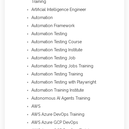
Training
Artificial Intelligence Engineer
Automation
Automation Framework
Automation Testing
Automation Testing Course
Automation Testing Institute
Automation Testing Job
Automation Testing Jobs Training
Automation Testing Training
Automation Testing with Playwright
Automation Training Institute
Autonomous AI Agents Training
AWS
AWS Azure DevOps Training
AWS Azure GCP DevOps