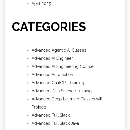
April 2025
CATEGORIES
Advanced Agentic AI Classes
Advanced AI Engineer
Advanced AI Engineering Course
Advanced Automation
Advanced ChatGPT Training
Advanced Data Science Training
Advanced Deep Learning Classes with
Projects
Advanced Full Stack
Advanced Full Stack Java