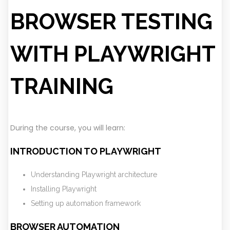
BROWSER TESTING
WITH PLAYWRIGHT
TRAINING
During the course, you will learn:
INTRODUCTION TO PLAYWRIGHT
Understanding Playwright architecture
Installing Playwright
Setting up automation framework
BROWSER AUTOMATION