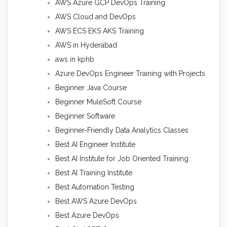
AWS Azure GCP DevOps Training
AWS Cloud and DevOps
AWS ECS EKS AKS Training
AWS in Hyderabad
aws in kphb
Azure DevOps Engineer Training with Projects
Beginner Java Course
Beginner MuleSoft Course
Beginner Software
Beginner-Friendly Data Analytics Classes
Best AI Engineer Institute
Best AI Institute for Job Oriented Training
Best AI Training Institute
Best Automation Testing
Best AWS Azure DevOps
Best Azure DevOps