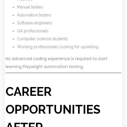
Manual testers
Automation testers
Software engineers
QA professionals
Computer science students
Working professionals looking for upskilling
No advanced coding experience is required to start
learning Playwright automation testing.
CAREER
OPPORTUNITIES