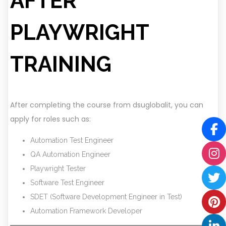
AFTER
PLAYWRIGHT
TRAINING
After completing the course from dsuglobalit, you can
apply for roles such as:
Automation Test Engineer
QA Automation Engineer
Playwright Tester
Software Test Engineer
SDET (Software Development Engineer in Test)
Automation Framework Developer