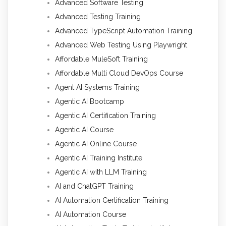
Advanced Software Testing
Advanced Testing Training
Advanced TypeScript Automation Training
Advanced Web Testing Using Playwright
Affordable MuleSoft Training
Affordable Multi Cloud DevOps Course
Agent AI Systems Training
Agentic AI Bootcamp
Agentic AI Certification Training
Agentic AI Course
Agentic AI Online Course
Agentic AI Training Institute
Agentic AI with LLM Training
AI and ChatGPT Training
AI Automation Certification Training
AI Automation Course