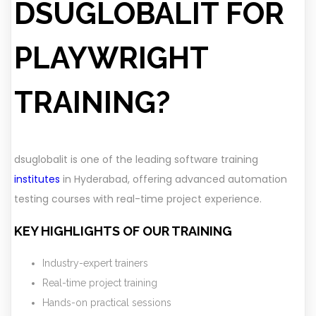
DSUGLOBALIT FOR
PLAYWRIGHT
TRAINING?
dsuglobalit is one of the leading software training
institutes
in Hyderabad, offering advanced automation
testing courses with real-time project experience.
KEY HIGHLIGHTS OF OUR TRAINING
Industry-expert trainers
Real-time project training
Hands-on practical sessions