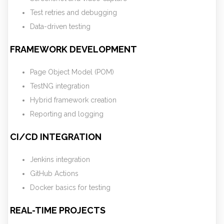
Test retries and debugging
Data-driven testing
FRAMEWORK DEVELOPMENT
Page Object Model (POM)
TestNG integration
Hybrid framework creation
Reporting and logging
CI/CD INTEGRATION
Jenkins integration
GitHub Actions
Docker basics for testing
REAL-TIME PROJECTS