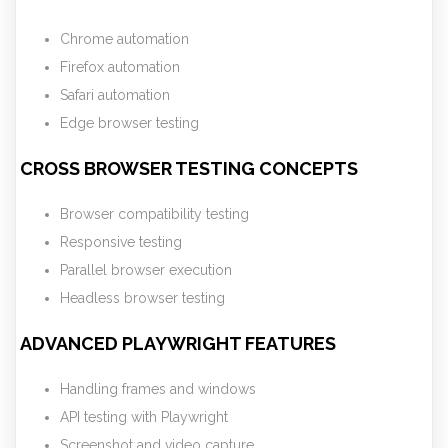
Chrome automation
Firefox automation
Safari automation
Edge browser testing
CROSS BROWSER TESTING CONCEPTS
Browser compatibility testing
Responsive testing
Parallel browser execution
Headless browser testing
ADVANCED PLAYWRIGHT FEATURES
Handling frames and windows
API testing with Playwright
Screenshot and video capture