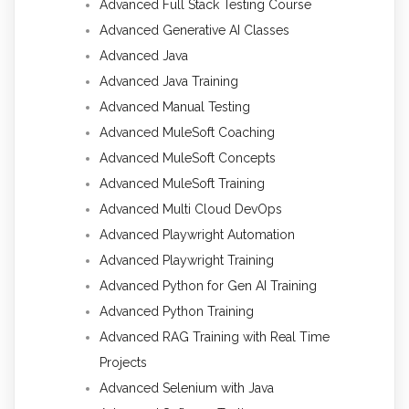
Advanced Full Stack Testing Course
Advanced Generative AI Classes
Advanced Java
Advanced Java Training
Advanced Manual Testing
Advanced MuleSoft Coaching
Advanced MuleSoft Concepts
Advanced MuleSoft Training
Advanced Multi Cloud DevOps
Advanced Playwright Automation
Advanced Playwright Training
Advanced Python for Gen AI Training
Advanced Python Training
Advanced RAG Training with Real Time
Projects
Advanced Selenium with Java