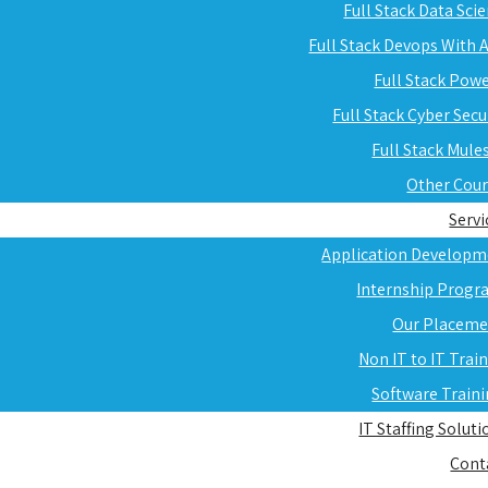
Full Stack Data Sci
Full Stack Devops With
Full Stack Pow
Full Stack Cyber Secu
Full Stack Mule
Other Cou
Servi
Application Developm
Internship Progr
Our Placeme
Non IT to IT Trai
Software Train
IT Staffing Soluti
Cont