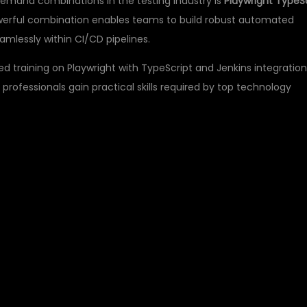
demand combinations in the testing industry is
Playwright TypeS
owerful combination enables teams to build robust automated
mlessly within CI/CD pipelines.
ed training on Playwright with TypeScript and Jenkins integration
 professionals gain practical skills required by top technology
PLAYWRIGHT
AUTOMATION TESTING
S?