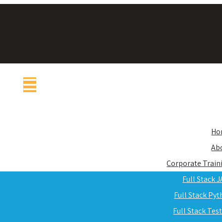
Ho
Ab
Corporate Train
Full Stack 
Full Stack Py
Full Stack Tes