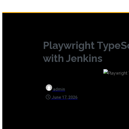
Playwright TypeS
with Jenkins
admin
June 17, 2026