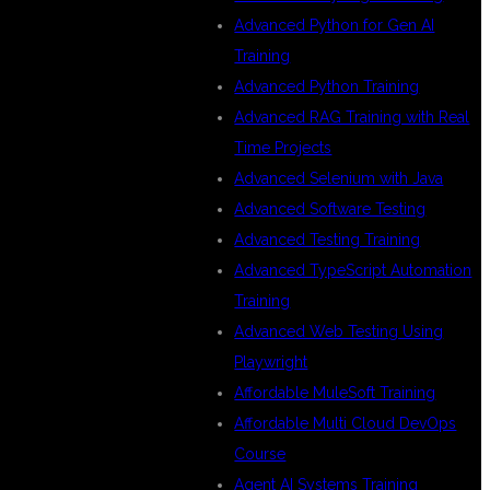
N
Advanced Python for Gen AI
Training
Advanced Python Training
Advanced RAG Training with Real
Time Projects
Advanced Selenium with Java
Advanced Software Testing
Advanced Testing Training
Advanced TypeScript Automation
Training
Advanced Web Testing Using
Playwright
Affordable MuleSoft Training
Affordable Multi Cloud DevOps
Course
Agent AI Systems Training