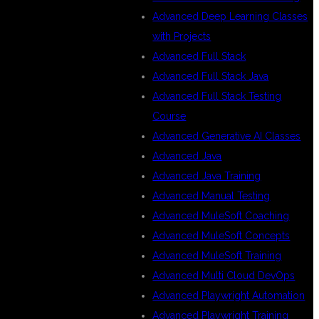
Advanced Deep Learning Classes
with Projects
Advanced Full Stack
Advanced Full Stack Java
Advanced Full Stack Testing
Course
Advanced Generative AI Classes
Advanced Java
Advanced Java Training
Advanced Manual Testing
Advanced MuleSoft Coaching
Advanced MuleSoft Concepts
Advanced MuleSoft Training
Advanced Multi Cloud DevOps
Advanced Playwright Automation
Advanced Playwright Training