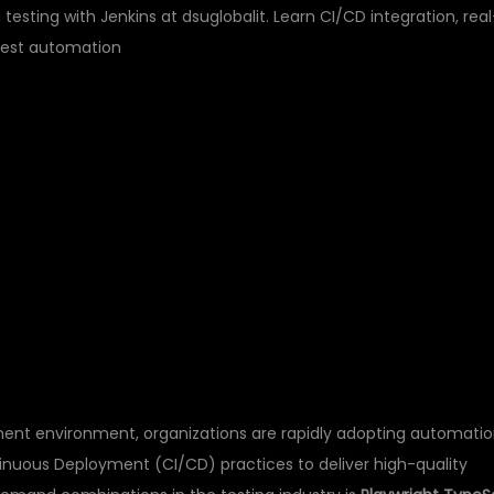
esting with Jenkins at dsuglobalit. Learn CI/CD integration, real
test automation
TYPESCRIPT
TESTING WITH
NING AT DSU GLOBAL 
ent environment, organizations are rapidly adopting automati
inuous Deployment (CI/CD) practices to deliver high-quality