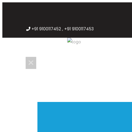
+91 9100117452 , +91 9100117453