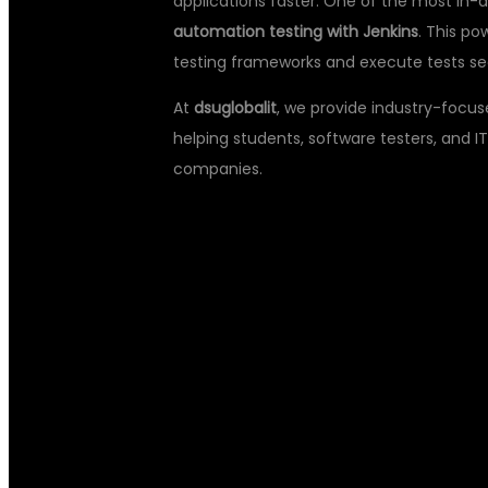
applications faster. One of the most in-
automation testing with Jenkins
. This p
testing frameworks and execute tests sea
At
dsuglobalit
, we provide industry-focus
helping students, software testers, and IT
companies.
WHY LEARN 
TYPESCRIPT 
WITH JENKIN