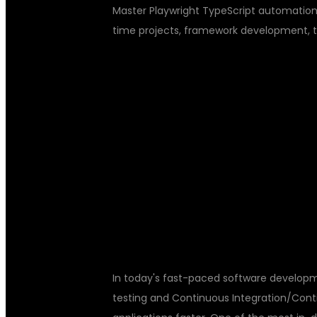
Master Playwright TypeScript automation t
time projects, framework development, 
PLAYWRIGHT 
AUTOMATION 
JENKINS TRAI
In today's fast-paced software developm
testing and Continuous Integration/Cont