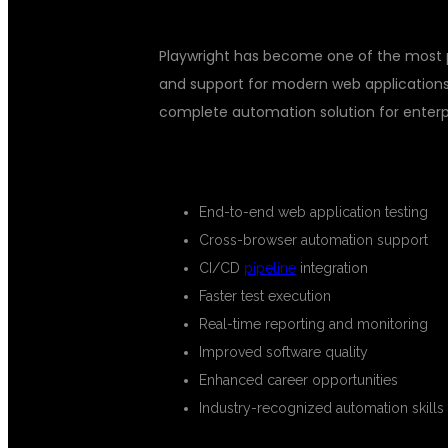
Playwright has become one of the most pr
and support for modern web applications
complete automation solution for enterpr
BENEFITS OF LEARNING PLAYWR
End-to-end web application testing
Cross-browser automation support
CI/CD
pipeline
integration
Faster test execution
Real-time reporting and monitoring
Improved software quality
Enhanced career opportunities
Industry-recognized automation skills