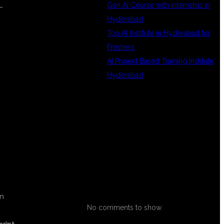
Gen AI Course with Internship in
-
Hyderabad
Top AI Institute in Hyderabad for
Freshers
AI Project Based Training Institute
Hyderabad
RECENT
IT
COMMENTS
on
No comments to show.