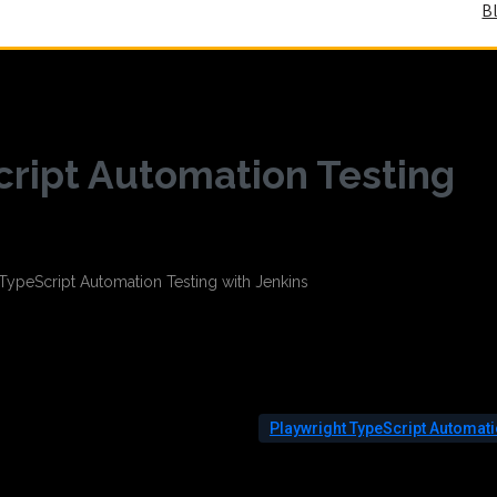
B
cript Automation Testing
Playwright TypeScript Automat