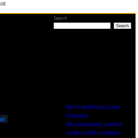
log
Search
Search
RECENT
POSTS
NumPy and Pandas Course
Hyderabad
ion
Best Generative AI Coaching
Center in KPHB Hyderabad