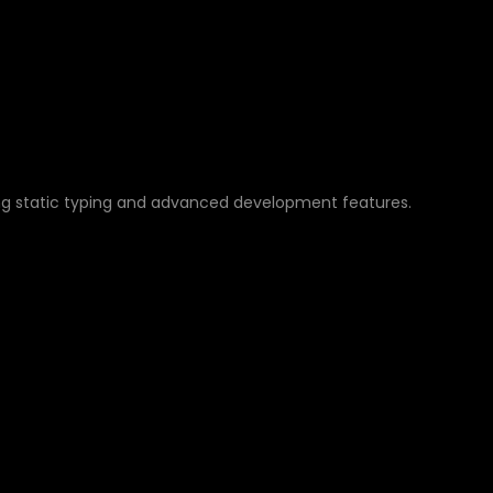
IPT FOR AUTOMATIO
ng static typing and advanced development features.