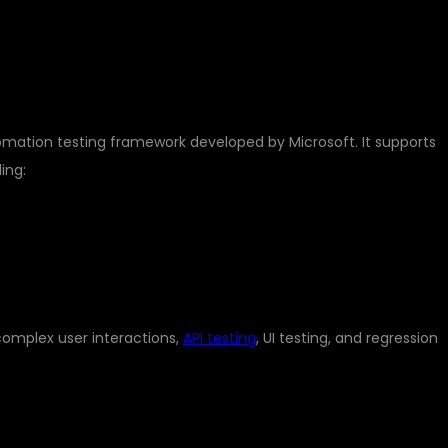
YWRIGHT?
mation testing framework developed by Microsoft. It supports
ing:
complex user interactions,
API testing
, UI testing, and regression