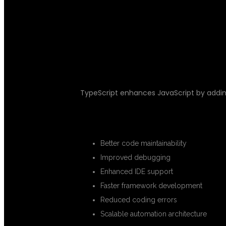
WHY TYPESCR
TESTING?
TypeScript enhances JavaScript by addi
ADVANTAGES OF TYPESCRIPT
Better code maintainability
Improved debugging
Enhanced IDE support
Faster framework development
Reduced coding errors
Scalable automation architecture