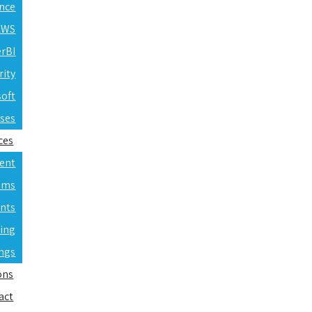
ence
 AWS
erBI
rity
soft
rses
ces
ent
ams
nts
ning
ings
ons
act