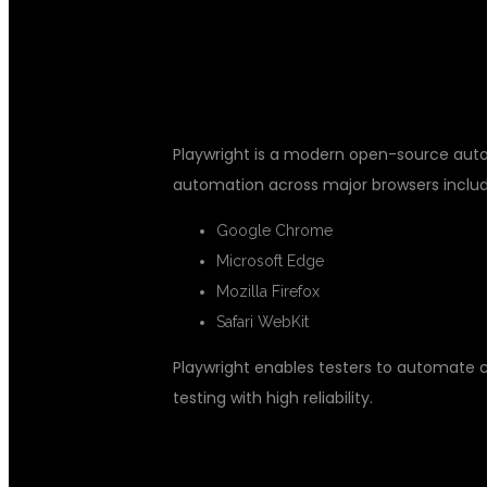
WHAT IS PLA
Playwright is a modern open-source auto
automation across major browsers includ
Google Chrome
Microsoft Edge
Mozilla Firefox
Safari WebKit
Playwright enables testers to automate 
testing with high reliability.