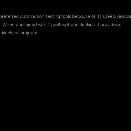
eferred automation testing tools because of its speed, reliabili
. When combined with TypeScript and Jenkins, it provides a
ise-level projects.
IGHT WITH TYPESCRIPT AND JENKINS