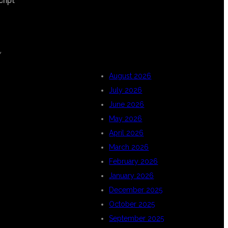
cript
ARCHIVES
,
August 2026
July 2026
June 2026
May 2026
April 2026
March 2026
February 2026
January 2026
December 2025
October 2025
September 2025