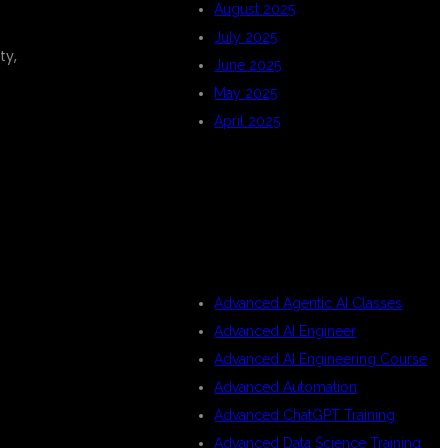
August 2025
July 2025
ty,
June 2025
May 2025
April 2025
CATEGORIES
Advanced Agentic AI Classes
Advanced AI Engineer
Advanced AI Engineering Course
Advanced Automation
Advanced ChatGPT Training
Advanced Data Science Training