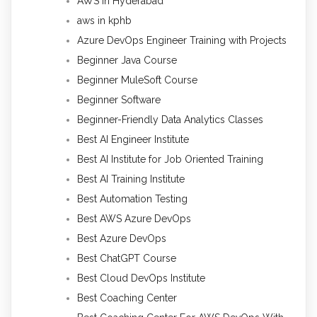
AWS in Hyderabad
aws in kphb
Azure DevOps Engineer Training with Projects
Beginner Java Course
Beginner MuleSoft Course
Beginner Software
Beginner-Friendly Data Analytics Classes
Best AI Engineer Institute
Best AI Institute for Job Oriented Training
Best AI Training Institute
Best Automation Testing
Best AWS Azure DevOps
Best Azure DevOps
Best ChatGPT Course
Best Cloud DevOps Institute
Best Coaching Center