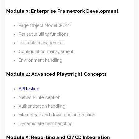
Module 3: Enterprise Framework Development
Page Object Model (POM)
Reusable utility functions
Test data management
Configuration management
Environment handling
Module 4: Advanced Playwright Concepts
API testing
Network interception
Authentication handling
File upload and download automation
Dynamic element handling
Module 5: Reporting and CI/CD Integration