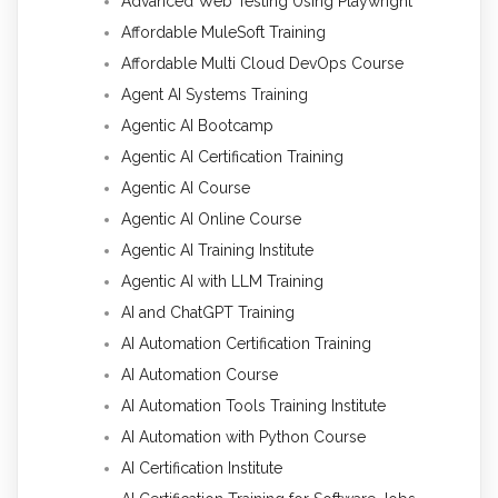
Advanced Web Testing Using Playwright
Affordable MuleSoft Training
Affordable Multi Cloud DevOps Course
Agent AI Systems Training
Agentic AI Bootcamp
Agentic AI Certification Training
Agentic AI Course
Agentic AI Online Course
Agentic AI Training Institute
Agentic AI with LLM Training
AI and ChatGPT Training
AI Automation Certification Training
AI Automation Course
AI Automation Tools Training Institute
AI Automation with Python Course
AI Certification Institute