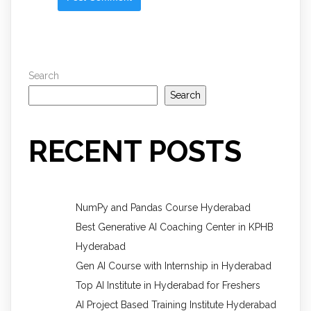
Search
Search
RECENT POSTS
NumPy and Pandas Course Hyderabad
Best Generative AI Coaching Center in KPHB
Hyderabad
Gen AI Course with Internship in Hyderabad
Top AI Institute in Hyderabad for Freshers
AI Project Based Training Institute Hyderabad