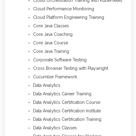
Cloud Orchestration Training with Kubernetes
Cloud Performance Monitoring
Cloud Platform Engineering Training
Core Java Classes
Core Java Coaching
Core Java Course
Core Java Training
Corporate Software Testing
Cross Browser Testing with Playwright
Cucumber Framework
Data Analytics
Data Analytics Career Training
Data Analytics Certification Course
Data Analytics Certification Institute
Data Analytics Certification Training
Data Analytics Classes