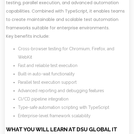
testing, parallel execution, and advanced automation
capabilities. Combined with TypeScript, it enables teams
to create maintainable and scalable test automation
frameworks suitable for enterprise environments.
Key benefits include:
Cross-browser testing for Chromium, Firefox, and
WebKit
Fast and reliable test execution
Built-in auto-wait functionality
Parallel test execution support
Advanced reporting and debugging features
CI/CD pipeline integration
Type-safe automation scripting with TypeScript
Enterprise-level framework scalability
WHAT YOU WILL LEARN AT DSU GLOBAL IT