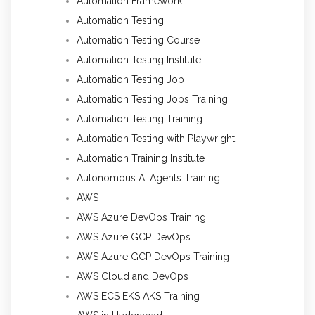
Automation Framework
Automation Testing
Automation Testing Course
Automation Testing Institute
Automation Testing Job
Automation Testing Jobs Training
Automation Testing Training
Automation Testing with Playwright
Automation Training Institute
Autonomous AI Agents Training
AWS
AWS Azure DevOps Training
AWS Azure GCP DevOps
AWS Azure GCP DevOps Training
AWS Cloud and DevOps
AWS ECS EKS AKS Training