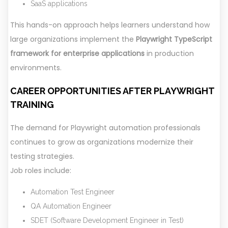
SaaS applications
This hands-on approach helps learners understand how
large organizations implement the
Playwright TypeScript
framework for enterprise applications
in production
environments.
CAREER OPPORTUNITIES AFTER PLAYWRIGHT
TRAINING
The demand for Playwright automation professionals
continues to grow as organizations modernize their
testing strategies.
Job roles include:
Automation Test Engineer
QA Automation Engineer
SDET (Software Development Engineer in Test)