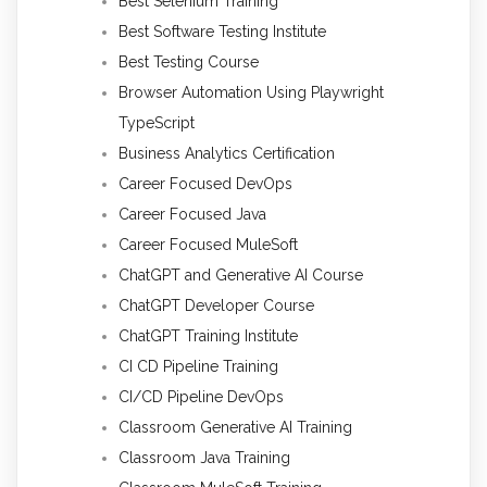
Best Selenium Training
Best Software Testing Institute
Best Testing Course
Browser Automation Using Playwright
TypeScript
Business Analytics Certification
Career Focused DevOps
Career Focused Java
Career Focused MuleSoft
ChatGPT and Generative AI Course
ChatGPT Developer Course
ChatGPT Training Institute
CI CD Pipeline Training
CI/CD Pipeline DevOps
Classroom Generative AI Training
Classroom Java Training