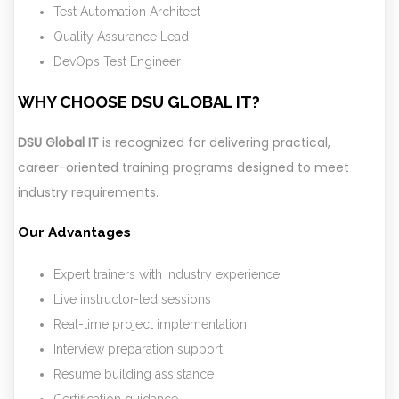
Test Automation Architect
Quality Assurance Lead
DevOps Test Engineer
WHY CHOOSE DSU GLOBAL IT?
DSU Global IT
is recognized for delivering practical,
career-oriented training programs designed to meet
industry requirements.
Our Advantages
Expert trainers with industry experience
Live instructor-led sessions
Real-time project implementation
Interview preparation support
Resume building assistance
Certification guidance