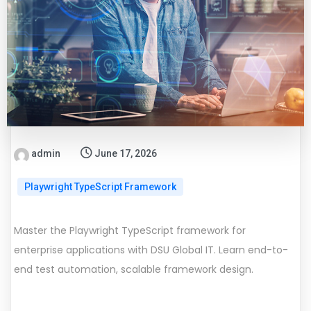
admin
June 17, 2026
Playwright TypeScript Framework
Master the Playwright TypeScript framework for
enterprise applications with DSU Global IT. Learn end-to-
end test automation, scalable framework design.