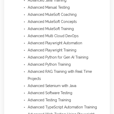
Advanced Java Training
Advanced Manual Testing
Advanced MuleSoft Coaching
Advanced MuleSoft Concepts
Advanced MuleSoft Training
Advanced Multi Cloud DevOps
Advanced Playwright Automation
Advanced Playwright Training
Advanced Python for Gen AI Training
Advanced Python Training
Advanced RAG Training with Real Time
Projects
Advanced Selenium with Java
Advanced Software Testing
Advanced Testing Training
Advanced TypeScript Automation Training