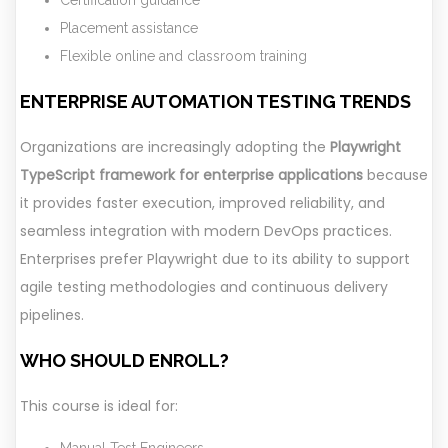
Placement assistance
Flexible online and classroom training
ENTERPRISE AUTOMATION TESTING TRENDS
Organizations are increasingly adopting the
Playwright
TypeScript framework for enterprise applications
because
it provides faster execution, improved reliability, and
seamless integration with modern DevOps practices.
Enterprises prefer Playwright due to its ability to support
agile testing methodologies and continuous delivery
pipelines.
WHO SHOULD ENROLL?
This course is ideal for:
Manual Test Engineers