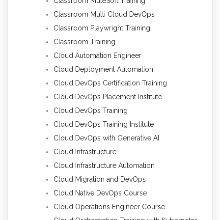
Classroom MuleSoft Training
Classroom Multi Cloud DevOps
Classroom Playwright Training
Classroom Training
Cloud Automation Engineer
Cloud Deployment Automation
Cloud DevOps Certification Training
Cloud DevOps Placement Institute
Cloud DevOps Training
Cloud DevOps Training Institute
Cloud DevOps with Generative AI
Cloud Infrastructure
Cloud Infrastructure Automation
Cloud Migration and DevOps
Cloud Native DevOps Course
Cloud Operations Engineer Course