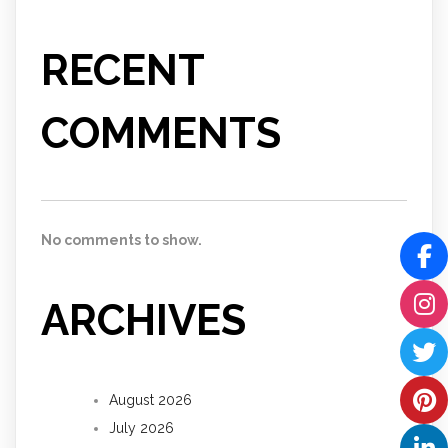
RECENT
COMMENTS
No comments to show.
ARCHIVES
August 2026
July 2026