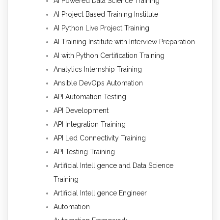
AI Powered Data Science Training
AI Project Based Training Institute
AI Python Live Project Training
AI Training Institute with Interview Preparation
AI with Python Certification Training
Analytics Internship Training
Ansible DevOps Automation
API Automation Testing
API Development
API Integration Training
API Led Connectivity Training
API Testing Training
Artificial Intelligence and Data Science
Training
Artificial Intelligence Engineer
Automation