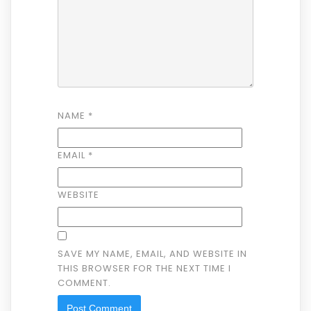
NAME
*
EMAIL
*
WEBSITE
SAVE MY NAME, EMAIL, AND WEBSITE IN
THIS BROWSER FOR THE NEXT TIME I
COMMENT.