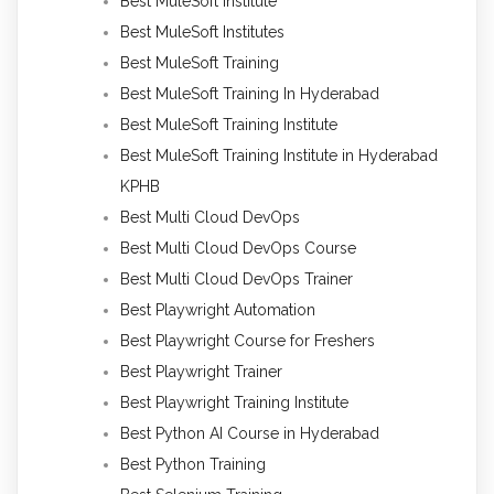
Best MuleSoft Institute
Best MuleSoft Institutes
Best MuleSoft Training
Best MuleSoft Training In Hyderabad
Best MuleSoft Training Institute
Best MuleSoft Training Institute in Hyderabad
KPHB
Best Multi Cloud DevOps
Best Multi Cloud DevOps Course
Best Multi Cloud DevOps Trainer
Best Playwright Automation
Best Playwright Course for Freshers
Best Playwright Trainer
Best Playwright Training Institute
Best Python AI Course in Hyderabad
Best Python Training