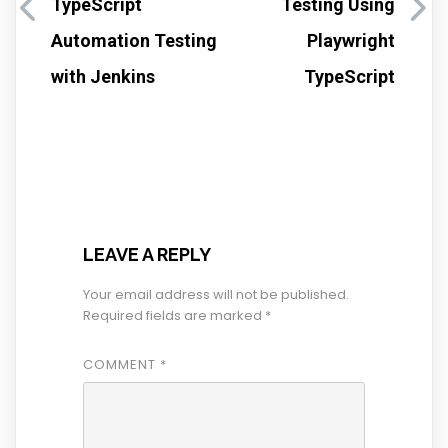
TypeScript
Testing Using
Automation Testing
Playwright
with Jenkins
TypeScript
LEAVE A REPLY
Your email address will not be published.
Required fields are marked
*
COMMENT
*