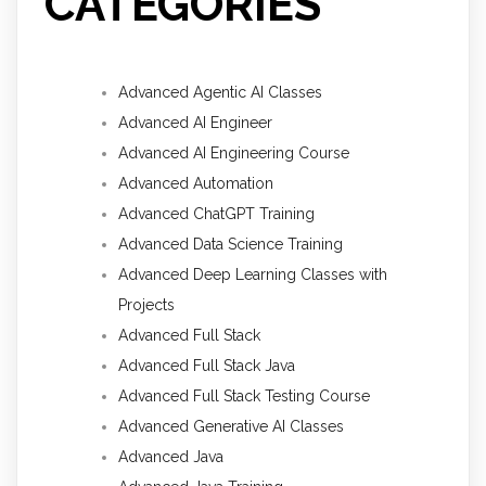
CATEGORIES
Advanced Agentic AI Classes
Advanced AI Engineer
Advanced AI Engineering Course
Advanced Automation
Advanced ChatGPT Training
Advanced Data Science Training
Advanced Deep Learning Classes with
Projects
Advanced Full Stack
Advanced Full Stack Java
Advanced Full Stack Testing Course
Advanced Generative AI Classes
Advanced Java