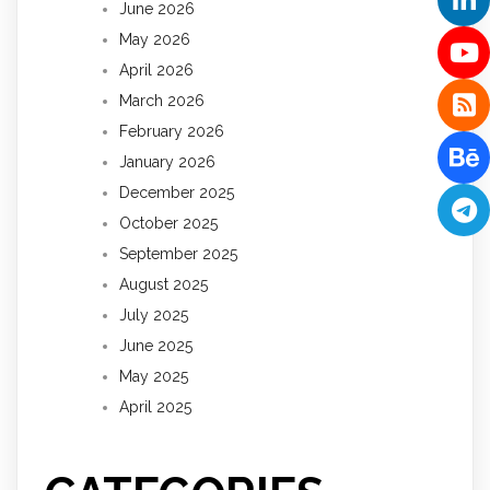
June 2026
May 2026
April 2026
March 2026
February 2026
January 2026
December 2025
October 2025
September 2025
August 2025
July 2025
June 2025
May 2025
April 2025