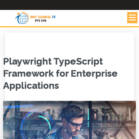
Playwright TypeScript
Framework for Enterprise
Applications