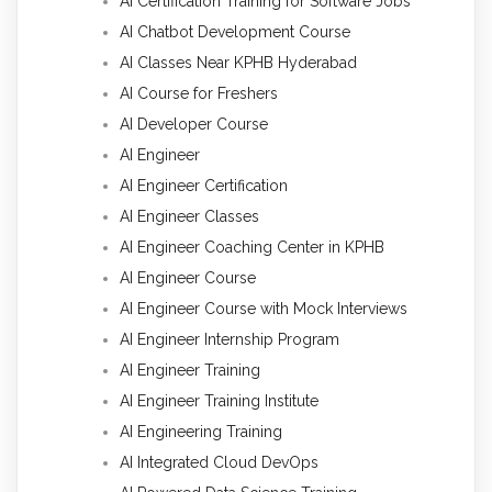
AI Certification Training for Software Jobs
AI Chatbot Development Course
AI Classes Near KPHB Hyderabad
AI Course for Freshers
AI Developer Course
AI Engineer
AI Engineer Certification
AI Engineer Classes
AI Engineer Coaching Center in KPHB
AI Engineer Course
AI Engineer Course with Mock Interviews
AI Engineer Internship Program
AI Engineer Training
AI Engineer Training Institute
AI Engineering Training
AI Integrated Cloud DevOps