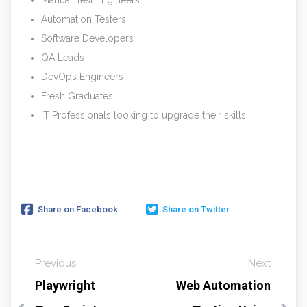
Automation Testers
Software Developers
QA Leads
DevOps Engineers
Fresh Graduates
IT Professionals looking to upgrade their skills
Share on Facebook
Share on Twitter
Previous
Next
Playwright
Web Automation