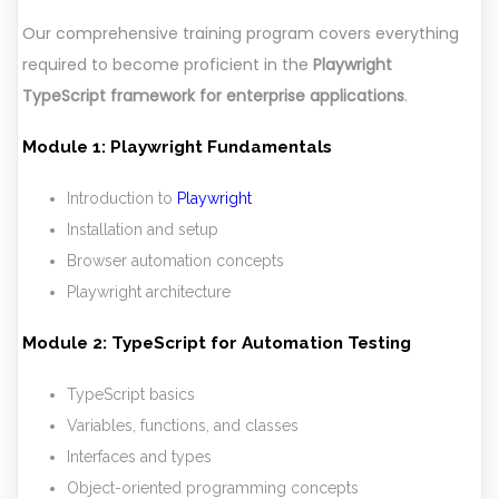
Our comprehensive training program covers everything
required to become proficient in the
Playwright
TypeScript framework for enterprise applications
.
Module 1: Playwright Fundamentals
Introduction to
Playwright
Installation and setup
Browser automation concepts
Playwright architecture
Module 2: TypeScript for Automation Testing
TypeScript basics
Variables, functions, and classes
Interfaces and types
Object-oriented programming concepts