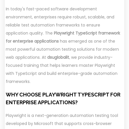
In today's fast-paced software development
environment, enterprises require robust, scalable, and
reliable test automation frameworks to ensure
application quality. The
Playwright TypeScript framework
for enterprise applications
has emerged as one of the
most powerful automation testing solutions for modern
web applications. At
dsuglobalit
, we provide industry-
focused training that helps learners master Playwright
with TypeScript and build enterprise-grade automation
frameworks.
WHY CHOOSE PLAYWRIGHT TYPESCRIPT FOR
ENTERPRISE APPLICATIONS?
Playwright is a next-generation automation testing tool
developed by Microsoft that supports cross-browser