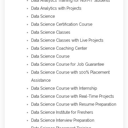
Data Analytics Training for Non-IT Students
Data Analytics with Projects
Data Science
Data Science Certification Course
Data Science Classes
Data Science Classes with Live Projects
Data Science Coaching Center
Data Science Course
Data Science Course for Job Guarantee
Data Science Course with 100% Placement
Assistance
Data Science Course with Internship
Data Science Course with Real-Time Projects
Data Science Course with Resume Preparation
Data Science Institute for Freshers
Data Science Interview Preparation