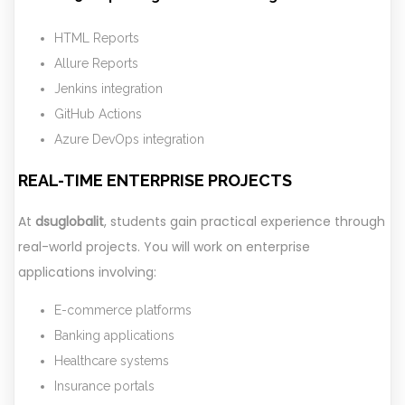
HTML Reports
Allure Reports
Jenkins integration
GitHub Actions
Azure DevOps integration
REAL-TIME ENTERPRISE PROJECTS
At
dsuglobalit
, students gain practical experience through
real-world projects. You will work on enterprise
applications involving:
E-commerce platforms
Banking applications
Healthcare systems
Insurance portals