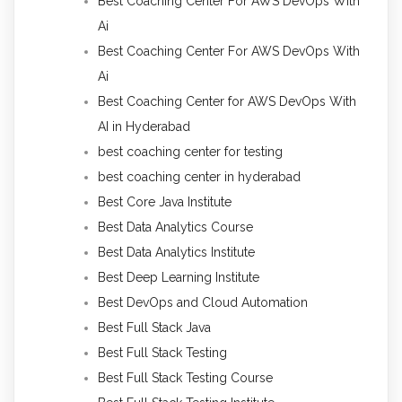
Best Coaching Center For AWS DevOps With
Ai
Best Coaching Center For AWS DevOps With
Ai
Best Coaching Center for AWS DevOps With
AI in Hyderabad
best coaching center for testing
best coaching center in hyderabad
Best Core Java Institute
Best Data Analytics Course
Best Data Analytics Institute
Best Deep Learning Institute
Best DevOps and Cloud Automation
Best Full Stack Java
Best Full Stack Testing
Best Full Stack Testing Course