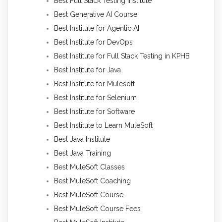
Best Full Stack Testing Institute
Best Generative AI Course
Best Institute for Agentic AI
Best Institute for DevOps
Best Institute for Full Stack Testing in KPHB
Best Institute for Java
Best Institute for Mulesoft
Best Institute for Selenium
Best Institute for Software
Best Institute to Learn MuleSoft
Best Java Institute
Best Java Training
Best MuleSoft Classes
Best MuleSoft Coaching
Best MuleSoft Course
Best MuleSoft Course Fees