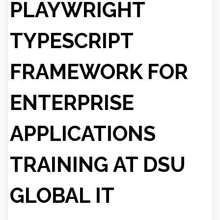
PLAYWRIGHT
TYPESCRIPT
FRAMEWORK FOR
ENTERPRISE
APPLICATIONS
TRAINING AT DSU
GLOBAL IT