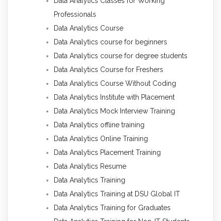
Data Analytics Classes for Working
Professionals
Data Analytics Course
Data Analytics course for beginners
Data Analytics course for degree students
Data Analytics Course for Freshers
Data Analytics Course Without Coding
Data Analytics Institute with Placement
Data Analytics Mock Interview Training
Data Analytics offline training
Data Analytics Online Training
Data Analytics Placement Training
Data Analytics Resume
Data Analytics Training
Data Analytics Training at DSU Global IT
Data Analytics Training for Graduates